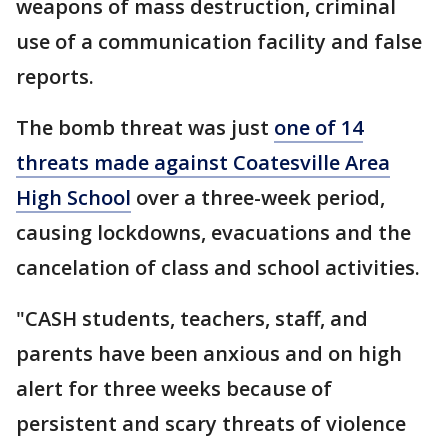
weapons of mass destruction, criminal
use of a communication facility and false
reports.
The bomb threat was just
one of 14
threats made against Coatesville Area
High School
over a three-week period,
causing lockdowns, evacuations and the
cancelation of class and school activities.
"CASH students, teachers, staff, and
parents have been anxious and on high
alert for three weeks because of
persistent and scary threats of violence