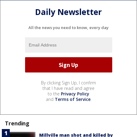
Daily Newsletter
All the news you need to know, every day
By clicking Sign Up, I confirm
that I have read and agree
to the
Privacy Policy
and
Terms of Service
.
Trending
Millville man shot and killed by