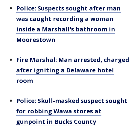
Police: Suspects sought after man
was caught recording a woman
inside a Marshall's bathroom in
Moorestown
Fire Marshal: Man arrested, charged
after igniting a Delaware hotel
room
Police: Skull-masked suspect sought
for robbing Wawa stores at
gunpoint in Bucks County