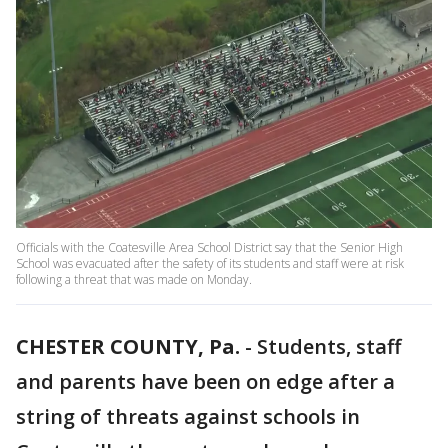
Officials with the Coatesville Area School District say that the Senior High
School was evacuated after the safety of its students and staff were at risk
following a threat that was made on Monday.
CHESTER COUNTY, Pa.
-
Students, staff
and parents have been on edge after a
string of threats against schools in