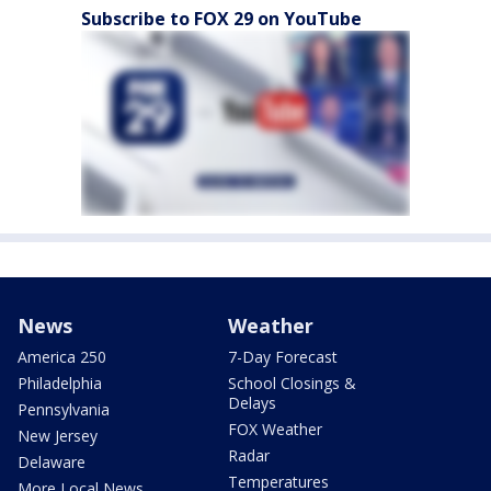
Subscribe to FOX 29 on YouTube
News
Weather
America 250
7-Day Forecast
Philadelphia
School Closings &
Delays
Pennsylvania
FOX Weather
New Jersey
Radar
Delaware
Temperatures
More Local News