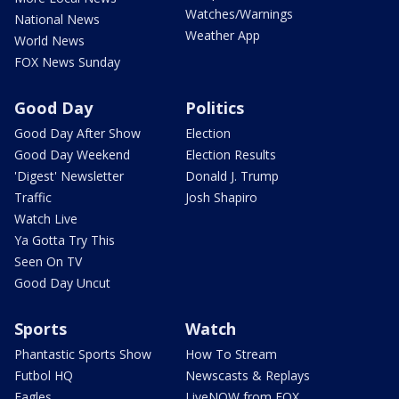
Watches/Warnings
National News
Weather App
World News
FOX News Sunday
Good Day
Politics
Good Day After Show
Election
Good Day Weekend
Election Results
'Digest' Newsletter
Donald J. Trump
Traffic
Josh Shapiro
Watch Live
Ya Gotta Try This
Seen On TV
Good Day Uncut
Sports
Watch
Phantastic Sports Show
How To Stream
Futbol HQ
Newscasts & Replays
Eagles
LiveNOW from FOX