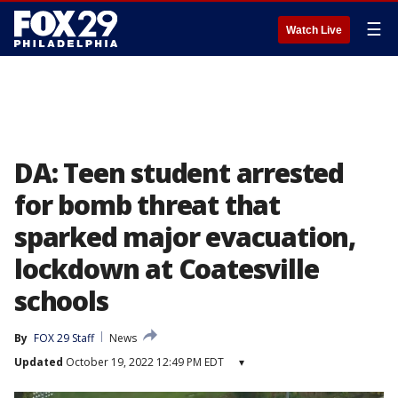
☰
Watch Live
DA: Teen student arrested
for bomb threat that
sparked major evacuation,
lockdown at Coatesville
schools
By
FOX 29 Staff
News
Updated
October 19, 2022 12:49 PM EDT
▾