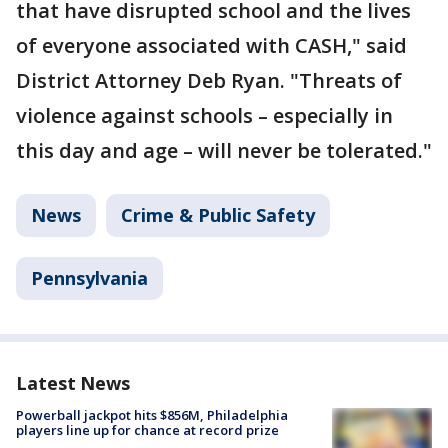
that have disrupted school and the lives
of everyone associated with CASH," said
District Attorney Deb Ryan. "Threats of
violence against schools – especially in
this day and age – will never be tolerated."
News
Crime & Public Safety
Pennsylvania
Latest News
Powerball jackpot hits $856M, Philadelphia
players line up for chance at record prize