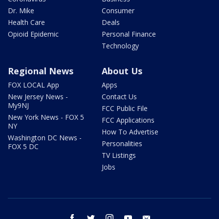
Dr. Mike
Consumer
Health Care
Deals
Opioid Epidemic
Personal Finance
Technology
Regional News
About Us
FOX LOCAL App
Apps
New Jersey News -
Contact Us
My9NJ
FCC Public File
New York News - FOX 5
FCC Applications
NY
How To Advertise
Washington DC News -
Personalities
FOX 5 DC
TV Listings
Jobs
facebook
twitter
instagram
youtube
email