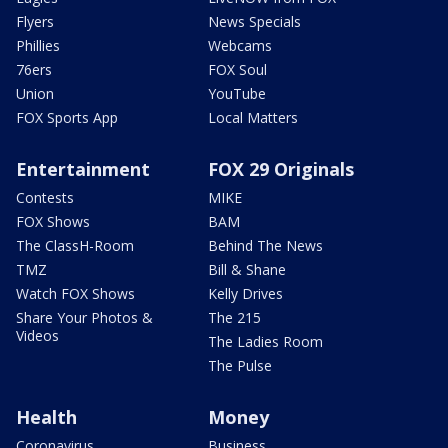
Flyers
News Specials
Phillies
Webcams
76ers
FOX Soul
Union
YouTube
FOX Sports App
Local Matters
Entertainment
FOX 29 Originals
Contests
MIKE
FOX Shows
BAM
The ClassH-Room
Behind The News
TMZ
Bill & Shane
Watch FOX Shows
Kelly Drives
Share Your Photos &
The 215
Videos
The Ladies Room
The Pulse
Health
Money
Coronavirus
Business