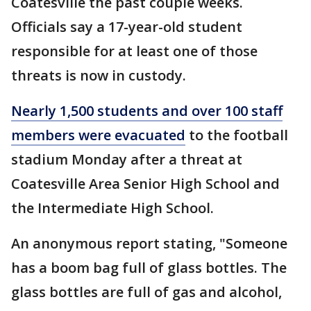
Coatesville the past couple weeks.
Officials say a 17-year-old student
responsible for at least one of those
threats is now in custody.
Nearly 1,500 students and over 100 staff
members were evacuated
to the football
stadium Monday after a threat at
Coatesville Area Senior High School and
the Intermediate High School.
An anonymous report stating, "Someone
has a boom bag full of glass bottles. The
glass bottles are full of gas and alcohol,