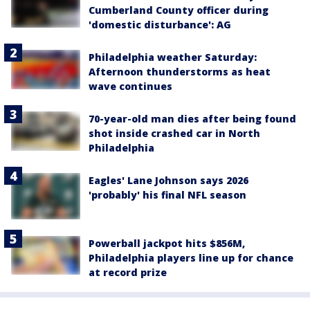
Cumberland County officer during
'domestic disturbance': AG
Philadelphia weather Saturday:
Afternoon thunderstorms as heat
wave continues
70-year-old man dies after being found
shot inside crashed car in North
Philadelphia
Eagles' Lane Johnson says 2026
'probably' his final NFL season
Powerball jackpot hits $856M,
Philadelphia players line up for chance
at record prize