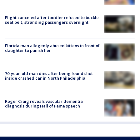
Flight canceled after toddler refused to buckle
seat belt, stranding passengers overnight
Florida man allegedly abused kittens in front of
daughter to punish her
70-year-old man dies after being found shot
inside crashed car in North Philadelphia
Roger Craig reveals vascular dementia
diagnosis during Hall of Fame speech