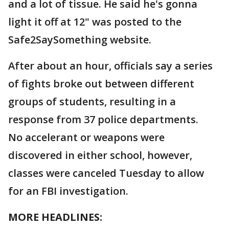
and a lot of tissue. He said he's gonna
light it off at 12" was posted to the
Safe2SaySomething website.
After about an hour, officials say a series
of fights broke out between different
groups of students, resulting in a
response from 37 police departments.
No accelerant or weapons were
discovered in either school, however,
classes were canceled Tuesday to allow
for an FBI investigation.
MORE HEADLINES: