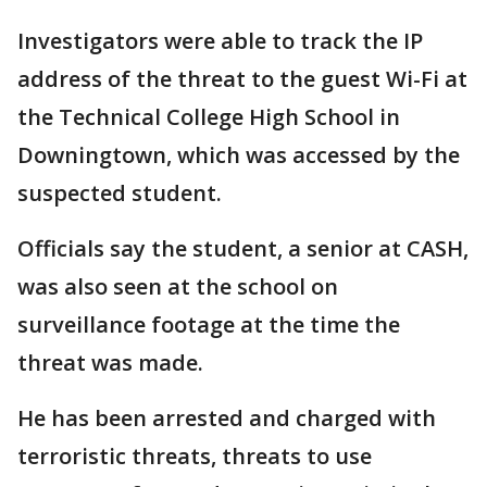
Investigators were able to track the IP
address of the threat to the guest Wi-Fi at
the Technical College High School in
Downingtown, which was accessed by the
suspected student.
Officials say the student, a senior at CASH,
was also seen at the school on
surveillance footage at the time the
threat was made.
He has been arrested and charged with
terroristic threats, threats to use