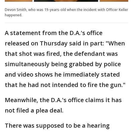
Devon Smith, who was 19-years-old when the incident with Officer Keller
happened.
A statement from the D.A.'s office
released on Thursday said in part: "When
that shot was fired, the defendant was
simultaneously being grabbed by police
and video shows he immediately stated
that he had not intended to fire the gun."
Meanwhile, the D.A.'s office claims it has
not filed a plea deal.
There was supposed to be a hearing