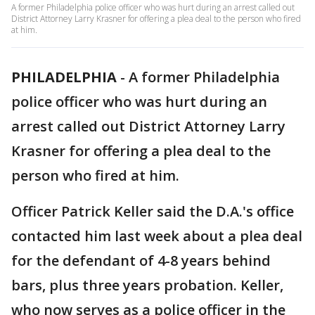
A former Philadelphia police officer who was hurt during an arrest called out
District Attorney Larry Krasner for offering a plea deal to the person who fired
at him.
PHILADELPHIA
-
A former Philadelphia
police officer who was hurt during an
arrest called out District Attorney Larry
Krasner for offering a plea deal to the
person who fired at him.
Officer Patrick Keller said the D.A.'s office
contacted him last week about a plea deal
for the defendant of 4-8 years behind
bars, plus three years probation. Keller,
who now serves as a police officer in the