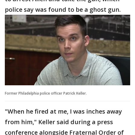
police say was found to be a ghost gun.
Former Philadelphia police officer Patrick Keller.
"When he fired at me, I was inches away
from him," Keller said during a press
conference alongside Fraternal Order of