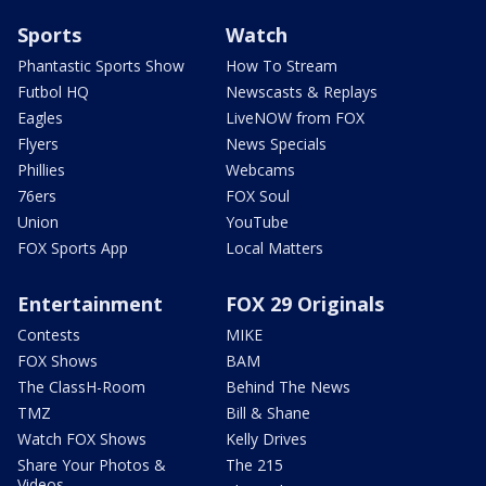
Sports
Watch
Phantastic Sports Show
How To Stream
Futbol HQ
Newscasts & Replays
Eagles
LiveNOW from FOX
Flyers
News Specials
Phillies
Webcams
76ers
FOX Soul
Union
YouTube
FOX Sports App
Local Matters
Entertainment
FOX 29 Originals
Contests
MIKE
FOX Shows
BAM
The ClassH-Room
Behind The News
TMZ
Bill & Shane
Watch FOX Shows
Kelly Drives
Share Your Photos &
The 215
Videos