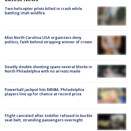
Two helicopter pilots killed in crash while
battling Utah wildfire
Miss North Carolina USA organizers deny
politics, faith behind stripping winner of crown
Deadly double shooting spans several blocks in
North Philadelphia with no arrests made
Powerball jackpot hits $856M, Philadelphia
players line up for chance at record prize
Flight canceled after toddler refused to buckle
seat belt, stranding passengers overnight