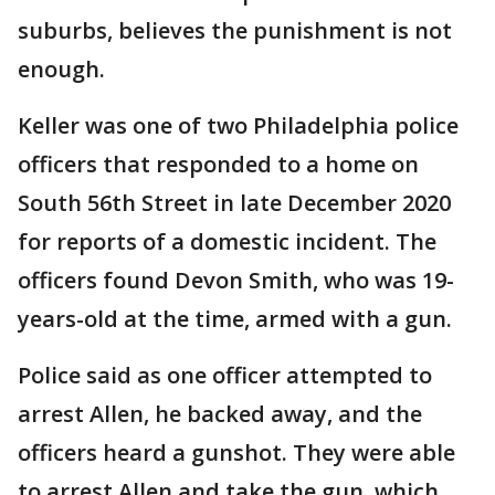
suburbs, believes the punishment is not
enough.
Keller was one of two Philadelphia police
officers that responded to a home on
South 56th Street in late December 2020
for reports of a domestic incident. The
officers found Devon Smith, who was 19-
years-old at the time, armed with a gun.
Police said as one officer attempted to
arrest Allen, he backed away, and the
officers heard a gunshot. They were able
to arrest Allen and take the gun, which