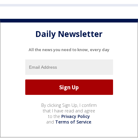
Daily Newsletter
All the news you need to know, every day
By clicking Sign Up, I confirm
that I have read and agree
to the
Privacy Policy
and
Terms of Service
.