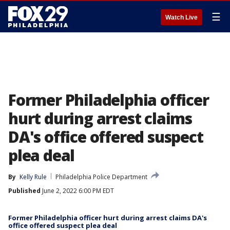
☰
Watch Live
Former Philadelphia officer
hurt during arrest claims
DA's office offered suspect
plea deal
By
Kelly Rule
Philadelphia Police Department
Published
June 2, 2022 6:00 PM EDT
Former Philadelphia officer hurt during arrest claims DA's
office offered suspect plea deal