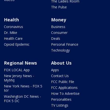
The Ladies Room
The Pulse
Health
Money
Coronavirus
Business
Dr. Mike
Consumer
Health Care
Deals
Opioid Epidemic
Personal Finance
Technology
Regional News
About Us
FOX LOCAL App
Apps
New Jersey News -
Contact Us
My9NJ
FCC Public File
New York News - FOX 5
FCC Applications
NY
How To Advertise
Washington DC News -
Personalities
FOX 5 DC
TV Listings