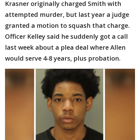
Krasner originally charged Smith with
attempted murder, but last year a judge
granted a motion to squash that charge.
Officer Kelley said he suddenly got a call
last week about a plea deal where Allen
would serve 4-8 years, plus probation.