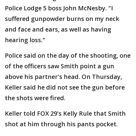
Police Lodge 5 boss John McNesby. "I
suffered gunpowder burns on my neck
and face and ears, as well as having
hearing loss."
Police said on the day of the shooting, one
of the officers saw Smith point a gun
above his partner's head. On Thursday,
Keller said he did not see the gun before
the shots were fired.
Keller told FOX 29's Kelly Rule that Smith
shot at him through his pants pocket.