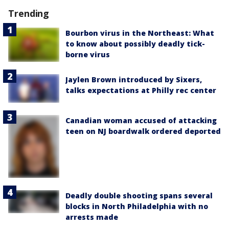
Trending
Bourbon virus in the Northeast: What
to know about possibly deadly tick-
borne virus
Jaylen Brown introduced by Sixers,
talks expectations at Philly rec center
Canadian woman accused of attacking
teen on NJ boardwalk ordered deported
Deadly double shooting spans several
blocks in North Philadelphia with no
arrests made