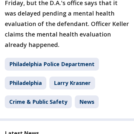
Friday, but the D.A.'s office says that it
was delayed pending a mental health
evaluation of the defendant. Officer Keller
claims the mental health evaluation
already happened.
Philadelphia Police Department
Philadelphia
Larry Krasner
Crime & Public Safety
News
Latest News