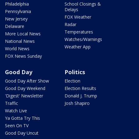
Philadelphia
School Closings &
Delays
Pennsylvania
FOX Weather
New Jersey
Radar
Delaware
Temperatures
More Local News
Watches/Warnings
National News
Weather App
World News
FOX News Sunday
Good Day
Politics
Good Day After Show
Election
Good Day Weekend
Election Results
'Digest' Newsletter
Donald J. Trump
Traffic
Josh Shapiro
Watch Live
Ya Gotta Try This
Seen On TV
Good Day Uncut