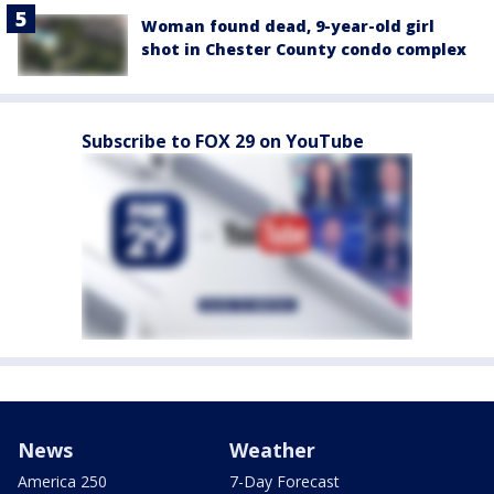
Woman found dead, 9-year-old girl
shot in Chester County condo complex
Subscribe to FOX 29 on YouTube
News
Weather
America 250
7-Day Forecast