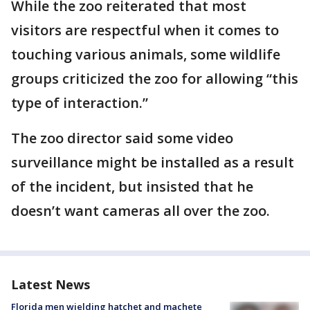
While the zoo reiterated that most
visitors are respectful when it comes to
touching various animals, some wildlife
groups criticized the zoo for allowing “this
type of interaction.”
The zoo director said some video
surveillance might be installed as a result
of the incident, but insisted that he
doesn’t want cameras all over the zoo.
Latest News
Florida men wielding hatchet and machete