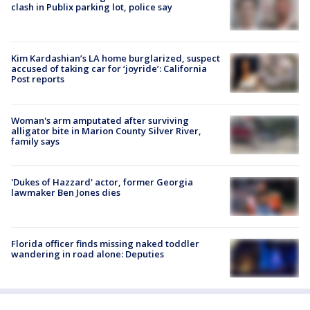
clash in Publix parking lot, police say
Kim Kardashian’s LA home burglarized, suspect
accused of taking car for ‘joyride’: California
Post reports
Woman's arm amputated after surviving
alligator bite in Marion County Silver River,
family says
'Dukes of Hazzard' actor, former Georgia
lawmaker Ben Jones dies
Florida officer finds missing naked toddler
wandering in road alone: Deputies