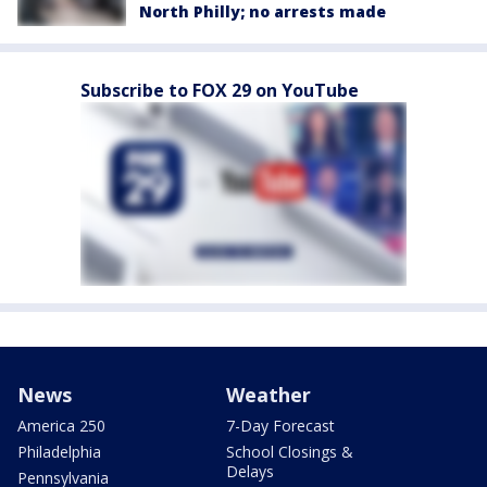
North Philly; no arrests made
Subscribe to FOX 29 on YouTube
News
Weather
America 250
7-Day Forecast
Philadelphia
School Closings &
Delays
Pennsylvania