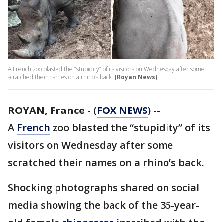
A French zoo blasted the “stupidity” of its visitors on Wednesday after some
scratched their names on a rhino’s back.
(Royan News)
ROYAN, France
-
(
FOX NEWS
) --
A
French
zoo blasted the “stupidity” of its
visitors on Wednesday after some
scratched their names on a rhino’s back.
Shocking photographs shared on social
media showing the back of the 35-year-