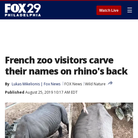
☰
Watch Live
French zoo visitors carve
their names on rhino's back
By
Lukas Mikelionis | Fox News
FOX News
Wild Nature
Published
August 25, 2019 10:17 AM EDT