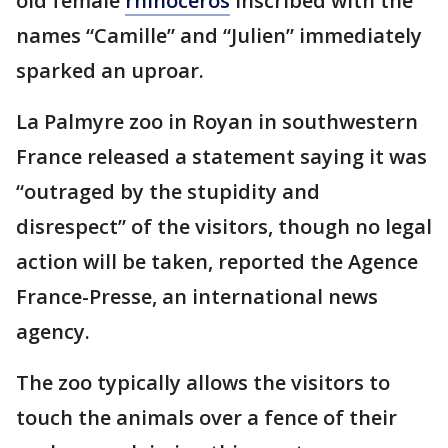
old female
rhinoceros
inscribed with the
names “Camille” and “Julien” immediately
sparked an uproar.
La Palmyre zoo in Royan in southwestern
France released a statement saying it was
“outraged by the stupidity and
disrespect” of the visitors, though no legal
action will be taken, reported the Agence
France-Presse, an international news
agency.
The zoo typically allows the visitors to
touch the animals over a fence of their