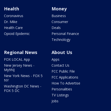
Health
Money
Coronavirus
Business
Dr. Mike
Consumer
Health Care
Deals
Opioid Epidemic
Personal Finance
Technology
Regional News
About Us
FOX LOCAL App
Apps
New Jersey News -
Contact Us
My9NJ
FCC Public File
New York News - FOX 5
FCC Applications
NY
How To Advertise
Washington DC News -
Personalities
FOX 5 DC
TV Listings
Jobs