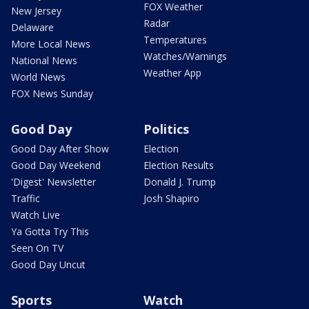
FOX Weather
New Jersey
Radar
Delaware
Temperatures
More Local News
Watches/Warnings
National News
Weather App
World News
FOX News Sunday
Good Day
Politics
Good Day After Show
Election
Good Day Weekend
Election Results
'Digest' Newsletter
Donald J. Trump
Traffic
Josh Shapiro
Watch Live
Ya Gotta Try This
Seen On TV
Good Day Uncut
Sports
Watch