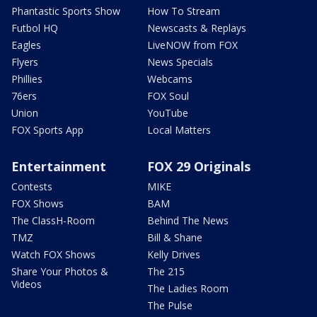
Phantastic Sports Show
How To Stream
Futbol HQ
Newscasts & Replays
Eagles
LiveNOW from FOX
Flyers
News Specials
Phillies
Webcams
76ers
FOX Soul
Union
YouTube
FOX Sports App
Local Matters
Entertainment
FOX 29 Originals
Contests
MIKE
FOX Shows
BAM
The ClassH-Room
Behind The News
TMZ
Bill & Shane
Watch FOX Shows
Kelly Drives
Share Your Photos &
The 215
Videos
The Ladies Room
The Pulse