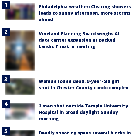
Philadelphia weather: Clearing showers
leads to sunny afternoon, more storms
ahead
Vineland Planning Board weighs AI
data center expansion at packed
Landis Theatre meeting
Woman found dead, 9-year-old girl
shot in Chester County condo complex
2 men shot outside Temple University
Hospital in broad daylight Sunday
morning
Deadly shooting spans several blocks in