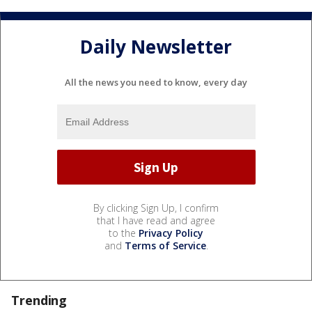
Daily Newsletter
All the news you need to know, every day
By clicking Sign Up, I confirm
that I have read and agree
to the
Privacy Policy
and
Terms of Service
.
Trending