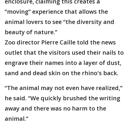
enclosure, claiming this creates a
“moving” experience that allows the
animal lovers to see “the diversity and
beauty of nature.”
Zoo director Pierre Caille told the news
outlet that the visitors used their nails to
engrave their names into a layer of dust,
sand and dead skin on the rhino's back.
“The animal may not even have realized,”
he said. “We quickly brushed the writing
away and there was no harm to the
animal.”