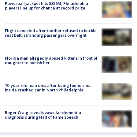
Powerball jackpot hits $856M, Philadelphia
players line up for chance at record prize
Flight canceled after toddler refused to buckle
seat belt, stranding passengers overnight
Florida man allegedly abused kittens in front of
daughter to punish her
70-year-old man dies after being found shot
inside crashed car in North Philadelphia
Roger Craig reveals vascular dementia
diagnosis during Hall of Fame speech