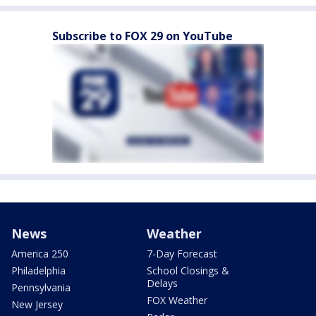
Subscribe to FOX 29 on YouTube
News
Weather
America 250
7-Day Forecast
Philadelphia
School Closings &
Delays
Pennsylvania
FOX Weather
New Jersey