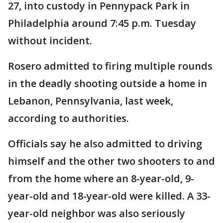
27, into custody in Pennypack Park in
Philadelphia around 7:45 p.m. Tuesday
without incident.
Rosero admitted to firing multiple rounds
in the deadly shooting outside a home in
Lebanon, Pennsylvania, last week,
according to authorities.
Officials say he also admitted to driving
himself and the other two shooters to and
from the home where an 8-year-old, 9-
year-old and 18-year-old were killed. A 33-
year-old neighbor was also seriously