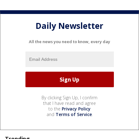
Daily Newsletter
All the news you need to know, every day
By clicking Sign Up, I confirm
that I have read and agree
to the
Privacy Policy
and
Terms of Service
.
Trending