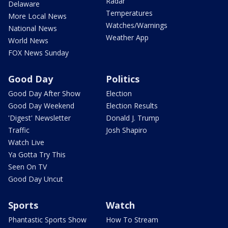
Radar
Delaware
Temperatures
More Local News
Watches/Warnings
National News
Weather App
World News
FOX News Sunday
Good Day
Politics
Good Day After Show
Election
Good Day Weekend
Election Results
'Digest' Newsletter
Donald J. Trump
Traffic
Josh Shapiro
Watch Live
Ya Gotta Try This
Seen On TV
Good Day Uncut
Sports
Watch
Phantastic Sports Show
How To Stream