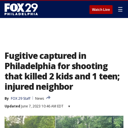
☰
Watch Live
Fugitive captured in
Philadelphia for shooting
that killed 2 kids and 1 teen;
injured neighbor
By
FOX 29 Staff
News
Updated
June 7, 2023 10:46 AM EDT
▾