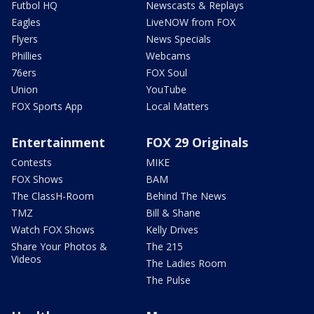
Futbol HQ
Newscasts & Replays
Eagles
LiveNOW from FOX
Flyers
News Specials
Phillies
Webcams
76ers
FOX Soul
Union
YouTube
FOX Sports App
Local Matters
Entertainment
FOX 29 Originals
Contests
MIKE
FOX Shows
BAM
The ClassH-Room
Behind The News
TMZ
Bill & Shane
Watch FOX Shows
Kelly Drives
Share Your Photos &
The 215
Videos
The Ladies Room
The Pulse