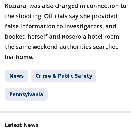
Koziara, was also charged in connection to
the shooting. Officials say she provided
false information to investigators, and
booked herself and Rosero a hotel room
the same weekend authorities searched
her home.
News
Crime & Public Safety
Pennsylvania
Latest News