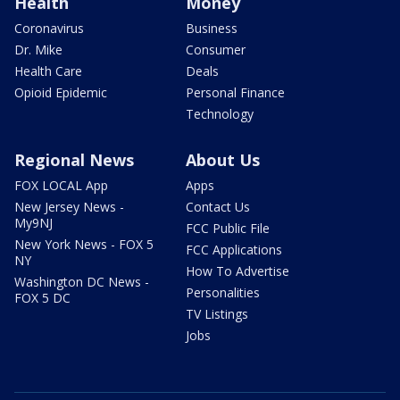
Health
Money
Coronavirus
Business
Dr. Mike
Consumer
Health Care
Deals
Opioid Epidemic
Personal Finance
Technology
Regional News
About Us
FOX LOCAL App
Apps
New Jersey News -
Contact Us
My9NJ
FCC Public File
New York News - FOX 5
FCC Applications
NY
How To Advertise
Washington DC News -
Personalities
FOX 5 DC
TV Listings
Jobs