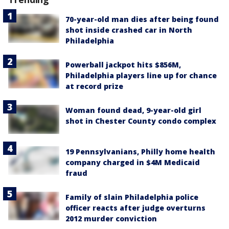
70-year-old man dies after being found
shot inside crashed car in North
Philadelphia
Powerball jackpot hits $856M,
Philadelphia players line up for chance
at record prize
Woman found dead, 9-year-old girl
shot in Chester County condo complex
19 Pennsylvanians, Philly home health
company charged in $4M Medicaid
fraud
Family of slain Philadelphia police
officer reacts after judge overturns
2012 murder conviction