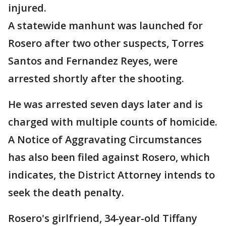
injured.
A statewide manhunt was launched for
Rosero after two other suspects, Torres
Santos and Fernandez Reyes, were
arrested shortly after the shooting.
He was arrested seven days later and is
charged with multiple counts of homicide.
A Notice of Aggravating Circumstances
has also been filed against Rosero, which
indicates, the District Attorney intends to
seek the death penalty.
Rosero's girlfriend, 34-year-old Tiffany