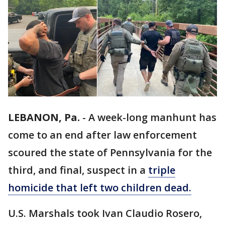
LEBANON, Pa.
-
A week-long manhunt has
come to an end after law enforcement
scoured the state of Pennsylvania for the
third, and final, suspect in a
triple
homicide that left two children dead.
U.S. Marshals took Ivan Claudio Rosero,