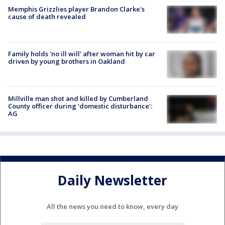
Memphis Grizzlies player Brandon Clarke's
cause of death revealed
Family holds 'no ill will' after woman hit by car
driven by young brothers in Oakland
Millville man shot and killed by Cumberland
County officer during 'domestic disturbance':
AG
Daily Newsletter
All the news you need to know, every day