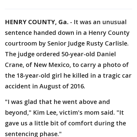
HENRY COUNTY, Ga.
-
It was an unusual
sentence handed down in a Henry County
courtroom by Senior Judge Rusty Carlisle.
The judge ordered 50-year-old Daniel
Crane, of New Mexico, to carry a photo of
the 18-year-old girl he killed in a tragic car
accident in August of 2016.
"I was glad that he went above and
beyond," Kim Lee, victim's mom said. "It
gave us a little bit of comfort during the
sentencing phase."