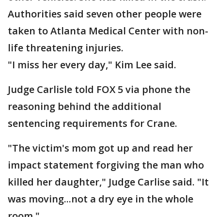
Authorities said seven other people were
taken to Atlanta Medical Center with non-
life threatening injuries.
"I miss her every day," Kim Lee said.
Judge Carlisle told FOX 5 via phone the
reasoning behind the additional
sentencing requirements for Crane.
"The victim's mom got up and read her
impact statement forgiving the man who
killed her daughter," Judge Carlise said. "It
was moving...not a dry eye in the whole
room."