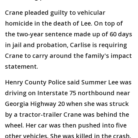
Crane pleaded guilty to vehicular
homicide in the death of Lee. On top of
the two-year sentence made up of 60 days
in jail and probation, Carlise is requiring
Crane to carry around the family's impact
statement.
Henry County Police said Summer Lee was
driving on Interstate 75 northbound near
Georgia Highway 20 when she was struck
by a tractor-trailer Crane was behind the
wheel. Her car was then pushed into five
other vehicles. She was killed in the crash.