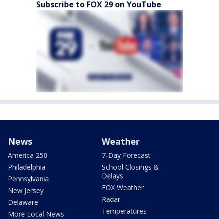
Subscribe to FOX 29 on YouTube
News
Weather
America 250
7-Day Forecast
Philadelphia
School Closings &
Delays
Pennsylvania
FOX Weather
New Jersey
Radar
Delaware
Temperatures
More Local News