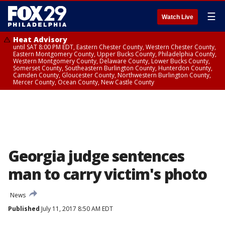
☰
Watch Live
Heat Advisory
until SAT 8:00 PM EDT, Eastern Chester County, Western Chester County,
Eastern Montgomery County, Upper Bucks County, Philadelphia County,
Western Montgomery County, Delaware County, Lower Bucks County,
Somerset County, Southeastern Burlington County, Hunterdon County,
Camden County, Gloucester County, Northwestern Burlington County,
Mercer County, Ocean County, New Castle County
Georgia judge sentences
man to carry victim's photo
News
Published
July 11, 2017 8:50 AM EDT