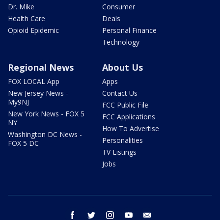
Dr. Mike
Consumer
Health Care
Deals
Opioid Epidemic
Personal Finance
Technology
Regional News
About Us
FOX LOCAL App
Apps
New Jersey News -
Contact Us
My9NJ
FCC Public File
New York News - FOX 5
FCC Applications
NY
How To Advertise
Washington DC News -
Personalities
FOX 5 DC
TV Listings
Jobs
facebook
twitter
instagram
youtube
email