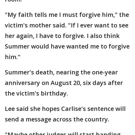
"My faith tells me I must forgive him," the
victim's mother said. "If I ever want to see
her again, I have to forgive. I also think
Summer would have wanted me to forgive
him."
Summer's death, nearing the one-year
anniversary on August 20, six days after
the victim's birthday.
Lee said she hopes Carlise's sentence will
send a message across the country.
"Maybe other judges will start handing