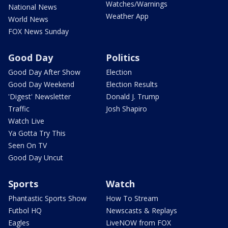
Watches/Warnings
National News
Weather App
World News
FOX News Sunday
Good Day
Politics
Good Day After Show
Election
Good Day Weekend
Election Results
'Digest' Newsletter
Donald J. Trump
Traffic
Josh Shapiro
Watch Live
Ya Gotta Try This
Seen On TV
Good Day Uncut
Sports
Watch
Phantastic Sports Show
How To Stream
Futbol HQ
Newscasts & Replays
Eagles
LiveNOW from FOX