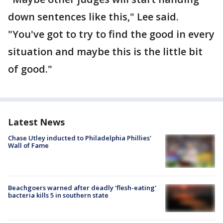
down sentences like this," Lee said.
"You've got to try to find the good in every
situation and maybe this is the little bit
of good."
Latest News
Chase Utley inducted to Philadelphia Phillies'
Wall of Fame
Beachgoers warned after deadly 'flesh-eating'
bacteria kills 5 in southern state