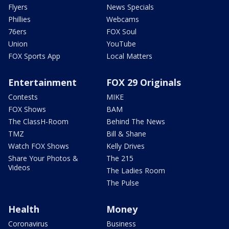
Flyers
News Specials
Phillies
Webcams
76ers
FOX Soul
Union
YouTube
FOX Sports App
Local Matters
Entertainment
FOX 29 Originals
Contests
MIKE
FOX Shows
BAM
The ClassH-Room
Behind The News
TMZ
Bill & Shane
Watch FOX Shows
Kelly Drives
Share Your Photos &
The 215
Videos
The Ladies Room
The Pulse
Health
Money
Coronavirus
Business