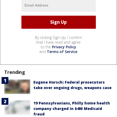
By clicking Sign Up, I confirm
that I have read and agree
to the
Privacy Policy
and
Terms of Service
.
Trending
Eugene Horsch: Federal prosecutors
take over ongoing drugs, weapons case
19 Pennsylvanians, Philly home health
company charged in $4M Medicaid
fraud