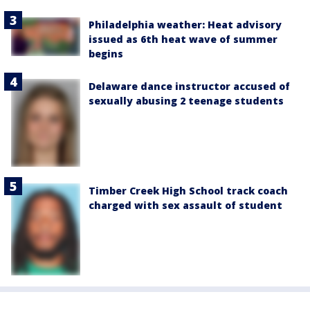
Philadelphia weather: Heat advisory
issued as 6th heat wave of summer
begins
Delaware dance instructor accused of
sexually abusing 2 teenage students
Timber Creek High School track coach
charged with sex assault of student