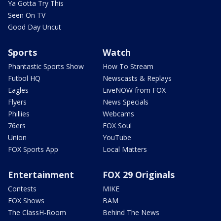
Ya Gotta Try This
Seen On TV
Good Day Uncut
Sports
Watch
Phantastic Sports Show
How To Stream
Futbol HQ
Newscasts & Replays
Eagles
LiveNOW from FOX
Flyers
News Specials
Phillies
Webcams
76ers
FOX Soul
Union
YouTube
FOX Sports App
Local Matters
Entertainment
FOX 29 Originals
Contests
MIKE
FOX Shows
BAM
The ClassH-Room
Behind The News