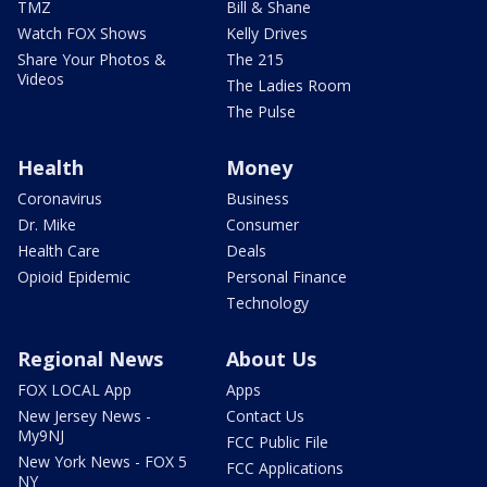
TMZ
Bill & Shane
Watch FOX Shows
Kelly Drives
Share Your Photos &
The 215
Videos
The Ladies Room
The Pulse
Health
Money
Coronavirus
Business
Dr. Mike
Consumer
Health Care
Deals
Opioid Epidemic
Personal Finance
Technology
Regional News
About Us
FOX LOCAL App
Apps
New Jersey News -
Contact Us
My9NJ
FCC Public File
New York News - FOX 5
FCC Applications
NY