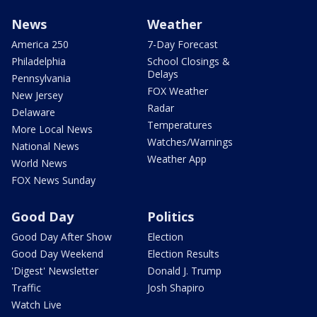
News
Weather
America 250
7-Day Forecast
Philadelphia
School Closings &
Delays
Pennsylvania
FOX Weather
New Jersey
Radar
Delaware
Temperatures
More Local News
Watches/Warnings
National News
Weather App
World News
FOX News Sunday
Good Day
Politics
Good Day After Show
Election
Good Day Weekend
Election Results
'Digest' Newsletter
Donald J. Trump
Traffic
Josh Shapiro
Watch Live