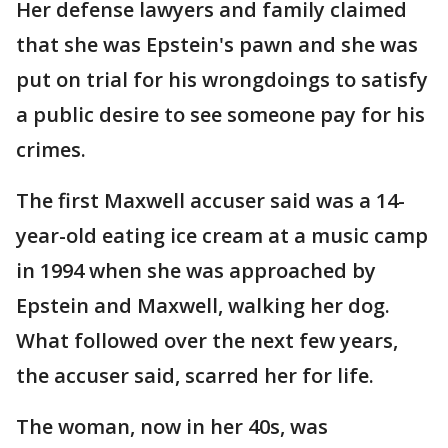
Her defense lawyers and family claimed
that she was Epstein's pawn and she was
put on trial for his wrongdoings to satisfy
a public desire to see someone pay for his
crimes.
The first Maxwell accuser said was a 14-
year-old eating ice cream at a music camp
in 1994 when she was approached by
Epstein and Maxwell, walking her dog.
What followed over the next few years,
the accuser said, scarred her for life.
The woman, now in her 40s, was