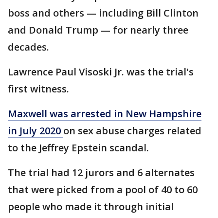
boss and others — including Bill Clinton
and Donald Trump — for nearly three
decades.
Lawrence Paul Visoski Jr. was the trial's
first witness.
Maxwell was arrested in New Hampshire
in July 2020
on sex abuse charges related
to the Jeffrey Epstein scandal.
The trial had 12 jurors and 6 alternates
that were picked from a pool of 40 to 60
people who made it through initial