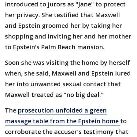
introduced to jurors as "Jane" to protect
her privacy. She testified that Maxwell
and Epstein groomed her by taking her
shopping and inviting her and her mother
to Epstein’s Palm Beach mansion.
Soon she was visiting the home by herself
when, she said, Maxwell and Epstein lured
her into unwanted sexual contact that
Maxwell treated as "no big deal."
The
prosecution unfolded a green
massage table from the Epstein home
to
corroborate the accuser's testimony that