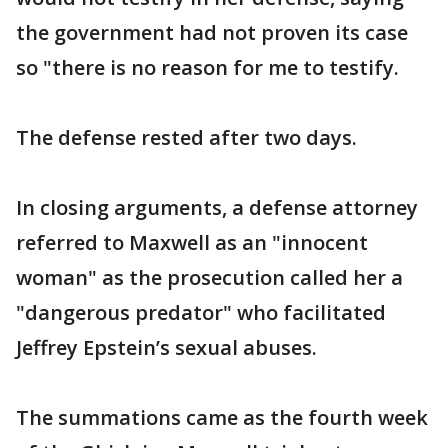
the government had not proven its case
so "there is no reason for me to testify.
The defense rested after two days.
In closing arguments, a defense attorney
referred to Maxwell as an "innocent
woman" as the prosecution called her a
"dangerous predator" who facilitated
Jeffrey Epstein’s sexual abuses.
The summations came as the fourth week