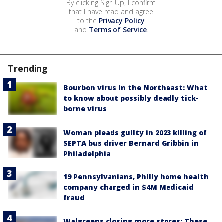
By clicking Sign Up, I confirm
that I have read and agree
to the
Privacy Policy
and
Terms of Service
.
Trending
Bourbon virus in the Northeast: What
to know about possibly deadly tick-
borne virus
Woman pleads guilty in 2023 killing of
SEPTA bus driver Bernard Gribbin in
Philadelphia
19 Pennsylvanians, Philly home health
company charged in $4M Medicaid
fraud
Walgreens closing more stores: These