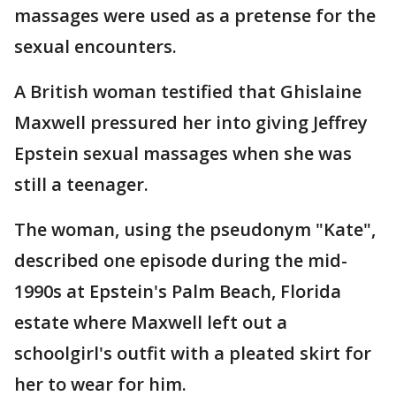
massages were used as a pretense for the
sexual encounters.
A British woman testified that Ghislaine
Maxwell pressured her into giving Jeffrey
Epstein sexual massages when she was
still a teenager.
The woman, using the pseudonym "Kate",
described one episode during the mid-
1990s at Epstein's Palm Beach, Florida
estate where Maxwell left out a
schoolgirl's outfit with a pleated skirt for
her to wear for him.