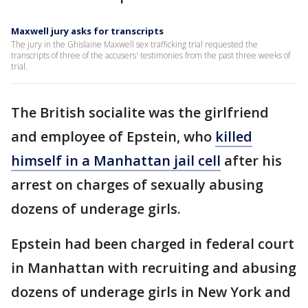
Maxwell jury asks for transcripts
The jury in the Ghislaine Maxwell sex trafficking trial requested the
transcripts of three of the accusers' testimonies from the past three weeks of
trial.
The British socialite was the girlfriend
and employee of Epstein, who
killed
himself in a Manhattan jail cell
after his
arrest on charges of sexually abusing
dozens of underage girls.
Epstein had been charged in federal court
in Manhattan with recruiting and abusing
dozens of underage girls in New York and