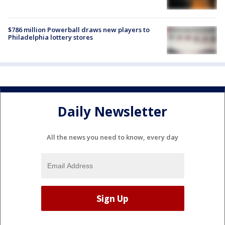
$786 million Powerball draws new players to
Philadelphia lottery stores
Daily Newsletter
All the news you need to know, every day