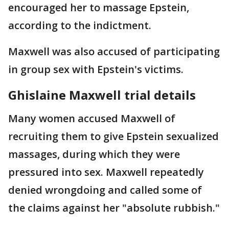
encouraged her to massage Epstein,
according to the indictment.
Maxwell was also accused of participating
in group sex with Epstein's victims.
Ghislaine Maxwell trial details
Many women accused Maxwell of
recruiting them to give Epstein sexualized
massages, during which they were
pressured into sex. Maxwell repeatedly
denied wrongdoing and called some of
the claims against her "absolute rubbish."