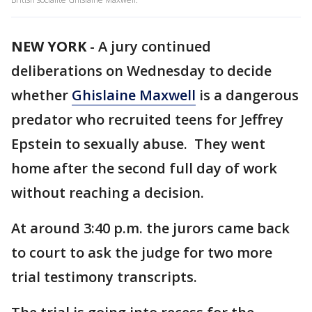
NEW YORK
-
A jury continued
deliberations on Wednesday to decide
whether
Ghislaine Maxwell
is a dangerous
predator who recruited teens for Jeffrey
Epstein to sexually abuse. They went
home after the second full day of work
without reaching a decision.
At around 3:40 p.m. the jurors came back
to court to ask the judge for two more
trial testimony transcripts.