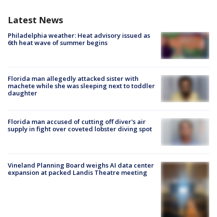
Latest News
Philadelphia weather: Heat advisory issued as
6th heat wave of summer begins
Florida man allegedly attacked sister with
machete while she was sleeping next to toddler
daughter
Florida man accused of cutting off diver's air
supply in fight over coveted lobster diving spot
Vineland Planning Board weighs AI data center
expansion at packed Landis Theatre meeting