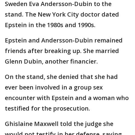
Sweden Eva Andersson-Dubin to the
stand. The New York City doctor dated
Epstein in the 1980s and 1990s.
Epstein and Andersson-Dubin remained
friends after breaking up. She married
Glenn Dubin, another financier.
On the stand, she denied that she had
ever been involved in a group sex
encounter with Epstein and a woman who
testified for the prosecution.
Ghislaine Maxwell told the judge she
would not testify in her defense, saying