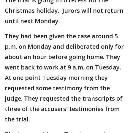
The trial is going into recess for the
Christmas holiday. Jurors will not return
until next Monday.
They had been given the case around 5
p.m. on Monday and deliberated only for
about an hour before going home. They
went back to work at 9 a.m. on Tuesday.
At one point Tuesday morning they
requested some testimony from the
judge. They requested the transcripts of
three of the accusers' testimonies from
the trial.