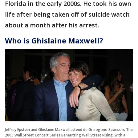
Florida in the early 2000s. He took his own
life after being taken off of suicide watch
about a month after his arrest.
Who is Ghislaine Maxwell?
Jeffrey Epstein and Ghislaine Maxwell attend de Grisogono Sponsors The
2005 Wall Street Concert Series Benefitting Wall Street Rising, with a