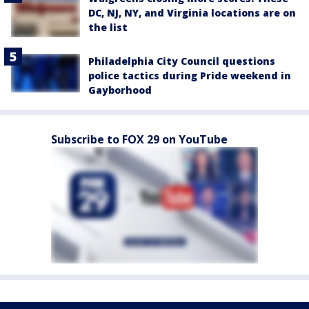
DC, NJ, NY, and Virginia locations are on
the list
Philadelphia City Council questions
police tactics during Pride weekend in
Gayborhood
Subscribe to FOX 29 on YouTube