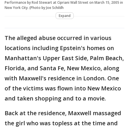
Performance by Rod Stewart at Cipriani Wall Street on March 15, 2005 in
New York City. (Photo by Joe Schildh
Expand
The alleged abuse occurred in various
locations including Epstein's homes on
Manhattan's Upper East Side, Palm Beach,
Florida, and Santa Fe, New Mexico, along
with Maxwell's residence in London. One
of the victims was flown into New Mexico
and taken shopping and to a movie.
Back at the residence, Maxwell massaged
the girl who was topless at the time and