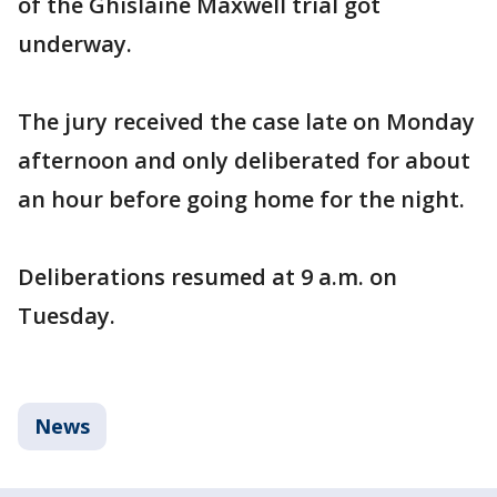
of the Ghislaine Maxwell trial got
underway.
The jury received the case late on Monday
afternoon and only deliberated for about
an hour before going home for the night.
Deliberations resumed at 9 a.m. on
Tuesday.
News