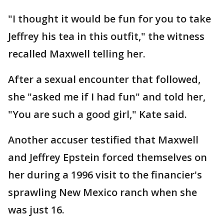
"I thought it would be fun for you to take
Jeffrey his tea in this outfit," the witness
recalled Maxwell telling her.
After a sexual encounter that followed,
she "asked me if I had fun" and told her,
"You are such a good girl," Kate said.
Another accuser testified that Maxwell
and Jeffrey Epstein forced themselves on
her during a 1996 visit to the financier's
sprawling New Mexico ranch when she
was just 16.