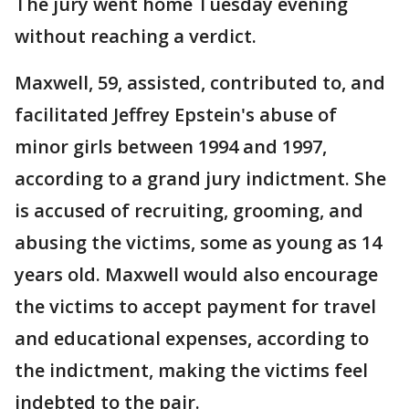
The jury went home Tuesday evening
without reaching a verdict.
Maxwell, 59, assisted, contributed to, and
facilitated Jeffrey Epstein's abuse of
minor girls between 1994 and 1997,
according to a grand jury indictment. She
is accused of recruiting, grooming, and
abusing the victims, some as young as 14
years old. Maxwell would also encourage
the victims to accept payment for travel
and educational expenses, according to
the indictment, making the victims feel
indebted to the pair.