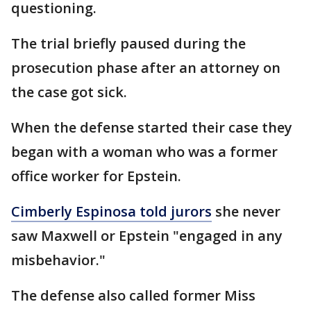
questioning.
The trial briefly paused during the
prosecution phase after an attorney on
the case got sick.
When the defense started their case they
began with a woman who was a former
office worker for Epstein.
Cimberly Espinosa told jurors
she never
saw Maxwell or Epstein "engaged in any
misbehavior."
The defense also called former Miss