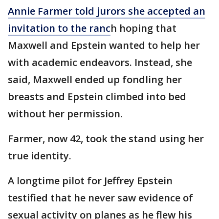
Annie Farmer told jurors she accepted an
invitation to the ranc
h hoping that
Maxwell and Epstein wanted to help her
with academic endeavors. Instead, she
said, Maxwell ended up fondling her
breasts and Epstein climbed into bed
without her permission.
Farmer, now 42, took the stand using her
true identity.
A longtime pilot for Jeffrey Epstein
testified that he never saw evidence of
sexual activity on planes as he flew his