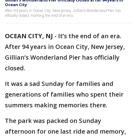
Gillian’s Wonderland Pier officially closed after 94 years in
Ocean City
After 94 years in Ocean City, New Jersey, Gillian’s Wonderland Pier has
officially closed, marking the end of an era.
OCEAN CITY, NJ
-
It’s the end of an era.
After 94 years in Ocean City, New Jersey,
Gillian’s Wonderland Pier has officially
closed.
It was a sad Sunday for families and
generations of families who spent their
summers making memories there.
The park was packed on Sunday
afternoon for one last ride and memory,