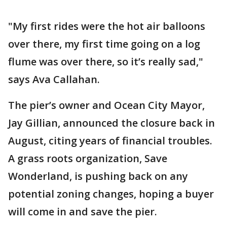
"My first rides were the hot air balloons
over there, my first time going on a log
flume was over there, so it’s really sad,"
says Ava Callahan.
The pier’s owner and Ocean City Mayor,
Jay Gillian, announced the closure back in
August, citing years of financial troubles.
A grass roots organization, Save
Wonderland, is pushing back on any
potential zoning changes, hoping a buyer
will come in and save the pier.