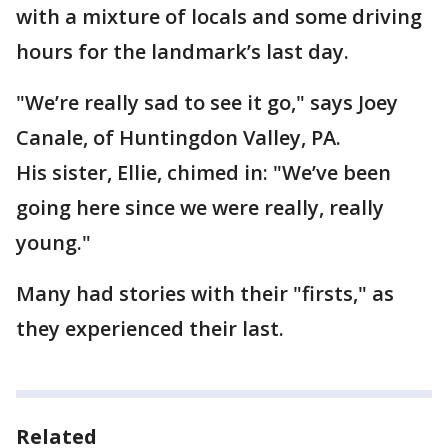
with a mixture of locals and some driving
hours for the landmark’s last day.
"We’re really sad to see it go," says Joey
Canale, of Huntingdon Valley, PA.
His sister, Ellie, chimed in: "We’ve been
going here since we were really, really
young."
Many had stories with their "firsts," as
they experienced their last.
Related