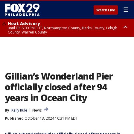
☰
Watch Live
Heat Advisory
until FRI 8:00 PM EDT, Northampton County, Berks County, Lehigh
County, Warren County
Heat Advisory
until SAT 8:00 PM EDT, Eastern Chester County, Western Chester County,
Eastern Montgomery County, Upper Bucks County, Philadelphia County,
Western Montgomery County, Delaware County, Lower Bucks County,
Somerset County, Southeastern Burlington County, Hunterdon County,
Camden County, Gloucester County, Northwestern Burlington County,
Mercer County, Ocean County, New Castle County
Gillian’s Wonderland Pier
officially closed after 94
years in Ocean City
By
Kelly Rule
News
Published
October 13, 2024 10:31 PM EDT