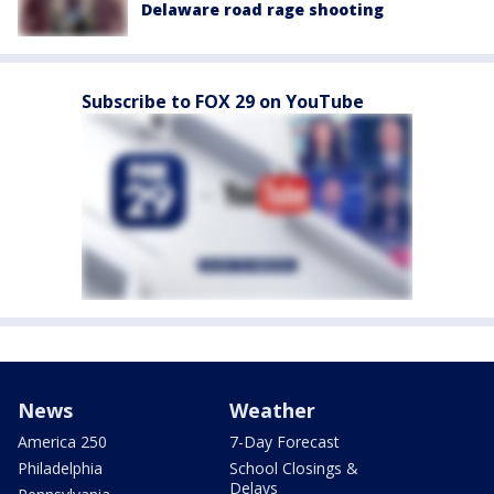
Delaware road rage shooting
Subscribe to FOX 29 on YouTube
News
Weather
America 250
7-Day Forecast
Philadelphia
School Closings &
Delays