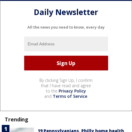
Daily Newsletter
All the news you need to know, every day
By clicking Sign Up, I confirm
that I have read and agree
to the
Privacy Policy
and
Terms of Service
.
Trending
19 Pennsylvanians, Philly home health