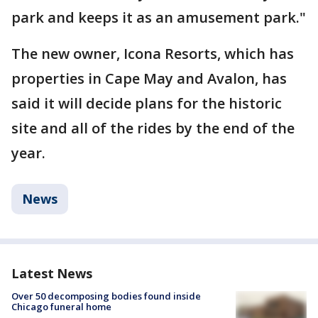
park and keeps it as an amusement park."
The new owner, Icona Resorts, which has
properties in Cape May and Avalon, has
said it will decide plans for the historic
site and all of the rides by the end of the
year.
News
Latest News
Over 50 decomposing bodies found inside
Chicago funeral home