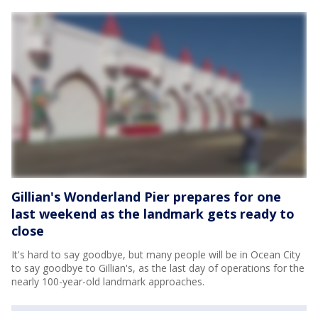
Gillian's Wonderland Pier prepares for one
last weekend as the landmark gets ready to
close
It's hard to say goodbye, but many people will be in Ocean City
to say goodbye to Gillian's, as the last day of operations for the
nearly 100-year-old landmark approaches.