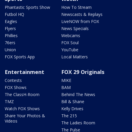
Phantastic Sports Show
How To Stream
Futbol HQ
Newscasts & Replays
Eagles
LiveNOW from FOX
Flyers
News Specials
Phillies
Webcams
76ers
FOX Soul
Union
YouTube
FOX Sports App
Local Matters
Entertainment
FOX 29 Originals
Contests
MIKE
FOX Shows
BAM
The ClassH-Room
Behind The News
TMZ
Bill & Shane
Watch FOX Shows
Kelly Drives
Share Your Photos &
The 215
Videos
The Ladies Room
The Pulse