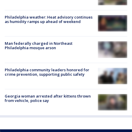
Philadelphia weather: Heat advisory continues
as humidity ramps up ahead of weekend
Man federally charged in Northeast
Philadelphia mosque arson
Philadelphia community leaders honored for
crime prevention, supporting public safety
Georgia woman arrested after kittens thrown
from vehicle, police say