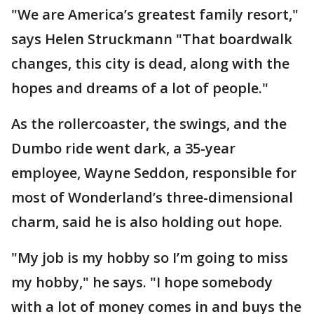
"We are America’s greatest family resort,"
says Helen Struckmann "That boardwalk
changes, this city is dead, along with the
hopes and dreams of a lot of people."
As the rollercoaster, the swings, and the
Dumbo ride went dark, a 35-year
employee, Wayne Seddon, responsible for
most of Wonderland’s three-dimensional
charm, said he is also holding out hope.
"My job is my hobby so I’m going to miss
my hobby," he says. "I hope somebody
with a lot of money comes in and buys the