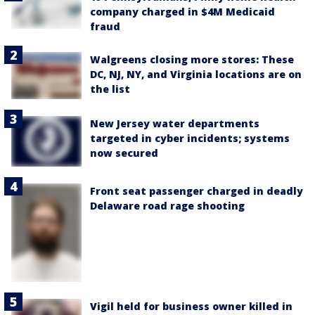
company charged in $4M Medicaid
fraud
Walgreens closing more stores: These
DC, NJ, NY, and Virginia locations are on
the list
New Jersey water departments
targeted in cyber incidents; systems
now secured
Front seat passenger charged in deadly
Delaware road rage shooting
Vigil held for business owner killed in