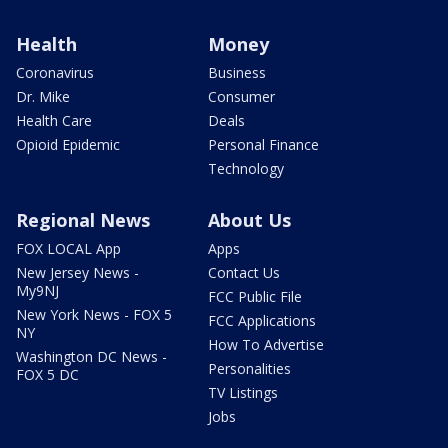
Health
Money
Coronavirus
Business
Dr. Mike
Consumer
Health Care
Deals
Opioid Epidemic
Personal Finance
Technology
Regional News
About Us
FOX LOCAL App
Apps
New Jersey News -
Contact Us
My9NJ
FCC Public File
New York News - FOX 5
FCC Applications
NY
How To Advertise
Washington DC News -
Personalities
FOX 5 DC
TV Listings
Jobs