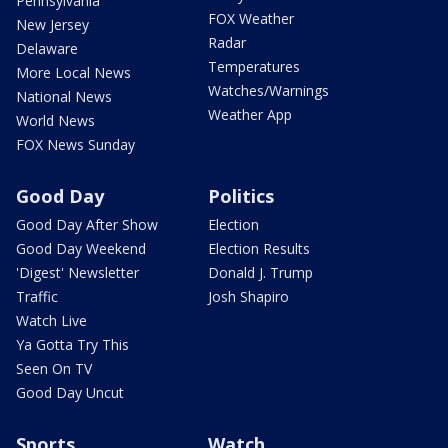
Pennsylvania
FOX Weather
New Jersey
Radar
Delaware
Temperatures
More Local News
Watches/Warnings
National News
Weather App
World News
FOX News Sunday
Good Day
Politics
Good Day After Show
Election
Good Day Weekend
Election Results
'Digest' Newsletter
Donald J. Trump
Traffic
Josh Shapiro
Watch Live
Ya Gotta Try This
Seen On TV
Good Day Uncut
Sports
Watch