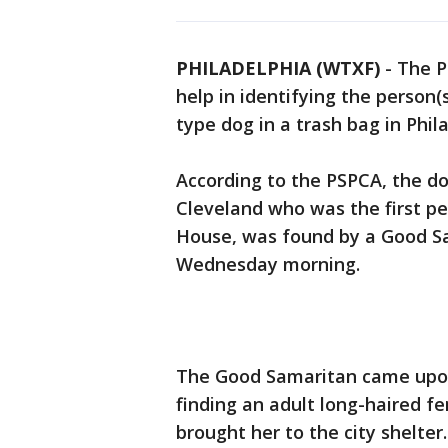
PHILADELPHIA (WTXF)
-
The P
help in identifying the person
type dog in a trash bag in Phi
According to the PSPCA, the do
Cleveland who was the first p
House, was found by a Good Sa
Wednesday morning.
The Good Samaritan came upo
finding an adult long-haired 
brought her to the city shelt