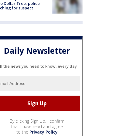
o Dollar Tree, police
ching for suspect
Daily Newsletter
ll the news you need to know, every day
By clicking Sign Up, I confirm
that I have read and agree
to the
Privacy Policy