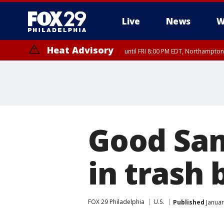
Live
News
W
Heat Advisory
until FRI 8:00 PM EDT, Northampto
Heat Advisory
until SAT 8:00 PM EDT, Eastern Chester County, Eastern Montgomery
County, Northwestern Burlington County, Mercer County, Ocean Coun
Good Sam
in trash
FOX 29 Philadelphia
U.S.
Published
Januar