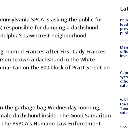
La
ennsylvania SPCA is asking the public for
Phi
lead
(s) responsible for dumping a dachshund-
prev
publ
ladelphia's Lawncrest neighborhood.
Man 
g, named Frances after First Lady Frances
offi
inve
erson to own a dachshund in the White
maritan on the 800 block of Pratt Street on
Cap
syst
offi
safe
WAT
the 
n the garbage bag Wednesday morning,
Tenn
sid
female dachshund inside. The Good Samaritan
er. The PSPCA's Humane Law Enforcement
12-y