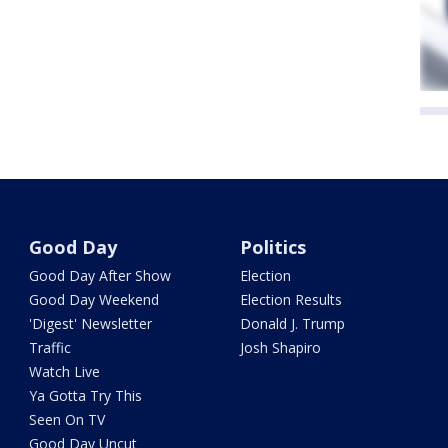
Good Day
Politics
Good Day After Show
Election
Good Day Weekend
Election Results
'Digest' Newsletter
Donald J. Trump
Traffic
Josh Shapiro
Watch Live
Ya Gotta Try This
Seen On TV
Good Day Uncut