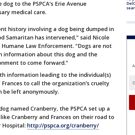
e dog to the PSPCA's Erie Avenue
DelC
sear
ary medical care.
cent history involving a dog being dumped in
od Samaritan has intervened," said Nicole
of Humane Law Enforcement. "Dogs are not
h information about this dog and the
donment to come forward."
A
h information leading to the individual(s)
Frances to call the organization's cruelty
an be left anonymously.
a dog named Cranberry, the PSPCA set up a
like Cranberry and Frances on their road to
r Hospital:
http://pspca.org/cranberry/