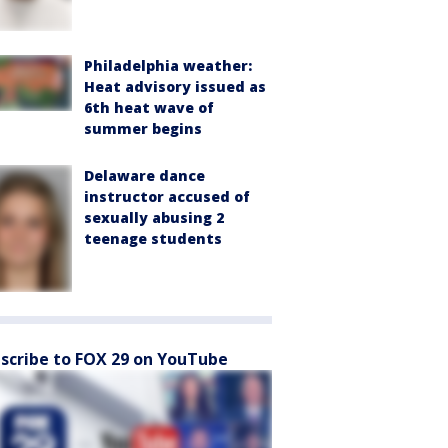
Philadelphia weather:
Heat advisory issued as
6th heat wave of
summer begins
Delaware dance
instructor accused of
sexually abusing 2
teenage students
scribe to FOX 29 on YouTube