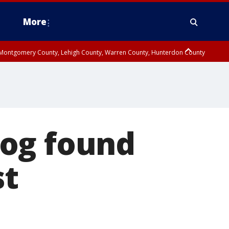
More
n Montgomery County, Lehigh County, Warren County, Hunterdon County
County, Southeastern Burlington County, Camden County, Gloucester
dog found
st