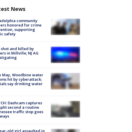
test News
ladelphia community
ers honored for crime
ention, supporting
ic safety
shot and killed by
cers in Millville; NJ AG
stigating
e May, Woodbine water
ems hit by cyberattack;
cials say drinking water
CH: Dashcam captures
split second a routine
essee traffic stop goes
eways
ear-old girl assaulted in