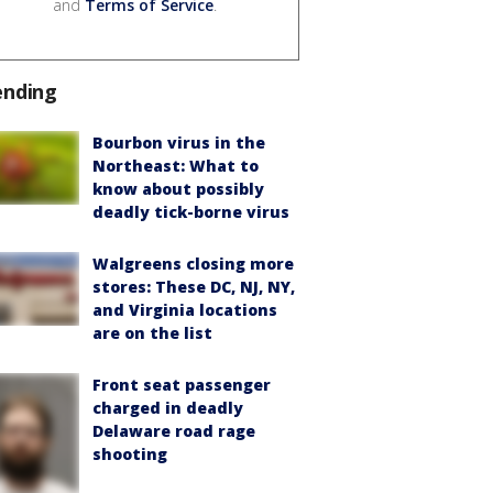
and
Terms of Service
.
ending
Bourbon virus in the
Northeast: What to
know about possibly
deadly tick-borne virus
Walgreens closing more
stores: These DC, NJ, NY,
and Virginia locations
are on the list
Front seat passenger
charged in deadly
Delaware road rage
shooting