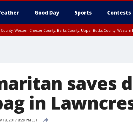
eather
Good Day
Sports
Contests
n County, Western Chester County, Berks County, Upper Bucks County, Wester
 County, Philadelphia County, Delaware County, Lower Bucks County, Somerset 
ty, New Castle County
aritan saves 
 bag in Lawncre
y 18, 2017 8:29 PM EST