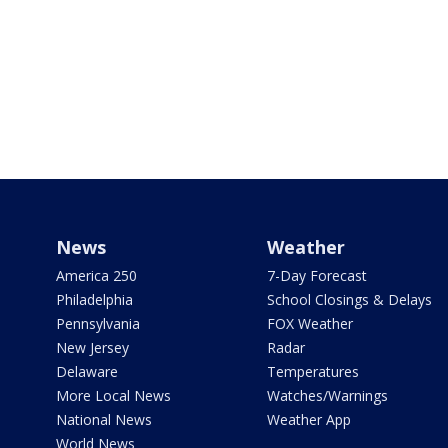
News
Weather
America 250
7-Day Forecast
Philadelphia
School Closings & Delays
Pennsylvania
FOX Weather
New Jersey
Radar
Delaware
Temperatures
More Local News
Watches/Warnings
National News
Weather App
World News