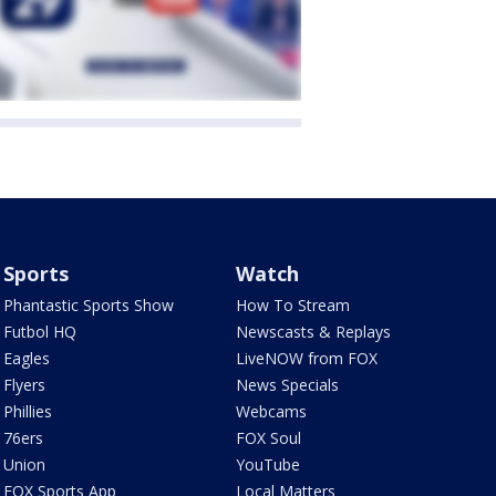
Sports
Watch
Phantastic Sports Show
How To Stream
Futbol HQ
Newscasts & Replays
Eagles
LiveNOW from FOX
Flyers
News Specials
Phillies
Webcams
76ers
FOX Soul
Union
YouTube
FOX Sports App
Local Matters