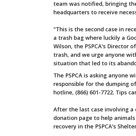
team was notified, bringing th
headquarters to receive necess
"This is the second case in re
a trash bag where luckily a Go
Wilson, the PSPCA's Director 
trash, and we urge anyone wit
situation that led to its aban
The PSPCA is asking anyone wit
responsible for the dumping of 
hotline, (866) 601-7722. Tips c
After the last case involving 
donation page to help animals 
recovery in the PSPCA's Shelte