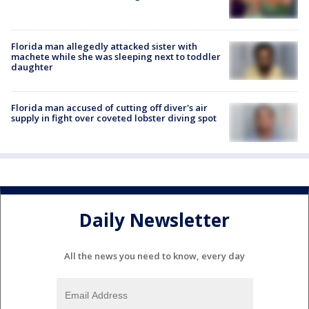
Florida man allegedly attacked sister with
machete while she was sleeping next to toddler
daughter
Florida man accused of cutting off diver's air
supply in fight over coveted lobster diving spot
Daily Newsletter
All the news you need to know, every day