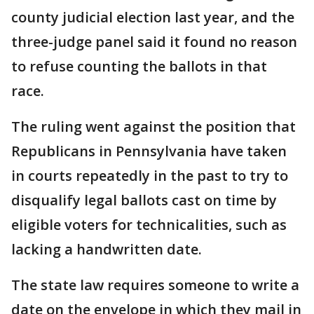
county judicial election last year, and the
three-judge panel said it found no reason
to refuse counting the ballots in that
race.
The ruling went against the position that
Republicans in Pennsylvania have taken
in courts repeatedly in the past to try to
disqualify legal ballots cast on time by
eligible voters for technicalities, such as
lacking a handwritten date.
The state law requires someone to write a
date on the envelope in which they mail in