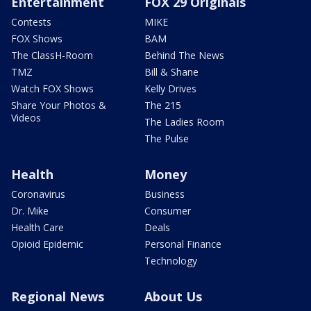
Entertainment
FOX 29 Originals
Contests
MIKE
FOX Shows
BAM
The ClassH-Room
Behind The News
TMZ
Bill & Shane
Watch FOX Shows
Kelly Drives
Share Your Photos &
The 215
Videos
The Ladies Room
The Pulse
Health
Money
Coronavirus
Business
Dr. Mike
Consumer
Health Care
Deals
Opioid Epidemic
Personal Finance
Technology
Regional News
About Us