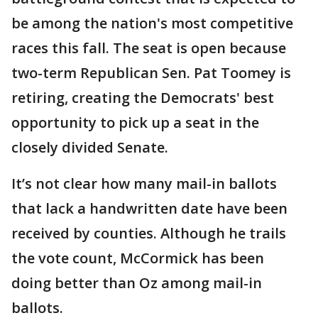
be among the nation's most competitive
races this fall. The seat is open because
two-term Republican Sen. Pat Toomey is
retiring, creating the Democrats' best
opportunity to pick up a seat in the
closely divided Senate.
It’s not clear how many mail-in ballots
that lack a handwritten date have been
received by counties. Although he trails
the vote count, McCormick has been
doing better than Oz among mail-in
ballots.