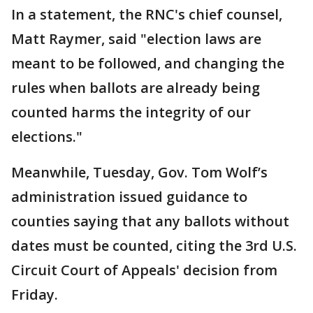
In a statement, the RNC's chief counsel,
Matt Raymer, said "election laws are
meant to be followed, and changing the
rules when ballots are already being
counted harms the integrity of our
elections."
Meanwhile, Tuesday, Gov. Tom Wolf’s
administration issued guidance to
counties saying that any ballots without
dates must be counted, citing the 3rd U.S.
Circuit Court of Appeals' decision from
Friday.