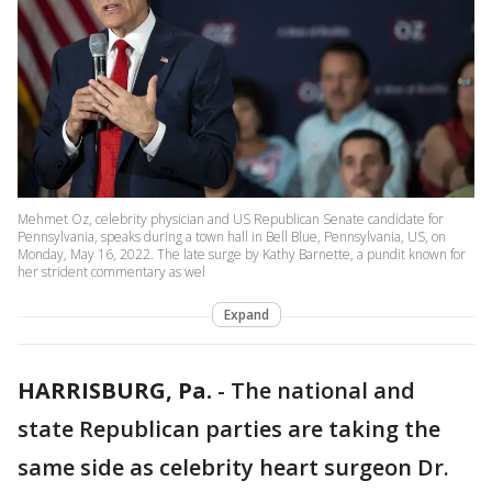
Mehmet Oz, celebrity physician and US Republican Senate candidate for
Pennsylvania, speaks during a town hall in Bell Blue, Pennsylvania, US, on
Monday, May 16, 2022. The late surge by Kathy Barnette, a pundit known for
her strident commentary as wel
Expand
HARRISBURG, Pa.
-
The national and
state Republican parties are taking the
same side as celebrity heart surgeon Dr.