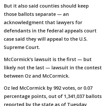
But it also said counties should keep
those ballots separate — an
acknowledgment that lawyers for
defendants in the federal appeals court
case said they will appeal to the U.S.
Supreme Court.
McCormick’s lawsuit is the first — but
likely not the last — lawsuit in the contest
between Oz and McCormick.
Oz led McCormick by 992 votes, or 0.07
percentage points, out of 1,341,037 ballots
reported by the state as of Tuesday