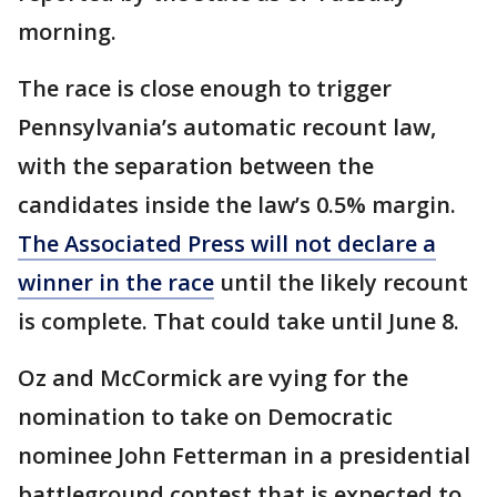
morning.
The race is close enough to trigger
Pennsylvania’s automatic recount law,
with the separation between the
candidates inside the law’s 0.5% margin.
The Associated Press will not declare a
winner in the race
until the likely recount
is complete. That could take until June 8.
Oz and McCormick are vying for the
nomination to take on Democratic
nominee John Fetterman in a presidential
battleground contest that is expected to