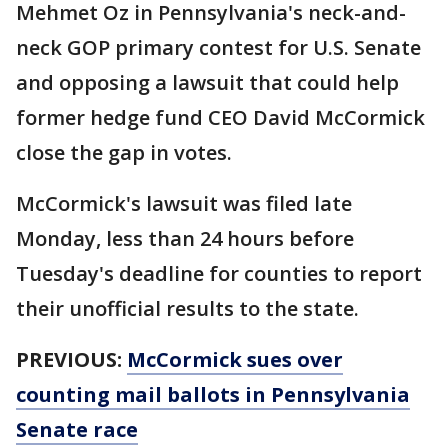
Mehmet Oz in Pennsylvania's neck-and-
neck GOP primary contest for U.S. Senate
and opposing a lawsuit that could help
former hedge fund CEO David McCormick
close the gap in votes.
McCormick's lawsuit was filed late
Monday, less than 24 hours before
Tuesday's deadline for counties to report
their unofficial results to the state.
PREVIOUS:
McCormick sues over
counting mail ballots in Pennsylvania
Senate race