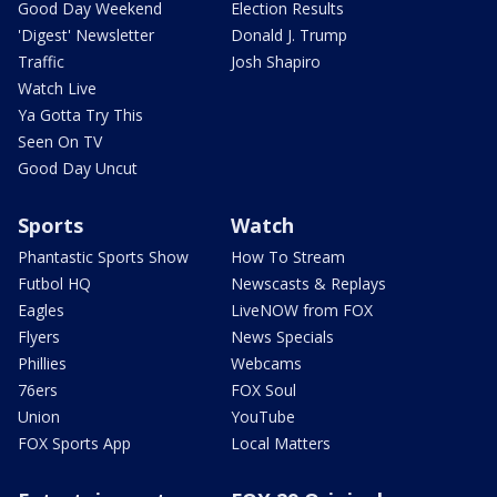
Good Day Weekend
Election Results
'Digest' Newsletter
Donald J. Trump
Traffic
Josh Shapiro
Watch Live
Ya Gotta Try This
Seen On TV
Good Day Uncut
Sports
Watch
Phantastic Sports Show
How To Stream
Futbol HQ
Newscasts & Replays
Eagles
LiveNOW from FOX
Flyers
News Specials
Phillies
Webcams
76ers
FOX Soul
Union
YouTube
FOX Sports App
Local Matters