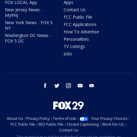
FOX LOCAL App
Apps
New Jersey News -
Contact Us
My9NJ
FCC Public File
New York News - FOX 5
FCC Applications
NY
How To Advertise
Washington DC News -
Personalities
FOX 5 DC
TV Listings
Jobs
facebook
twitter
instagram
youtube
email
About Us
Privacy Policy
Terms of Use
Your Privacy Choices
FCC Public File
EEO Public File
Closed Captioning
Work For Us
Contact Us
This material may not be published, broadcast, rewritten, or