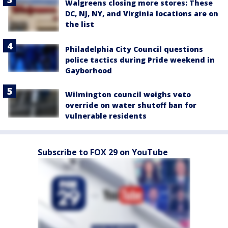
Walgreens closing more stores: These
DC, NJ, NY, and Virginia locations are on
the list
Philadelphia City Council questions
police tactics during Pride weekend in
Gayborhood
Wilmington council weighs veto
override on water shutoff ban for
vulnerable residents
Subscribe to FOX 29 on YouTube