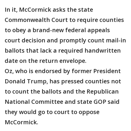
In it, McCormick asks the state
Commonwealth Court to require counties
to obey a brand-new federal appeals
court decision and promptly count mail-in
ballots that lack a required handwritten
date on the return envelope.
Oz, who is endorsed by former President
Donald Trump, has pressed counties not
to count the ballots and the Republican
National Committee and state GOP said
they would go to court to oppose
McCormick.