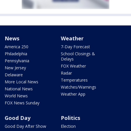
News
Weather
America 250
7-Day Forecast
Philadelphia
School Closings &
Delays
Pennsylvania
FOX Weather
New Jersey
Radar
Delaware
Temperatures
More Local News
Watches/Warnings
National News
Weather App
World News
FOX News Sunday
Good Day
Politics
Good Day After Show
Election