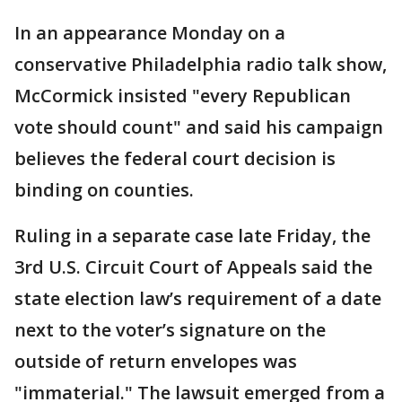
In an appearance Monday on a
conservative Philadelphia radio talk show,
McCormick insisted "every Republican
vote should count" and said his campaign
believes the federal court decision is
binding on counties.
Ruling in a separate case late Friday, the
3rd U.S. Circuit Court of Appeals said the
state election law’s requirement of a date
next to the voter’s signature on the
outside of return envelopes was
"immaterial." The lawsuit emerged from a