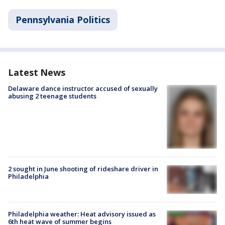
Pennsylvania Politics
Latest News
Delaware dance instructor accused of sexually
abusing 2 teenage students
2 sought in June shooting of rideshare driver in
Philadelphia
Philadelphia weather: Heat advisory issued as
6th heat wave of summer begins