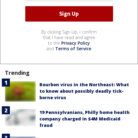
By clicking Sign Up, I confirm
that I have read and agree
to the
Privacy Policy
and
Terms of Service
.
Trending
Bourbon virus in the Northeast: What
to know about possibly deadly tick-
borne virus
19 Pennsylvanians, Philly home health
company charged in $4M Medicaid
fraud