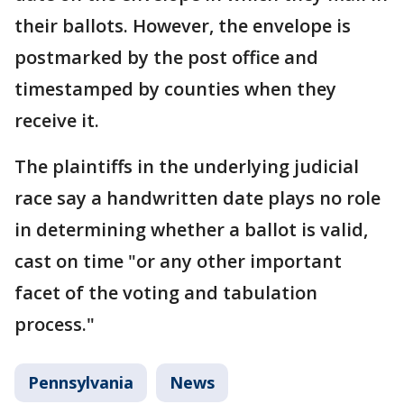
their ballots. However, the envelope is
postmarked by the post office and
timestamped by counties when they
receive it.
The plaintiffs in the underlying judicial
race say a handwritten date plays no role
in determining whether a ballot is valid,
cast on time "or any other important
facet of the voting and tabulation
process."
Pennsylvania
News