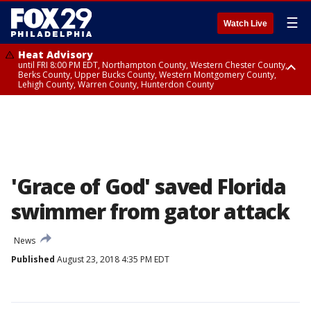
☰
Watch Live
Heat Advisory
until FRI 8:00 PM EDT, Northampton County, Western Chester County,
Berks County, Upper Bucks County, Western Montgomery County,
Lehigh County, Warren County, Hunterdon County
Heat Advisory
until SAT 8:00 PM EDT, Eastern Chester County, Eastern Montgomery
County, Philadelphia County, Delaware County, Lower Bucks County,
Somerset County, Southeastern Burlington County, Camden County,
Gloucester County, Northwestern Burlington County, Mercer County,
Ocean County, New Castle County
'Grace of God' saved Florida
swimmer from gator attack
News
Published
August 23, 2018 4:35 PM EDT