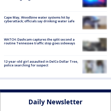
Cape May, Woodbine water systems hit by
cyberattack; officials say drinking water safe
WATCH: Dashcam captures the split second a
routine Tennessee traffic stop goes sideways
12-year-old girl assaulted in DelCo Dollar Tree,
police searching for suspect
Daily Newsletter