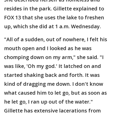
resides in the park. Gillette explained to
FOX 13 that she uses the lake to freshen
up, which she did at 1 a.m. Wednesday.
"All of a sudden, out of nowhere, I felt his
mouth open and I looked as he was
chomping down on my arm," she said. "I
was like, 'Oh my god.' It latched on and
started shaking back and forth. It was
kind of dragging me down. I don't know
what caused him to let go, but as soon as
he let go, I ran up out of the water."
Gillette has extensive lacerations from