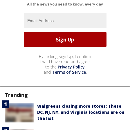
All the news you need to know, every day
By clicking Sign Up, I confirm
that I have read and agree
to the
Privacy Policy
and
Terms of Service
.
Trending
Walgreens closing more stores: These
DC, NJ, NY, and Virginia locations are on
the list