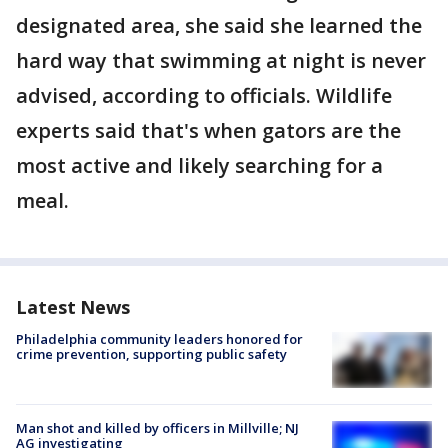
designated area, she said she learned the
hard way that swimming at night is never
advised, according to officials. Wildlife
experts said that's when gators are the
most active and likely searching for a
meal.
Latest News
Philadelphia community leaders honored for
crime prevention, supporting public safety
Man shot and killed by officers in Millville; NJ
AG investigating