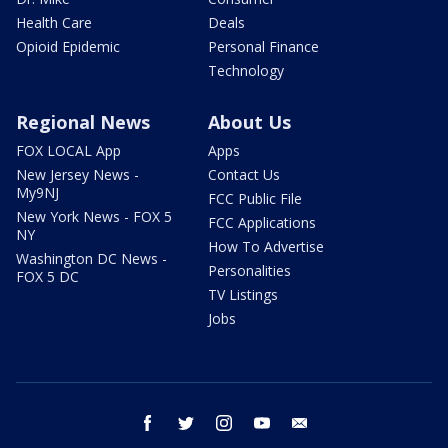
Health Care
Deals
Opioid Epidemic
Personal Finance
Technology
Regional News
About Us
FOX LOCAL App
Apps
New Jersey News -
Contact Us
My9NJ
FCC Public File
New York News - FOX 5
FCC Applications
NY
How To Advertise
Washington DC News -
Personalities
FOX 5 DC
TV Listings
Jobs
facebook
twitter
instagram
youtube
email