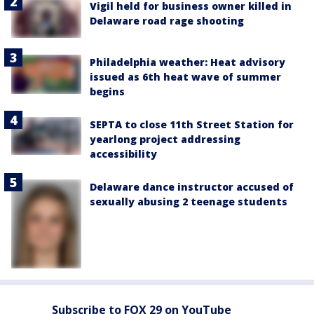
Vigil held for business owner killed in
Delaware road rage shooting
Philadelphia weather: Heat advisory
issued as 6th heat wave of summer
begins
SEPTA to close 11th Street Station for
yearlong project addressing
accessibility
Delaware dance instructor accused of
sexually abusing 2 teenage students
Subscribe to FOX 29 on YouTube