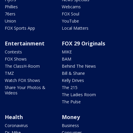
Phillies
Webcams
76ers
FOX Soul
Union
YouTube
FOX Sports App
Local Matters
Entertainment
FOX 29 Originals
Contests
MIKE
FOX Shows
BAM
The ClassH-Room
Behind The News
TMZ
Bill & Shane
Watch FOX Shows
Kelly Drives
Share Your Photos &
The 215
Videos
The Ladies Room
The Pulse
Health
Money
Coronavirus
Business
Dr. Mike
Consumer