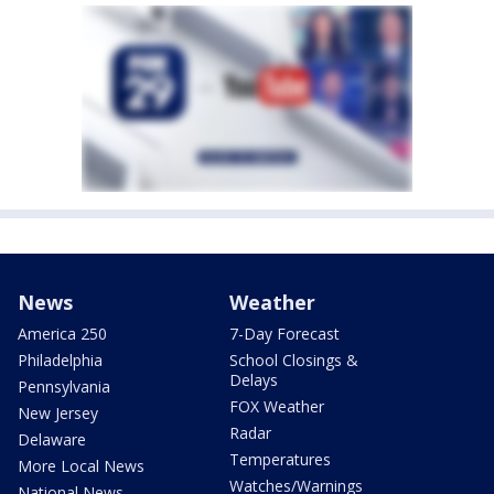
News
Weather
America 250
7-Day Forecast
Philadelphia
School Closings &
Delays
Pennsylvania
FOX Weather
New Jersey
Radar
Delaware
Temperatures
More Local News
Watches/Warnings
National News