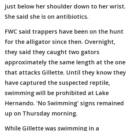
just below her shoulder down to her wrist.
She said she is on antibiotics.
FWC said trappers have been on the hunt
for the alligator since then. Overnight,
they said they caught two gators
approximately the same length at the one
that attacks Gillette. Until they know they
have captured the suspected reptile,
swimming will be prohibited at Lake
Hernando. 'No Swimming' signs remained
up on Thursday morning.
While Gillette was swimming in a