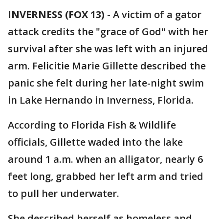
INVERNESS (FOX 13)
-
A victim of a gator
attack credits the "grace of God" with her
survival after she was left with an injured
arm. Felicitie Marie Gillette described the
panic she felt during her late-night swim
in Lake Hernando in Inverness, Florida.
According to Florida Fish & Wildlife
officials, Gillette waded into the lake
around 1 a.m. when an alligator, nearly 6
feet long, grabbed her left arm and tried
to pull her underwater.
She described herself as homeless and