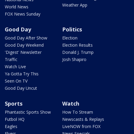
Weather App
World News
FOX News Sunday
Good Day
Politics
Good Day After Show
Election
Good Day Weekend
Election Results
'Digest' Newsletter
Donald J. Trump
Traffic
Josh Shapiro
Watch Live
Ya Gotta Try This
Seen On TV
Good Day Uncut
Sports
Watch
Phantastic Sports Show
How To Stream
Futbol HQ
Newscasts & Replays
Eagles
LiveNOW from FOX
Flyers
News Specials