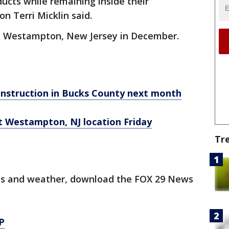
ucts while remaining inside their
on Terri Micklin said.
in Westampton, New Jersey in December.
onstruction in Bucks County next month
t Westampton, NJ location Friday
Tr
orts and weather, download the FOX 29 News
P