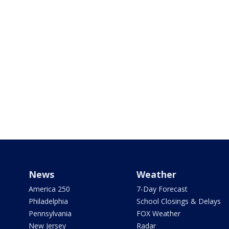
News
Weather
America 250
7-Day Forecast
Philadelphia
School Closings & Delays
Pennsylvania
FOX Weather
New Jersey
Radar