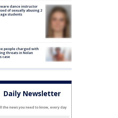
ware dance instructor
sed of sexually abusing 2
age students
e people charged with
ng threats in Nolan
s case
Daily Newsletter
ll the news you need to know, every day