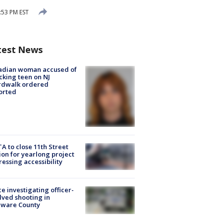
:53 PM EST
test News
adian woman accused of
cking teen on NJ
rdwalk ordered
orted
A to close 11th Street
ion for yearlong project
essing accessibility
ce investigating officer-
lved shooting in
aware County