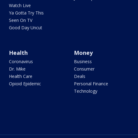
Watch Live
Ya Gotta Try This
Seen On TV
Good Day Uncut
Health
Money
Coronavirus
Business
Dr. Mike
Consumer
Health Care
Deals
Opioid Epidemic
Personal Finance
Technology