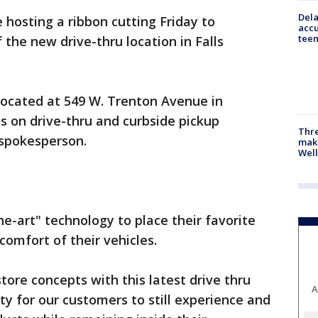
Dela
 hosting a ribbon cutting Friday to
accu
teen
the new drive-thru location in Falls
 located at 549 W. Trenton Avenue in
cus on drive-thru and curbside pickup
Thre
 spokesperson.
maki
Well
he-art" technology to place their favorite
comfort of their vehicles.
ore concepts with this latest drive thru
A
ty for our customers to still experience and