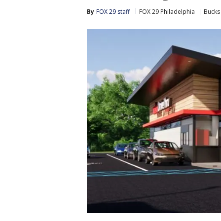
By
FOX 29 staff
FOX 29 Philadelphia
Bucks