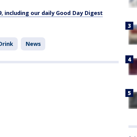
9, including our daily Good Day Digest
Drink
News