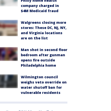
Philly home health
company charged in
$4M Medicaid fraud
Walgreens closing more
stores: These DC, NJ, NY,
and Virginia locations
are on the list
Man shot in second floor
bedroom after gunman
opens fire outside
Philadelphia home
Wilmington council
weighs veto override on
water shutoff ban for
vulnerable residents