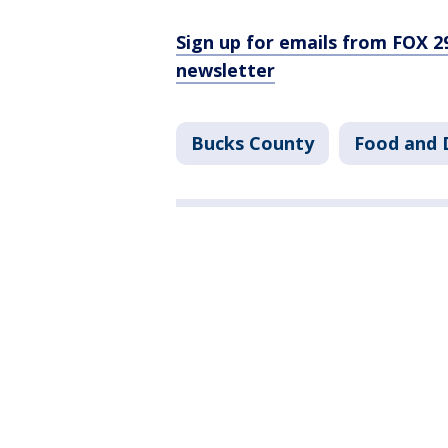
Sign up for emails from FOX 2
newsletter
Bucks County
Food and 