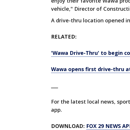
enjoy their favorite Wawa prod
vehicle," Director of Constructi
A drive-thru location opened 
RELATED:
'Wawa Drive-Thru' to begin c
Wawa opens first drive-thru a
___
For the latest local news, sp
app.
DOWNLOAD:
FOX 29 NEWS AP