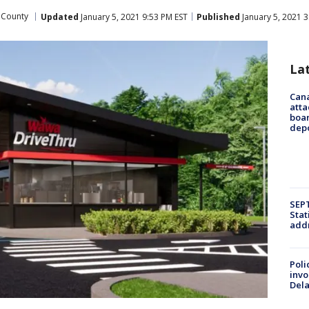
 County
Updated
January 5, 2021 9:53 PM EST
Published
January 5, 2021 3
La
Can
atta
boa
dep
SEPT
Stat
addr
Poli
invo
Del