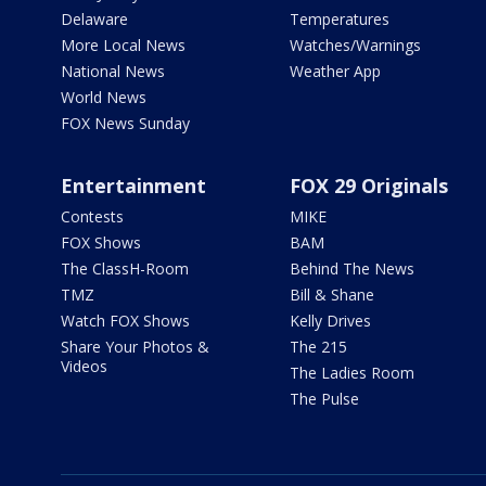
Delaware
Temperatures
More Local News
Watches/Warnings
National News
Weather App
World News
FOX News Sunday
Entertainment
FOX 29 Originals
Contests
MIKE
FOX Shows
BAM
The ClassH-Room
Behind The News
TMZ
Bill & Shane
Watch FOX Shows
Kelly Drives
Share Your Photos &
The 215
Videos
The Ladies Room
The Pulse