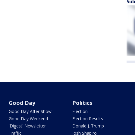
Sub
Good Day
Politics
Good Day After Show
Election
Good Day Weekend
Election Results
'Digest' Newsletter
Donald J. Trump
Traffic
Josh Shapiro