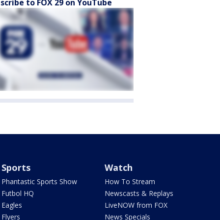
scribe to FOX 29 on YouTube
Sports
Watch
Phantastic Sports Show
How To Stream
Futbol HQ
Newscasts & Replays
Eagles
LiveNOW from FOX
Flyers
News Specials