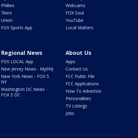
Phillies
Webcams
76ers
FOX Soul
Union
YouTube
FOX Sports App
Local Matters
Regional News
About Us
FOX LOCAL App
Apps
New Jersey News - My9NJ
Contact Us
New York News - FOX 5
FCC Public File
NY
FCC Applications
Washington DC News -
How To Advertise
FOX 5 DC
Personalities
TV Listings
Jobs