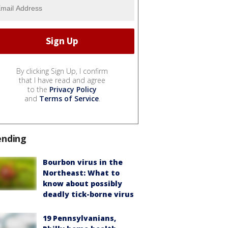
By clicking Sign Up, I confirm
that I have read and agree
to the
Privacy Policy
and
Terms of Service
.
ending
Bourbon virus in the
Northeast: What to
know about possibly
deadly tick-borne virus
19 Pennsylvanians,