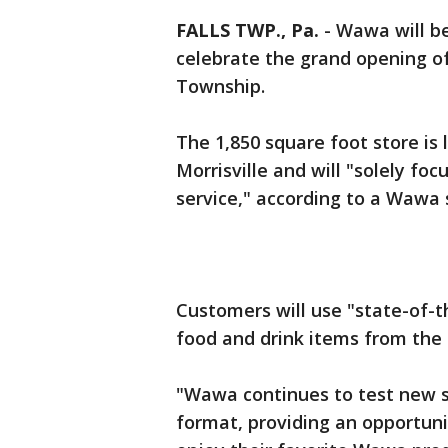
FALLS TWP., Pa.
-
Wawa will be
celebrate the grand opening of 
Township.
The 1,850 square foot store is
Morrisville and will "solely fo
service," according to a Wawa
Customers will use "state-of-t
food and drink items from the 
"Wawa continues to test new st
format, providing an opportuni