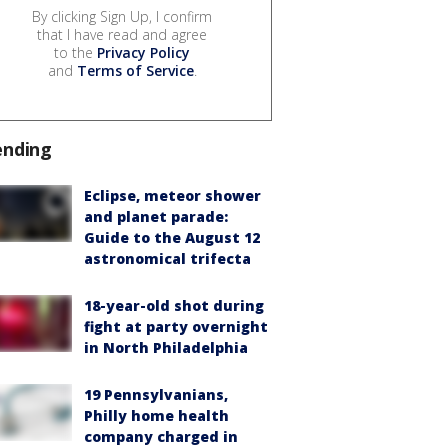
By clicking Sign Up, I confirm
that I have read and agree
to the
Privacy Policy
and
Terms of Service
.
ending
Eclipse, meteor shower
and planet parade:
Guide to the August 12
astronomical trifecta
18-year-old shot during
fight at party overnight
in North Philadelphia
19 Pennsylvanians,
Philly home health
company charged in