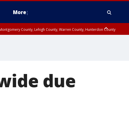
More
n Montgomery County, Lehigh County, Warren County, Hunterdon County
County, Southeastern Burlington County, Camden County, Gloucester
nwide due