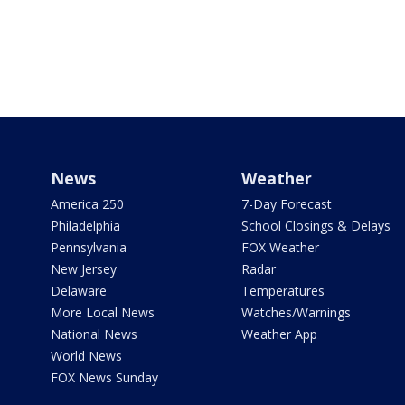
News
Weather
America 250
7-Day Forecast
Philadelphia
School Closings & Delays
Pennsylvania
FOX Weather
New Jersey
Radar
Delaware
Temperatures
More Local News
Watches/Warnings
National News
Weather App
World News
FOX News Sunday