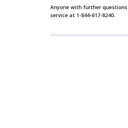
Anyone with further questions
service at 1-844-617-8240.