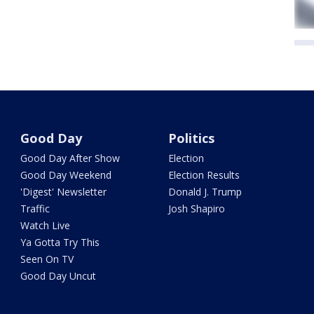
Good Day
Politics
Good Day After Show
Election
Good Day Weekend
Election Results
'Digest' Newsletter
Donald J. Trump
Traffic
Josh Shapiro
Watch Live
Ya Gotta Try This
Seen On TV
Good Day Uncut