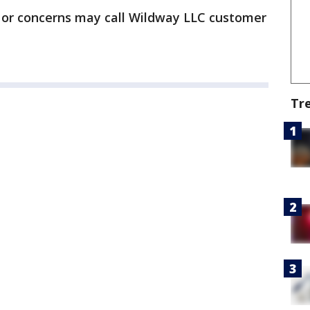
 or concerns may call Wildway LLC customer
Tr