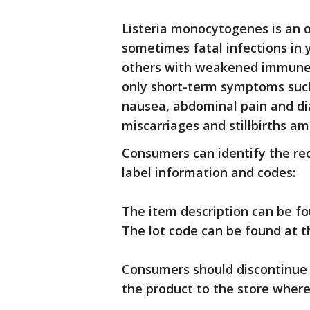
Listeria monocytogenes is an 
sometimes fatal infections in y
others with weakened immune 
only short-term symptoms such 
nausea, abdominal pain and dia
miscarriages and stillbirths 
Consumers can identify the rec
label information and codes:
The item description can be fou
The lot code can be found at t
Consumers should discontinue 
the product to the store where 