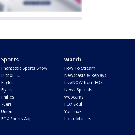
Sports
Watch
Phantastic Sports Show
How To Stream
Futbol HQ
Newscasts & Replays
Eagles
LiveNOW from FOX
Flyers
News Specials
Phillies
Webcams
76ers
FOX Soul
Union
YouTube
FOX Sports App
Local Matters