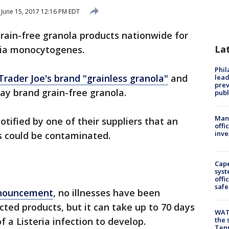
June 15, 2017 12:16 PM EDT
grain-free granola products nationwide for
La
eria monocytogenes.
Phi
Trader Joe's brand "grainless granola"
and
lead
prev
way brand grain-free granola.
publ
Man 
ified by one of their suppliers that an
offi
inve
s could be contaminated.
Cap
syst
offi
safe
nnouncement
, no illnesses have been
ected products, but it can take up to 70 days
WAT
 a Listeria infection to develop.
the 
Tenn