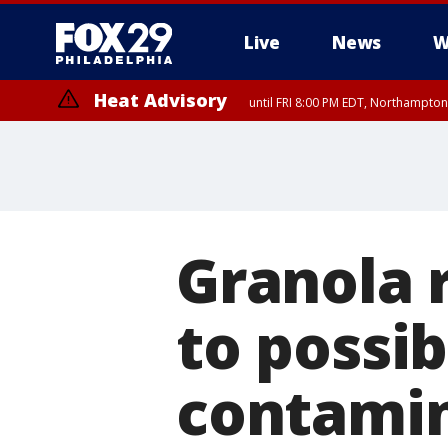
Live
News
W
Heat Advisory
until FRI 8:00 PM EDT, Northampto
Heat Advisory
until SAT 8:00 PM EDT, Eastern Chester County, Eastern Montgomery
County, Northwestern Burlington County, Mercer County, Ocean Coun
Granola 
to possib
contami