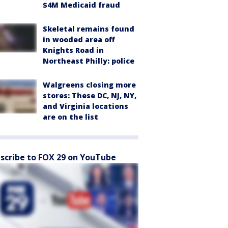
$4M Medicaid fraud
Skeletal remains found
in wooded area off
Knights Road in
Northeast Philly: police
Walgreens closing more
stores: These DC, NJ, NY,
and Virginia locations
are on the list
scribe to FOX 29 on YouTube