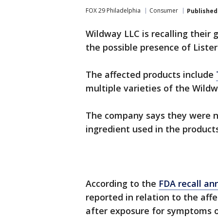
FOX 29 Philadelphia
Consumer
Published
Wildway LLC is recalling their 
the possible presence of List
The affected products include
multiple varieties of the Wild
The company says they were not
ingredient used in the product
According to the
FDA recall a
reported in relation to the aff
after exposure for symptoms of