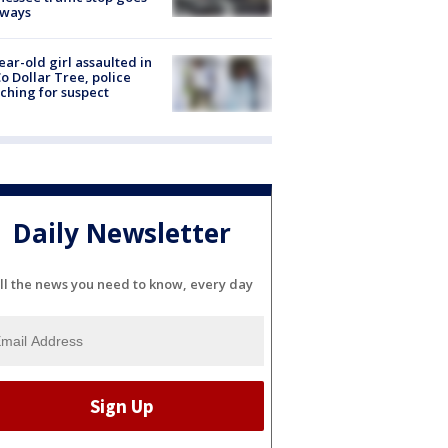
eways
ear-old girl assaulted in
o Dollar Tree, police
ching for suspect
Daily Newsletter
ll the news you need to know, every day