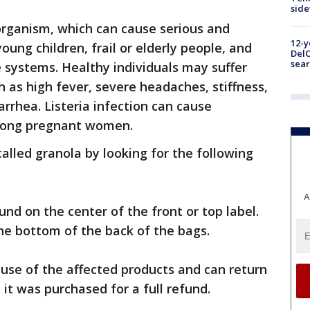
sid
organism, which can cause serious and
12-y
oung children, frail or elderly people, and
DelC
sear
systems. Healthy individuals may suffer
as high fever, severe headaches, stiffness,
rrhea. Listeria infection can cause
among pregnant women.
alled granola by looking for the following
A
nd on the center of the front or top label.
he bottom of the back of the bags.
use of the affected products and can return
it was purchased for a full refund.