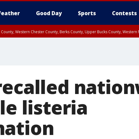
eather
Good Day
Sports
Contests
n County, Western Chester County, Berks County, Upper Bucks County, Wester
 County, Philadelphia County, Delaware County, Lower Bucks County, Somerset 
ty, New Castle County
recalled natio
le listeria
nation