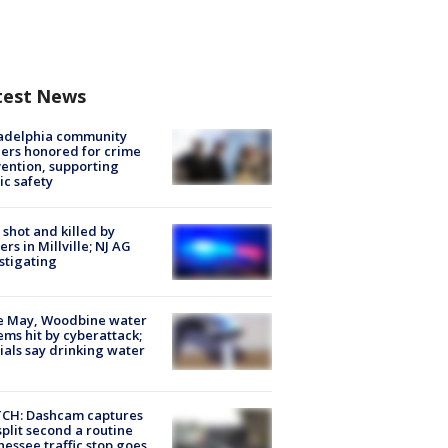
test News
ladelphia community
ers honored for crime
ention, supporting
ic safety
shot and killed by
cers in Millville; NJ AG
stigating
e May, Woodbine water
ems hit by cyberattack;
cials say drinking water
CH: Dashcam captures
split second a routine
essee traffic stop goes