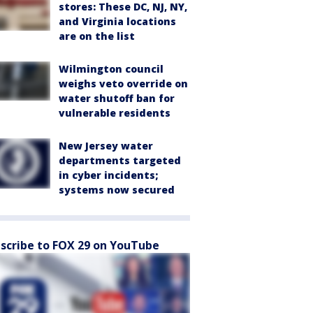
stores: These DC, NJ, NY,
and Virginia locations
are on the list
Wilmington council
weighs veto override on
water shutoff ban for
vulnerable residents
New Jersey water
departments targeted
in cyber incidents;
systems now secured
scribe to FOX 29 on YouTube