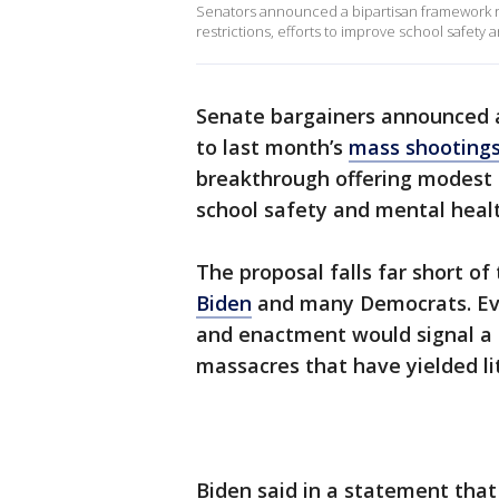
Senators announced a bipartisan framework r
restrictions, efforts to improve school safety
Senate bargainers announced 
to last month’s
mass shooting
breakthrough offering modest 
school safety and mental heal
The proposal falls far short o
Biden
and many Democrats. Eve
and enactment would signal a s
massacres that have yielded li
Biden said in a statement tha