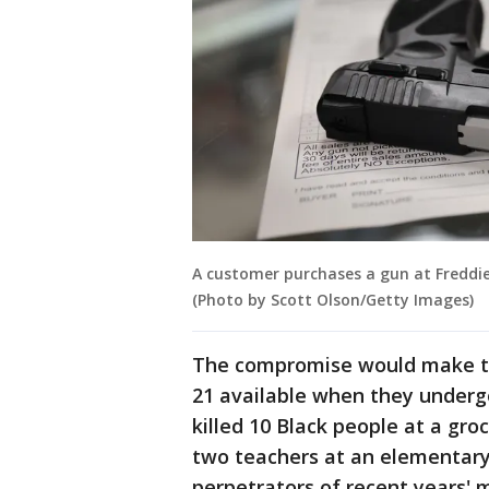
A customer purchases a gun at Freddie B
(Photo by Scott Olson/Getty Images)
The compromise would make th
21 available when they under
killed 10 Black people at a gro
two teachers at an elementary
perpetrators of recent years'