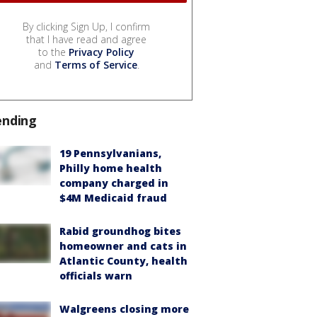
By clicking Sign Up, I confirm
that I have read and agree
to the
Privacy Policy
and
Terms of Service
.
ending
19 Pennsylvanians,
Philly home health
company charged in
$4M Medicaid fraud
Rabid groundhog bites
homeowner and cats in
Atlantic County, health
officials warn
Walgreens closing more