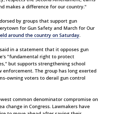
nd makes a difference for our country."
dorsed by groups that support gun
Everytown for Gun Safety and March for Our
held around the country on Saturday
.
 said in a statement that it opposes gun
le's "fundamental right to protect
es," but supports strengthening school
aw enforcement. The group has long exerted
rms-owning voters to derail gun control
lowest common denominator compromise on
sea change in Congress. Lawmakers have
re to move ahead after saying their