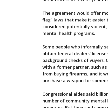
The agreement would offer mon
flag" laws that make it easier
considered potentially violent,
mental health programs.
Some people who informally sel
obtain federal dealers' licens
background checks of vuyers. 
with a former partner, such as
from buying firearms, and it wo
purchase a weapon for someon
Congressional aides said billi
number of community mental h
programs. But they said some s