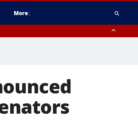
More
n Montgomery County, Lehigh County, Warren County, Hunterdon County
County, Southeastern Burlington County, Camden County, Gloucester
nnounced
Senators