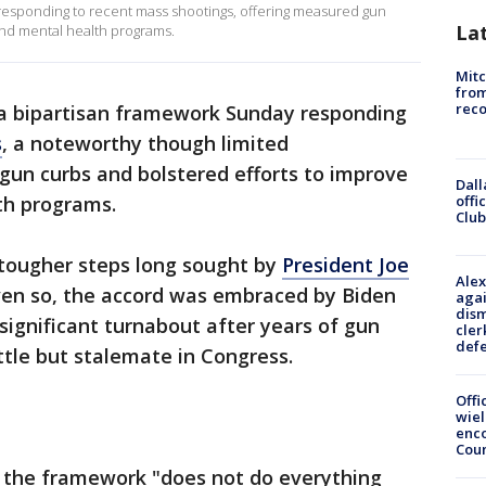
esponding to recent mass shootings, offering measured gun
La
 and mental health programs.
Mit
from
reco
a bipartisan framework Sunday responding
s
, a noteworthy though limited
gun curbs and bolstered efforts to improve
Dall
offi
th programs.
Club
f tougher steps long sought by
President Joe
Alex
n so, the accord was embraced by Biden
agai
dism
ignificant turnabout after years of gun
cler
def
ttle but stalemate in Congress.
Offi
wie
enco
Cou
t the framework "does not do everything