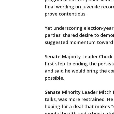
final wording on juvenile reco
prove contentious.
Yet underscoring election-year
parties’ shared desire to demo
suggested momentum toward 
Senate Majority Leader Chuck S
first step to ending the persis
and said he would bring the c
possible.
Senate Minority Leader Mitch 
talks, was more restrained. He
hoping for a deal that makes "
mental health and school safe