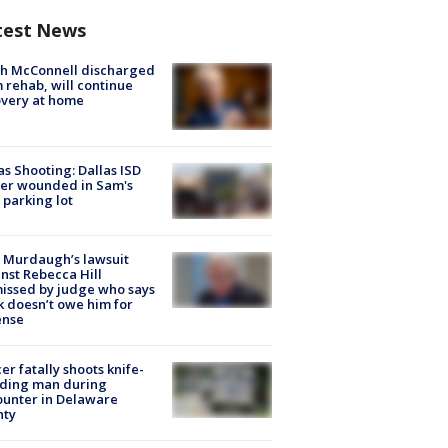
test News
ch McConnell discharged
 rehab, will continue
very at home
as Shooting: Dallas ISD
cer wounded in Sam's
 parking lot
 Murdaugh’s lawsuit
nst Rebecca Hill
issed by judge who says
k doesn’t owe him for
ense
cer fatally shoots knife-
lding man during
unter in Delaware
nty