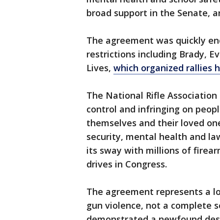
broad support in the Senate, a
The agreement was quickly en
restrictions including Brady, 
Lives,
which organized rallies 
The National Rifle Association
control and infringing on peop
themselves and their loved on
security, mental health and l
its sway with millions of firea
drives in Congress.
The agreement represents a 
gun violence, not a complete 
demonstrated a newfound desi