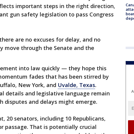
Can
eflects important steps in the right direction,
atta
ant gun safety legislation to pass Congress
boa
dep
"there are no excuses for delay, and no
kly move through the Senate and the
ement into law quickly — they hope this
momentum fades that has been stirred by
Buffalo, New York, and
Uvalde, Texas
.
A
al details and legislative language remain
h disputes and delays might emerge.
, 20 senators, including 10 Republicans,
r passage. That is potentially crucial