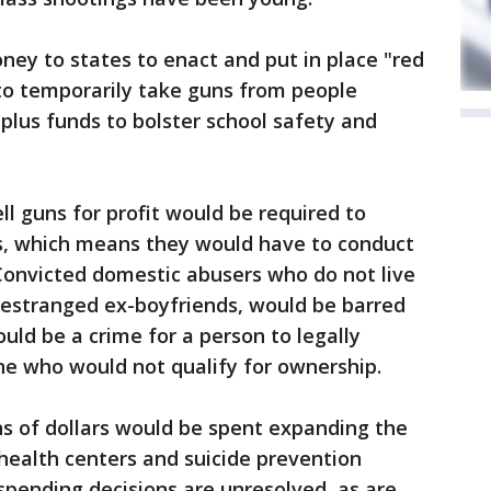
ey to states to enact and put in place "red
 to temporarily take guns from people
 plus funds to bolster school safety and
l guns for profit would be required to
es, which means they would have to conduct
Convicted domestic abusers who do not live
 estranged ex-boyfriends, would be barred
uld be a crime for a person to legally
e who would not qualify for ownership.
ons of dollars would be spent expanding the
ealth centers and suicide prevention
pending decisions are unresolved, as are