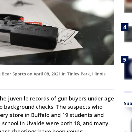
ear Sports on April 08, 2021 in Tinley Park, Illinois.
e juvenile records of gun buyers under age
Sub
go background checks. The suspects who
cery store in Buffalo and 19 students and
 school in Uvalde were both 18, and many
 mass shootings have been young.