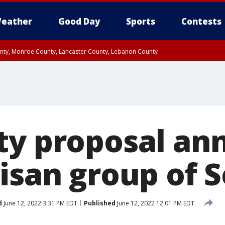
eather
Good Day
Sports
Contests
unty, Monroe County, Lancaster County, Lebanon County
n County, Western Chester County, Berks County, Upper Bucks County, Wester
 County, Philadelphia County, Delaware County, Lower Bucks County, Somerset 
ty, New Castle County
ty proposal a
tisan group of 
d
June 12, 2022 3:31 PM EDT
Published
June 12, 2022 12:01 PM EDT