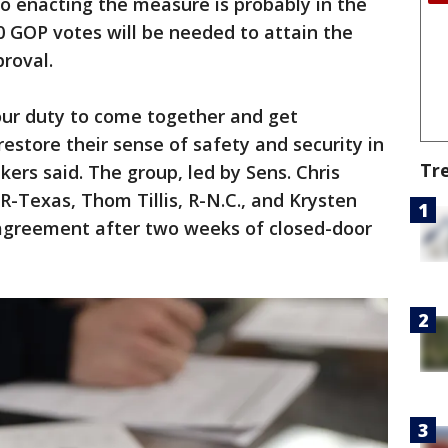
o enacting the measure is probably in the
0 GOP votes will be needed to attain the
proval.
 our duty to come together and get
estore their sense of safety and security in
Tr
ers said. The group, led by Sens. Chris
R-Texas, Thom Tillis, R-N.C., and Krysten
 agreement after two weeks of closed-door