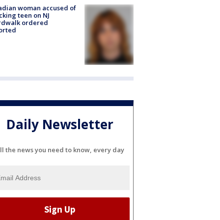
adian woman accused of
cking teen on NJ
rdwalk ordered
orted
Daily Newsletter
ll the news you need to know, every day