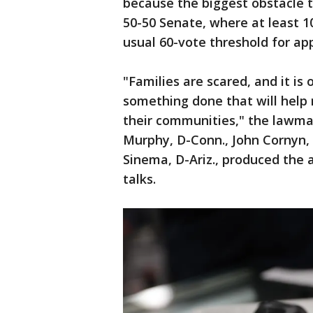
because the biggest obstacle t
50-50 Senate, where at least 1
usual 60-vote threshold for ap
"Families are scared, and it is
something done that will help r
their communities," the lawmak
Murphy, D-Conn., John Cornyn, 
Sinema, D-Ariz., produced the
talks.