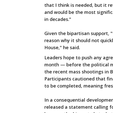
that I think is needed, but it r
and would be the most signific
in decades."
Given the bipartisan support, 
reason why it should not quic
House," he said.
Leaders hope to push any agre
month — before the political 
the recent mass shootings in 
Participants cautioned that fin
to be completed, meaning fres
In a consequential development
released a statement calling fo