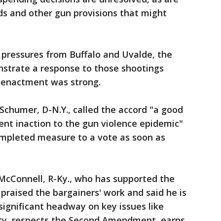
rds and other gun provisions that might
 pressures from Buffalo and Uvalde, the
nstrate a response to those shootings
enactment was strong.
chumer, D-N.Y., called the accord "a good
tent inaction to the gun violence epidemic"
ompleted measure to a vote as soon as
McConnell, R-Ky., who has supported the
 praised the bargainers' work and said he is
significant headway on key issues like
ty, respects the Second Amendment, earns