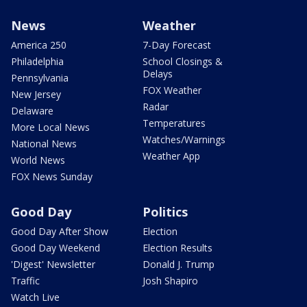
News
Weather
America 250
7-Day Forecast
Philadelphia
School Closings &
Delays
Pennsylvania
FOX Weather
New Jersey
Radar
Delaware
Temperatures
More Local News
Watches/Warnings
National News
Weather App
World News
FOX News Sunday
Good Day
Politics
Good Day After Show
Election
Good Day Weekend
Election Results
'Digest' Newsletter
Donald J. Trump
Traffic
Josh Shapiro
Watch Live