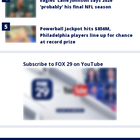
Eagles' Lane Johnson says 2026
'probably' his final NFL season
Powerball jackpot hits $856M,
Philadelphia players line up for chance
at record prize
Subscribe to FOX 29 on YouTube