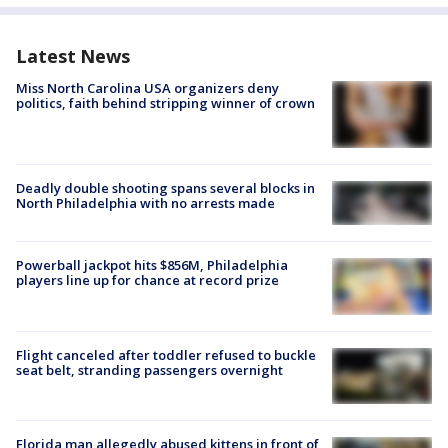
Latest News
Miss North Carolina USA organizers deny
politics, faith behind stripping winner of crown
Deadly double shooting spans several blocks in
North Philadelphia with no arrests made
Powerball jackpot hits $856M, Philadelphia
players line up for chance at record prize
Flight canceled after toddler refused to buckle
seat belt, stranding passengers overnight
Florida man allegedly abused kittens in front of