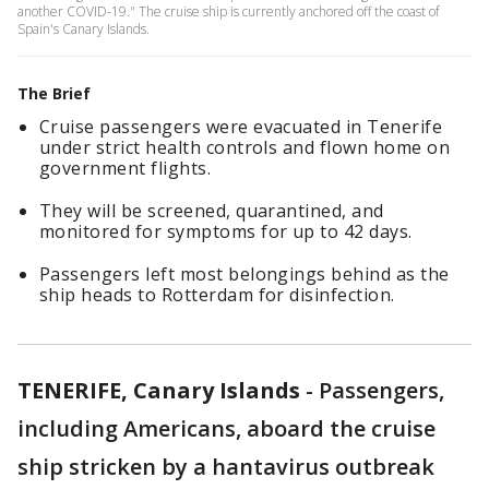
another COVID-19." The cruise ship is currently anchored off the coast of
Spain's Canary Islands.
The Brief
Cruise passengers were evacuated in Tenerife
under strict health controls and flown home on
government flights.
They will be screened, quarantined, and
monitored for symptoms for up to 42 days.
Passengers left most belongings behind as the
ship heads to Rotterdam for disinfection.
TENERIFE, Canary Islands
-
Passengers,
including Americans, aboard the cruise
ship stricken by a hantavirus outbreak