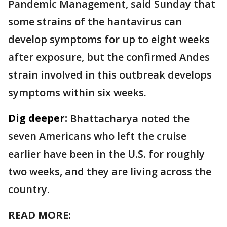
Pandemic Management, said Sunday that
some strains of the hantavirus can
develop symptoms for up to eight weeks
after exposure, but the confirmed Andes
strain involved in this outbreak develops
symptoms within six weeks.
Dig deeper:
Bhattacharya noted the
seven Americans who left the cruise
earlier have been in the U.S. for roughly
two weeks, and they are living across the
country.
READ MORE: