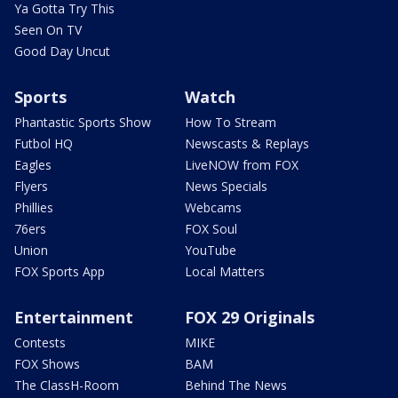
Ya Gotta Try This
Seen On TV
Good Day Uncut
Sports
Watch
Phantastic Sports Show
How To Stream
Futbol HQ
Newscasts & Replays
Eagles
LiveNOW from FOX
Flyers
News Specials
Phillies
Webcams
76ers
FOX Soul
Union
YouTube
FOX Sports App
Local Matters
Entertainment
FOX 29 Originals
Contests
MIKE
FOX Shows
BAM
The ClassH-Room
Behind The News