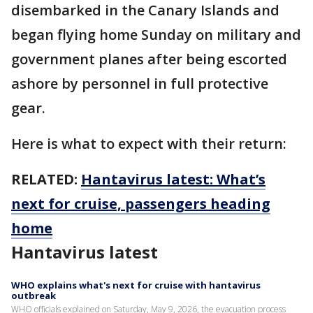
disembarked in the Canary Islands and
began flying home Sunday on military and
government planes after being escorted
ashore by personnel in full protective
gear.
Here is what to expect with their return:
RELATED:
Hantavirus latest: What’s
next for cruise, passengers heading
home
Hantavirus latest
WHO explains what's next for cruise with hantavirus
outbreak
WHO officials explained on Saturday, May 9, 2026, the evacuation process