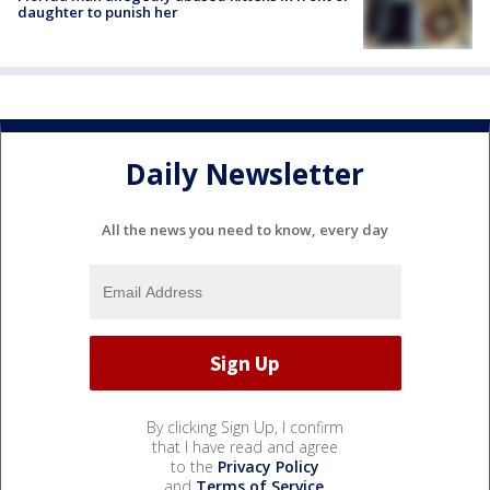
daughter to punish her
Daily Newsletter
All the news you need to know, every day
By clicking Sign Up, I confirm
that I have read and agree
to the
Privacy Policy
and
Terms of Service
.