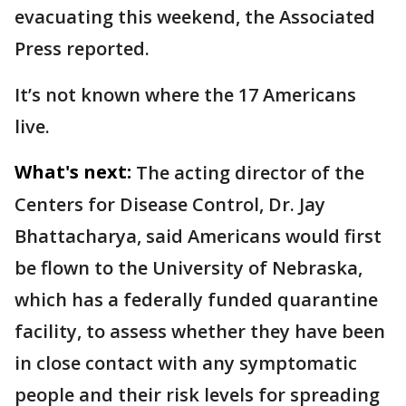
evacuating this weekend, the Associated
Press reported.
It’s not known where the 17 Americans
live.
What's next:
The acting director of the
Centers for Disease Control, Dr. Jay
Bhattacharya, said Americans would first
be flown to the University of Nebraska,
which has a federally funded quarantine
facility, to assess whether they have been
in close contact with any symptomatic
people and their risk levels for spreading