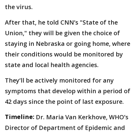
the virus.
After that, he told CNN’s "State of the
Union," they will be given the choice of
staying in Nebraska or going home, where
their conditions would be monitored by
state and local health agencies.
They’ll be actively monitored for any
symptoms that develop within a period of
42 days since the point of last exposure.
Timeline:
Dr. Maria Van Kerkhove, WHO’s
Director of Department of Epidemic and