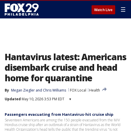
☰
Watch Live
Hantavirus latest: Americans
disembark cruise and head
home for quarantine
By
Megan Ziegler
 and 
Chris Williams
FOX Local
Health
Updated
May 10, 2026 3:53 PM EDT
▾
Passengers evacuating from Hantavirus-hit cruise ship
Seventeen Americans are among the 150 people evacuated from the M/V
Hondius cruise ship after an outbreak of a strain of Hantavirus as the World
Health Organization's head tells the public that the trending virus "is not