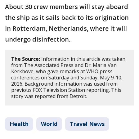
About 30 crew members will stay aboard
the ship as it sails back to its origination
in Rotterdam, Netherlands, where it will
undergo disinfection.
The Source:
Information in this article was taken
from The Associated Press and Dr. Maria Van
Kerkhove, who gave remarks at WHO press
conferences on Saturday and Sunday, May 9-10,
2026. Background information was used from
previous FOX Television Station reporting. This
story was reported from Detroit.
Health
World
Travel News