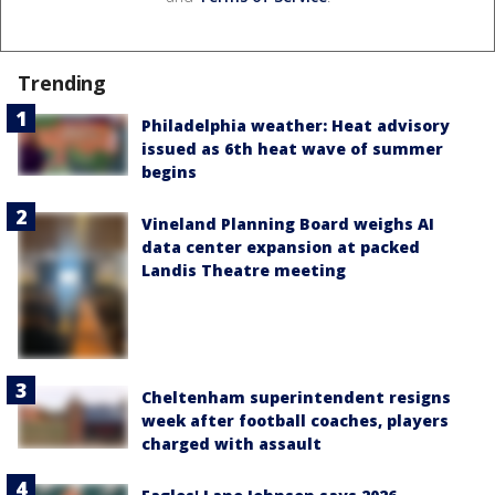
Trending
Philadelphia weather: Heat advisory
issued as 6th heat wave of summer
begins
Vineland Planning Board weighs AI
data center expansion at packed
Landis Theatre meeting
Cheltenham superintendent resigns
week after football coaches, players
charged with assault