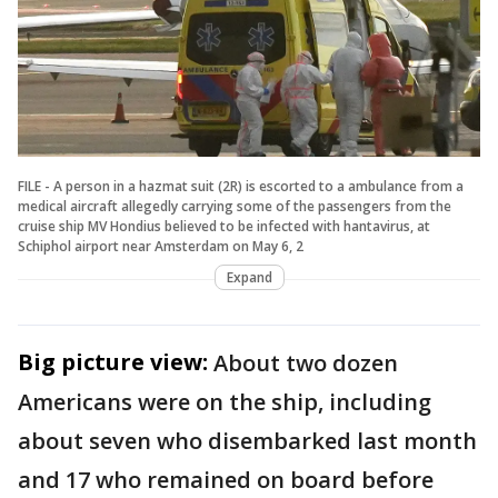
FILE - A person in a hazmat suit (2R) is escorted to a ambulance from a
medical aircraft allegedly carrying some of the passengers from the
cruise ship MV Hondius believed to be infected with hantavirus, at
Schiphol airport near Amsterdam on May 6, 2
Expand
Big picture view:
About two dozen
Americans were on the ship, including
about seven who disembarked last month
and 17 who remained on board before