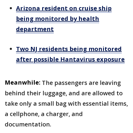
Arizona resident on cruise ship
being monitored by health
department
Two NJ residents being monitored
after possible Hantavirus exposure
Meanwhile:
The passengers are leaving
behind their luggage, and are allowed to
take only a small bag with essential items,
a cellphone, a charger, and
documentation.