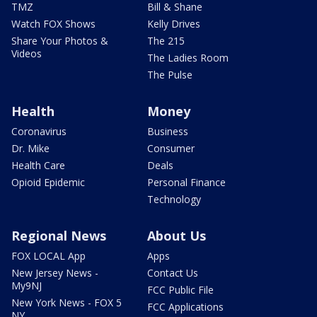
TMZ
Bill & Shane
Watch FOX Shows
Kelly Drives
Share Your Photos &
The 215
Videos
The Ladies Room
The Pulse
Health
Money
Coronavirus
Business
Dr. Mike
Consumer
Health Care
Deals
Opioid Epidemic
Personal Finance
Technology
Regional News
About Us
FOX LOCAL App
Apps
New Jersey News -
Contact Us
My9NJ
FCC Public File
New York News - FOX 5
FCC Applications
NY