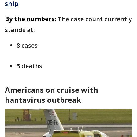
ship
By the numbers:
The case count currently
stands at:
8 cases
3 deaths
Americans on cruise with
hantavirus outbreak