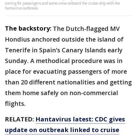
coming for passengers and some crew onboard the cruise ship with the
hantavirus outbreak.
The backstory:
The Dutch-flagged MV
Hondius anchored outside the island of
Tenerife in Spain’s Canary Islands early
Sunday. A methodical procedure was in
place for evacuating passengers of more
than 20 different nationalities and getting
them home safely on non-commercial
flights.
RELATED:
Hantavirus latest: CDC gives
update on outbreak linked to cruise