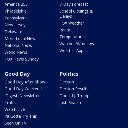
America 250
7-Day Forecast
Philadelphia
School Closings &
Delays
Pennsylvania
FOX Weather
New Jersey
Radar
Delaware
Temperatures
More Local News
Watches/Warnings
National News
Weather App
World News
FOX News Sunday
Good Day
Politics
Good Day After Show
Election
Good Day Weekend
Election Results
'Digest' Newsletter
Donald J. Trump
Traffic
Josh Shapiro
Watch Live
Ya Gotta Try This
Seen On TV