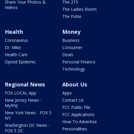
Share Your Photos &
The 215
Videos
The Ladies Room
The Pulse
Health
Money
Coronavirus
Business
Dr. Mike
Consumer
Health Care
Deals
Opioid Epidemic
Personal Finance
Technology
Regional News
About Us
FOX LOCAL App
Apps
New Jersey News -
Contact Us
My9NJ
FCC Public File
New York News - FOX 5
FCC Applications
NY
How To Advertise
Washington DC News -
Personalities
FOX 5 DC