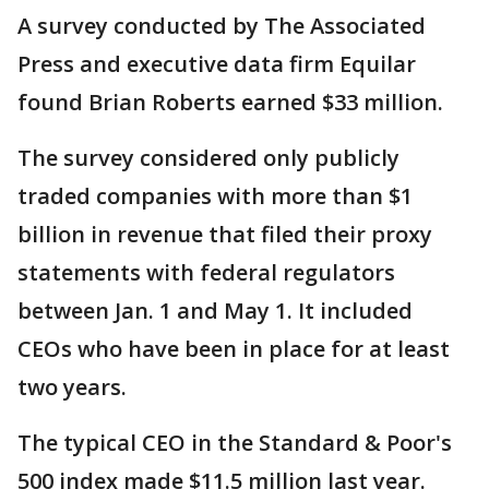
A survey conducted by The Associated
Press and executive data firm Equilar
found Brian Roberts earned $33 million.
The survey considered only publicly
traded companies with more than $1
billion in revenue that filed their proxy
statements with federal regulators
between Jan. 1 and May 1. It included
CEOs who have been in place for at least
two years.
The typical CEO in the Standard & Poor's
500 index made $11.5 million last year.