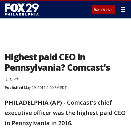
☰
Watch Live
Highest paid CEO in
Pennsylvania? Comcast's
U.S.
Published
May 29, 2017 2:00 PM EDT
PHILADELPHIA (AP)
-
Comcast's chief
executive officer was the highest paid CEO
in Pennsylvania in 2016.