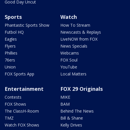
Good Day Uncut
Sports
Watch
Phantastic Sports Show
How To Stream
Futbol HQ
Newscasts & Replays
Eagles
LiveNOW from FOX
Flyers
News Specials
Phillies
Webcams
76ers
FOX Soul
Union
YouTube
FOX Sports App
Local Matters
Entertainment
FOX 29 Originals
Contests
MIKE
FOX Shows
BAM
The ClassH-Room
Behind The News
TMZ
Bill & Shane
Watch FOX Shows
Kelly Drives