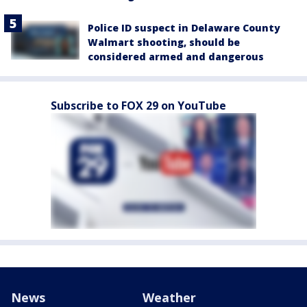
Police ID suspect in Delaware County
Walmart shooting, should be
considered armed and dangerous
Subscribe to FOX 29 on YouTube
News
Weather