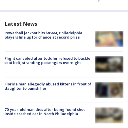
Latest News
Powerball jackpot hits $856M, Philadelphia
players line up for chance at record prize
Flight canceled after toddler refused to buckle
seat belt, stranding passengers overnight
Florida man allegedly abused kittens in front of
daughter to punish her
70-year-old man dies after being found shot
inside crashed car in North Philadelphia