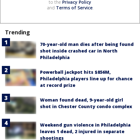
to the
Privacy Policy
and
Terms of Service
.
Trending
70-year-old man dies after being found
shot inside crashed car in North
Philadelphia
Powerball jackpot hits $856M,
Philadelphia players line up for chance
at record prize
Woman found dead, 9-year-old girl
shot in Chester County condo complex
Weekend gun violence in Philadelphia
leaves 1 dead, 2 injured in separate
shootings