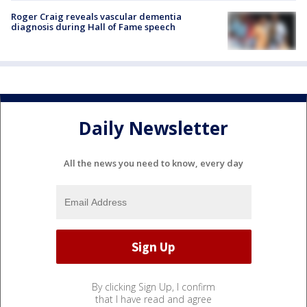
Roger Craig reveals vascular dementia
diagnosis during Hall of Fame speech
Daily Newsletter
All the news you need to know, every day
By clicking Sign Up, I confirm
that I have read and agree