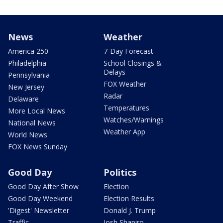
News
Weather
America 250
7-Day Forecast
Philadelphia
School Closings &
Delays
Pennsylvania
FOX Weather
New Jersey
Radar
Delaware
Temperatures
More Local News
Watches/Warnings
National News
Weather App
World News
FOX News Sunday
Good Day
Politics
Good Day After Show
Election
Good Day Weekend
Election Results
'Digest' Newsletter
Donald J. Trump
Traffic
Josh Shapiro