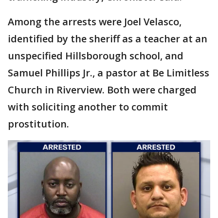
Among the arrests were Joel Velasco,
identified by the sheriff as a teacher at an
unspecified Hillsborough school, and
Samuel Phillips Jr., a pastor at Be Limitless
Church in Riverview. Both were charged
with soliciting another to commit
prostitution.