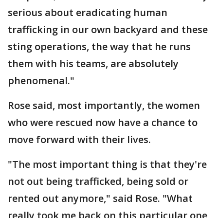
serious about eradicating human
trafficking in our own backyard and these
sting operations, the way that he runs
them with his teams, are absolutely
phenomenal."
Rose said, most importantly, the women
who were rescued now have a chance to
move forward with their lives.
"The most important thing is that they're
not out being trafficked, being sold or
rented out anymore," said Rose. "What
really took me back on this particular one