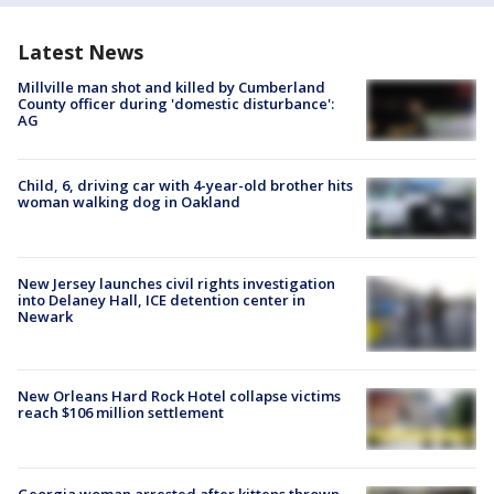
Latest News
Millville man shot and killed by Cumberland
County officer during 'domestic disturbance':
AG
Child, 6, driving car with 4-year-old brother hits
woman walking dog in Oakland
New Jersey launches civil rights investigation
into Delaney Hall, ICE detention center in
Newark
New Orleans Hard Rock Hotel collapse victims
reach $106 million settlement