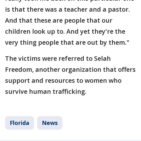
is that there was a teacher and a pastor.
And that these are people that our
children look up to. And yet they're the
very thing people that are out by them."
The victims were referred to Selah
Freedom, another organization that offers
support and resources to women who
survive human trafficking.
Florida
News