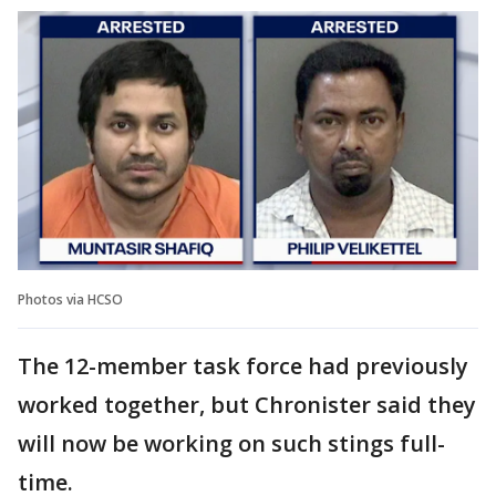
Photos via HCSO
The 12-member task force had previously
worked together, but Chronister said they
will now be working on such stings full-
time.