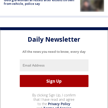
Georgia woman arrested after kittens thrown
from vehicle, police say
Daily Newsletter
All the news you need to know, every day
By clicking Sign Up, I confirm
that I have read and agree
to the
Privacy Policy