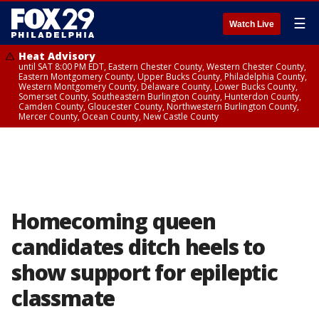
☰
Watch Live
Heat Advisory
until SAT 8:00 PM EDT, Eastern Chester County, Western Chester County,
Eastern Montgomery County, Upper Bucks County, Philadelphia County,
Western Montgomery County, Delaware County, Lower Bucks County,
Somerset County, Southeastern Burlington County, Hunterdon County,
Camden County, Gloucester County, Northwestern Burlington County,
Mercer County, Ocean County, New Castle County
Homecoming queen
candidates ditch heels to
show support for epileptic
classmate