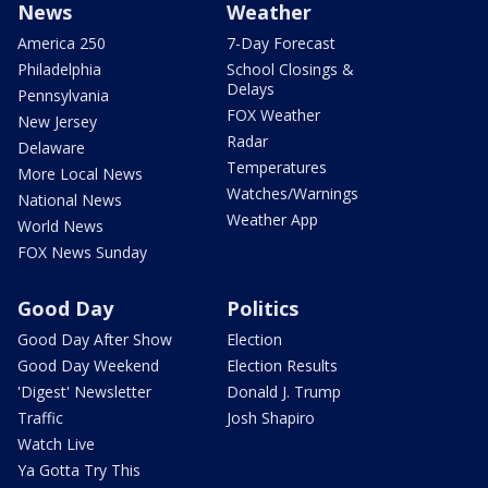
News
Weather
America 250
7-Day Forecast
Philadelphia
School Closings &
Delays
Pennsylvania
FOX Weather
New Jersey
Radar
Delaware
Temperatures
More Local News
Watches/Warnings
National News
Weather App
World News
FOX News Sunday
Good Day
Politics
Good Day After Show
Election
Good Day Weekend
Election Results
'Digest' Newsletter
Donald J. Trump
Traffic
Josh Shapiro
Watch Live
Ya Gotta Try This