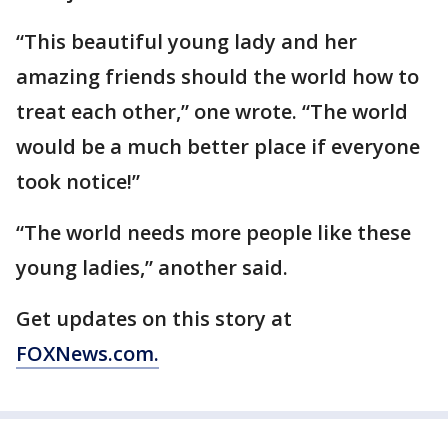
“This beautiful young lady and her
amazing friends should the world how to
treat each other,” one wrote. “The world
would be a much better place if everyone
took notice!”
“The world needs more people like these
young ladies,” another said.
Get updates on this story at
FOXNews.com.