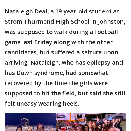
Nataleigh Deal, a 19-year-old student at
Strom Thurmond High School in Johnston,
was supposed to walk during a football
game last Friday along with the other
candidates, but suffered a seizure upon
arriving. Nataleigh, who has epilepsy and
has Down syndrome, had somewhat
recovered by the time the girls were
supposed to hit the field, but said she still
felt uneasy wearing heels.