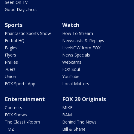
Seen On TV
Good Day Uncut
Sports
Watch
Phantastic Sports Show
How To Stream
Futbol HQ
Newscasts & Replays
Eagles
LiveNOW from FOX
Flyers
News Specials
Phillies
Webcams
76ers
FOX Soul
Union
YouTube
FOX Sports App
Local Matters
Entertainment
FOX 29 Originals
Contests
MIKE
FOX Shows
BAM
The ClassH-Room
Behind The News
TMZ
Bill & Shane