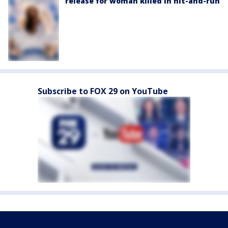
release for woman killed in hit-and-run
Subscribe to FOX 29 on YouTube