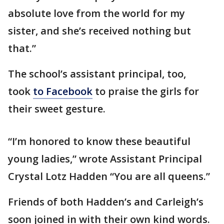
absolute love from the world for my
sister, and she’s received nothing but
that.”
The school’s assistant principal, too,
took
to Facebook
to praise the girls for
their sweet gesture.
“I’m honored to know these beautiful
young ladies,” wrote Assistant Principal
Crystal Lotz Hadden “You are all queens.”
Friends of both Hadden’s and Carleigh’s
soon joined in with their own kind words.