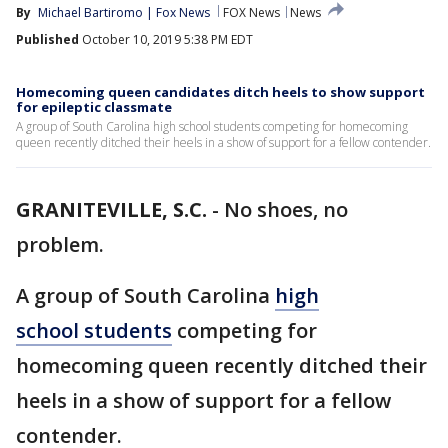
By
Michael Bartiromo | Fox News
FOX News
News
Published
October 10, 2019 5:38 PM EDT
Homecoming queen candidates ditch heels to show support
for epileptic classmate
A group of South Carolina high school students competing for homecoming
queen recently ditched their heels in a show of support for a fellow contender.
GRANITEVILLE, S.C.
-
No shoes, no
problem.
A group of South Carolina
high
school students
competing for
homecoming queen recently ditched their
heels in a show of support for a fellow
contender.