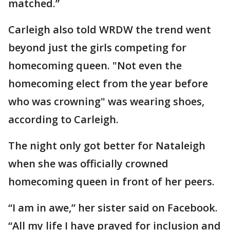
matched.”
Carleigh also told WRDW the trend went
beyond just the girls competing for
homecoming queen. "Not even the
homecoming elect from the year before
who was crowning" was wearing shoes,
according to Carleigh.
The night only got better for Nataleigh
when she was officially crowned
homecoming queen in front of her peers.
“I am in awe,” her sister said on Facebook.
“All my life I have prayed for inclusion and