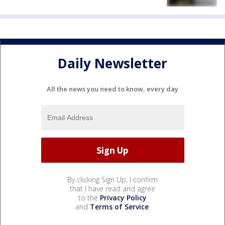
Daily Newsletter
All the news you need to know, every day
By clicking Sign Up, I confirm
that I have read and agree
to the
Privacy Policy
and
Terms of Service
.