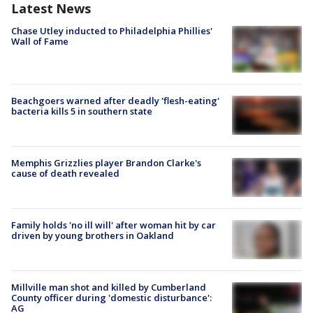
Latest News
Chase Utley inducted to Philadelphia Phillies'
Wall of Fame
Beachgoers warned after deadly 'flesh-eating'
bacteria kills 5 in southern state
Memphis Grizzlies player Brandon Clarke's
cause of death revealed
Family holds 'no ill will' after woman hit by car
driven by young brothers in Oakland
Millville man shot and killed by Cumberland
County officer during 'domestic disturbance':
AG