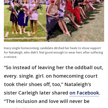
Every single homecoming candidate ditched her heels to show support
for Nataleigh, who didn't feel good enough to wear hers after suffering
a seizure.
“So instead of leaving her the oddball out,
every. single. girl. on homecoming court
took their shoes off, too,” Nataleigh’s
sister Carleigh later shared
on Facebook
.
“The inclusion and love will never be