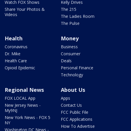
Watch FOX Shows
Kelly Drives
Share Your Photos &
The 215
Videos
The Ladies Room
The Pulse
Health
Money
Coronavirus
Business
Dr. Mike
Consumer
Health Care
Deals
Opioid Epidemic
Personal Finance
Technology
Regional News
About Us
FOX LOCAL App
Apps
New Jersey News -
Contact Us
My9NJ
FCC Public File
New York News - FOX 5
FCC Applications
NY
How To Advertise
Washington DC News -