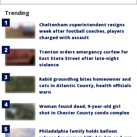
Trending
Cheltenham superintendent resigns
week after football coaches, players
charged with assault
Trenton orders emergency curfew for
East State Street after late-night
violence
Rabid groundhog bites homeowner and
cats in Atlantic County, health officials
warn
Woman found dead, 9-year-old girl
shot in Chester County condo complex
Philadelphia family holds balloon