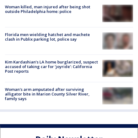
Woman killed, man injured after being shot
outside Philadelphia home: police
Florida men wielding hatchet and machete
clash in Publix parking lot, police say
Kim Kardashian’s LA home burglarized, suspect
accused of taking car for ‘joyride’: California
Post reports
Woman's arm amputated after surviving
alligator bite in Marion County Silver River,
family says