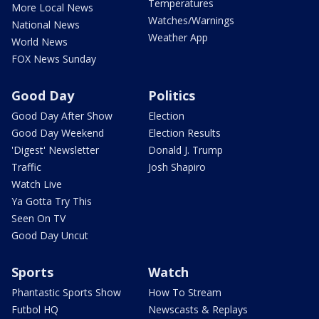
Temperatures
More Local News
Watches/Warnings
National News
Weather App
World News
FOX News Sunday
Good Day
Politics
Good Day After Show
Election
Good Day Weekend
Election Results
'Digest' Newsletter
Donald J. Trump
Traffic
Josh Shapiro
Watch Live
Ya Gotta Try This
Seen On TV
Good Day Uncut
Sports
Watch
Phantastic Sports Show
How To Stream
Futbol HQ
Newscasts & Replays