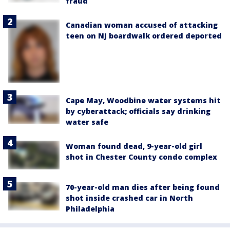
fraud
Canadian woman accused of attacking
teen on NJ boardwalk ordered deported
Cape May, Woodbine water systems hit
by cyberattack; officials say drinking
water safe
Woman found dead, 9-year-old girl
shot in Chester County condo complex
70-year-old man dies after being found
shot inside crashed car in North
Philadelphia