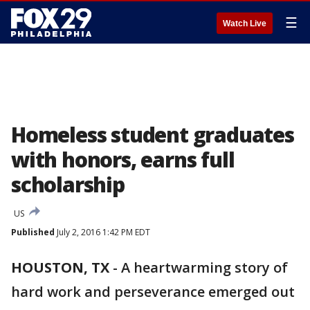
☰
Watch Live
Homeless student graduates
with honors, earns full
scholarship
US
Published
July 2, 2016 1:42 PM EDT
HOUSTON, TX
-
A heartwarming story of
hard work and perseverance emerged out