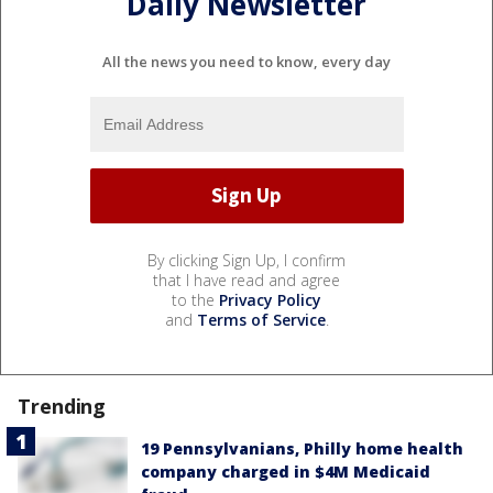
Daily Newsletter
All the news you need to know, every day
By clicking Sign Up, I confirm
that I have read and agree
to the
Privacy Policy
and
Terms of Service
.
Trending
19 Pennsylvanians, Philly home health
company charged in $4M Medicaid