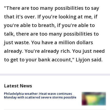
"There are too many possibilities to say
that it's over. If you're looking at me, if
you're able to breath, if you're able to
talk, there are too many possibilities to
just waste. You have a million dollars
already. You're already rich. You just need
to get to your bank account," Liyjon said.
Latest News
Philadelphia weather: Heat wave continues
Monday with scattered severe storms possible