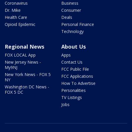
Coronavirus
Business
Dr. Mike
Consumer
Health Care
Deals
Opioid Epidemic
Personal Finance
Technology
Regional News
About Us
FOX LOCAL App
Apps
New Jersey News -
Contact Us
My9NJ
FCC Public File
New York News - FOX 5
FCC Applications
NY
How To Advertise
Washington DC News -
Personalities
FOX 5 DC
TV Listings
Jobs