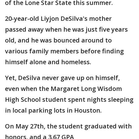
of the Lone Star State this summer.
20-year-old Liyjon DeSilva's mother
passed away when he was just five years
old, and he was bounced around to
various family members before finding
himself alone and homeless.
Yet, DeSilva never gave up on himself,
even when the Margaret Long Wisdom
High School student spent nights sleeping
in local parking lots in Houston.
On May 27th, the student graduated with
honors, and a 3.67 GPA