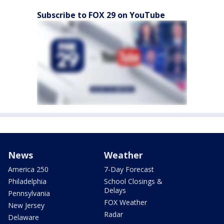
Subscribe to FOX 29 on YouTube
News
Weather
America 250
7-Day Forecast
Philadelphia
School Closings &
Delays
Pennsylvania
FOX Weather
New Jersey
Radar
Delaware