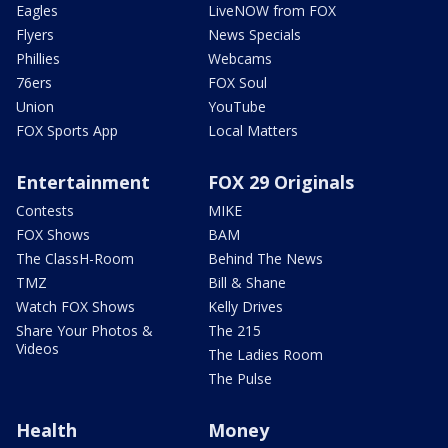
Eagles
LiveNOW from FOX
Flyers
News Specials
Phillies
Webcams
76ers
FOX Soul
Union
YouTube
FOX Sports App
Local Matters
Entertainment
FOX 29 Originals
Contests
MIKE
FOX Shows
BAM
The ClassH-Room
Behind The News
TMZ
Bill & Shane
Watch FOX Shows
Kelly Drives
Share Your Photos &
The 215
Videos
The Ladies Room
The Pulse
Health
Money