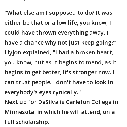
"What else am I supposed to do? It was
either be that or a low life, you know, I
could have thrown everything away. I
have a chance why not just keep going?"
Liyjon explained, "I had a broken heart,
you know, but as it begins to mend, as it
begins to get better, it's stronger now. I
can trust people. I don't have to look in
everybody's eyes cynically."
Next up for DeSilva is Carleton College in
Minnesota, in which he will attend, on a
full scholarship.