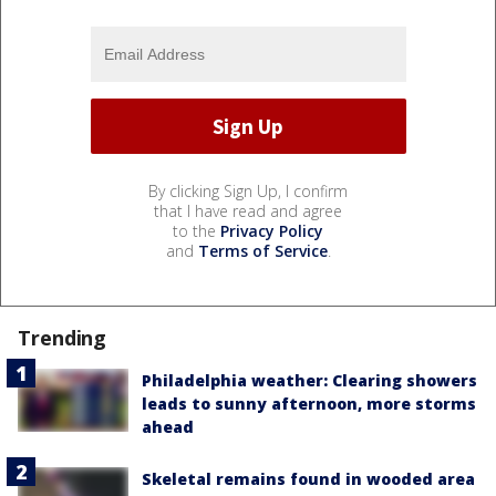
By clicking Sign Up, I confirm
that I have read and agree
to the
Privacy Policy
and
Terms of Service
.
Trending
Philadelphia weather: Clearing showers
leads to sunny afternoon, more storms
ahead
Skeletal remains found in wooded area