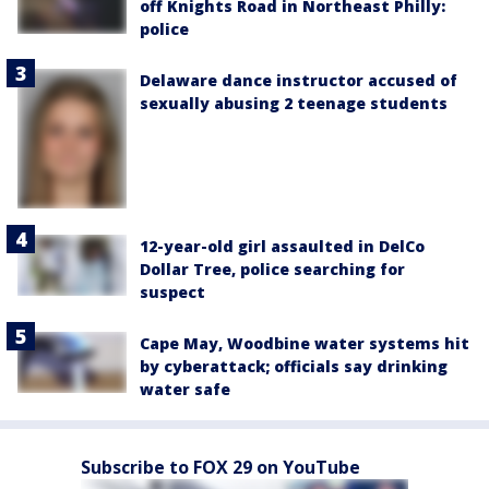
off Knights Road in Northeast Philly:
police
Delaware dance instructor accused of
sexually abusing 2 teenage students
12-year-old girl assaulted in DelCo
Dollar Tree, police searching for
suspect
Cape May, Woodbine water systems hit
by cyberattack; officials say drinking
water safe
Subscribe to FOX 29 on YouTube