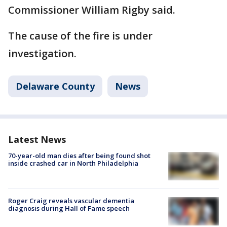
Commissioner William Rigby said.
The cause of the fire is under
investigation.
Delaware County
News
Latest News
70-year-old man dies after being found shot
inside crashed car in North Philadelphia
Roger Craig reveals vascular dementia
diagnosis during Hall of Fame speech