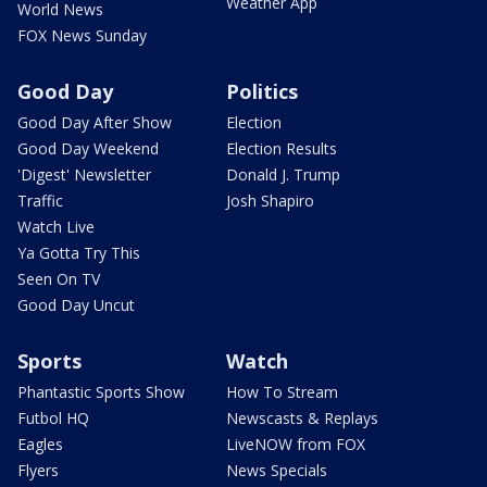
Weather App
World News
FOX News Sunday
Good Day
Politics
Good Day After Show
Election
Good Day Weekend
Election Results
'Digest' Newsletter
Donald J. Trump
Traffic
Josh Shapiro
Watch Live
Ya Gotta Try This
Seen On TV
Good Day Uncut
Sports
Watch
Phantastic Sports Show
How To Stream
Futbol HQ
Newscasts & Replays
Eagles
LiveNOW from FOX
Flyers
News Specials