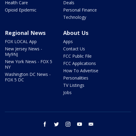
Health Care
Deals
Opioid Epidemic
Personal Finance
Technology
Regional News
About Us
FOX LOCAL App
Apps
New Jersey News -
Contact Us
My9NJ
FCC Public File
New York News - FOX 5
FCC Applications
NY
How To Advertise
Washington DC News -
Personalities
FOX 5 DC
TV Listings
Jobs
facebook
twitter
instagram
youtube
email