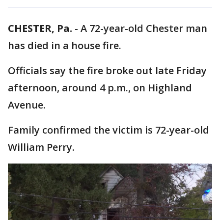
CHESTER, Pa.
-
A 72-year-old Chester man
has died in a house fire.
Officials say the fire broke out late Friday
afternoon, around 4 p.m., on Highland
Avenue.
Family confirmed the victim is 72-year-old
William Perry.