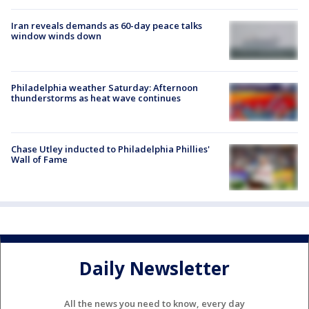
Iran reveals demands as 60-day peace talks
window winds down
Philadelphia weather Saturday: Afternoon
thunderstorms as heat wave continues
Chase Utley inducted to Philadelphia Phillies'
Wall of Fame
Daily Newsletter
All the news you need to know, every day