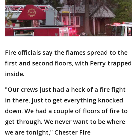
Fire officials say the flames spread to the
first and second floors, with Perry trapped
inside.
"Our crews just had a heck of a fire fight
in there, just to get everything knocked
down. We had a couple of floors of fire to
get through. We never want to be where
we are tonight," Chester Fire