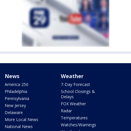
News
Weather
America 250
7-Day Forecast
Philadelphia
School Closings &
Delays
Pennsylvania
FOX Weather
New Jersey
Radar
Delaware
Temperatures
More Local News
Watches/Warnings
National News