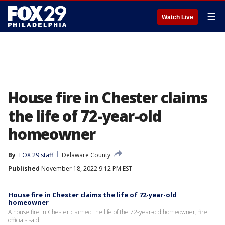
☰
Watch Live
House fire in Chester claims
the life of 72-year-old
homeowner
By
FOX 29 staff
Delaware County
Published
November 18, 2022 9:12 PM EST
House fire in Chester claims the life of 72-year-old
homeowner
A house fire in Chester claimed the life of the 72-year-old homeowner, fire
officials said.