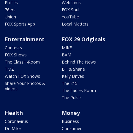
Phillies
Webcams
76ers
FOX Soul
Union
YouTube
FOX Sports App
Local Matters
Entertainment
FOX 29 Originals
Contests
MIKE
FOX Shows
BAM
The ClassH-Room
Behind The News
TMZ
Bill & Shane
Watch FOX Shows
Kelly Drives
Share Your Photos &
The 215
Videos
The Ladies Room
The Pulse
Health
Money
Coronavirus
Business
Dr. Mike
Consumer