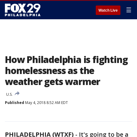
☰
Watch Live
How Philadelphia is fighting
homelessness as the
weather gets warmer
U.S.
Published
May 4, 2018 8:52 AM EDT
PHILADELPHIA (WTXF)
-
It's going to be a