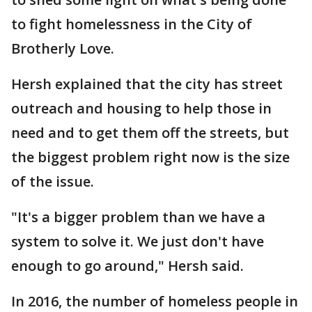
to fight homelessness in the City of
Brotherly Love.
Hersh explained that the city has street
outreach and housing to help those in
need and to get them off the streets, but
the biggest problem right now is the size
of the issue.
"It's a bigger problem than we have a
system to solve it. We just don't have
enough to go around," Hersh said.
In 2016, the number of homeless people in