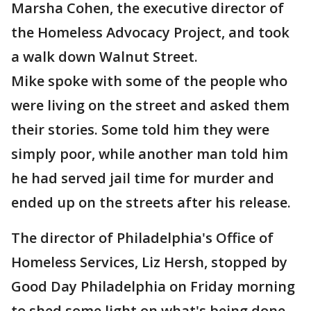
Marsha Cohen, the executive director of
the Homeless Advocacy Project, and took
a walk down Walnut Street.
Mike spoke with some of the people who
were living on the street and asked them
their stories. Some told him they were
simply poor, while another man told him
he had served jail time for murder and
ended up on the streets after his release.
The director of Philadelphia's Office of
Homeless Services, Liz Hersh, stopped by
Good Day Philadelphia on Friday morning
to shed some light on what's being done