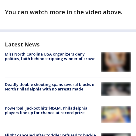
You can watch more in the video above.
Latest News
Miss North Carolina USA organizers deny
politics, faith behind stripping winner of crown
Deadly double shooting spans several blocks in
North Philadelphia with no arrests made
Powerball jackpot hits $856M, Philadelphia
players line up for chance at record prize
Flight canceled after toddler refused to buckle