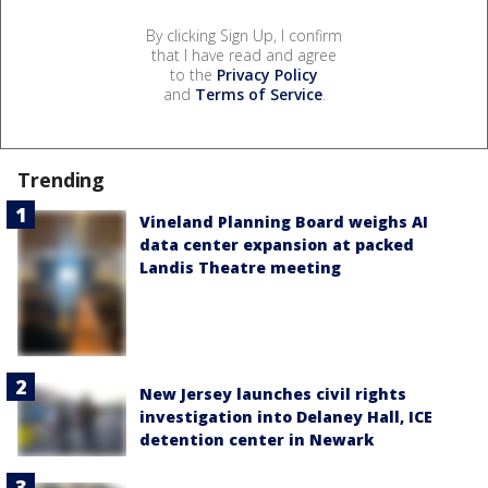
By clicking Sign Up, I confirm
that I have read and agree
to the
Privacy Policy
and
Terms of Service
.
Trending
Vineland Planning Board weighs AI
data center expansion at packed
Landis Theatre meeting
New Jersey launches civil rights
investigation into Delaney Hall, ICE
detention center in Newark