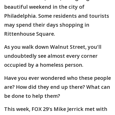
beautiful weekend in the city of
Philadelphia. Some residents and tourists
may spend their days shopping in
Rittenhouse Square.
As you walk down Walnut Street, you'll
undoubtedly see almost every corner
occupied by a homeless person.
Have you ever wondered who these people
are? How did they end up there? What can
be done to help them?
This week, FOX 29's Mike Jerrick met with