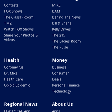
Contests
MIKE
FOX Shows
BAM
The ClassH-Room
Behind The News
TMZ
Bill & Shane
Watch FOX Shows
Kelly Drives
Share Your Photos &
The 215
Videos
The Ladies Room
The Pulse
Health
Money
Coronavirus
Business
Dr. Mike
Consumer
Health Care
Deals
Opioid Epidemic
Personal Finance
Technology
Regional News
About Us
FOX LOCAL App
Apps