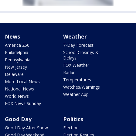
News
Weather
America 250
7-Day Forecast
Philadelphia
School Closings &
Delays
Pennsylvania
FOX Weather
New Jersey
Radar
Delaware
Temperatures
More Local News
Watches/Warnings
National News
Weather App
World News
FOX News Sunday
Good Day
Politics
Good Day After Show
Election
Good Day Weekend
Election Results