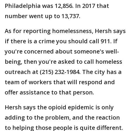
Philadelphia was 12,856. In 2017 that
number went up to 13,737.
As for reporting homelessness, Hersh says
if there is a crime you should call 911. If
you're concerned about someone's well-
being, then you're asked to call homeless
outreach at (215) 232-1984. The city has a
team of workers that will respond and
offer assistance to that person.
Hersh says the opioid epidemic is only
adding to the problem, and the reaction
to helping those people is quite different.