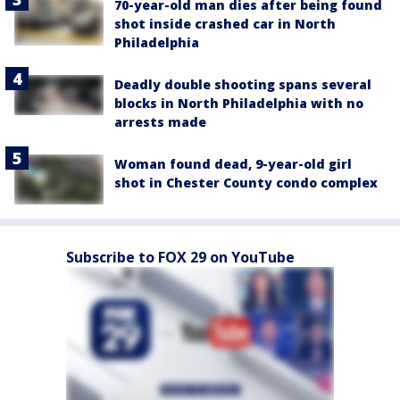
70-year-old man dies after being found
shot inside crashed car in North
Philadelphia
Deadly double shooting spans several
blocks in North Philadelphia with no
arrests made
Woman found dead, 9-year-old girl
shot in Chester County condo complex
Subscribe to FOX 29 on YouTube