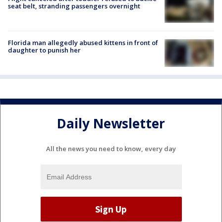
seat belt, stranding passengers overnight
Florida man allegedly abused kittens in front of
daughter to punish her
Daily Newsletter
All the news you need to know, every day