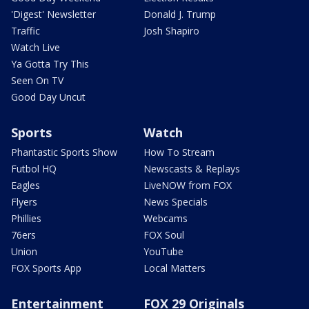
'Digest' Newsletter
Donald J. Trump
Traffic
Josh Shapiro
Watch Live
Ya Gotta Try This
Seen On TV
Good Day Uncut
Sports
Watch
Phantastic Sports Show
How To Stream
Futbol HQ
Newscasts & Replays
Eagles
LiveNOW from FOX
Flyers
News Specials
Phillies
Webcams
76ers
FOX Soul
Union
YouTube
FOX Sports App
Local Matters
Entertainment
FOX 29 Originals