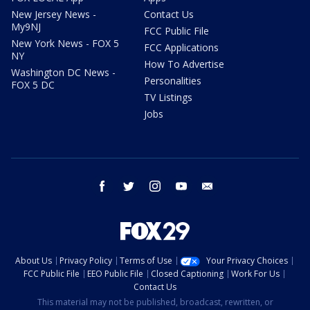
New Jersey News -
Contact Us
My9NJ
FCC Public File
New York News - FOX 5
FCC Applications
NY
How To Advertise
Washington DC News -
Personalities
FOX 5 DC
TV Listings
Jobs
facebook
twitter
instagram
youtube
email
About Us
Privacy Policy
Terms of Use
Your Privacy Choices
FCC Public File
EEO Public File
Closed Captioning
Work For Us
Contact Us
This material may not be published, broadcast, rewritten, or