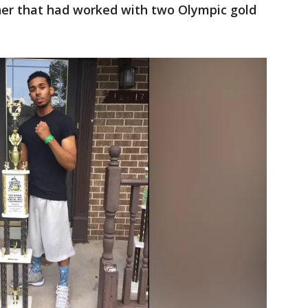
ner that had worked with two Olympic gold