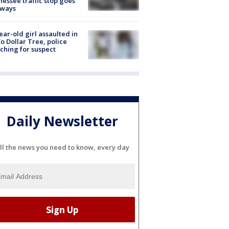
essee traffic stop goes
eways
ear-old girl assaulted in
o Dollar Tree, police
ching for suspect
Daily Newsletter
ll the news you need to know, every day