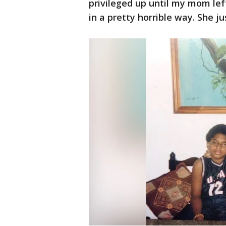
privileged up until my mom left
in a pretty horrible way. She 