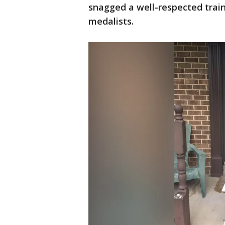
snagged a well-respected trai
medalists.