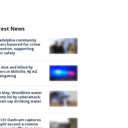
test News
ladelphia community
ers honored for crime
ention, supporting
ic safety
shot and killed by
cers in Millville; NJ AG
stigating
e May, Woodbine water
ems hit by cyberattack;
cials say drinking water
CH: Dashcam captures
split second a routine