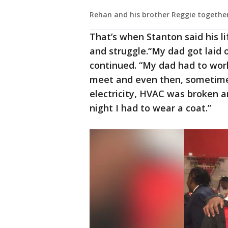
Rehan and his brother Reggie togethe
That’s when Stanton said his l
and struggle.“My dad got laid o
continued. “My dad had to wo
meet and even then, sometimes
electricity, HVAC was broken an
night I had to wear a coat.”