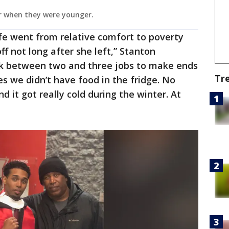
r when they were younger.
ife went from relative comfort to poverty
ff not long after she left,” Stanton
rk between two and three jobs to make ends
Tr
 we didn’t have food in the fridge. No
d it got really cold during the winter. At