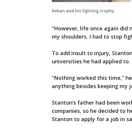
Rehan and his fighting trophy.
“However, life once again did n
my shoulders, I had to stop fig
To add insult to injury, Stanto
universities he had applied to.
“Nothing worked this time,” he
anything besides keeping my jo
Stanton’s father had been worki
companies, so he decided to hel
Stanton to apply for a job in sa