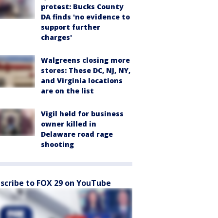
protest: Bucks County
DA finds 'no evidence to
support further
charges'
Walgreens closing more
stores: These DC, NJ, NY,
and Virginia locations
are on the list
Vigil held for business
owner killed in
Delaware road rage
shooting
scribe to FOX 29 on YouTube