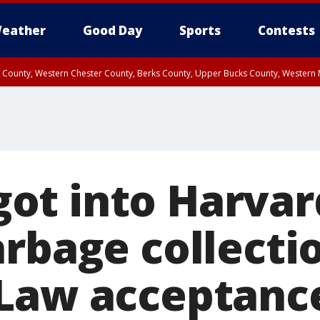
eather
Good Day
Sports
Contests
n County, Western Chester County, Berks County, Upper Bucks County, Wester
 County, Philadelphia County, Delaware County, Lower Bucks County, Somerset 
ty, New Castle County
y got into Harva
rbage collectio
Law acceptance