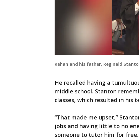
Rehan and his father, Reginald Stanto
He recalled having a tumultuous
middle school. Stanton remembe
classes, which resulted in his 
“That made me upset,” Stanton
jobs and having little to no e
someone to tutor him for free.