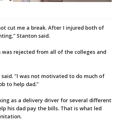
ot cut me a break. After I injured both of
hting,” Stanton said.
n was rejected from all of the colleges and
 said. “I was not motivated to do much of
b to help dad.”
ng as a delivery driver for several different
p his dad pay the bills. That is what led
nitation.