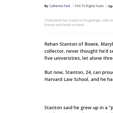
By
Catherine Park
FOX TV Digital Team
Up
A Maryland man traded in his garbage collecti
friends and family to thank.
Rehan Stanton of Bowie, Mary
collector, never thought he’d 
five universities, let alone thr
But now, Stanton, 24, can prou
Harvard Law School, and he has
Stanton said he grew up in a “p