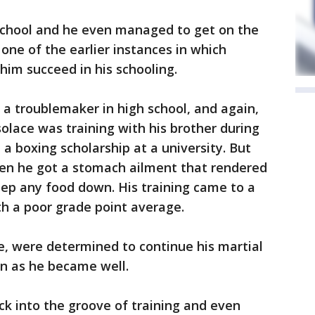
 school and he even managed to get on the
one of the earlier instances in which
him succeed in his schooling.
 a troublemaker in high school, and again,
solace was training with his brother during
a boxing scholarship at a university. But
n he got a stomach ailment that rendered
ep any food down. His training came to a
th a poor grade point average.
e, were determined to continue his martial
on as he became well.
ck into the groove of training and even