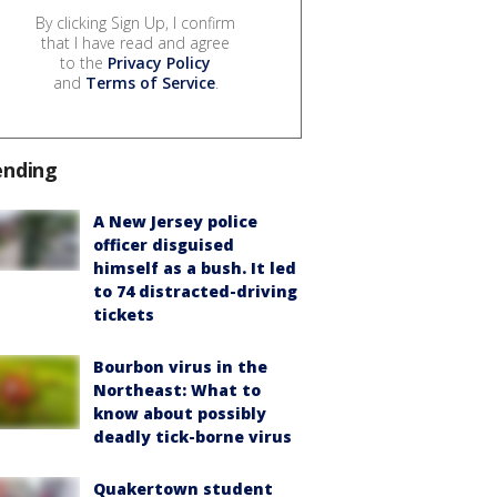
By clicking Sign Up, I confirm
that I have read and agree
to the
Privacy Policy
and
Terms of Service
.
ending
A New Jersey police
officer disguised
himself as a bush. It led
to 74 distracted-driving
tickets
Bourbon virus in the
Northeast: What to
know about possibly
deadly tick-borne virus
Quakertown student