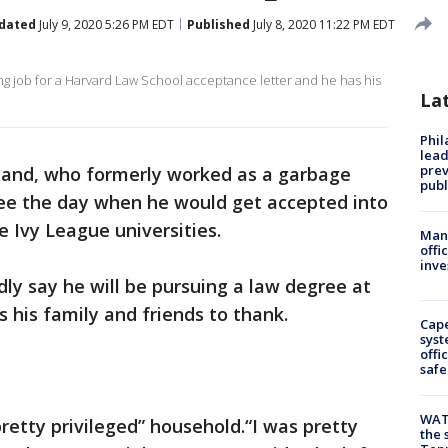
dated
July 9, 2020 5:26 PM EDT
Published
July 8, 2020 11:22 PM EDT
ng job for a Harvard Law School acceptance letter and he has his
La
Phi
lead
prev
land, who formerly worked as a garbage
publ
see the day when he would get accepted into
ee Ivy League universities.
Man 
offi
inve
dly say he will be pursuing a law degree at
 his family and friends to thank.
Cap
syst
offi
safe
WAT
retty privileged” household.“I was pretty
the 