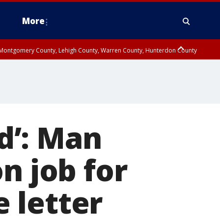
More
n Montgomery County, Lehigh County, Warren County, Hunterdon County
County, Southeastern Burlington County, Camden County, Gloucester
rd’: Man
n job for
 letter