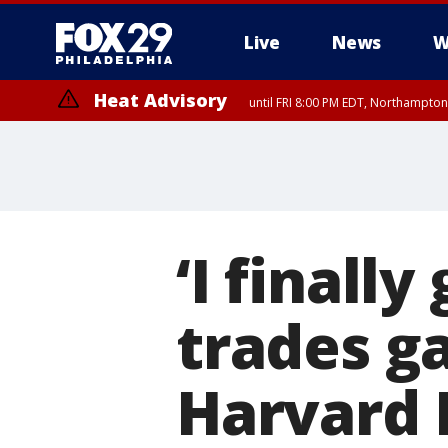
Live
News
W
Heat Advisory
until FRI 8:00 PM EDT, Northampto
Heat Advisory
until SAT 8:00 PM EDT, Eastern Chester County, Eastern Montgomery
County, Northwestern Burlington County, Mercer County, Ocean Coun
‘I finall
trades ga
Harvard 