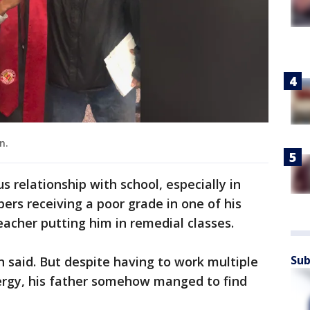
n.
 relationship with school, especially in
rs receiving a poor grade in one of his
teacher putting him in remedial classes.
Sub
 said. But despite having to work multiple
nergy, his father somehow manged to find