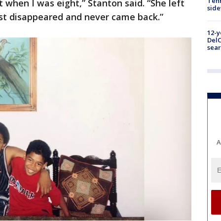
Tenn
 when I was eight,” Stanton said. “She left
sid
just disappeared and never came back.”
12-y
DelC
sear
A