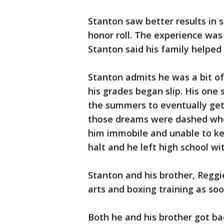
Stanton saw better results in
honor roll. The experience was 
Stanton said his family helped 
Stanton admits he was a bit of
his grades began slip. His one 
the summers to eventually get 
those dreams were dashed whe
him immobile and unable to ke
halt and he left high school wi
Stanton and his brother, Reggi
arts and boxing training as so
Both he and his brother got ba