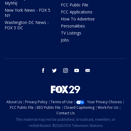
My9NJ
FCC Public File
New York News - FOX 5
FCC Applications
NY
How To Advertise
Washington DC News -
Personalities
FOX 5 DC
TV Listings
Jobs
facebook
twitter
instagram
youtube
email
About Us
Privacy Policy
Terms of Use
Your Privacy Choices
FCC Public File
EEO Public File
Closed Captioning
Work For Us
Contact Us
This material may not be published, broadcast, rewritten, or
redistributed. ©2026 FOX Television Stations