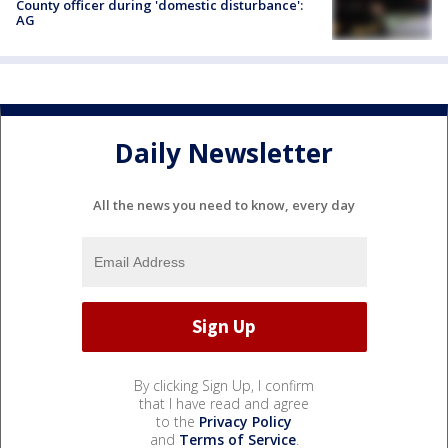
County officer during 'domestic disturbance':
AG
Daily Newsletter
All the news you need to know, every day
By clicking Sign Up, I confirm
that I have read and agree
to the
Privacy Policy
and
Terms of Service
.