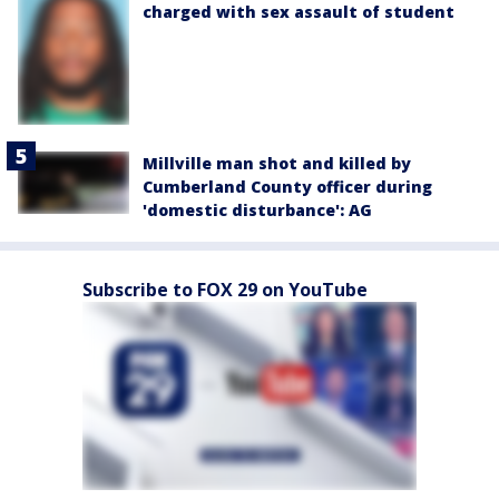
charged with sex assault of student
Millville man shot and killed by
Cumberland County officer during
'domestic disturbance': AG
Subscribe to FOX 29 on YouTube