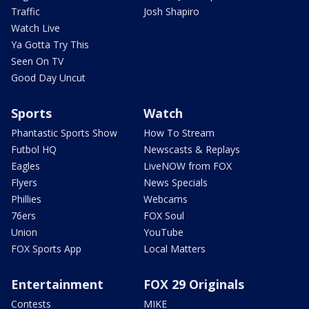
Traffic
Josh Shapiro
Watch Live
Ya Gotta Try This
Seen On TV
Good Day Uncut
Sports
Watch
Phantastic Sports Show
How To Stream
Futbol HQ
Newscasts & Replays
Eagles
LiveNOW from FOX
Flyers
News Specials
Phillies
Webcams
76ers
FOX Soul
Union
YouTube
FOX Sports App
Local Matters
Entertainment
FOX 29 Originals
Contests
MIKE