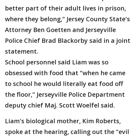
better part of their adult lives in prison,
where they belong," Jersey County State's
Attorney Ben Goetten and Jerseyville
Police Chief Brad Blackorby said in a joint
statement.
School personnel said Liam was so
obsessed with food that "when he came
to school he would literally eat food off
the floor," Jerseyville Police Department
deputy chief Maj. Scott Woelfel said.
Liam's biological mother, Kim Roberts,
spoke at the hearing, calling out the "evil