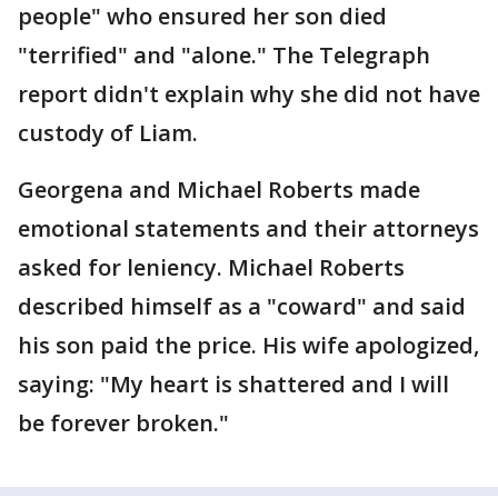
people" who ensured her son died
"terrified" and "alone." The Telegraph
report didn't explain why she did not have
custody of Liam.
Georgena and Michael Roberts made
emotional statements and their attorneys
asked for leniency. Michael Roberts
described himself as a "coward" and said
his son paid the price. His wife apologized,
saying: "My heart is shattered and I will
be forever broken."