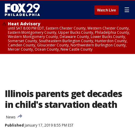
☰
Watch Live
Heat Advisory
until SAT 8:00 PM EDT, Eastern Chester County, Western Chester County,
Eastern Montgomery County, Upper Bucks County, Philadelphia County,
Western Montgomery County, Delaware County, Lower Bucks County,
Somerset County, Southeastern Burlington County, Hunterdon County,
Camden County, Gloucester County, Northwestern Burlington County,
Mercer County, Ocean County, New Castle County
Illinois parents get decades
in child's starvation death
News
Published
January 17, 2019 8:55 PM EST