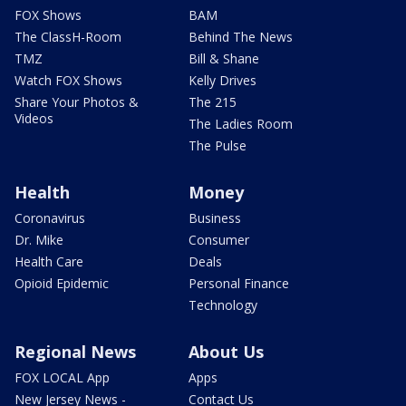
FOX Shows
BAM
The ClassH-Room
Behind The News
TMZ
Bill & Shane
Watch FOX Shows
Kelly Drives
Share Your Photos &
The 215
Videos
The Ladies Room
The Pulse
Health
Money
Coronavirus
Business
Dr. Mike
Consumer
Health Care
Deals
Opioid Epidemic
Personal Finance
Technology
Regional News
About Us
FOX LOCAL App
Apps
New Jersey News -
Contact Us