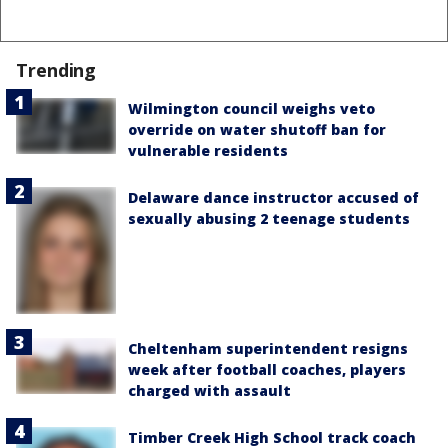
Trending
Wilmington council weighs veto
override on water shutoff ban for
vulnerable residents
Delaware dance instructor accused of
sexually abusing 2 teenage students
Cheltenham superintendent resigns
week after football coaches, players
charged with assault
Timber Creek High School track coach