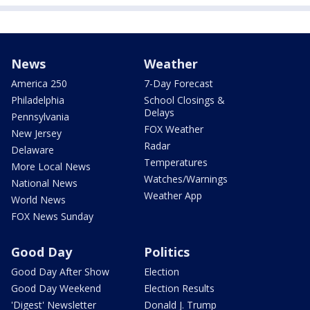
News
Weather
America 250
7-Day Forecast
Philadelphia
School Closings &
Delays
Pennsylvania
FOX Weather
New Jersey
Radar
Delaware
Temperatures
More Local News
Watches/Warnings
National News
Weather App
World News
FOX News Sunday
Good Day
Politics
Good Day After Show
Election
Good Day Weekend
Election Results
'Digest' Newsletter
Donald J. Trump