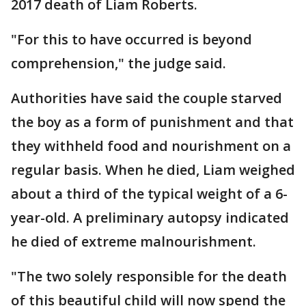
2017 death of Liam Roberts.
"For this to have occurred is beyond
comprehension," the judge said.
Authorities have said the couple starved
the boy as a form of punishment and that
they withheld food and nourishment on a
regular basis. When he died, Liam weighed
about a third of the typical weight of a 6-
year-old. A preliminary autopsy indicated
he died of extreme malnourishment.
"The two solely responsible for the death
of this beautiful child will now spend the