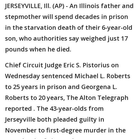
JERSEYVILLE, Ill. (AP) - An Illinois father and
stepmother will spend decades in prison
in the starvation death of their 6-year-old
son, who authorities say weighed just 17
pounds when he died.
Chief Circuit Judge Eric S. Pistorius on
Wednesday sentenced Michael L. Roberts
to 25 years in prison and Georgena L.
Roberts to 20 years, The Alton Telegraph
reported . The 43-year-olds from
Jerseyville both pleaded guilty in
November to first-degree murder in the