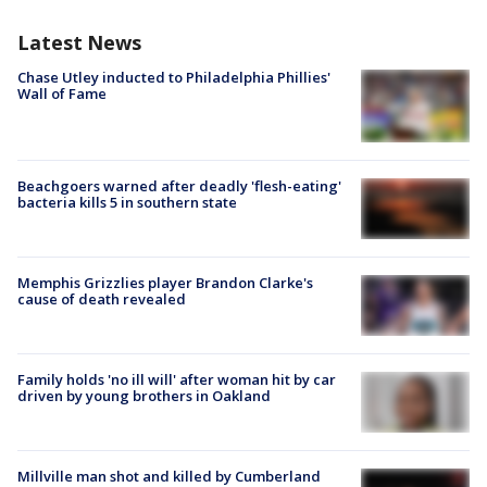
Latest News
Chase Utley inducted to Philadelphia Phillies'
Wall of Fame
Beachgoers warned after deadly 'flesh-eating'
bacteria kills 5 in southern state
Memphis Grizzlies player Brandon Clarke's
cause of death revealed
Family holds 'no ill will' after woman hit by car
driven by young brothers in Oakland
Millville man shot and killed by Cumberland