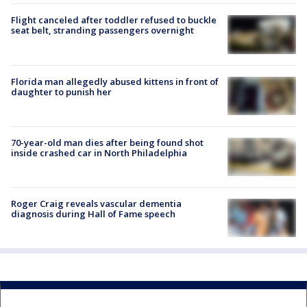
Flight canceled after toddler refused to buckle
seat belt, stranding passengers overnight
Florida man allegedly abused kittens in front of
daughter to punish her
70-year-old man dies after being found shot
inside crashed car in North Philadelphia
Roger Craig reveals vascular dementia
diagnosis during Hall of Fame speech