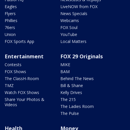
Eagles
LiveNOW from FOX
Flyers
News Specials
Phillies
Webcams
76ers
FOX Soul
Union
YouTube
FOX Sports App
Local Matters
Entertainment
FOX 29 Originals
Contests
MIKE
FOX Shows
BAM
The ClassH-Room
Behind The News
TMZ
Bill & Shane
Watch FOX Shows
Kelly Drives
Share Your Photos &
The 215
Videos
The Ladies Room
The Pulse
Health
Money