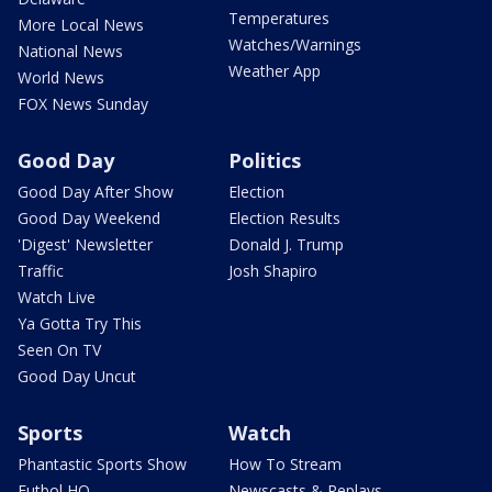
Temperatures
More Local News
Watches/Warnings
National News
Weather App
World News
FOX News Sunday
Good Day
Politics
Good Day After Show
Election
Good Day Weekend
Election Results
'Digest' Newsletter
Donald J. Trump
Traffic
Josh Shapiro
Watch Live
Ya Gotta Try This
Seen On TV
Good Day Uncut
Sports
Watch
Phantastic Sports Show
How To Stream
Futbol HQ
Newscasts & Replays