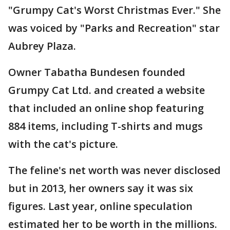
"Grumpy Cat's Worst Christmas Ever." She
was voiced by "Parks and Recreation" star
Aubrey Plaza.
Owner Tabatha Bundesen founded
Grumpy Cat Ltd. and created a website
that included an online shop featuring
884 items, including T-shirts and mugs
with the cat's picture.
The feline's net worth was never disclosed
but in 2013, her owners say it was six
figures. Last year, online speculation
estimated her to be worth in the millions.