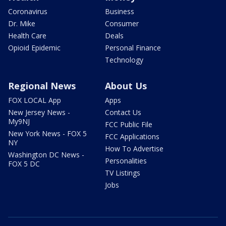
Coronavirus
Business
Dr. Mike
Consumer
Health Care
Deals
Opioid Epidemic
Personal Finance
Technology
Regional News
About Us
FOX LOCAL App
Apps
New Jersey News -
Contact Us
My9NJ
FCC Public File
New York News - FOX 5
FCC Applications
NY
How To Advertise
Washington DC News -
Personalities
FOX 5 DC
TV Listings
Jobs