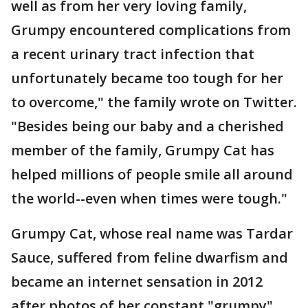
well as from her very loving family,
Grumpy encountered complications from
a recent urinary tract infection that
unfortunately became too tough for her
to overcome," the family wrote on Twitter.
"Besides being our baby and a cherished
member of the family, Grumpy Cat has
helped millions of people smile all around
the world--even when times were tough."
Grumpy Cat, whose real name was Tardar
Sauce, suffered from feline dwarfism and
became an internet sensation in 2012
after photos of her constant "grumpy"