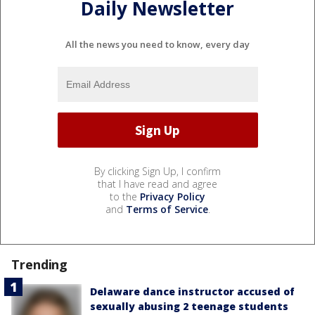
Daily Newsletter
All the news you need to know, every day
By clicking Sign Up, I confirm
that I have read and agree
to the
Privacy Policy
and
Terms of Service
.
Trending
Delaware dance instructor accused of
sexually abusing 2 teenage students