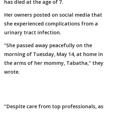
has died at the age of 7.
Her owners posted on social media that
she experienced complications from a
urinary tract infection.
"She passed away peacefully on the
morning of Tuesday, May 14, at home in
the arms of her mommy, Tabatha," they
wrote.
"Despite care from top professionals, as