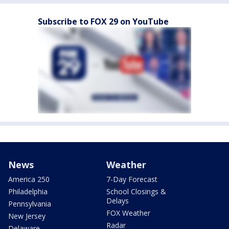
Subscribe to FOX 29 on YouTube
News
Weather
America 250
7-Day Forecast
Philadelphia
School Closings &
Delays
Pennsylvania
FOX Weather
New Jersey
Radar
Delaware