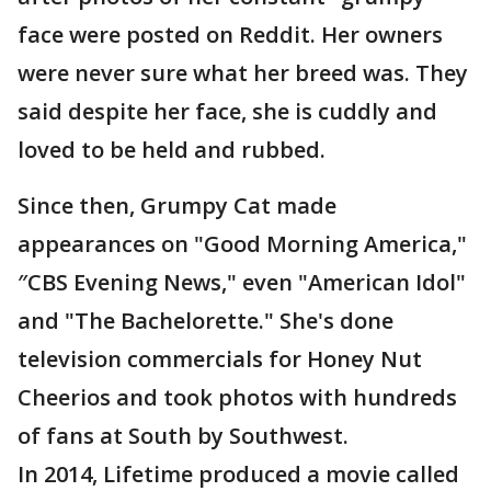
face were posted on Reddit. Her owners
were never sure what her breed was. They
said despite her face, she is cuddly and
loved to be held and rubbed.
Since then, Grumpy Cat made
appearances on "Good Morning America,"
″CBS Evening News," even "American Idol"
and "The Bachelorette." She's done
television commercials for Honey Nut
Cheerios and took photos with hundreds
of fans at South by Southwest.
In 2014, Lifetime produced a movie called