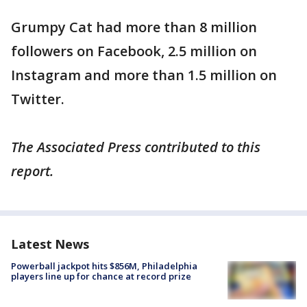
Grumpy Cat had more than 8 million
followers on Facebook, 2.5 million on
Instagram and more than 1.5 million on
Twitter.
The Associated Press contributed to this
report.
Latest News
Powerball jackpot hits $856M, Philadelphia
players line up for chance at record prize