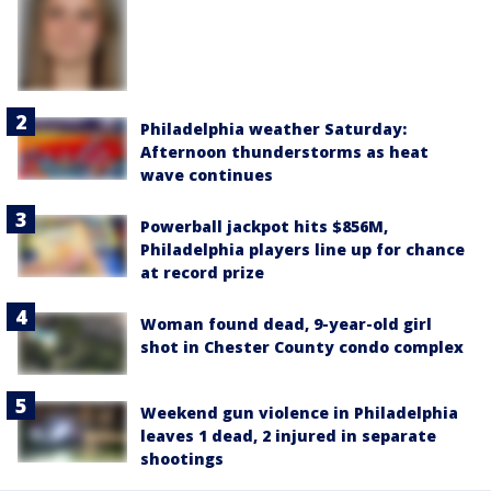
Philadelphia weather Saturday:
Afternoon thunderstorms as heat
wave continues
Powerball jackpot hits $856M,
Philadelphia players line up for chance
at record prize
Woman found dead, 9-year-old girl
shot in Chester County condo complex
Weekend gun violence in Philadelphia
leaves 1 dead, 2 injured in separate
shootings