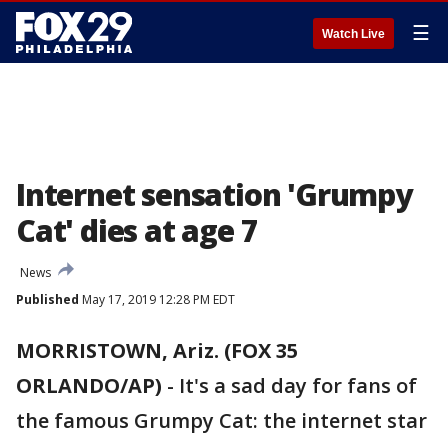
☰
Watch Live
Internet sensation 'Grumpy
Cat' dies at age 7
News
Published
May 17, 2019 12:28 PM EDT
MORRISTOWN, Ariz. (FOX 35
ORLANDO/AP)
-
It's a sad day for fans of
the famous Grumpy Cat: the internet star