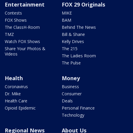
Entertainment
FOX 29 Originals
Contests
MIKE
FOX Shows
BAM
The ClassH-Room
Behind The News
TMZ
Bill & Shane
Watch FOX Shows
Kelly Drives
Share Your Photos &
The 215
Videos
The Ladies Room
The Pulse
Health
Money
Coronavirus
Business
Dr. Mike
Consumer
Health Care
Deals
Opioid Epidemic
Personal Finance
Technology
Regional News
About Us