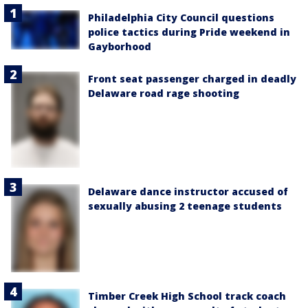
Philadelphia City Council questions
police tactics during Pride weekend in
Gayborhood
Front seat passenger charged in deadly
Delaware road rage shooting
Delaware dance instructor accused of
sexually abusing 2 teenage students
Timber Creek High School track coach