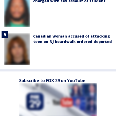
charged with sex assault of student
Canadian woman accused of attacking
teen on NJ boardwalk ordered deported
Subscribe to FOX 29 on YouTube