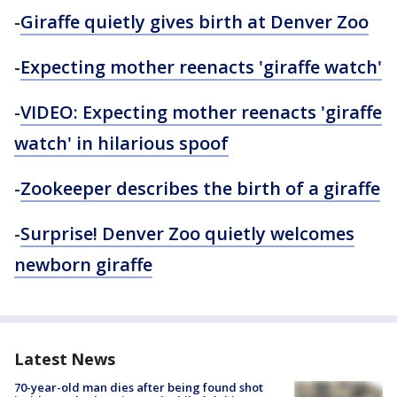
-
Giraffe quietly gives birth at Denver Zoo
-
Expecting mother reenacts 'giraffe watch'
-
VIDEO: Expecting mother reenacts 'giraffe
watch' in hilarious spoof
-
Zookeeper
describes the birth of a giraffe
-
Surprise! Denver Zoo quietly welcomes
newborn giraffe
Latest News
70-year-old man dies after being found shot