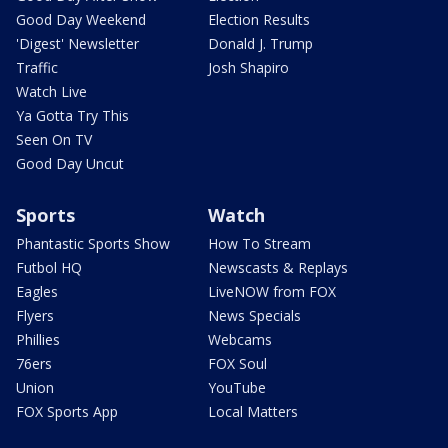
Good Day Weekend
Election Results
'Digest' Newsletter
Donald J. Trump
Traffic
Josh Shapiro
Watch Live
Ya Gotta Try This
Seen On TV
Good Day Uncut
Sports
Watch
Phantastic Sports Show
How To Stream
Futbol HQ
Newscasts & Replays
Eagles
LiveNOW from FOX
Flyers
News Specials
Phillies
Webcams
76ers
FOX Soul
Union
YouTube
FOX Sports App
Local Matters