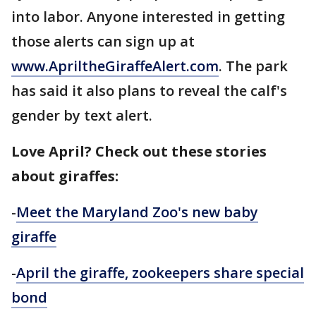
into labor. Anyone interested in getting
those alerts can sign up at
www.ApriltheGiraffeAlert.com
. The park
has said it also plans to reveal the calf's
gender by text alert.
Love April? Check out these stories
about giraffes:
-
Meet the Maryland Zoo's new baby
giraffe
-
April the giraffe, zookeepers share special
bond