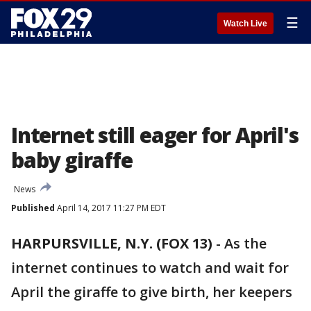
☰
Watch Live
Internet still eager for April's
baby giraffe
News
Published
April 14, 2017 11:27 PM EDT
HARPURSVILLE, N.Y. (FOX 13)
-
As the
internet continues to watch and wait for
April the giraffe to give birth, her keepers