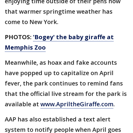
enjoying time outside of their pens now
that warmer springtime weather has
come to New York.
PHOTOS:
'Bogey' the baby giraffe at
Memphis Zoo
Meanwhile, as hoax and fake accounts
have popped up to capitalize on April
fever, the park continues to remind fans
that the official live stream for the park is
available at
www.ApriltheGiraffe.com
.
AAP has also established a text alert
system to notify people when April goes