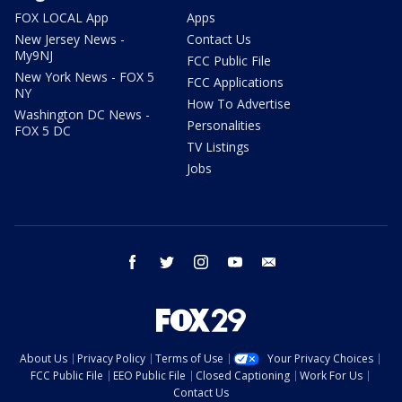
FOX LOCAL App
Apps
New Jersey News -
Contact Us
My9NJ
FCC Public File
New York News - FOX 5
FCC Applications
NY
How To Advertise
Washington DC News -
Personalities
FOX 5 DC
TV Listings
Jobs
facebook
twitter
instagram
youtube
email
About Us
Privacy Policy
Terms of Use
Your Privacy Choices
FCC Public File
EEO Public File
Closed Captioning
Work For Us
Contact Us