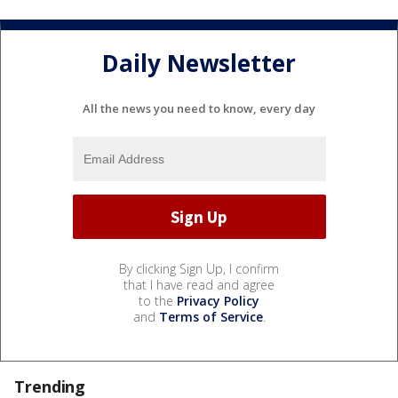
Daily Newsletter
All the news you need to know, every day
By clicking Sign Up, I confirm
that I have read and agree
to the
Privacy Policy
and
Terms of Service
.
Trending