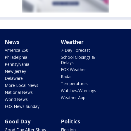
News
Weather
America 250
7-Day Forecast
Philadelphia
School Closings &
Delays
Pennsylvania
FOX Weather
New Jersey
Radar
Delaware
Temperatures
More Local News
Watches/Warnings
National News
Weather App
World News
FOX News Sunday
Good Day
Politics
Good Day After Show
Election