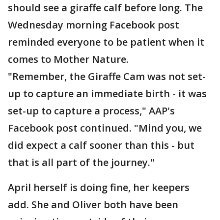
should see a giraffe calf before long. The
Wednesday morning Facebook post
reminded everyone to be patient when it
comes to Mother Nature.
"Remember, the Giraffe Cam was not set-
up to capture an immediate birth - it was
set-up to capture a process," AAP's
Facebook post continued. "Mind you, we
did expect a calf sooner than this - but
that is all part of the journey."
April herself is doing fine, her keepers
add. She and Oliver both have been