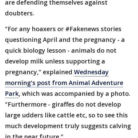
are defending themselves against
doubters.
"For any hoaxers or #Fakenews stories
questioning April and the pregnancy - a
quick biology lesson - animals do not
develop milk unless supporting a
pregnancy," explained
Wednesday
morning's post from Animal Adventure
Park
, which was accompanied by a photo.
"Furthermore - giraffes do not develop
large udders like cattle etc, so to see this
much development truly suggests calving
in the near future."