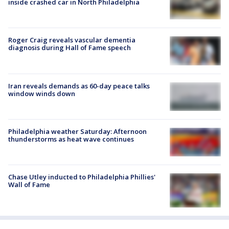
inside crashed car in North Philadelphia
Roger Craig reveals vascular dementia
diagnosis during Hall of Fame speech
Iran reveals demands as 60-day peace talks
window winds down
Philadelphia weather Saturday: Afternoon
thunderstorms as heat wave continues
Chase Utley inducted to Philadelphia Phillies'
Wall of Fame