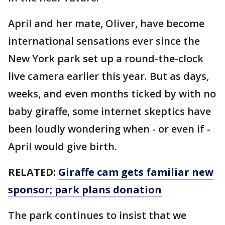
April and her mate, Oliver, have become
international sensations ever since the
New York park set up a round-the-clock
live camera earlier this year. But as days,
weeks, and even months ticked by with no
baby giraffe, some internet skeptics have
been loudly wondering when - or even if -
April would give birth.
RELATED:
Giraffe cam gets familiar new
sponsor; park plans donation
The park continues to insist that we