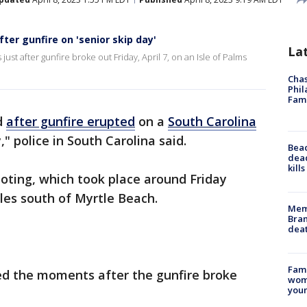
ter gunfire on 'senior skip day'
La
t after gunfire broke out Friday, April 7, on an Isle of Palms
Chas
Phil
Fam
d
after gunfire erupted
on a
South Carolina
," police in South Carolina said.
Bea
dead
kill
ooting, which took place around Friday
iles south of Myrtle Beach.
Memp
Bran
dea
Fami
d the moments after the gunfire broke
woma
youn