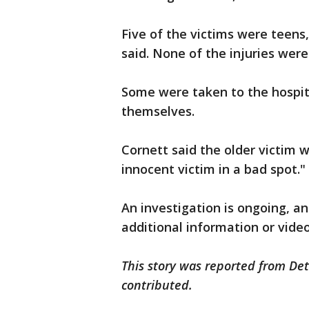
Five of the victims were teens
said. None of the injuries were
Some were taken to the hospit
themselves.
Cornett said the older victim w
innocent victim in a bad spot."
An investigation is ongoing, an
additional information or vide
This story was reported from Det
contributed.