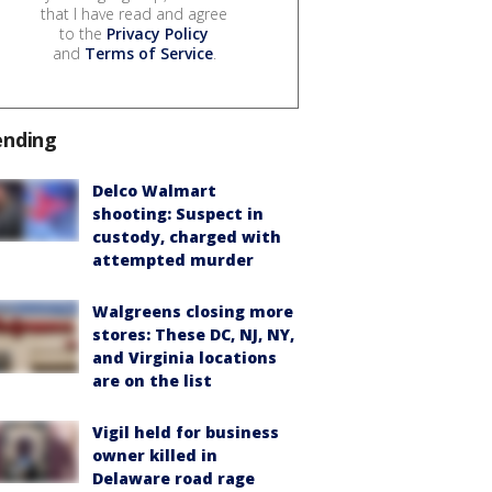
that I have read and agree
to the
Privacy Policy
and
Terms of Service
.
ending
Delco Walmart
shooting: Suspect in
custody, charged with
attempted murder
Walgreens closing more
stores: These DC, NJ, NY,
and Virginia locations
are on the list
Vigil held for business
owner killed in
Delaware road rage