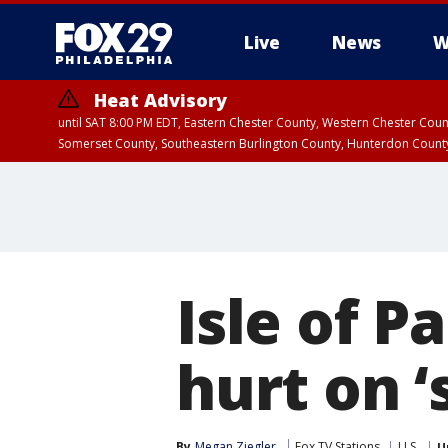
Live
News
W
Heat Advisory
until SAT 8:00 PM EDT, Eastern Chester County, Western Chester Co
Somerset County, Southeastern Burlington County, Hunterdon Count
Isle of P
hurt on ‘
By
Megan Ziegler
Fox TV Stations
U.S.
U