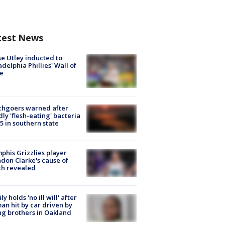
test News
e Utley inducted to
adelphia Phillies' Wall of
e
chgoers warned after
ly 'flesh-eating' bacteria
s 5 in southern state
his Grizzlies player
don Clarke's cause of
th revealed
ly holds 'no ill will' after
n hit by car driven by
g brothers in Oakland