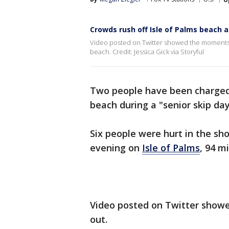
Crowds rush off Isle of Palms beach af
Video posted on Twitter showed the moments jus
beach. Credit: Jessica Gick via Storyful
Two people have been charge
beach during a "senior skip day
Six people were hurt in the sh
evening on
Isle of Palms
, 94 m
Video posted on Twitter showe
out.