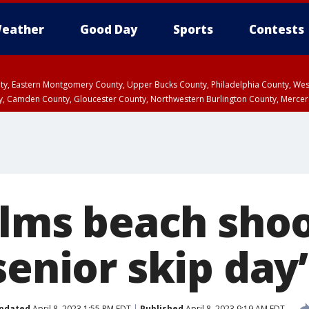
eather
Good Day
Sports
Contests
unty, Eastern Montgomery County, Upper Bucks County, Philadelphia County, W
y, Camden County, Gloucester County, Northwestern Burlington County, Mercer
alms beach shoo
senior skip day’
pdated
April 8, 2023 1:55 PM EDT
Published
April 8, 2023 9:19 AM EDT