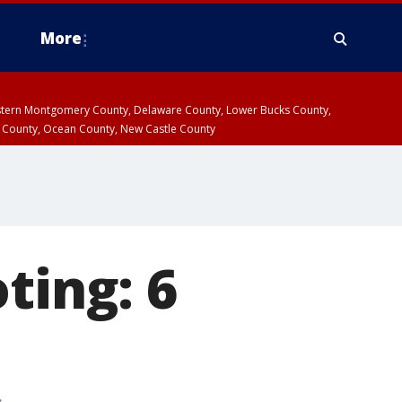
More
estern Montgomery County, Delaware County, Lower Bucks County,
 County, Ocean County, New Castle County
ting: 6