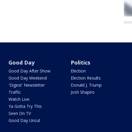
Good Day
Politics
Good Day After Show
Election
Good Day Weekend
Election Results
'Digest' Newsletter
Donald J. Trump
Traffic
Josh Shapiro
Watch Live
Ya Gotta Try This
Seen On TV
Good Day Uncut