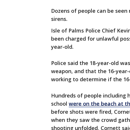
Dozens of people can be seen 
sirens.
Isle of Palms Police Chief Kev
been charged for unlawful poss
year-old.
Police said the 18-year-old was
weapon, and that the 16-year-ol
working to determine if the 16
Hundreds of people including hi
school
were on the beach at t
before shots were fired, Corne
when they saw the crowd gathe
shooting unfolded, Cornett sai