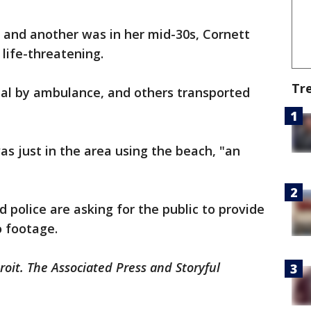
, and another was in her mid-30s, Cornett
 life-threatening.
Tr
al by ambulance, and others transported
as just in the area using the beach, "an
d police are asking for the public to provide
o footage.
roit. The Associated Press and Storyful