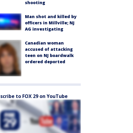
shooting
Man shot and killed by
officers in Millville; NJ
AG investigating
Canadian woman
accused of attacking
teen on NJ boardwalk
ordered deported
scribe to FOX 29 on YouTube