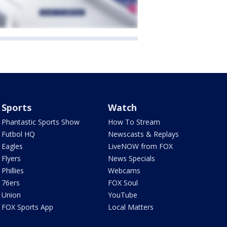
Sports
Watch
Phantastic Sports Show
How To Stream
Futbol HQ
Newscasts & Replays
Eagles
LiveNOW from FOX
Flyers
News Specials
Phillies
Webcams
76ers
FOX Soul
Union
YouTube
FOX Sports App
Local Matters