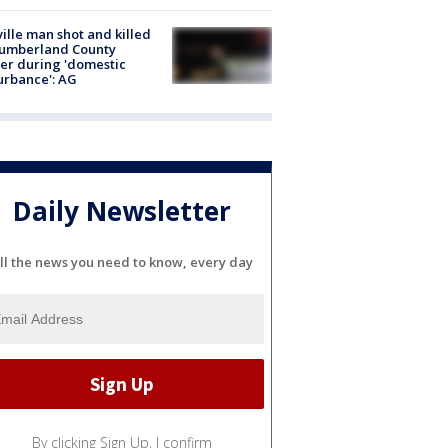
ville man shot and killed
Cumberland County
cer during 'domestic
urbance': AG
Daily Newsletter
ll the news you need to know, every day
By clicking Sign Up, I confirm