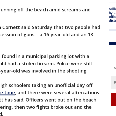
running off the beach amid screams and
Mill
by 
offi
dist
in Cornett said Saturday that two people had
ession of guns – a 16-year-old and an 18-
 found in a municipal parking lot with a
d had a stolen firearm. Police were still
A
-year-old was involved in the shooting.
gh schoolers taking an unofficial day off
he time
, and there were several altercations
tt has said. Officers went out on the beach
ring, then two fights broke out and the
d.