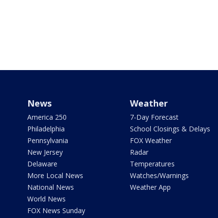
News
Weather
America 250
7-Day Forecast
Philadelphia
School Closings & Delays
Pennsylvania
FOX Weather
New Jersey
Radar
Delaware
Temperatures
More Local News
Watches/Warnings
National News
Weather App
World News
FOX News Sunday