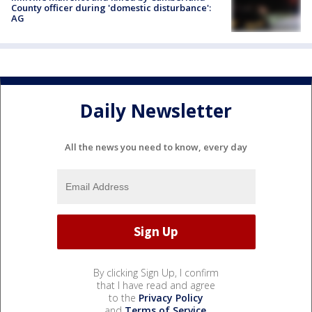
County officer during 'domestic disturbance':
AG
Daily Newsletter
All the news you need to know, every day
By clicking Sign Up, I confirm
that I have read and agree
to the
Privacy Policy
and
Terms of Service
.