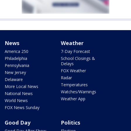
News
Weather
America 250
7-Day Forecast
Philadelphia
School Closings &
Delays
Pennsylvania
FOX Weather
New Jersey
Radar
Delaware
Temperatures
More Local News
Watches/Warnings
National News
Weather App
World News
FOX News Sunday
Good Day
Politics
Good Day After Show
Election