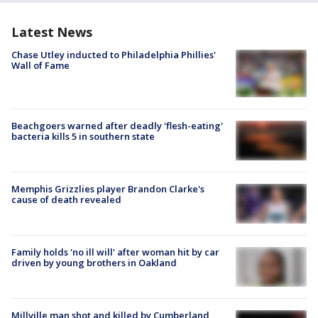
Latest News
Chase Utley inducted to Philadelphia Phillies'
Wall of Fame
Beachgoers warned after deadly 'flesh-eating'
bacteria kills 5 in southern state
Memphis Grizzlies player Brandon Clarke's
cause of death revealed
Family holds 'no ill will' after woman hit by car
driven by young brothers in Oakland
Millville man shot and killed by Cumberland