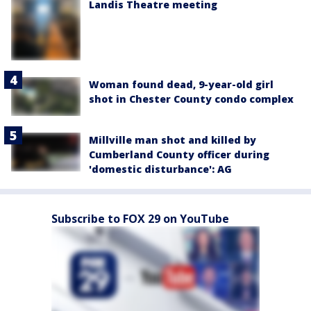
Landis Theatre meeting
Woman found dead, 9-year-old girl
shot in Chester County condo complex
Millville man shot and killed by
Cumberland County officer during
'domestic disturbance': AG
Subscribe to FOX 29 on YouTube