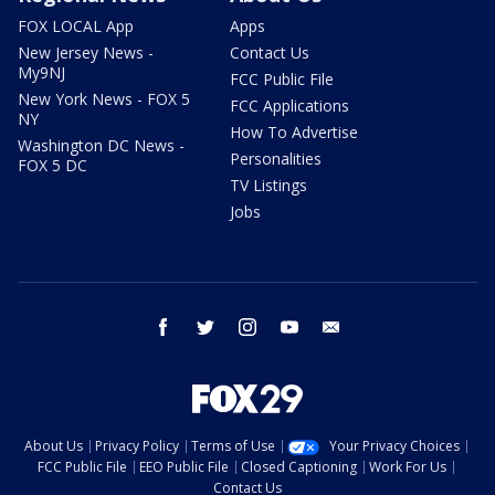
FOX LOCAL App
Apps
New Jersey News -
Contact Us
My9NJ
FCC Public File
New York News - FOX 5
FCC Applications
NY
How To Advertise
Washington DC News -
Personalities
FOX 5 DC
TV Listings
Jobs
facebook
twitter
instagram
youtube
email
About Us
Privacy Policy
Terms of Use
Your Privacy Choices
FCC Public File
EEO Public File
Closed Captioning
Work For Us
Contact Us