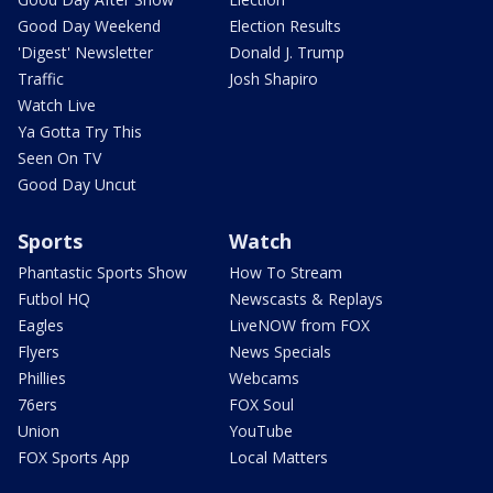
Good Day Weekend
Election Results
'Digest' Newsletter
Donald J. Trump
Traffic
Josh Shapiro
Watch Live
Ya Gotta Try This
Seen On TV
Good Day Uncut
Sports
Watch
Phantastic Sports Show
How To Stream
Futbol HQ
Newscasts & Replays
Eagles
LiveNOW from FOX
Flyers
News Specials
Phillies
Webcams
76ers
FOX Soul
Union
YouTube
FOX Sports App
Local Matters