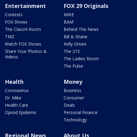
Entertainment
FOX 29 Originals
Contests
MIKE
FOX Shows
BAM
The ClassH-Room
Behind The News
TMZ
Bill & Shane
Watch FOX Shows
Kelly Drives
Share Your Photos &
The 215
Videos
The Ladies Room
The Pulse
Health
Money
Coronavirus
Business
Dr. Mike
Consumer
Health Care
Deals
Opioid Epidemic
Personal Finance
Technology
Regional News
About Us