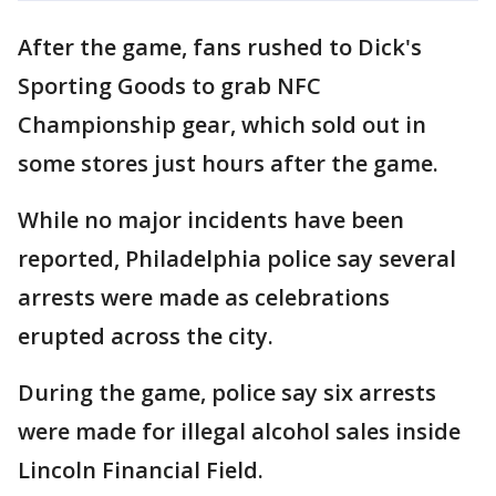
After the game, fans rushed to Dick's
Sporting Goods to grab NFC
Championship gear, which sold out in
some stores just hours after the game.
While no major incidents have been
reported, Philadelphia police say several
arrests were made as celebrations
erupted across the city.
During the game, police say six arrests
were made for illegal alcohol sales inside
Lincoln Financial Field.