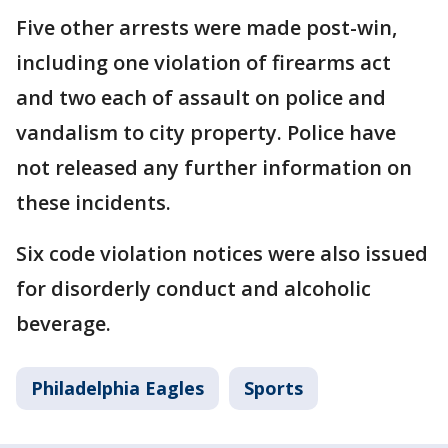
Five other arrests were made post-win,
including one violation of firearms act
and two each of assault on police and
vandalism to city property. Police have
not released any further information on
these incidents.
Six code violation notices were also issued
for disorderly conduct and alcoholic
beverage.
Philadelphia Eagles
Sports