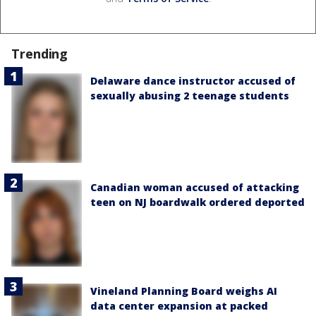
Trending
Delaware dance instructor accused of
sexually abusing 2 teenage students
Canadian woman accused of attacking
teen on NJ boardwalk ordered deported
Vineland Planning Board weighs AI
data center expansion at packed