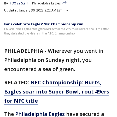
By
FOX 29 Staff
Philadelphia Eagles
Updated
January 30, 2023 9:22 AM EST
▾
Fans celebrate Eagles' NFC Championship win
Philadelphia Eagles fans gathered across the city to celebrate the Birds after
they defeated the 49ers in the NFC Championship.
PHILADELPHIA
-
Wherever you went in
Philadelphia on Sunday night, you
encountered a sea of green.
RELATED:
NFC Championship: Hurts,
Eagles soar into Super Bowl, rout 49ers
for NFC title
The
Philadelphia Eagles
have secured a