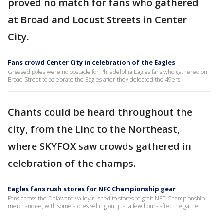
proved no match for fans who gathered
at Broad and Locust Streets in Center
City.
Fans crowd Center City in celebration of the Eagles
Greased poles were no obstacle for Philadelphia Eagles fans who gathered on
Broad Street to celebrate the Eagles after they defeated the 49ers.
Chants could be heard throughout the
city, from the Linc to the Northeast,
where SKYFOX saw crowds gathered in
celebration of the champs.
Eagles fans rush stores for NFC Championship gear
Fans across the Delaware Valley rushed to stores to grab NFC Championship
merchandise, with some stores selling out just a few hours after the game.