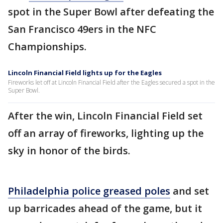
spot in the Super Bowl after defeating the
San Francisco 49ers in the NFC
Championships.
Lincoln Financial Field lights up for the Eagles
Fireworks let off at Lincoln Financial Field after the Eagles secured a spot in the
Super Bowl.
After the win, Lincoln Financial Field set
off an array of fireworks, lighting up the
sky in honor of the birds.
Philadelphia police greased poles
and set
up barricades ahead of the game, but it