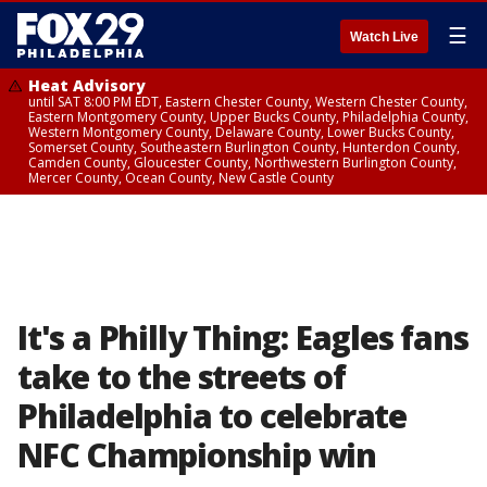
☰
Watch Live
Heat Advisory
until SAT 8:00 PM EDT, Eastern Chester County, Western Chester County,
Eastern Montgomery County, Upper Bucks County, Philadelphia County,
Western Montgomery County, Delaware County, Lower Bucks County,
Somerset County, Southeastern Burlington County, Hunterdon County,
Camden County, Gloucester County, Northwestern Burlington County,
Mercer County, Ocean County, New Castle County
It's a Philly Thing: Eagles fans
take to the streets of
Philadelphia to celebrate
NFC Championship win