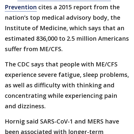
Prevention
cites a 2015 report from the
nation’s top medical advisory body, the
Institute of Medicine, which says that an
estimated 836,000 to 2.5 million Americans
suffer from ME/CFS.
The CDC says that people with ME/CFS
experience severe fatigue, sleep problems,
as well as difficulty with thinking and
concentrating while experiencing pain
and dizziness.
Hornig said SARS-CoV-1 and MERS have
been associated with longer-term