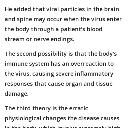
He added that viral particles in the brain
and spine may occur when the virus enter
the body through a patient’s blood
stream or nerve endings.
The second possibility is that the body’s
immune system has an overreaction to
the virus, causing severe inflammatory
responses that cause organ and tissue
damage.
The third theory is the erratic
physiological changes the disease causes