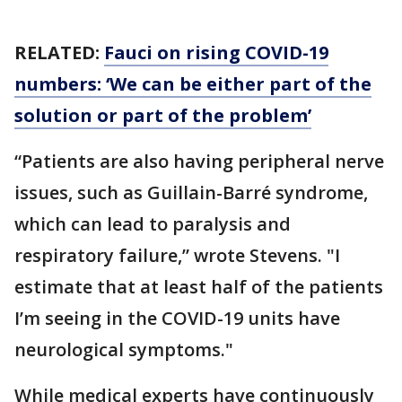
RELATED:
Fauci on rising COVID-19
numbers: ‘We can be either part of the
solution or part of the problem’
“Patients are also having peripheral nerve
issues, such as Guillain-Barré syndrome,
which can lead to paralysis and
respiratory failure,” wrote Stevens. "I
estimate that at least half of the patients
I’m seeing in the COVID-19 units have
neurological symptoms."
While medical experts have continuously