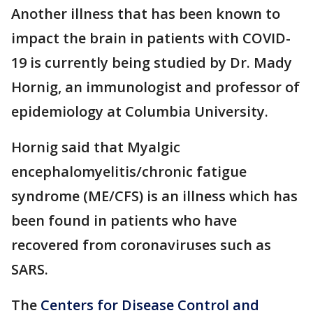
Another illness that has been known to
impact the brain in patients with COVID-
19 is currently being studied by Dr. Mady
Hornig, an immunologist and professor of
epidemiology at Columbia University.
Hornig said that Myalgic
encephalomyelitis/chronic fatigue
syndrome (ME/CFS) is an illness which has
been found in patients who have
recovered from coronaviruses such as
SARS.
The
Centers for Disease Control and