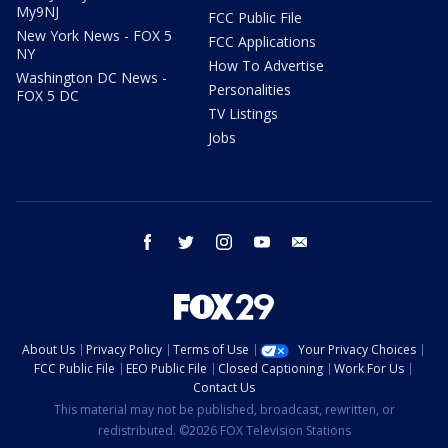
My9NJ
FCC Public File
New York News - FOX 5
FCC Applications
NY
How To Advertise
Washington DC News -
Personalities
FOX 5 DC
TV Listings
Jobs
facebook
twitter
instagram
youtube
email
About Us
Privacy Policy
Terms of Use
Your Privacy Choices
FCC Public File
EEO Public File
Closed Captioning
Work For Us
Contact Us
This material may not be published, broadcast, rewritten, or
redistributed. ©2026 FOX Television Stations