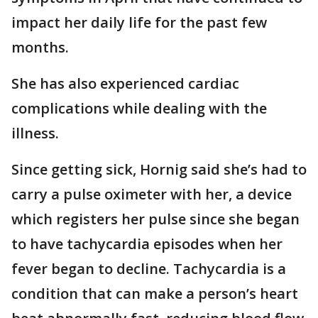
impact her daily life for the past few
months.
She has also experienced cardiac
complications while dealing with the
illness.
Since getting sick, Hornig said she’s had to
carry a pulse oximeter with her, a device
which registers her pulse since she began
to have tachycardia episodes when her
fever began to decline. Tachycardia is a
condition that can make a person’s heart