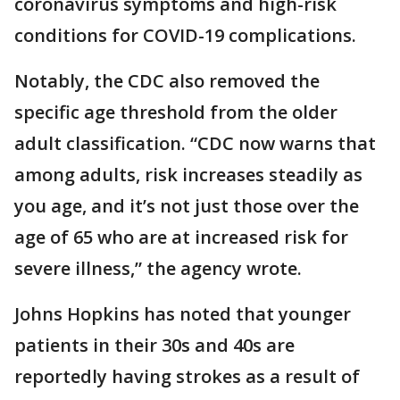
coronavirus symptoms and high-risk
conditions for COVID-19 complications.
Notably, the CDC also removed the
specific age threshold from the older
adult classification. “CDC now warns that
among adults, risk increases steadily as
you age, and it’s not just those over the
age of 65 who are at increased risk for
severe illness,” the agency wrote.
Johns Hopkins has noted that younger
patients in their 30s and 40s are
reportedly having strokes as a result of