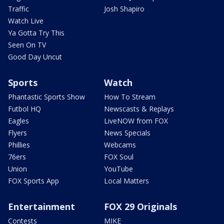
Traffic
Josh Shapiro
Watch Live
Ya Gotta Try This
Seen On TV
Good Day Uncut
Sports
Watch
Phantastic Sports Show
How To Stream
Futbol HQ
Newscasts & Replays
Eagles
LiveNOW from FOX
Flyers
News Specials
Phillies
Webcams
76ers
FOX Soul
Union
YouTube
FOX Sports App
Local Matters
Entertainment
FOX 29 Originals
Contests
MIKE