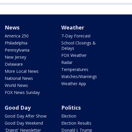
News
Weather
America 250
7-Day Forecast
Philadelphia
School Closings &
Delays
Pennsylvania
FOX Weather
New Jersey
Radar
Delaware
Temperatures
More Local News
Watches/Warnings
National News
Weather App
World News
FOX News Sunday
Good Day
Politics
Good Day After Show
Election
Good Day Weekend
Election Results
'Digest' Newsletter
Donald J. Trump