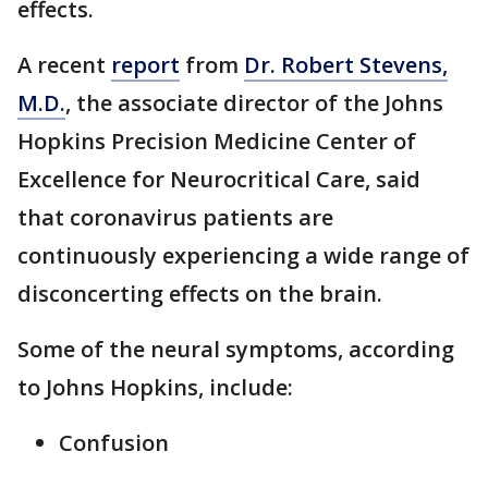
effects.
A recent
report
from
Dr. Robert Stevens,
M.D.
, the associate director of the Johns
Hopkins Precision Medicine Center of
Excellence for Neurocritical Care, said
that coronavirus patients are
continuously experiencing a wide range of
disconcerting effects on the brain.
Some of the neural symptoms, according
to Johns Hopkins, include:
Confusion