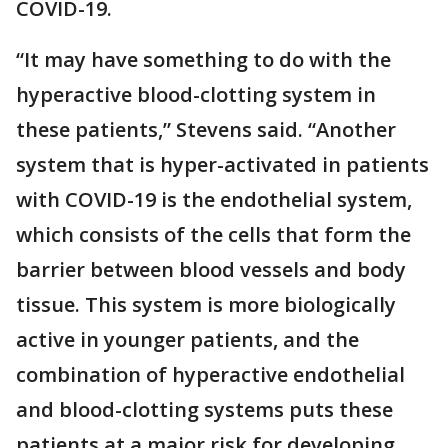
COVID-19.
“It may have something to do with the
hyperactive blood-clotting system in
these patients,” Stevens said. “Another
system that is hyper-activated in patients
with COVID-19 is the endothelial system,
which consists of the cells that form the
barrier between blood vessels and body
tissue. This system is more biologically
active in younger patients, and the
combination of hyperactive endothelial
and blood-clotting systems puts these
patients at a major risk for developing