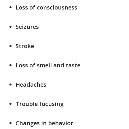
Loss of consciousness
Seizures
Stroke
Loss of smell and taste
Headaches
Trouble focusing
Changes in behavior