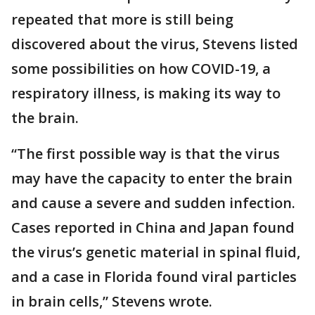
repeated that more is still being
discovered about the virus, Stevens listed
some possibilities on how COVID-19, a
respiratory illness, is making its way to
the brain.
“The first possible way is that the virus
may have the capacity to enter the brain
and cause a severe and sudden infection.
Cases reported in China and Japan found
the virus’s genetic material in spinal fluid,
and a case in Florida found viral particles
in brain cells,” Stevens wrote.