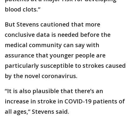
blood clots.”
But Stevens cautioned that more
conclusive data is needed before the
medical community can say with
assurance that younger people are
particularly susceptible to strokes caused
by the novel coronavirus.
“It is also plausible that there’s an
increase in stroke in COVID-19 patients of
all ages,” Stevens said.