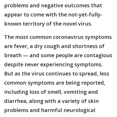
problems and negative outcomes that
appear to come with the not-yet-fully-
known territory of the novel virus.
The most common coronavirus symptoms
are fever, a dry cough and shortness of
breath — and some people are contagious
despite never experiencing symptoms.
But as the virus continues to spread, less
common symptoms are being reported,
including loss of smell, vomiting and
diarrhea, along with a variety of skin
problems and harmful neurological