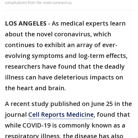
complications from the novel coronavirus.
LOS ANGELES
-
As medical experts learn
about the novel coronavirus, which
continues to exhibit an array of ever-
evolving symptoms and log-term effects,
researchers have found that the deadly
illness can have deleterious impacts on
the heart and brain.
A recent study published on June 25 in the
journal
Cell Reports Medicine
, found that
while COVID-19 is commonly known as a
respiratory illness, the disease has also