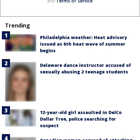
and
Terms of Service
.
Trending
Philadelphia weather: Heat advisory
issued as 6th heat wave of summer
begins
Delaware dance instructor accused of
sexually abusing 2 teenage students
12-year-old girl assaulted in DelCo
Dollar Tree, police searching for
suspect