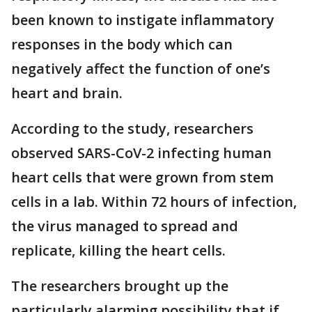
been known to instigate inflammatory
responses in the body which can
negatively affect the function of one’s
heart and brain.
According to the study, researchers
observed SARS-CoV-2 infecting human
heart cells that were grown from stem
cells in a lab. Within 72 hours of infection,
the virus managed to spread and
replicate, killing the heart cells.
The researchers brought up the
particularly alarming possibility that if