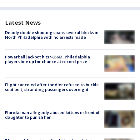
Latest News
Deadly double shooting spans several blocks in
North Philadelphia with no arrests made
Powerball jackpot hits $856M, Philadelphia
players line up for chance at record prize
Flight canceled after toddler refused to buckle
seat belt, stranding passengers overnight
Florida man allegedly abused kittens in front of
daughter to punish her