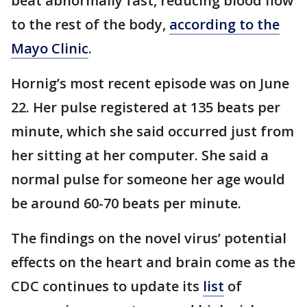
beat abnormally fast, reducing blood flow
to the rest of the body,
according to the
Mayo Clinic
.
Hornig’s most recent episode was on June
22. Her pulse registered at 135 beats per
minute, which she said occurred just from
her sitting at her computer. She said a
normal pulse for someone her age would
be around 60-70 beats per minute.
The findings on the novel virus’ potential
effects on the heart and brain come as the
CDC continues to update its
list
of