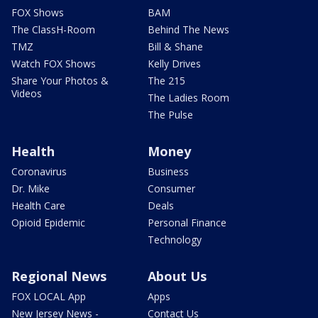
FOX Shows
BAM
The ClassH-Room
Behind The News
TMZ
Bill & Shane
Watch FOX Shows
Kelly Drives
Share Your Photos &
The 215
Videos
The Ladies Room
The Pulse
Health
Money
Coronavirus
Business
Dr. Mike
Consumer
Health Care
Deals
Opioid Epidemic
Personal Finance
Technology
Regional News
About Us
FOX LOCAL App
Apps
New Jersey News -
Contact Us