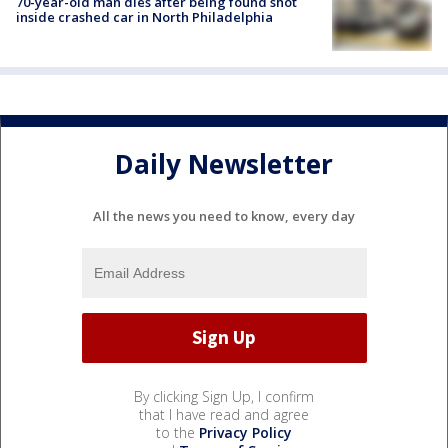
70-year-old man dies after being found shot
inside crashed car in North Philadelphia
Daily Newsletter
All the news you need to know, every day
By clicking Sign Up, I confirm
that I have read and agree
to the
Privacy Policy