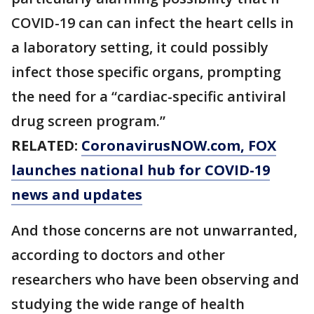
COVID-19 can can infect the heart cells in
a laboratory setting, it could possibly
infect those specific organs, prompting
the need for a “cardiac-specific antiviral
drug screen program.”
RELATED:
CoronavirusNOW.com
, FOX
launches national hub for COVID-19
news and updates
And those concerns are not unwarranted,
according to doctors and other
researchers who have been observing and
studying the wide range of health