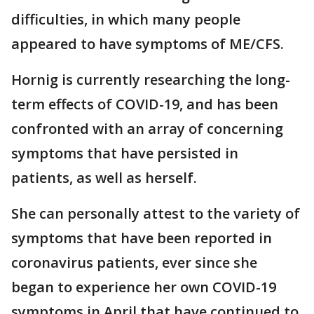
difficulties, in which many people
appeared to have symptoms of ME/CFS.
Hornig is currently researching the long-
term effects of COVID-19, and has been
confronted with an array of concerning
symptoms that have persisted in
patients, as well as herself.
She can personally attest to the variety of
symptoms that have been reported in
coronavirus patients, ever since she
began to experience her own COVID-19
symptoms in April that have continued to