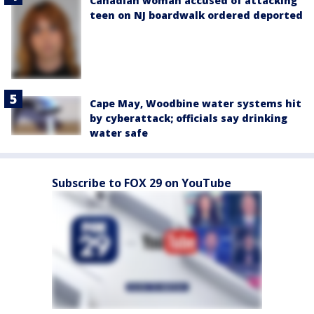
Canadian woman accused of attacking
teen on NJ boardwalk ordered deported
Cape May, Woodbine water systems hit
by cyberattack; officials say drinking
water safe
Subscribe to FOX 29 on YouTube