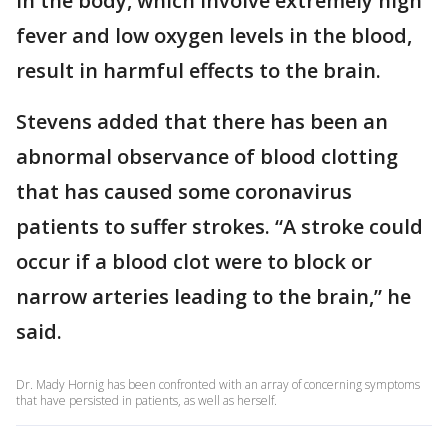
in the body, which involve extremely high
fever and low oxygen levels in the blood,
result in harmful effects to the brain.
Stevens added that there has been an
abnormal observance of blood clotting
that has caused some coronavirus
patients to suffer strokes. “A stroke could
occur if a blood clot were to block or
narrow arteries leading to the brain,” he
said.
Dr. Mady Hornig has been confronted with an array of concerning symptoms
that have persisted in patients, as well as herself.