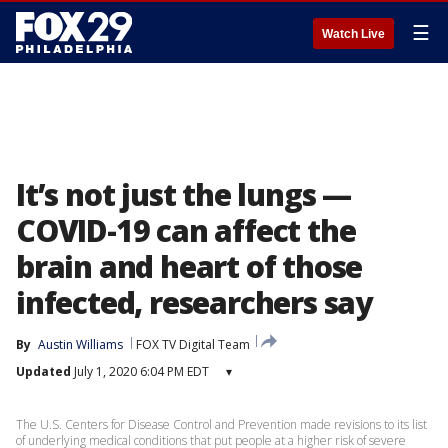
☰
Watch Live
It’s not just the lungs —
COVID-19 can affect the
brain and heart of those
infected, researchers say
By
Austin Williams
FOX TV Digital Team
Updated
July 1, 2020 6:04 PM EDT
▾
The U.S. Centers for Disease Control and Prevention made revisions to its list
of underlying medical conditions that put people at a higher risk of severe