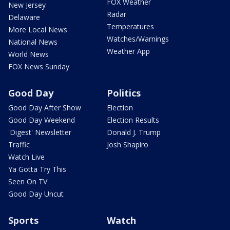
FOX Weather
New Jersey
Radar
Delaware
Temperatures
More Local News
Watches/Warnings
National News
Weather App
World News
FOX News Sunday
Good Day
Politics
Good Day After Show
Election
Good Day Weekend
Election Results
'Digest' Newsletter
Donald J. Trump
Traffic
Josh Shapiro
Watch Live
Ya Gotta Try This
Seen On TV
Good Day Uncut
Sports
Watch