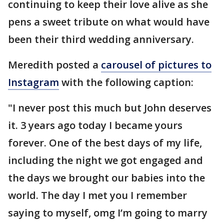
continuing to keep their love alive as she
pens a sweet tribute on what would have
been their third wedding anniversary.
Meredith posted a
carousel of pictures to
Instagram
with the following caption:
"I never post this much but John deserves
it. 3 years ago today I became yours
forever. One of the best days of my life,
including the night we got engaged and
the days we brought our babies into the
world. The day I met you I remember
saying to myself, omg I’m going to marry