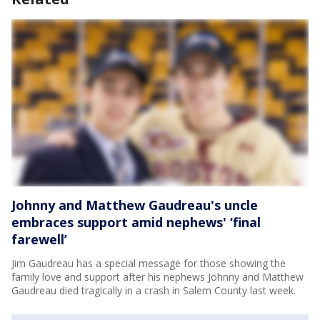
Johnny and Matthew Gaudreau's uncle
embraces support amid nephews' ‘final
farewell’
Jim Gaudreau has a special message for those showing the
family love and support after his nephews Johnny and Matthew
Gaudreau died tragically in a crash in Salem County last week.