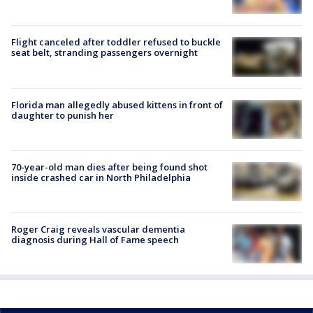
Flight canceled after toddler refused to buckle
seat belt, stranding passengers overnight
Florida man allegedly abused kittens in front of
daughter to punish her
70-year-old man dies after being found shot
inside crashed car in North Philadelphia
Roger Craig reveals vascular dementia
diagnosis during Hall of Fame speech