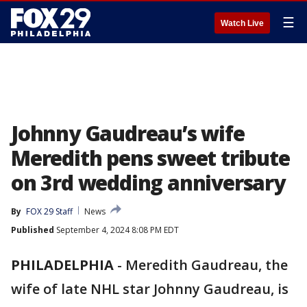
☰
Watch Live
Johnny Gaudreau’s wife
Meredith pens sweet tribute
on 3rd wedding anniversary
By
FOX 29 Staff
News
Published
September 4, 2024 8:08 PM EDT
PHILADELPHIA
-
Meredith Gaudreau, the
wife of late NHL star Johnny Gaudreau, is