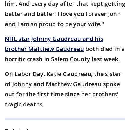
him. And every day after that kept getting
better and better. I love you forever John
and I am so proud to be your wife."
NHL star Johnny Gaudreau and his
brother Matthew Gaudreau
both died in a
horrific crash in Salem County last week.
On Labor Day, Katie Gaudreau, the sister
of Johnny and Matthew Gaudreau spoke
out for the first time since her brothers’
tragic deaths.