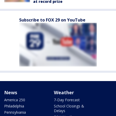
at record prize
Subscribe to FOX 29 on YouTube
News
Weather
America 250
7-Day Forecast
Philadelphia
School Closings &
Delays
Pennsylvania