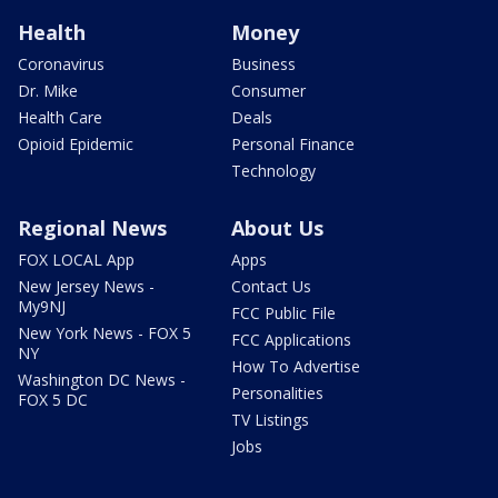
Health
Money
Coronavirus
Business
Dr. Mike
Consumer
Health Care
Deals
Opioid Epidemic
Personal Finance
Technology
Regional News
About Us
FOX LOCAL App
Apps
New Jersey News -
Contact Us
My9NJ
FCC Public File
New York News - FOX 5
FCC Applications
NY
How To Advertise
Washington DC News -
Personalities
FOX 5 DC
TV Listings
Jobs