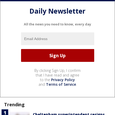
Daily Newsletter
All the news you need to know, every day
By clicking Sign Up, I confirm
that I have read and agree
to the
Privacy Policy
and
Terms of Service
.
Trending
Cheltenham superintendent resigns