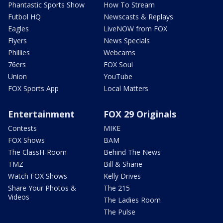
Phantastic Sports Show
How To Stream
Futbol HQ
Newscasts & Replays
Eagles
LiveNOW from FOX
Flyers
News Specials
Phillies
Webcams
76ers
FOX Soul
Union
YouTube
FOX Sports App
Local Matters
Entertainment
FOX 29 Originals
Contests
MIKE
FOX Shows
BAM
The ClassH-Room
Behind The News
TMZ
Bill & Shane
Watch FOX Shows
Kelly Drives
Share Your Photos &
The 215
Videos
The Ladies Room
The Pulse