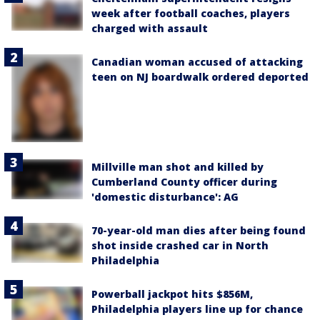
week after football coaches, players
charged with assault
Canadian woman accused of attacking
teen on NJ boardwalk ordered deported
Millville man shot and killed by
Cumberland County officer during
'domestic disturbance': AG
70-year-old man dies after being found
shot inside crashed car in North
Philadelphia
Powerball jackpot hits $856M,
Philadelphia players line up for chance