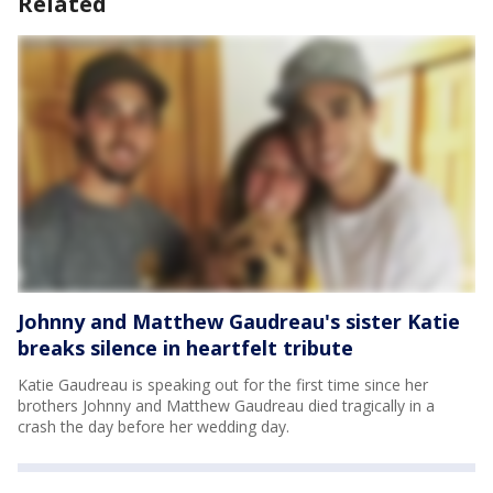
Related
Johnny and Matthew Gaudreau's sister Katie
breaks silence in heartfelt tribute
Katie Gaudreau is speaking out for the first time since her
brothers Johnny and Matthew Gaudreau died tragically in a
crash the day before her wedding day.