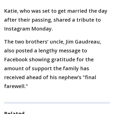
Katie, who was set to get married the day
after their passing, shared a tribute to
Instagram Monday.
The two brothers’ uncle, Jim Gaudreau,
also posted a lengthy message to
Facebook showing gratitude for the
amount of support the family has
received ahead of his nephew’s "final
farewell."
Related