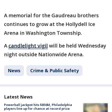
A memorial for the Gaudreau brothers
continues to grow at the Hollydell Ice
Arena in Washington Township.
A
candlelight vigil
will be held Wednesday
night outside Nationwide Arena.
News
Crime & Public Safety
Latest News
Powerball jackpot hits $856M, Philadelphia
players line up for chance at record prize