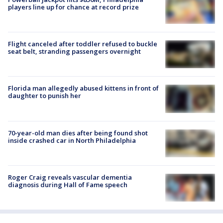
players line up for chance at record prize
Flight canceled after toddler refused to buckle
seat belt, stranding passengers overnight
Florida man allegedly abused kittens in front of
daughter to punish her
70-year-old man dies after being found shot
inside crashed car in North Philadelphia
Roger Craig reveals vascular dementia
diagnosis during Hall of Fame speech