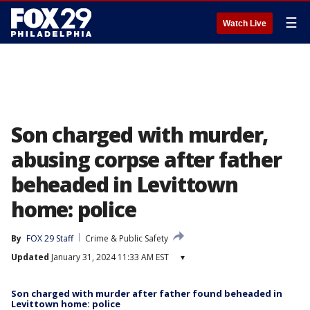
☰
Watch Live
Son charged with murder,
abusing corpse after father
beheaded in Levittown
home: police
By
FOX 29 Staff
Crime & Public Safety
Updated
January 31, 2024 11:33 AM EST
▾
Son charged with murder after father found beheaded in
Levittown home: police