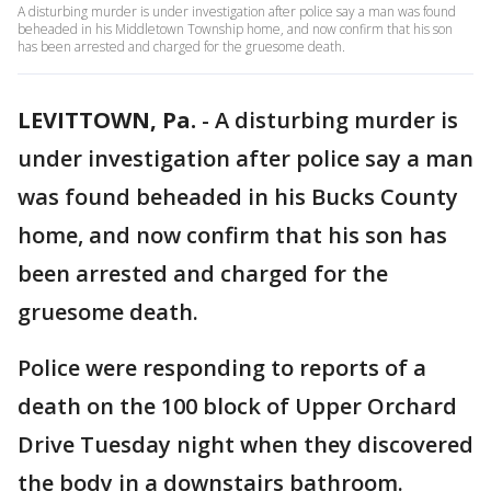
A disturbing murder is under investigation after police say a man was found
beheaded in his Middletown Township home, and now confirm that his son
has been arrested and charged for the gruesome death.
LEVITTOWN, Pa.
-
A disturbing murder is
under investigation after police say a man
was found beheaded in his Bucks County
home, and now confirm that his son has
been arrested and charged for the
gruesome death.
Police were responding to reports of a
death on the 100 block of Upper Orchard
Drive Tuesday night when they discovered
the body in a downstairs bathroom.