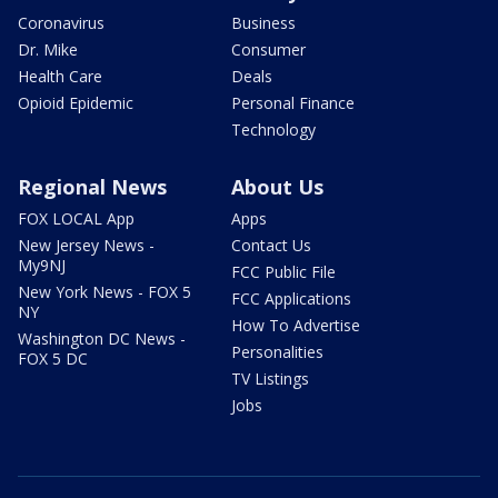
Coronavirus
Business
Dr. Mike
Consumer
Health Care
Deals
Opioid Epidemic
Personal Finance
Technology
Regional News
About Us
FOX LOCAL App
Apps
New Jersey News -
Contact Us
My9NJ
FCC Public File
New York News - FOX 5
FCC Applications
NY
How To Advertise
Washington DC News -
Personalities
FOX 5 DC
TV Listings
Jobs