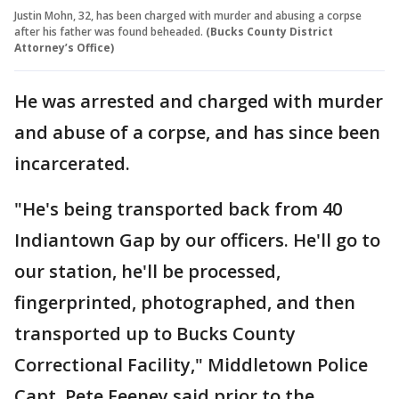
Justin Mohn, 32, has been charged with murder and abusing a corpse
after his father was found beheaded.
(Bucks County District
Attorney’s Office)
He was arrested and charged with murder
and abuse of a corpse, and has since been
incarcerated.
"He's being transported back from 40
Indiantown Gap by our officers. He'll go to
our station, he'll be processed,
fingerprinted, photographed, and then
transported up to Bucks County
Correctional Facility," Middletown Police
Capt. Pete Feeney said prior to the