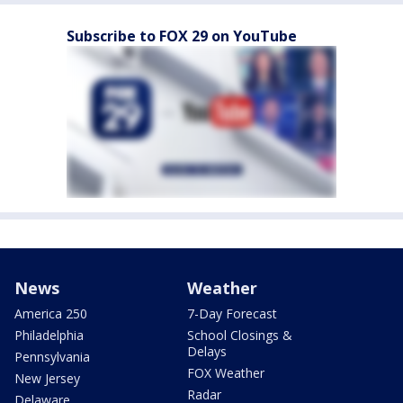
Subscribe to FOX 29 on YouTube
News
Weather
America 250
7-Day Forecast
Philadelphia
School Closings &
Delays
Pennsylvania
FOX Weather
New Jersey
Radar
Delaware