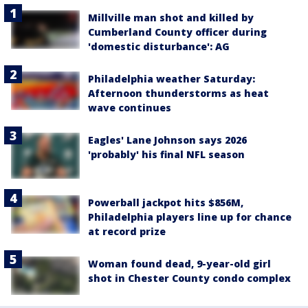
Millville man shot and killed by
Cumberland County officer during
'domestic disturbance': AG
Philadelphia weather Saturday:
Afternoon thunderstorms as heat
wave continues
Eagles' Lane Johnson says 2026
'probably' his final NFL season
Powerball jackpot hits $856M,
Philadelphia players line up for chance
at record prize
Woman found dead, 9-year-old girl
shot in Chester County condo complex