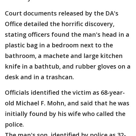
Court documents released by the DA's
Office detailed the horrific discovery,
stating officers found the man's head in a
plastic bag in a bedroom next to the
bathroom, a machete and large kitchen
knife in a bathtub, and rubber gloves on a
desk and in a trashcan.
Officials identified the victim as 68-year-
old Michael F. Mohn, and said that he was
initially found by his wife who called the
police.
The man's son, identified by police as 32-