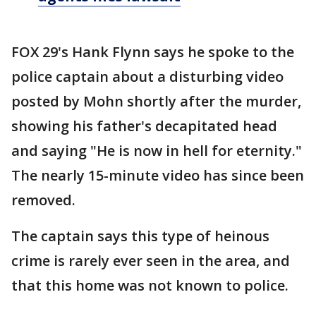
FOX 29's Hank Flynn says he spoke to the
police captain about a disturbing video
posted by Mohn shortly after the murder,
showing his father's decapitated head
and saying "He is now in hell for eternity."
The nearly 15-minute video has since been
removed.
The captain says this type of heinous
crime is rarely ever seen in the area, and
that this home was not known to police.