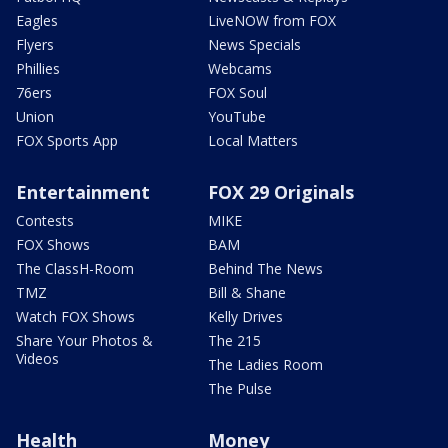
Eagles
LiveNOW from FOX
Flyers
News Specials
Phillies
Webcams
76ers
FOX Soul
Union
YouTube
FOX Sports App
Local Matters
Entertainment
FOX 29 Originals
Contests
MIKE
FOX Shows
BAM
The ClassH-Room
Behind The News
TMZ
Bill & Shane
Watch FOX Shows
Kelly Drives
Share Your Photos &
The 215
Videos
The Ladies Room
The Pulse
Health
Money