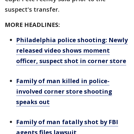
suspect's transfer.
MORE HEADLINES:
Philadelphia police shooting: Newly
released video shows moment
officer, suspect shot in corner store
Family of man killed in police-
involved corner store shooting
speaks out
Family of man fatally shot by FBI
agents files lawsuit