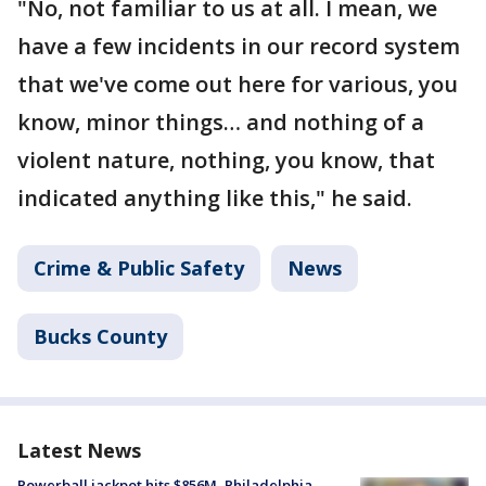
"No, not familiar to us at all. I mean, we
have a few incidents in our record system
that we've come out here for various, you
know, minor things… and nothing of a
violent nature, nothing, you know, that
indicated anything like this," he said.
Crime & Public Safety
News
Bucks County
Latest News
Powerball jackpot hits $856M, Philadelphia