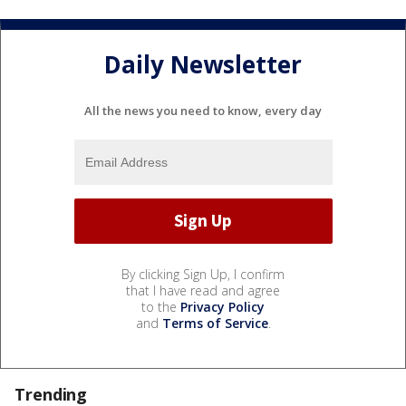
Daily Newsletter
All the news you need to know, every day
By clicking Sign Up, I confirm
that I have read and agree
to the
Privacy Policy
and
Terms of Service
.
Trending