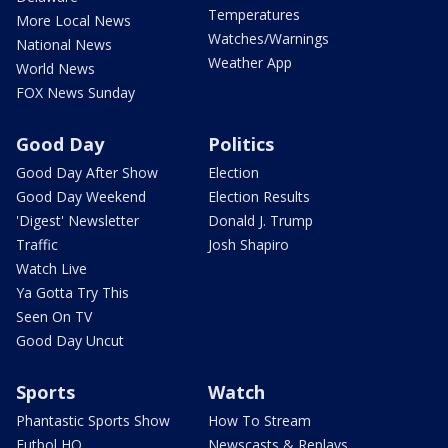
Temperatures
More Local News
Watches/Warnings
National News
Weather App
World News
FOX News Sunday
Good Day
Politics
Good Day After Show
Election
Good Day Weekend
Election Results
'Digest' Newsletter
Donald J. Trump
Traffic
Josh Shapiro
Watch Live
Ya Gotta Try This
Seen On TV
Good Day Uncut
Sports
Watch
Phantastic Sports Show
How To Stream
Futbol HQ
Newscasts & Replays