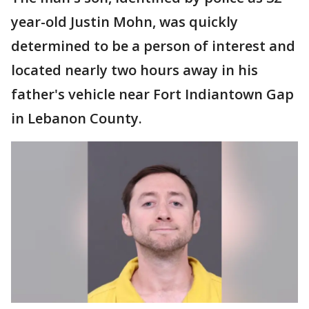
year-old Justin Mohn, was quickly
determined to be a person of interest and
located nearly two hours away in his
father's vehicle near Fort Indiantown Gap
in Lebanon County.