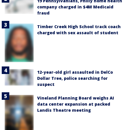
19 Pennsylvanians, Philly home health
company charged in $4M Medicaid
fraud
Timber Creek High School track coach
charged with sex assault of student
12-year-old girl assaulted in DelCo
Dollar Tree, police searching for
suspect
Vineland Planning Board weighs AI
data center expansion at packed
Landis Theatre meeting