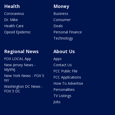
Health
Money
Coronavirus
Business
Dr. Mike
Consumer
Health Care
Deals
Opioid Epidemic
Personal Finance
Technology
Regional News
About Us
FOX LOCAL App
Apps
New Jersey News -
Contact Us
My9NJ
FCC Public File
New York News - FOX 5
FCC Applications
NY
How To Advertise
Washington DC News -
Personalities
FOX 5 DC
TV Listings
Jobs