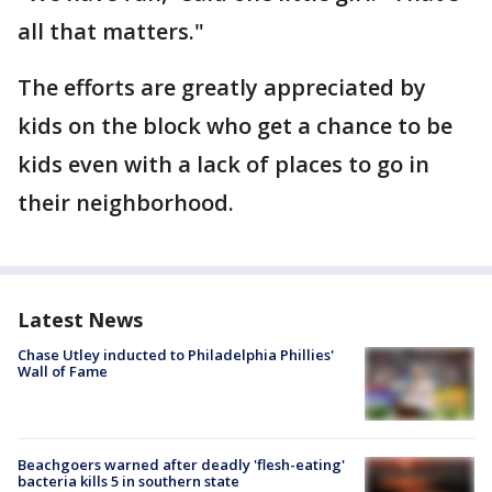
all that matters."
The efforts are greatly appreciated by
kids on the block who get a chance to be
kids even with a lack of places to go in
their neighborhood.
Latest News
Chase Utley inducted to Philadelphia Phillies'
Wall of Fame
Beachgoers warned after deadly 'flesh-eating'
bacteria kills 5 in southern state