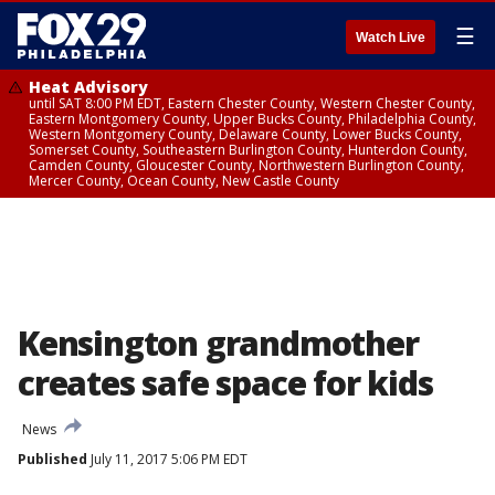
☰
Watch Live
Heat Advisory
until SAT 8:00 PM EDT, Eastern Chester County, Western Chester County,
Eastern Montgomery County, Upper Bucks County, Philadelphia County,
Western Montgomery County, Delaware County, Lower Bucks County,
Somerset County, Southeastern Burlington County, Hunterdon County,
Camden County, Gloucester County, Northwestern Burlington County,
Mercer County, Ocean County, New Castle County
Kensington grandmother
creates safe space for kids
News
Published
July 11, 2017 5:06 PM EDT