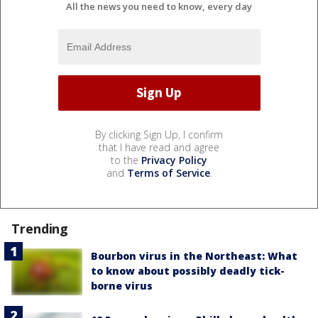
All the news you need to know, every day
By clicking Sign Up, I confirm
that I have read and agree
to the
Privacy Policy
and
Terms of Service
.
Trending
Bourbon virus in the Northeast: What
to know about possibly deadly tick-
borne virus