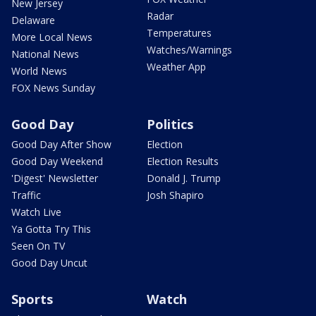
New Jersey
Radar
Delaware
Temperatures
More Local News
Watches/Warnings
National News
Weather App
World News
FOX News Sunday
Good Day
Politics
Good Day After Show
Election
Good Day Weekend
Election Results
'Digest' Newsletter
Donald J. Trump
Traffic
Josh Shapiro
Watch Live
Ya Gotta Try This
Seen On TV
Good Day Uncut
Sports
Watch