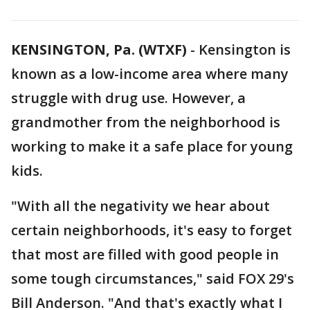
KENSINGTON, Pa. (WTXF)
-
Kensington is
known as a low-income area where many
struggle with drug use. However, a
grandmother from the neighborhood is
working to make it a safe place for young
kids.
"With all the negativity we hear about
certain neighborhoods, it's easy to forget
that most are filled with good people in
some tough circumstances," said FOX 29's
Bill Anderson. "And that's exactly what I