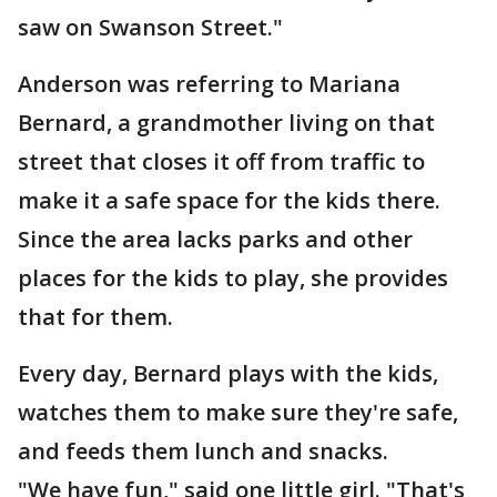
saw on Swanson Street."
Anderson was referring to Mariana
Bernard, a grandmother living on that
street that closes it off from traffic to
make it a safe space for the kids there.
Since the area lacks parks and other
places for the kids to play, she provides
that for them.
Every day, Bernard plays with the kids,
watches them to make sure they're safe,
and feeds them lunch and snacks.
"We have fun," said one little girl. "That's