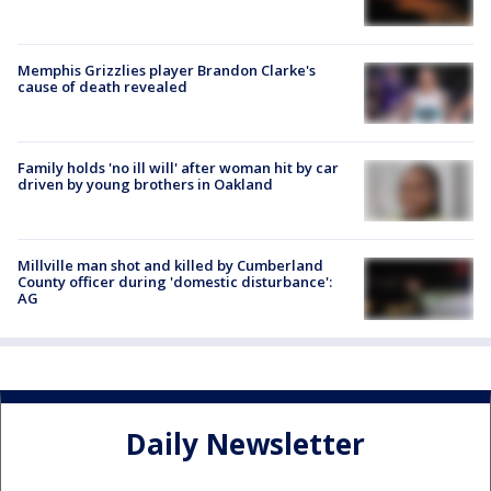
Memphis Grizzlies player Brandon Clarke's
cause of death revealed
Family holds 'no ill will' after woman hit by car
driven by young brothers in Oakland
Millville man shot and killed by Cumberland
County officer during 'domestic disturbance':
AG
Daily Newsletter