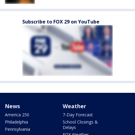
Subscribe to FOX 29 on YouTube
News
Weather
America 250
7-Day Forecast
Philadelphia
School Closings &
Delays
Pennsylvania
FOX Weather