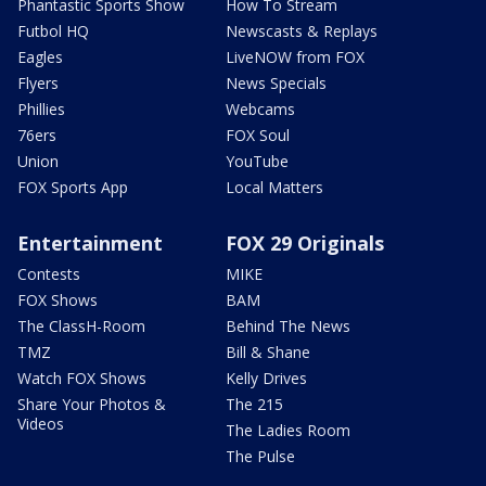
Phantastic Sports Show
How To Stream
Futbol HQ
Newscasts & Replays
Eagles
LiveNOW from FOX
Flyers
News Specials
Phillies
Webcams
76ers
FOX Soul
Union
YouTube
FOX Sports App
Local Matters
Entertainment
FOX 29 Originals
Contests
MIKE
FOX Shows
BAM
The ClassH-Room
Behind The News
TMZ
Bill & Shane
Watch FOX Shows
Kelly Drives
Share Your Photos &
The 215
Videos
The Ladies Room
The Pulse