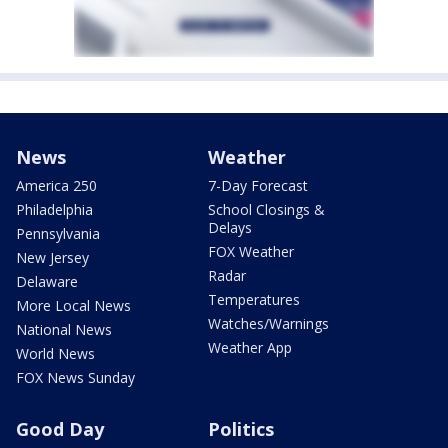
News
Weather
America 250
7-Day Forecast
Philadelphia
School Closings &
Delays
Pennsylvania
FOX Weather
New Jersey
Radar
Delaware
Temperatures
More Local News
Watches/Warnings
National News
Weather App
World News
FOX News Sunday
Good Day
Politics