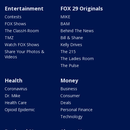
Entertainment
FOX 29 Originals
Contests
MIKE
FOX Shows
BAM
The ClassH-Room
Behind The News
TMZ
Bill & Shane
Watch FOX Shows
Kelly Drives
Share Your Photos &
The 215
Videos
The Ladies Room
The Pulse
Health
Money
Coronavirus
Business
Dr. Mike
Consumer
Health Care
Deals
Opioid Epidemic
Personal Finance
Technology