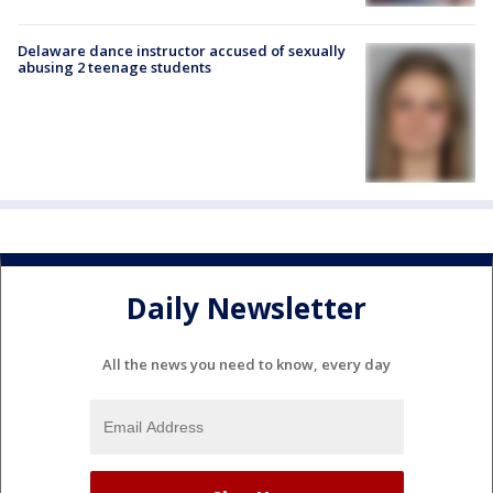
Delaware dance instructor accused of sexually
abusing 2 teenage students
Daily Newsletter
All the news you need to know, every day