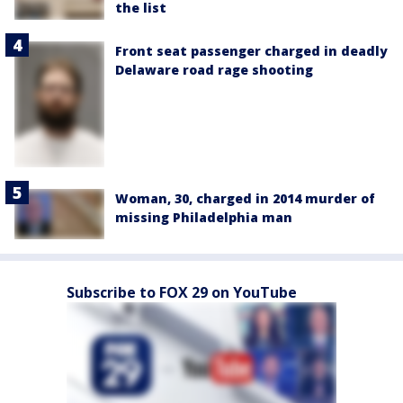
the list
Front seat passenger charged in deadly
Delaware road rage shooting
Woman, 30, charged in 2014 murder of
missing Philadelphia man
Subscribe to FOX 29 on YouTube