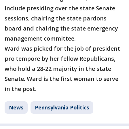
include presiding over the state Senate
sessions, chairing the state pardons
board and chairing the state emergency
management committee.
Ward was picked for the job of president
pro tempore by her fellow Republicans,
who hold a 28-22 majority in the state
Senate. Ward is the first woman to serve
in the post.
News
Pennsylvania Politics