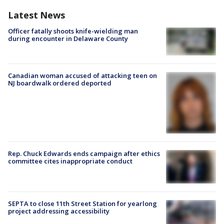
Latest News
Officer fatally shoots knife-wielding man
during encounter in Delaware County
Canadian woman accused of attacking teen on
NJ boardwalk ordered deported
Rep. Chuck Edwards ends campaign after ethics
committee cites inappropriate conduct
SEPTA to close 11th Street Station for yearlong
project addressing accessibility