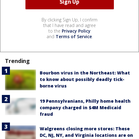
By clicking Sign Up, I confirm
that I have read and agree
to the
Privacy Policy
and
Terms of Service
.
Trending
Bourbon virus in the Northeast: What
to know about possibly deadly tick-
borne virus
19 Pennsylvanians, Philly home health
company charged in $4M Medicaid
fraud
Walgreens closing more stores: These
DC, NJ, NY, and Virginia locations are on