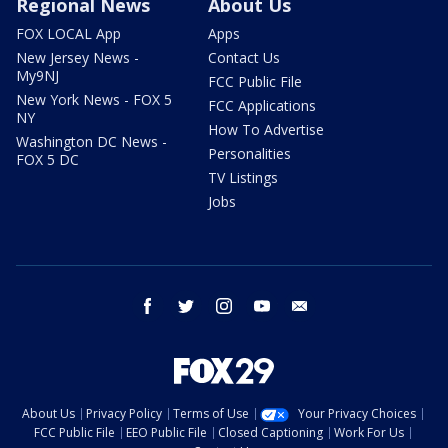
Regional News
About Us
FOX LOCAL App
Apps
New Jersey News -
Contact Us
My9NJ
FCC Public File
New York News - FOX 5
FCC Applications
NY
How To Advertise
Washington DC News -
Personalities
FOX 5 DC
TV Listings
Jobs
facebook
twitter
instagram
youtube
email
About Us
Privacy Policy
Terms of Use
Your Privacy Choices
FCC Public File
EEO Public File
Closed Captioning
Work For Us