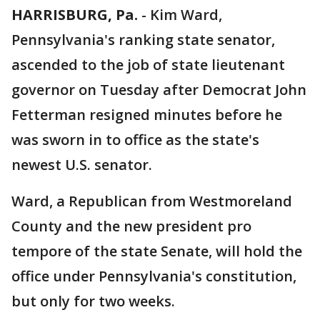
HARRISBURG, Pa.
-
Kim Ward,
Pennsylvania's ranking state senator,
ascended to the job of state lieutenant
governor on Tuesday after Democrat John
Fetterman resigned minutes before he
was sworn in to office as the state's
newest U.S. senator.
Ward, a Republican from Westmoreland
County and the new president pro
tempore of the state Senate, will hold the
office under Pennsylvania's constitution,
but only for two weeks.