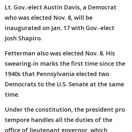
Lt. Gov.-elect Austin Davis, a Democrat
who was elected Nov. 8, will be
inaugurated on Jan. 17 with Gov.-elect
Josh Shapiro.
Fetterman also was elected Nov. 8. His
swearing-in marks the first time since the
1940s that Pennsylvania elected two
Democrats to the U.S. Senate at the same
time.
Under the constitution, the president pro
tempore handles all the duties of the
office of lieutenant governor, which