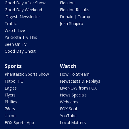
Good Day After Show
Election
Good Day Weekend
Election Results
'Digest' Newsletter
Donald J. Trump
Traffic
Josh Shapiro
Watch Live
Ya Gotta Try This
Seen On TV
Good Day Uncut
Sports
Watch
Phantastic Sports Show
How To Stream
Futbol HQ
Newscasts & Replays
Eagles
LiveNOW from FOX
Flyers
News Specials
Phillies
Webcams
76ers
FOX Soul
Union
YouTube
FOX Sports App
Local Matters