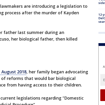
sid
lawmakers are introducing a legislation to
ing process after the murder of Kayden
12-y
DelC
sear
r father last summer during an
uso, her biological father, then killed
A
n August 2018
, her family began advocating
 of reforms that would bar biological
nce from having access to their children.
current legislations regarding “Domestic
dicial Procedure”.