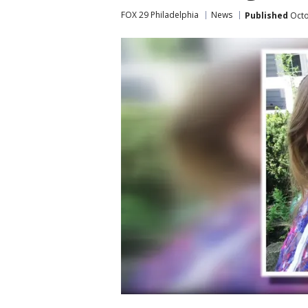
FOX 29 Philadelphia
News
Published
Octo