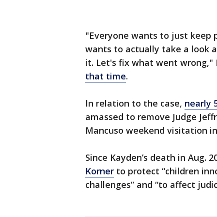
"Everyone wants to just keep 
wants to actually take a look 
it. Let's fix what went wrong,
that time
.
In relation to the case,
nearly 
amassed to remove Judge Jeffre
Mancuso weekend visitation in 
Since Kayden’s death in Aug. 2
Korner
to protect “children in
challenges” and “to affect judi