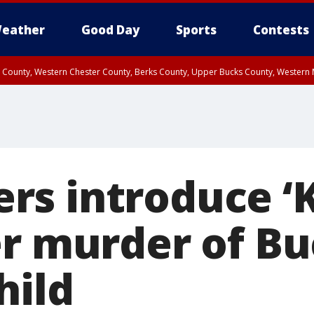
eather
Good Day
Sports
Contests
n County, Western Chester County, Berks County, Upper Bucks County, Wester
 County, Philadelphia County, Delaware County, Lower Bucks County, Somerset 
ty, New Castle County
s introduce ‘
er murder of B
hild