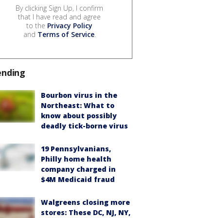
By clicking Sign Up, I confirm
that I have read and agree
to the
Privacy Policy
and
Terms of Service
.
ending
Bourbon virus in the
Northeast: What to
know about possibly
deadly tick-borne virus
19 Pennsylvanians,
Philly home health
company charged in
$4M Medicaid fraud
Walgreens closing more
stores: These DC, NJ, NY,