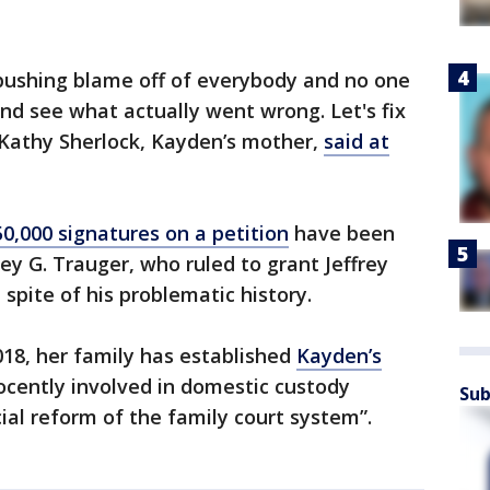
pushing blame off of everybody and no one
and see what actually went wrong. Let's fix
" Kathy Sherlock, Kayden’s mother,
said at
50,000 signatures on a petition
have been
y G. Trauger, who ruled to grant Jeffrey
spite of his problematic history.
018, her family has established
Kayden’s
nocently involved in domestic custody
Sub
cial reform of the family court system”.