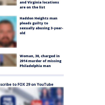
and Virginia locations
are on the list
Haddon Heights man
pleads guilty to
sexually abusing 3-year-
old
Woman, 30, charged in
2014 murder of missing
Philadelphia man
scribe to FOX 29 on YouTube