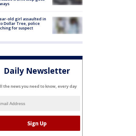
eways
ear-old girl assaulted in
o Dollar Tree, police
ching for suspect
Daily Newsletter
ll the news you need to know, every day