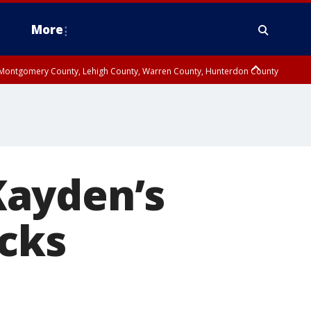
More
n Montgomery County, Lehigh County, Warren County, Hunterdon County
County, Southeastern Burlington County, Camden County, Gloucester
Kayden’s
ucks