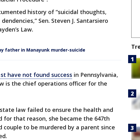
umented history of “suicidal thoughts,
dendencies,” Sen. Steven J. Santarsiero
yden’s Law.
Tr
ed by father in Manayunk murder-suicide
ast have not found success
in Pennsylvania,
 is the chief operations officer for the
state law failed to ensure the health and
 for that reason, she became the 647th
ed couple to be murdered by a parent since
ed.