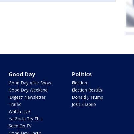
Good Day
Politics
Good Day After Show
Election
Good Day Weekend
Election Results
'Digest' Newsletter
Donald J. Trump
Traffic
Josh Shapiro
Watch Live
Ya Gotta Try This
Seen On TV
Good Day Uncut