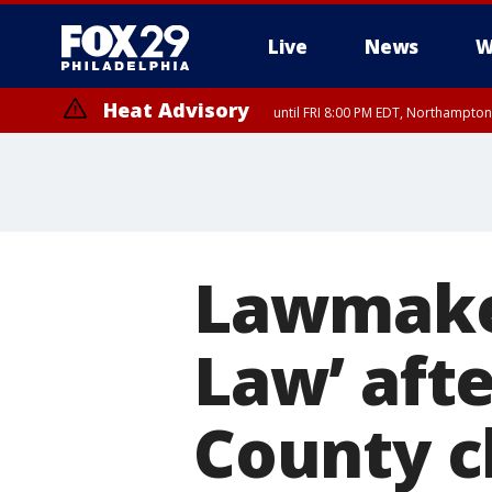
Live
News
W
Heat Advisory
until FRI 8:00 PM EDT, Northampto
Heat Advisory
until SAT 8:00 PM EDT, Eastern Chester County, Eastern Montgomery
County, Northwestern Burlington County, Mercer County, Ocean Coun
Lawmaker
Law’ aft
County c