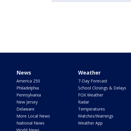
News
Weather
America 250
7-Day Forecast
Philadelphia
School Closings & Delays
Pennsylvania
FOX Weather
New Jersey
Radar
Delaware
Temperatures
More Local News
Watches/Warnings
National News
Weather App
World News