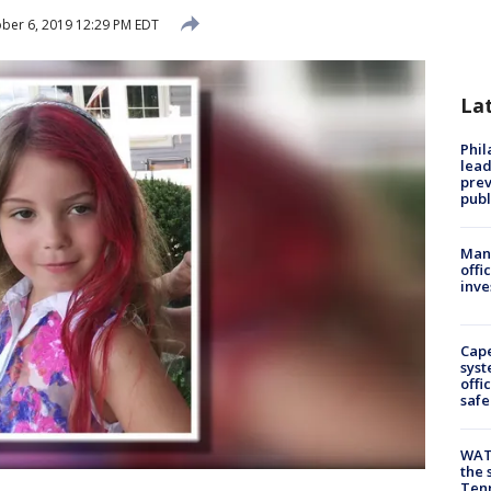
ber 6, 2019 12:29 PM EDT
La
Phi
lead
prev
publ
Man 
offi
inve
Cap
syst
offi
safe
WAT
the 
Tenn