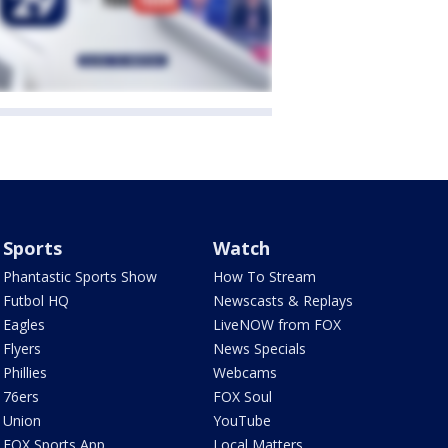
Sports
Watch
Phantastic Sports Show
How To Stream
Futbol HQ
Newscasts & Replays
Eagles
LiveNOW from FOX
Flyers
News Specials
Phillies
Webcams
76ers
FOX Soul
Union
YouTube
FOX Sports App
Local Matters