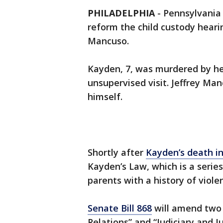
PHILADELPHIA
-
Pennsylvania 
reform the child custody hear
Mancuso.
Kayden, 7, was murdered by he
unsupervised visit. Jeffrey Manc
himself.
Shortly after
Kayden’s death i
Kayden’s Law, which is a series
parents with a history of viole
Senate Bill 868
will amend two 
Relations” and “Judiciary and Ju