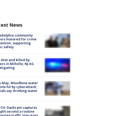
test News
ladelphia community
ers honored for crime
ention, supporting
ic safety
shot and killed by
cers in Millville; NJ AG
stigating
e May, Woodbine water
ems hit by cyberattack;
cials say drinking water
CH: Dashcam captures
split second a routine
essee traffic stop goes