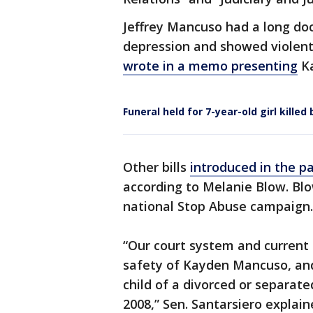
Jeffrey Mancuso had a long doc
depression and showed violent 
wrote in a memo presenting
Ka
Funeral held for 7-year-old girl kill
Other bills
introduced in the p
according to Melanie Blow. Blow
national Stop Abuse campaign.
“Our court system and current 
safety of Kayden Mancuso, and
child of a divorced or separat
2008,” Sen. Santarsiero explain