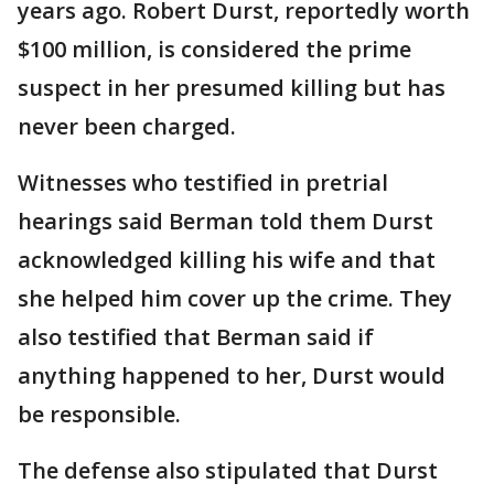
years ago. Robert Durst, reportedly worth
$100 million, is considered the prime
suspect in her presumed killing but has
never been charged.
Witnesses who testified in pretrial
hearings said Berman told them Durst
acknowledged killing his wife and that
she helped him cover up the crime. They
also testified that Berman said if
anything happened to her, Durst would
be responsible.
The defense also stipulated that Durst