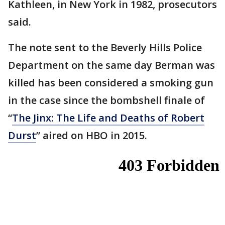
Kathleen, in New York in 1982, prosecutors
said.
The note sent to the Beverly Hills Police
Department on the same day Berman was
killed has been considered a smoking gun
in the case since the bombshell finale of
“
The Jinx: The Life and Deaths of Robert
Durst
” aired on HBO in 2015.