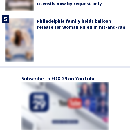
utensils now by request only
Philadelphia family holds balloon
release for woman killed in hit-and-run
Subscribe to FOX 29 on YouTube