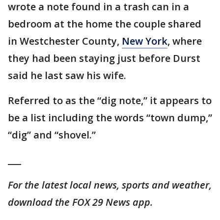
wrote a note found in a trash can in a
bedroom at the home the couple shared
in Westchester County,
New York
, where
they had been staying just before Durst
said he last saw his wife.
Referred to as the “dig note,” it appears to
be a list including the words “town dump,”
“dig” and “shovel.”
___
For the latest local news, sports and weather,
download the FOX 29 News app.