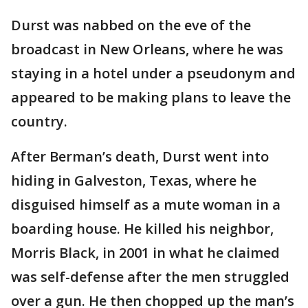
Durst was nabbed on the eve of the
broadcast in New Orleans, where he was
staying in a hotel under a pseudonym and
appeared to be making plans to leave the
country.
After Berman’s death, Durst went into
hiding in Galveston, Texas, where he
disguised himself as a mute woman in a
boarding house. He killed his neighbor,
Morris Black, in 2001 in what he claimed
was self-defense after the men struggled
over a gun. He then chopped up the man’s