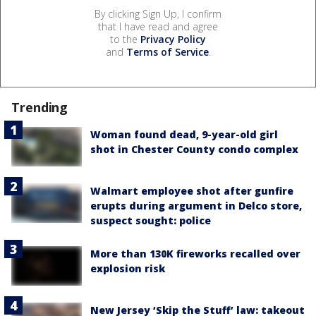
By clicking Sign Up, I confirm
that I have read and agree
to the
Privacy Policy
and
Terms of Service
.
Trending
Woman found dead, 9-year-old girl
shot in Chester County condo complex
Walmart employee shot after gunfire
erupts during argument in Delco store,
suspect sought: police
More than 130K fireworks recalled over
explosion risk
New Jersey ‘Skip the Stuff’ law: takeout