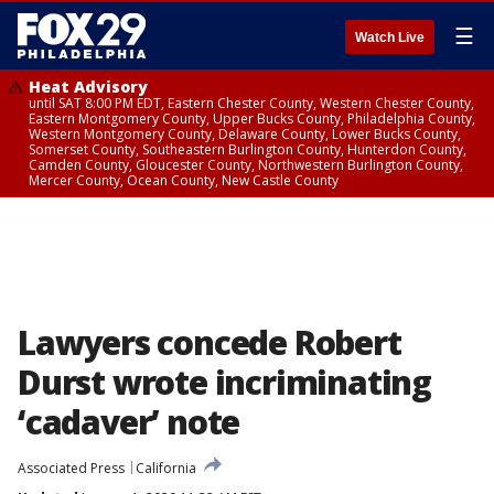
☰
Watch Live
Heat Advisory
until SAT 8:00 PM EDT, Eastern Chester County, Western Chester County,
Eastern Montgomery County, Upper Bucks County, Philadelphia County,
Western Montgomery County, Delaware County, Lower Bucks County,
Somerset County, Southeastern Burlington County, Hunterdon County,
Camden County, Gloucester County, Northwestern Burlington County,
Mercer County, Ocean County, New Castle County
Lawyers concede Robert
Durst wrote incriminating
‘cadaver’ note
Associated Press
California