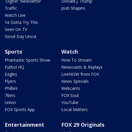
'Digest' Newsletter
Donald J. Trump
Traffic
Josh Shapiro
Watch Live
Ya Gotta Try This
Seen On TV
Good Day Uncut
Sports
Watch
Phantastic Sports Show
How To Stream
Futbol HQ
Newscasts & Replays
Eagles
LiveNOW from FOX
Flyers
News Specials
Phillies
Webcams
76ers
FOX Soul
Union
YouTube
FOX Sports App
Local Matters
Entertainment
FOX 29 Originals