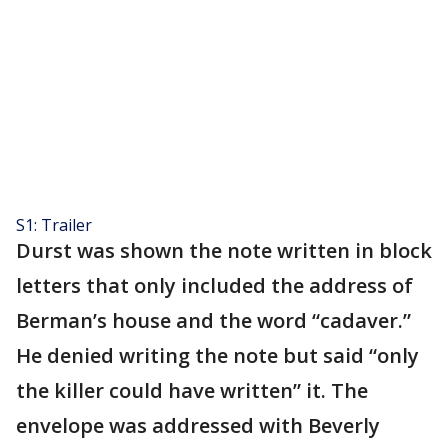
S1: Trailer
Durst was shown the note written in block
letters that only included the address of
Berman’s house and the word “cadaver.”
He denied writing the note but said “only
the killer could have written” it. The
envelope was addressed with Beverly