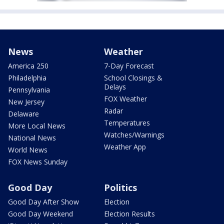
News
Weather
America 250
7-Day Forecast
Philadelphia
School Closings &
Delays
Pennsylvania
FOX Weather
New Jersey
Radar
Delaware
Temperatures
More Local News
Watches/Warnings
National News
Weather App
World News
FOX News Sunday
Good Day
Politics
Good Day After Show
Election
Good Day Weekend
Election Results