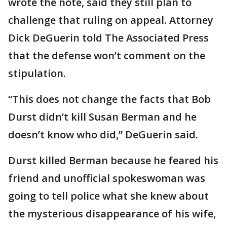
wrote the note, said they still plan to
challenge that ruling on appeal. Attorney
Dick DeGuerin told The Associated Press
that the defense won’t comment on the
stipulation.
“This does not change the facts that Bob
Durst didn’t kill Susan Berman and he
doesn’t know who did,” DeGuerin said.
Durst killed Berman because he feared his
friend and unofficial spokeswoman was
going to tell police what she knew about
the mysterious disappearance of his wife,