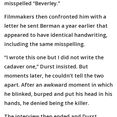
misspelled “Beverley.”
Filmmakers then confronted him with a
letter he sent Berman a year earlier that
appeared to have identical handwriting,
including the same misspelling.
“I wrote this one but I did not write the
cadaver one,” Durst insisted. But
moments later, he couldn’t tell the two
apart. After an awkward moment in which
he blinked, burped and put his head in his
hands, he denied being the killer.
The interview then ended and Durst