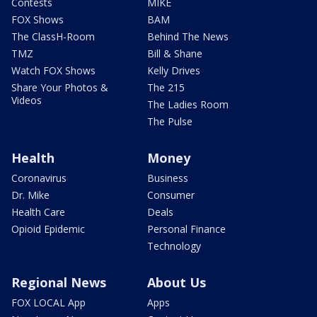
Contests
MIKE
FOX Shows
BAM
The ClassH-Room
Behind The News
TMZ
Bill & Shane
Watch FOX Shows
Kelly Drives
Share Your Photos &
The 215
Videos
The Ladies Room
The Pulse
Health
Money
Coronavirus
Business
Dr. Mike
Consumer
Health Care
Deals
Opioid Epidemic
Personal Finance
Technology
Regional News
About Us
FOX LOCAL App
Apps