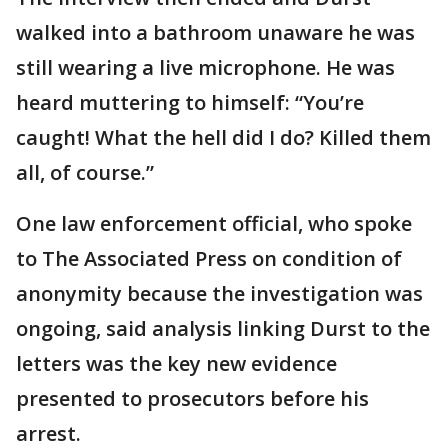
walked into a bathroom unaware he was
still wearing a live microphone. He was
heard muttering to himself: “You’re
caught! What the hell did I do? Killed them
all, of course.”
One law enforcement official, who spoke
to The Associated Press on condition of
anonymity because the investigation was
ongoing, said analysis linking Durst to the
letters was the key new evidence
presented to prosecutors before his
arrest.