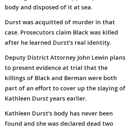
body and disposed of it at sea.
Durst was acquitted of murder in that
case. Prosecutors claim Black was killed
after he learned Durst’s real identity.
Deputy District Attorney John Lewin plans
to present evidence at trial that the
killings of Black and Berman were both
part of an effort to cover up the slaying of
Kathleen Durst years earlier.
Kathleen Durst’s body has never been
found and she was declared dead two