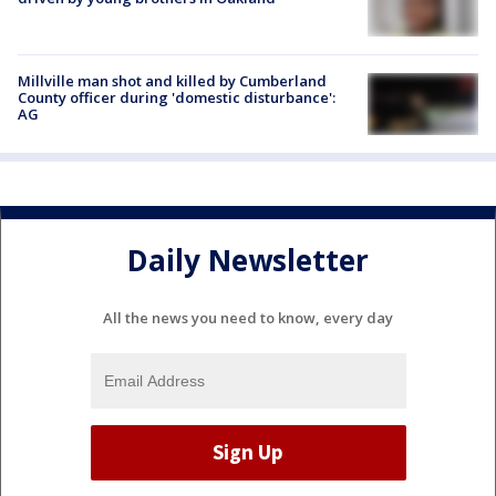
Millville man shot and killed by Cumberland
County officer during 'domestic disturbance':
AG
Daily Newsletter
All the news you need to know, every day