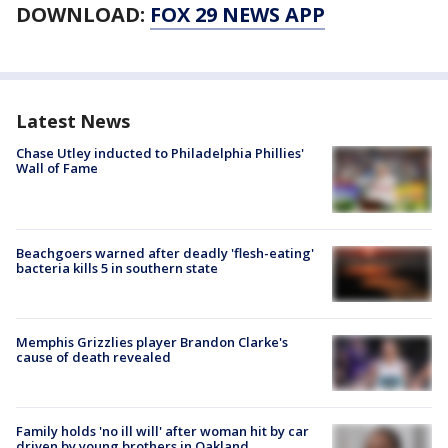
DOWNLOAD:
FOX 29 NEWS APP
Latest News
Chase Utley inducted to Philadelphia Phillies'
Wall of Fame
Beachgoers warned after deadly 'flesh-eating'
bacteria kills 5 in southern state
Memphis Grizzlies player Brandon Clarke's
cause of death revealed
Family holds 'no ill will' after woman hit by car
driven by young brothers in Oakland