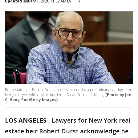
Updated
January 1, 2020 11:32 AM EST
▾
Real estate heir Robert Durst appears in court for a preliminary hearing after
being charged with capital murder in Susan Berman's killing.
(Photo by Jae
C. Hong-PoolGetty Images)
LOS ANGELES
-
Lawyers for New York real
estate heir Robert Durst acknowledge he