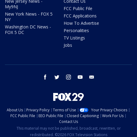
New Jersey News -
Contact Us
My9NJ
FCC Public File
New York News - FOX 5
FCC Applications
NY
How To Advertise
Washington DC News -
Personalities
FOX 5 DC
TV Listings
Jobs
facebook
twitter
instagram
youtube
email
About Us
Privacy Policy
Terms of Use
Your Privacy Choices
FCC Public File
EEO Public File
Closed Captioning
Work For Us
Contact Us
This material may not be published, broadcast, rewritten, or
redistributed. ©2026 FOX Television Stations