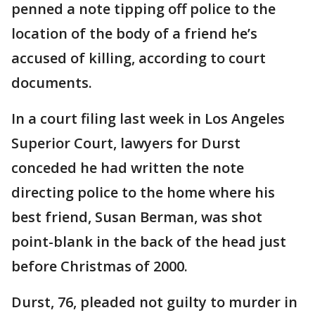
penned a note tipping off police to the
location of the body of a friend he’s
accused of killing, according to court
documents.
In a court filing last week in Los Angeles
Superior Court, lawyers for Durst
conceded he had written the note
directing police to the home where his
best friend, Susan Berman, was shot
point-blank in the back of the head just
before Christmas of 2000.
Durst, 76, pleaded not guilty to murder in