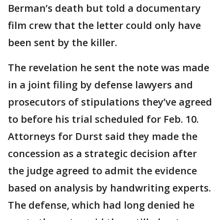
Berman’s death but told a documentary
film crew that the letter could only have
been sent by the killer.
The revelation he sent the note was made
in a joint filing by defense lawyers and
prosecutors of stipulations they’ve agreed
to before his trial scheduled for Feb. 10.
Attorneys for Durst said they made the
concession as a strategic decision after
the judge agreed to admit the evidence
based on analysis by handwriting experts.
The defense, which had long denied he