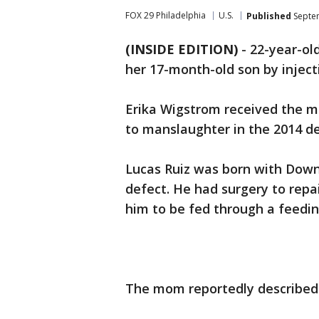
FOX 29 Philadelphia
U.S.
Published
Septem
(INSIDE EDITION)
-
22-year-old
her 17-month-old son by injecti
Erika Wigstrom received the m
to manslaughter in the 2014 de
Lucas Ruiz was born with Down
defect. He had surgery to repai
him to be fed through a feedin
The mom reportedly described h