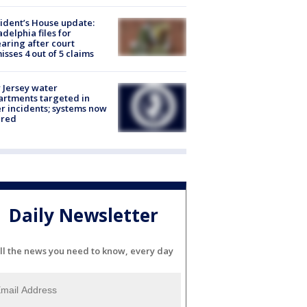
ident’s House update:
adelphia files for
aring after court
isses 4 out of 5 claims
Jersey water
rtments targeted in
r incidents; systems now
ured
Daily Newsletter
ll the news you need to know, every day