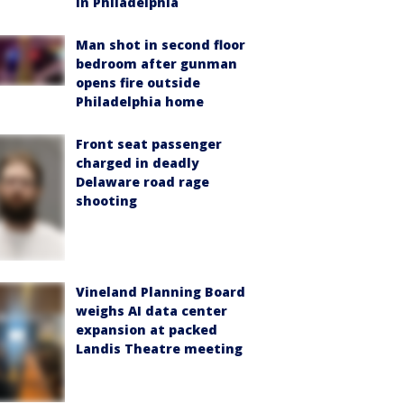
in Philadelphia
Man shot in second floor
bedroom after gunman
opens fire outside
Philadelphia home
Front seat passenger
charged in deadly
Delaware road rage
shooting
Vineland Planning Board
weighs AI data center
expansion at packed
Landis Theatre meeting