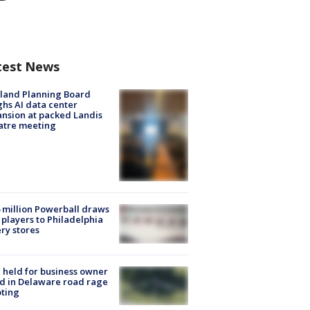
test News
land Planning Board
hs AI data center
nsion at packed Landis
atre meeting
 million Powerball draws
players to Philadelphia
ery stores
l held for business owner
ed in Delaware road rage
ting