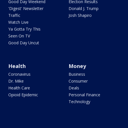
Good Day Weekend
Election Results
'Digest' Newsletter
Donald J. Trump
Traffic
Josh Shapiro
Watch Live
Ya Gotta Try This
Seen On TV
Good Day Uncut
Health
Money
Coronavirus
Business
Dr. Mike
Consumer
Health Care
Deals
Opioid Epidemic
Personal Finance
Technology