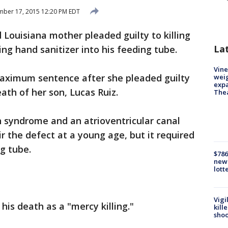
ber 17, 2015 12:20 PM EDT
 Louisiana mother pleaded guilty to killing
La
ng hand sanitizer into his feeding tube.
Vine
aximum sentence after she pleaded guilty
weig
expa
ath of her son, Lucas Ruiz.
The
 syndrome and an atrioventricular canal
r the defect at a young age, but it required
g tube.
$786
new 
lott
Vigi
is death as a "mercy killing."
kill
shoo