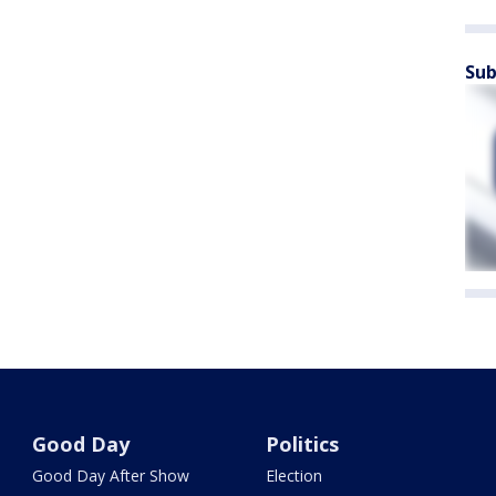
Sub
Good Day
Politics
Good Day After Show
Election