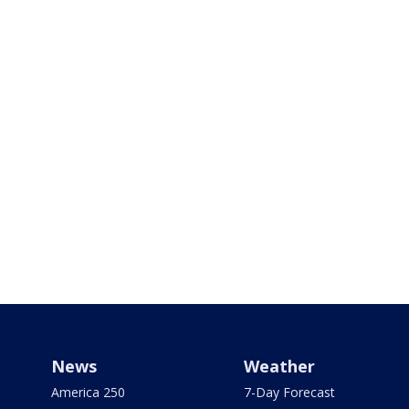
News
Weather
America 250
7-Day Forecast