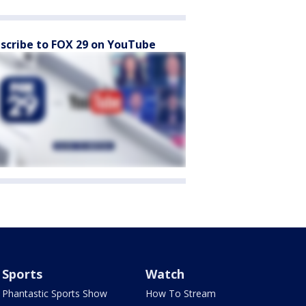
scribe to FOX 29 on YouTube
Sports
Watch
Phantastic Sports Show
How To Stream