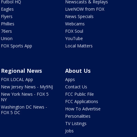
Futbol HQ
Newscasts & Replays
Eagles
LiveNOW from FOX
Flyers
News Specials
Phillies
Webcams
76ers
FOX Soul
Union
YouTube
FOX Sports App
Local Matters
Regional News
About Us
FOX LOCAL App
Apps
New Jersey News - My9NJ
Contact Us
New York News - FOX 5
FCC Public File
NY
FCC Applications
Washington DC News -
How To Advertise
FOX 5 DC
Personalities
TV Listings
Jobs