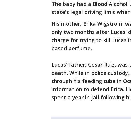
The baby had a Blood Alcohol L
state's legal driving limit whe
His mother, Erika Wigstrom, wa
only two months after Lucas' 
charge for trying to kill Lucas
based perfume.
Lucas' father, Cesar Ruiz, was 
death. While in police custody,
through his feeding tube in Oc
information to defend Erica. H
spent a year in jail following his