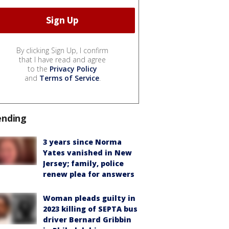
By clicking Sign Up, I confirm
that I have read and agree
to the
Privacy Policy
and
Terms of Service
.
ending
3 years since Norma
Yates vanished in New
Jersey; family, police
renew plea for answers
Woman pleads guilty in
2023 killing of SEPTA bus
driver Bernard Gribbin