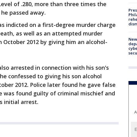
evel of .280, more than three times the
Pres
n he passed away.
Phil
rehe
dism
s indicted on a first-degree murder charge
death, as well as an attempted murder
New 
 in October 2012 by giving him an alcohol-
depa
cybe
sec
also arrested in connection with his son's
 he confessed to giving his son alcohol
tober 2012. Police later found he gave false
e was found guilty of criminal mischief and
 initial arrest.
A