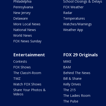
Philadelphia
School Closings & Delays
Pennsylvania
FOX Weather
New Jersey
Radar
Delaware
Temperatures
More Local News
Watches/Warnings
National News
Weather App
World News
FOX News Sunday
Entertainment
FOX 29 Originals
Contests
MIKE
FOX Shows
BAM
The ClassH-Room
Behind The News
TMZ
Bill & Shane
Watch FOX Shows
Kelly Drives
Share Your Photos &
The 215
Videos
The Ladies Room
The Pulse