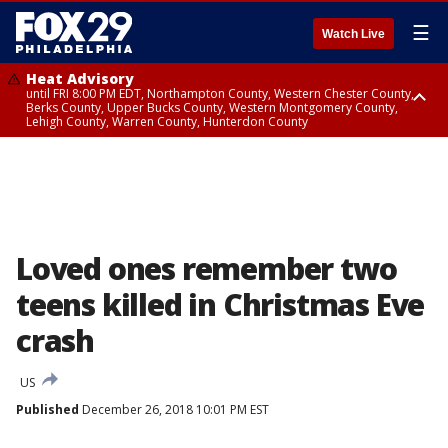
☰
Watch Live
Heat Advisory
until FRI 8:00 PM EDT, Northampton County, Western Chester County,
Berks County, Upper Bucks County, Western Montgomery County,
Lehigh County, Warren County, Hunterdon County
Heat Advisory
until SAT 8:00 PM EDT, Eastern Chester County, Eastern Montgomery
County, Philadelphia County, Delaware County, Lower Bucks County,
Somerset County, Southeastern Burlington County, Camden County,
Gloucester County, Northwestern Burlington County, Mercer County,
Ocean County, New Castle County
Loved ones remember two
teens killed in Christmas Eve
crash
US
Published
December 26, 2018 10:01 PM EST