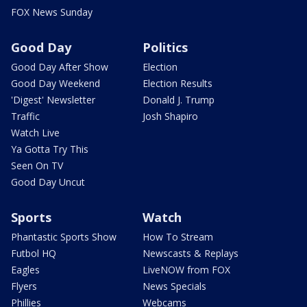
FOX News Sunday
Good Day
Politics
Good Day After Show
Election
Good Day Weekend
Election Results
'Digest' Newsletter
Donald J. Trump
Traffic
Josh Shapiro
Watch Live
Ya Gotta Try This
Seen On TV
Good Day Uncut
Sports
Watch
Phantastic Sports Show
How To Stream
Futbol HQ
Newscasts & Replays
Eagles
LiveNOW from FOX
Flyers
News Specials
Phillies
Webcams