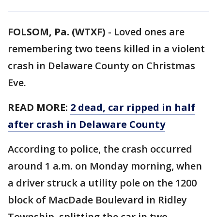
FOLSOM, Pa. (WTXF)
-
Loved ones are
remembering two teens killed in a violent
crash in Delaware County on Christmas
Eve.
READ MORE:
2 dead, car ripped in half
after crash in Delaware County
According to police, the crash occurred
around 1 a.m. on Monday morning, when
a driver struck a utility pole on the 1200
block of MacDade Boulevard in Ridley
Township, splitting the car in two.