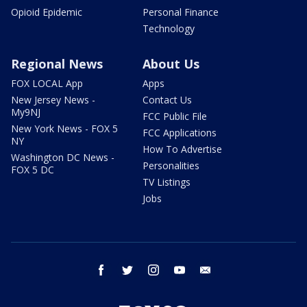
Opioid Epidemic
Personal Finance
Technology
Regional News
About Us
FOX LOCAL App
Apps
New Jersey News -
Contact Us
My9NJ
FCC Public File
New York News - FOX 5
FCC Applications
NY
How To Advertise
Washington DC News -
Personalities
FOX 5 DC
TV Listings
Jobs
facebook
twitter
instagram
youtube
email