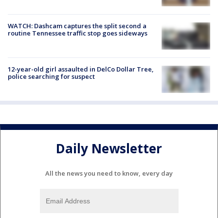
WATCH: Dashcam captures the split second a
routine Tennessee traffic stop goes sideways
12-year-old girl assaulted in DelCo Dollar Tree,
police searching for suspect
Daily Newsletter
All the news you need to know, every day