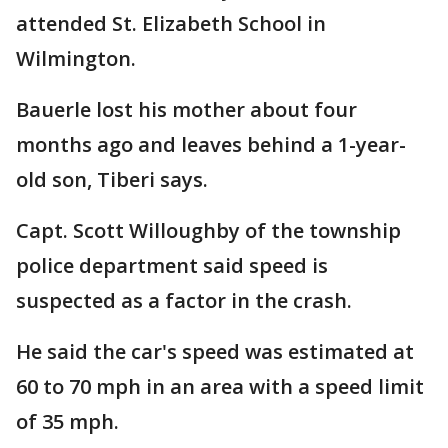
attended St. Elizabeth School in
Wilmington.
Bauerle lost his mother about four
months ago and leaves behind a 1-year-
old son, Tiberi says.
Capt. Scott Willoughby of the township
police department said speed is
suspected as a factor in the crash.
He said the car's speed was estimated at
60 to 70 mph in an area with a speed limit
of 35 mph.