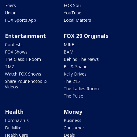
76ers
FOX Soul
Union
YouTube
FOX Sports App
Local Matters
Entertainment
FOX 29 Originals
Contests
MIKE
FOX Shows
BAM
The ClassH-Room
Behind The News
TMZ
Bill & Shane
Watch FOX Shows
Kelly Drives
Share Your Photos &
The 215
Videos
The Ladies Room
The Pulse
Health
Money
Coronavirus
Business
Dr. Mike
Consumer
Health Care
Deals