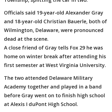
Officials said 19-year-old Alexander Gray
and 18-year-old Christian Bauerle, both of
Wilmington, Delaware, were pronounced
dead at the scene.
A close friend of Gray tells Fox 29 he was
home on winter break after attending his
first semester at West Virginia University.
The two attended Delaware Military
Academy together and played in a band
before Gray went on to finish high school
at Alexis I duPont High School.