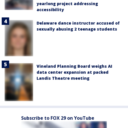
yearlong project addressing
accessibility
Delaware dance instructor accused of
sexually abusing 2 teenage students
Vineland Planning Board weighs AI
data center expansion at packed
Landis Theatre meeting
Subscribe to FOX 29 on YouTube