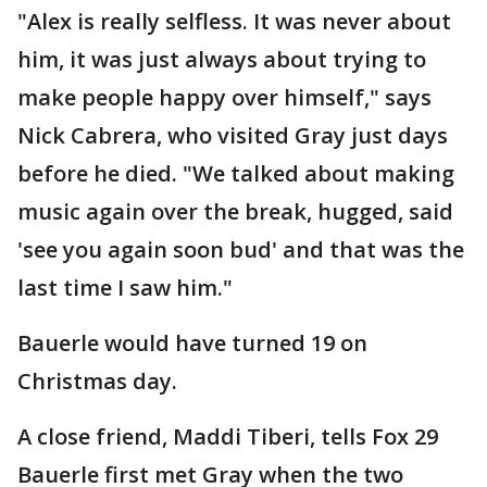
"Alex is really selfless. It was never about
him, it was just always about trying to
make people happy over himself," says
Nick Cabrera, who visited Gray just days
before he died. "We talked about making
music again over the break, hugged, said
'see you again soon bud' and that was the
last time I saw him."
Bauerle would have turned 19 on
Christmas day.
A close friend, Maddi Tiberi, tells Fox 29
Bauerle first met Gray when the two