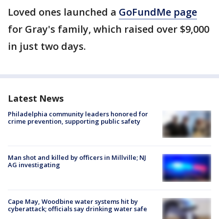
Loved ones launched a
GoFundMe page
for Gray's family, which raised over $9,000
in just two days.
Latest News
Philadelphia community leaders honored for
crime prevention, supporting public safety
Man shot and killed by officers in Millville; NJ
AG investigating
Cape May, Woodbine water systems hit by
cyberattack; officials say drinking water safe