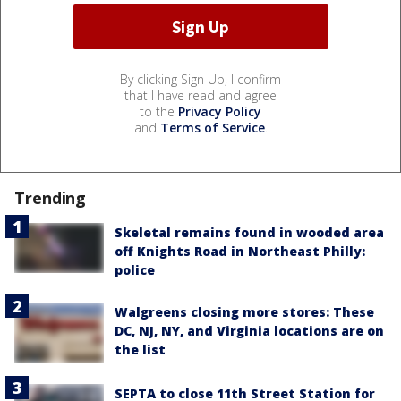
By clicking Sign Up, I confirm
that I have read and agree
to the
Privacy Policy
and
Terms of Service
.
Trending
Skeletal remains found in wooded area
off Knights Road in Northeast Philly:
police
Walgreens closing more stores: These
DC, NJ, NY, and Virginia locations are on
the list
SEPTA to close 11th Street Station for