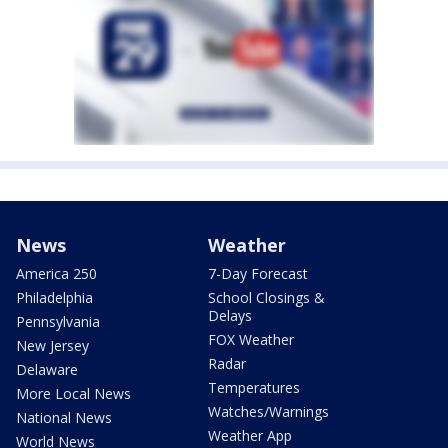
News
Weather
America 250
7-Day Forecast
Philadelphia
School Closings &
Delays
Pennsylvania
FOX Weather
New Jersey
Radar
Delaware
Temperatures
More Local News
Watches/Warnings
National News
Weather App
World News