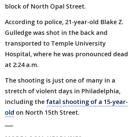
block of North Opal Street.
According to police, 21-year-old Blake Z.
Gulledge was shot in the back and
transported to Temple University
Hospital, where he was pronounced dead
at 2:24 a.m.
The shooting is just one of many in a
stretch of violent days in Philadelphia,
including the
fatal shooting of a 15-year-
old
on North 15th Street.
___