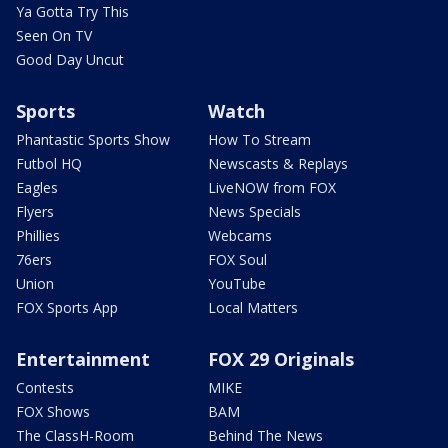
Ya Gotta Try This
Seen On TV
Good Day Uncut
Sports
Watch
Phantastic Sports Show
How To Stream
Futbol HQ
Newscasts & Replays
Eagles
LiveNOW from FOX
Flyers
News Specials
Phillies
Webcams
76ers
FOX Soul
Union
YouTube
FOX Sports App
Local Matters
Entertainment
FOX 29 Originals
Contests
MIKE
FOX Shows
BAM
The ClassH-Room
Behind The News