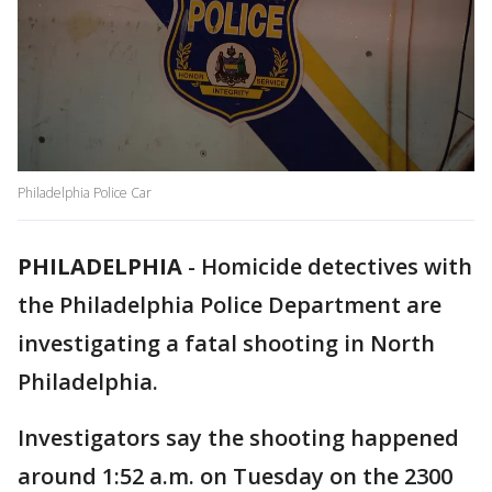
Philadelphia Police Car
PHILADELPHIA
-
Homicide detectives with
the Philadelphia Police Department are
investigating a fatal shooting in North
Philadelphia.
Investigators say the shooting happened
around 1:52 a.m. on Tuesday on the 2300