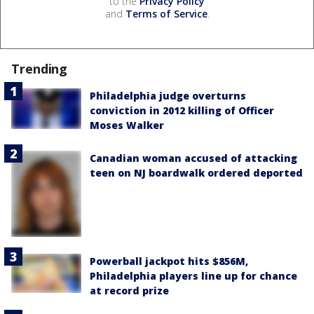
to the
Privacy Policy
and
Terms of Service
.
Trending
Philadelphia judge overturns
conviction in 2012 killing of Officer
Moses Walker
Canadian woman accused of attacking
teen on NJ boardwalk ordered deported
Powerball jackpot hits $856M,
Philadelphia players line up for chance
at record prize