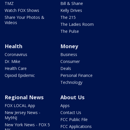
TMZ
Bill & Shane
Watch FOX Shows
Kelly Drives
Share Your Photos &
The 215
Videos
The Ladies Room
The Pulse
Health
Money
Coronavirus
Business
Dr. Mike
Consumer
Health Care
Deals
Opioid Epidemic
Personal Finance
Technology
Regional News
About Us
FOX LOCAL App
Apps
New Jersey News -
Contact Us
My9NJ
FCC Public File
New York News - FOX 5
FCC Applications
NY