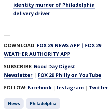
identity murder of Philadelphia
delivery driver
___
DOWNLOAD:
FOX 29 NEWS APP
|
FOX 29
WEATHER AUTHORITY APP
SUBSCRIBE:
Good Day Digest
Newsletter
|
FOX 29 Philly on YouTube
FOLLOW:
Facebook
|
Instagram
|
Twitter
News
Philadelphia