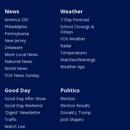
News
Weather
America 250
7-Day Forecast
Philadelphia
School Closings &
Delays
Pennsylvania
FOX Weather
New Jersey
Radar
Delaware
Temperatures
More Local News
Watches/Warnings
National News
Weather App
World News
FOX News Sunday
Good Day
Politics
Good Day After Show
Election
Good Day Weekend
Election Results
'Digest' Newsletter
Donald J. Trump
Traffic
Josh Shapiro
Watch Live