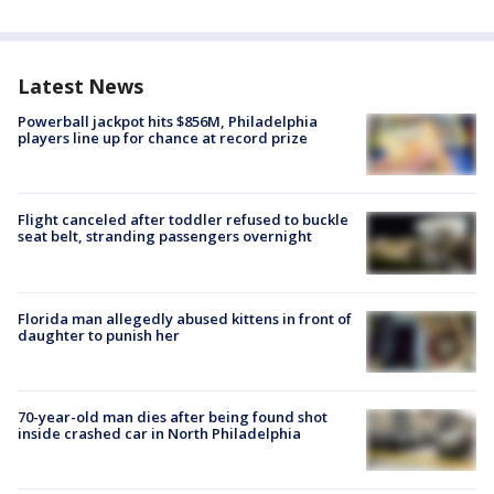
Latest News
Powerball jackpot hits $856M, Philadelphia
players line up for chance at record prize
Flight canceled after toddler refused to buckle
seat belt, stranding passengers overnight
Florida man allegedly abused kittens in front of
daughter to punish her
70-year-old man dies after being found shot
inside crashed car in North Philadelphia