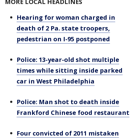
MORE LOCAL HEADLINES
Hearing for woman charged in
death of 2 Pa. state troopers,
pedestrian on I-95 postponed
Police: 13-year-old shot multiple
times while sitting inside parked
car in West Philadelphia
Police: Man shot to death inside
Frankford Chinese food restaurant
Four convicted of 2011 mistaken