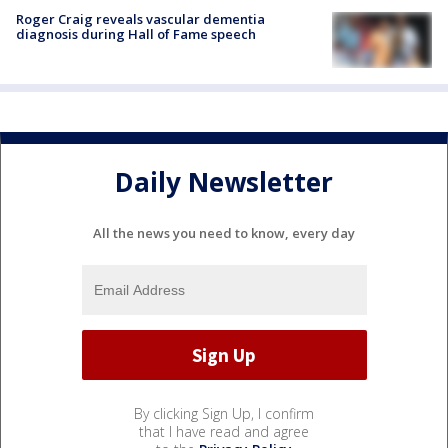
Roger Craig reveals vascular dementia
diagnosis during Hall of Fame speech
Daily Newsletter
All the news you need to know, every day
By clicking Sign Up, I confirm
that I have read and agree