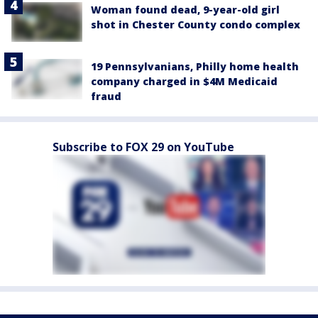
Woman found dead, 9-year-old girl
shot in Chester County condo complex
19 Pennsylvanians, Philly home health
company charged in $4M Medicaid
fraud
Subscribe to FOX 29 on YouTube