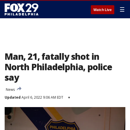
☰
Watch Live
Man, 21, fatally shot in
North Philadelphia, police
say
News
Updated
April 6, 2022 9:06 AM EDT
▾