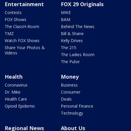
Entertainment
FOX 29 Originals
Contests
MIKE
FOX Shows
BAM
The ClassH-Room
Behind The News
TMZ
Bill & Shane
Watch FOX Shows
Kelly Drives
Share Your Photos &
The 215
Videos
The Ladies Room
The Pulse
Health
Money
Coronavirus
Business
Dr. Mike
Consumer
Health Care
Deals
Opioid Epidemic
Personal Finance
Technology
Regional News
About Us