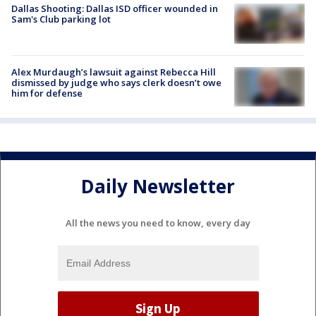
Dallas Shooting: Dallas ISD officer wounded in
Sam's Club parking lot
Alex Murdaugh’s lawsuit against Rebecca Hill
dismissed by judge who says clerk doesn’t owe
him for defense
Daily Newsletter
All the news you need to know, every day