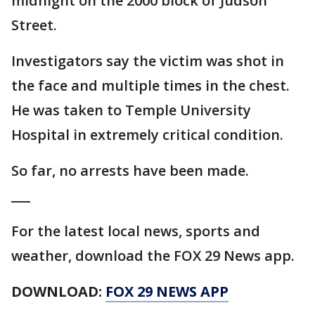
midnight on the 2000 block of Judson
Street.
Investigators say the victim was shot in
the face and multiple times in the chest.
He was taken to Temple University
Hospital in extremely critical condition.
So far, no arrests have been made.
___
For the latest local news, sports and
weather, download the FOX 29 News app.
DOWNLOAD:
FOX 29 NEWS APP