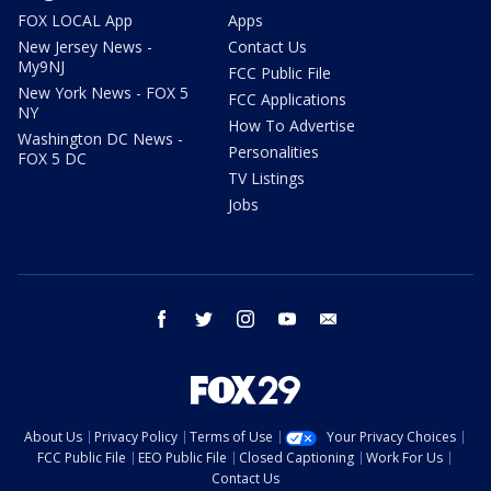
FOX LOCAL App
Apps
New Jersey News -
Contact Us
My9NJ
FCC Public File
New York News - FOX 5
FCC Applications
NY
How To Advertise
Washington DC News -
Personalities
FOX 5 DC
TV Listings
Jobs
facebook
twitter
instagram
youtube
email
About Us
Privacy Policy
Terms of Use
Your Privacy Choices
FCC Public File
EEO Public File
Closed Captioning
Work For Us
Contact Us