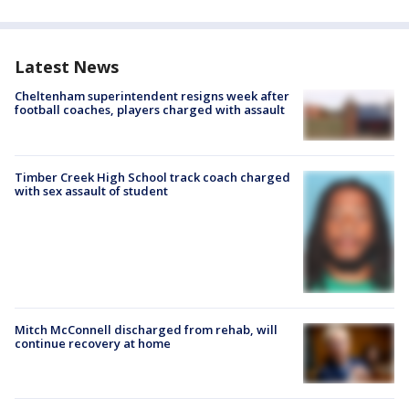
Latest News
Cheltenham superintendent resigns week after
football coaches, players charged with assault
Timber Creek High School track coach charged
with sex assault of student
Mitch McConnell discharged from rehab, will
continue recovery at home