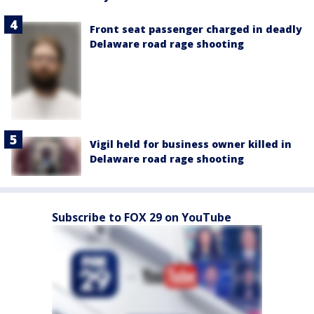
Front seat passenger charged in deadly
Delaware road rage shooting
Vigil held for business owner killed in
Delaware road rage shooting
Subscribe to FOX 29 on YouTube