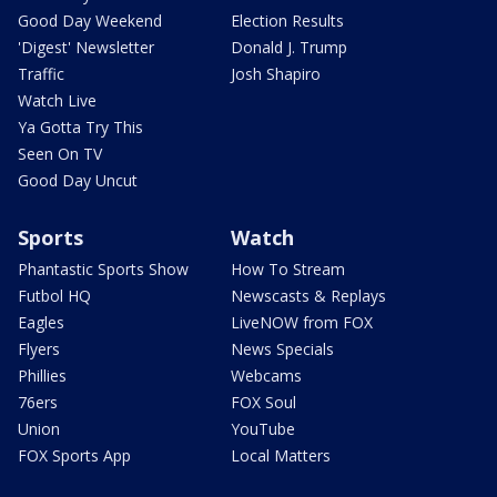
Good Day Weekend
Election Results
'Digest' Newsletter
Donald J. Trump
Traffic
Josh Shapiro
Watch Live
Ya Gotta Try This
Seen On TV
Good Day Uncut
Sports
Watch
Phantastic Sports Show
How To Stream
Futbol HQ
Newscasts & Replays
Eagles
LiveNOW from FOX
Flyers
News Specials
Phillies
Webcams
76ers
FOX Soul
Union
YouTube
FOX Sports App
Local Matters