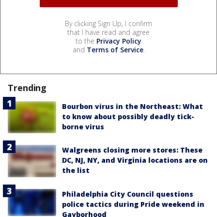
By clicking Sign Up, I confirm
that I have read and agree
to the
Privacy Policy
and
Terms of Service
.
Trending
Bourbon virus in the Northeast: What
to know about possibly deadly tick-
borne virus
Walgreens closing more stores: These
DC, NJ, NY, and Virginia locations are on
the list
Philadelphia City Council questions
police tactics during Pride weekend in
Gayborhood