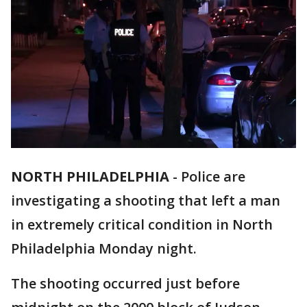
NORTH PHILADELPHIA
-
Police are
investigating a shooting that left a man
in extremely critical condition in North
Philadelphia Monday night.
The shooting occurred just before