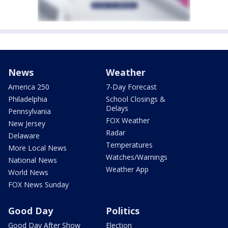
News
Weather
America 250
7-Day Forecast
Philadelphia
School Closings &
Delays
Pennsylvania
FOX Weather
New Jersey
Radar
Delaware
Temperatures
More Local News
Watches/Warnings
National News
Weather App
World News
FOX News Sunday
Good Day
Politics
Good Day After Show
Election