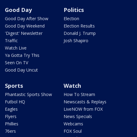
Good Day
Politics
Good Day After Show
Election
Good Day Weekend
Election Results
'Digest' Newsletter
Donald J. Trump
Traffic
Josh Shapiro
Watch Live
Ya Gotta Try This
Seen On TV
Good Day Uncut
Sports
Watch
Phantastic Sports Show
How To Stream
Futbol HQ
Newscasts & Replays
Eagles
LiveNOW from FOX
Flyers
News Specials
Phillies
Webcams
76ers
FOX Soul