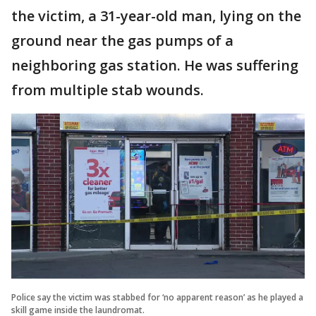
the victim, a 31-year-old man, lying on the
ground near the gas pumps of a
neighboring gas station. He was suffering
from multiple stab wounds.
Police say the victim was stabbed for ‘no apparent reason’ as he played a
skill game inside the laundromat.