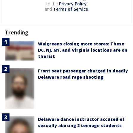
to the
Privacy Policy
and
Terms of Service
.
Trending
Walgreens closing more stores: These
DC, NJ, NY, and Virginia locations are on
the list
Front seat passenger charged in deadly
Delaware road rage shooting
Delaware dance instructor accused of
sexually abusing 2 teenage students