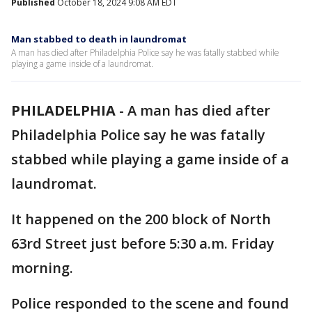
Published
October 18, 2024 9:08 AM EDT
Man stabbed to death in laundromat
A man has died after Philadelphia Police say he was fatally stabbed while
playing a game inside of a laundromat.
PHILADELPHIA
-
A man has died after
Philadelphia Police say he was fatally
stabbed while playing a game inside of a
laundromat.
It happened on the 200 block of North
63rd Street just before 5:30 a.m. Friday
morning.
Police responded to the scene and found