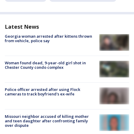
Latest News
Georgia woman arrested after kittens thrown
from vehicle, police say
Woman found dead, 9-year-old girl shot in
Chester County condo complex
Police officer arrested after using Flock
cameras to track boyfriend's ex-wife
Missouri neighbor accused of killing mother
and teen daughter after confronting family
over dispute