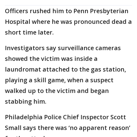
Officers rushed him to Penn Presbyterian
Hospital where he was pronounced dead a
short time later.
Investigators say surveillance cameras
showed the victim was inside a
laundromat attached to the gas station,
playing a skill game, when a suspect
walked up to the victim and began
stabbing him.
Philadelphia Police Chief Inspector Scott
Small says there was ‘no apparent reason’