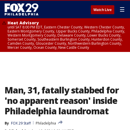
☰
Watch Live
Heat Advisory
until SAT 8:00 PM EDT, Eastern Chester County, Western Chester County,
Eastern Montgomery County, Upper Bucks County, Philadelphia County,
Western Montgomery County, Delaware County, Lower Bucks County,
Somerset County, Southeastern Burlington County, Hunterdon County,
Camden County, Gloucester County, Northwestern Burlington County,
Mercer County, Ocean County, New Castle County
Man, 31, fatally stabbed for
'no apparent reason' inside
Philadelphia laundromat
By
FOX 29 Staff
Philadelphia