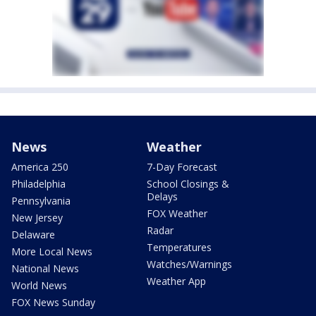
News
Weather
America 250
7-Day Forecast
Philadelphia
School Closings &
Delays
Pennsylvania
FOX Weather
New Jersey
Radar
Delaware
Temperatures
More Local News
Watches/Warnings
National News
Weather App
World News
FOX News Sunday