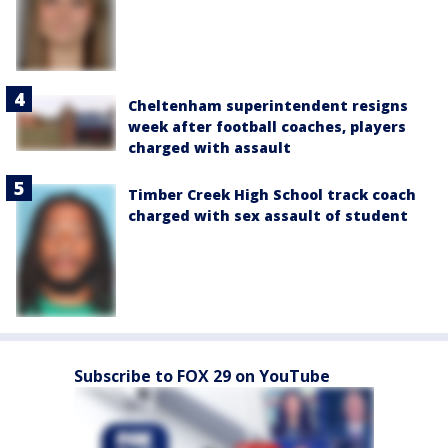
Cheltenham superintendent resigns
week after football coaches, players
charged with assault
Timber Creek High School track coach
charged with sex assault of student
Subscribe to FOX 29 on YouTube