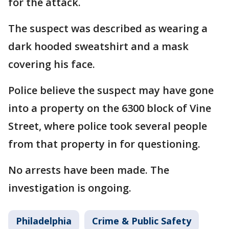
for the attack.
The suspect was described as wearing a
dark hooded sweatshirt and a mask
covering his face.
Police believe the suspect may have gone
into a property on the 6300 block of Vine
Street, where police took several people
from that property in for questioning.
No arrests have been made. The
investigation is ongoing.
Philadelphia
Crime & Public Safety