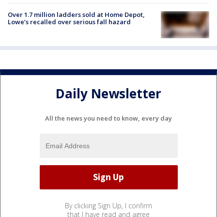
Over 1.7 million ladders sold at Home Depot,
Lowe’s recalled over serious fall hazard
Daily Newsletter
All the news you need to know, every day
By clicking Sign Up, I confirm
that I have read and agree