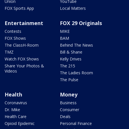
Union
YouTube
FOX Sports App
Local Matters
Entertainment
FOX 29 Originals
Contests
MIKE
FOX Shows
BAM
The ClassH-Room
Behind The News
TMZ
Bill & Shane
Watch FOX Shows
Kelly Drives
Share Your Photos &
The 215
Videos
The Ladies Room
The Pulse
Health
Money
Coronavirus
Business
Dr. Mike
Consumer
Health Care
Deals
Opioid Epidemic
Personal Finance