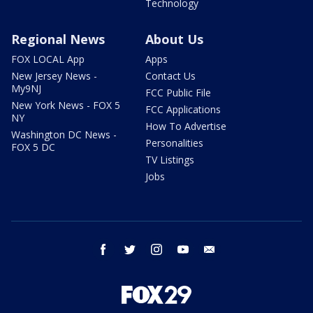
Technology
Regional News
About Us
FOX LOCAL App
Apps
New Jersey News -
Contact Us
My9NJ
FCC Public File
New York News - FOX 5
FCC Applications
NY
How To Advertise
Washington DC News -
Personalities
FOX 5 DC
TV Listings
Jobs
facebook
twitter
instagram
youtube
email