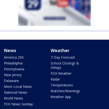
News
Weather
America 250
7-Day Forecast
Philadelphia
School Closings &
Delays
Pennsylvania
FOX Weather
New Jersey
Radar
Delaware
Temperatures
More Local News
Watches/Warnings
National News
Weather App
World News
FOX News Sunday