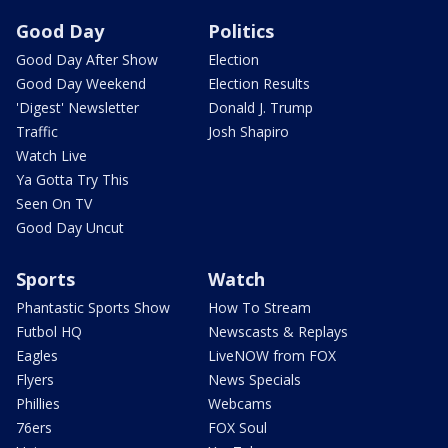
Good Day
Politics
Good Day After Show
Election
Good Day Weekend
Election Results
'Digest' Newsletter
Donald J. Trump
Traffic
Josh Shapiro
Watch Live
Ya Gotta Try This
Seen On TV
Good Day Uncut
Sports
Watch
Phantastic Sports Show
How To Stream
Futbol HQ
Newscasts & Replays
Eagles
LiveNOW from FOX
Flyers
News Specials
Phillies
Webcams
76ers
FOX Soul