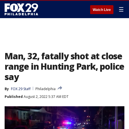
☰
Watch Live
Man, 32, fatally shot at close
range in Hunting Park, police
say
By
FOX 29 Staff
Philadelphia
Published
August 2, 2022 5:37 AM EDT