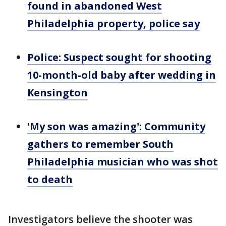
found in abandoned West
Philadelphia property, police say
Police: Suspect sought for shooting
10-month-old baby after wedding in
Kensington
'My son was amazing': Community
gathers to remember South
Philadelphia musician who was shot
to death
Investigators believe the shooter was