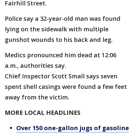
Fairhill Street.
Police say a 32-year-old man was found
lying on the sidewalk with multiple
gunshot wounds to his back and leg.
Medics pronounced him dead at 12:06
a.m., authorities say.
Chief Inspector Scott Small says seven
spent shell casings were found a few feet
away from the victim.
MORE LOCAL HEADLINES
Over 150 one-gallon jugs of gasoline