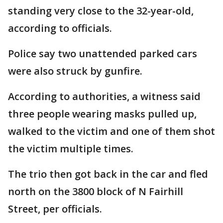
standing very close to the 32-year-old,
according to officials.
Police say two unattended parked cars
were also struck by gunfire.
According to authorities, a witness said
three people wearing masks pulled up,
walked to the victim and one of them shot
the victim multiple times.
The trio then got back in the car and fled
north on the 3800 block of N Fairhill
Street, per officials.