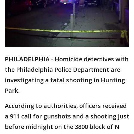
PHILADELPHIA
-
Homicide detectives with
the Philadelphia Police Department are
investigating a fatal shooting in Hunting
Park.
According to authorities, officers received
a 911 call for gunshots and a shooting just
before midnight on the 3800 block of N