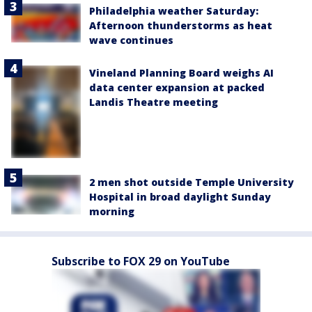
Philadelphia weather Saturday:
Afternoon thunderstorms as heat
wave continues
Vineland Planning Board weighs AI
data center expansion at packed
Landis Theatre meeting
2 men shot outside Temple University
Hospital in broad daylight Sunday
morning
Subscribe to FOX 29 on YouTube