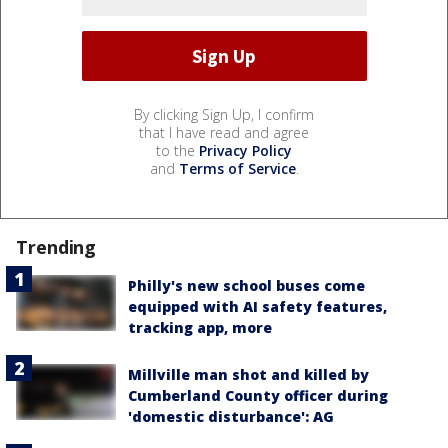
By clicking Sign Up, I confirm
that I have read and agree
to the
Privacy Policy
and
Terms of Service
.
Trending
Philly's new school buses come
equipped with AI safety features,
tracking app, more
Millville man shot and killed by
Cumberland County officer during
'domestic disturbance': AG