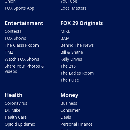
Union
YouTube
FOX Sports App
Local Matters
Entertainment
FOX 29 Originals
Contests
MIKE
FOX Shows
BAM
The ClassH-Room
Behind The News
TMZ
Bill & Shane
Watch FOX Shows
Kelly Drives
Share Your Photos &
The 215
Videos
The Ladies Room
The Pulse
Health
Money
Coronavirus
Business
Dr. Mike
Consumer
Health Care
Deals
Opioid Epidemic
Personal Finance