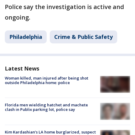
Police say the investigation is active and
ongoing.
Philadelphia
Crime & Public Safety
Latest News
Woman killed, man injured after being shot
outside Philadelphia home: police
Florida men wielding hatchet and machete
clash in Publix parking lot, police say
Kim Kardashian’s LA home burglarized, suspect