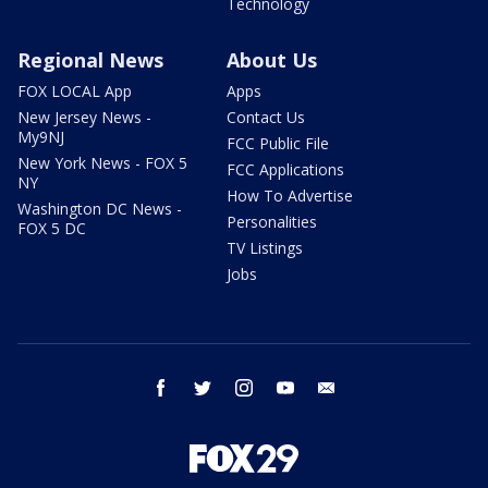
Technology
Regional News
About Us
FOX LOCAL App
Apps
New Jersey News -
Contact Us
My9NJ
FCC Public File
New York News - FOX 5
FCC Applications
NY
How To Advertise
Washington DC News -
Personalities
FOX 5 DC
TV Listings
Jobs
facebook
twitter
instagram
youtube
email