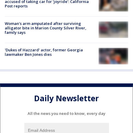
accused of taking car for ‘joyride’: California
Post reports
Woman's arm amputated after surviving
alligator bite in Marion County Silver River,
family says
'Dukes of Hazzard' actor, former Georgia
lawmaker Ben Jones dies
Daily Newsletter
All the news you need to know, every day