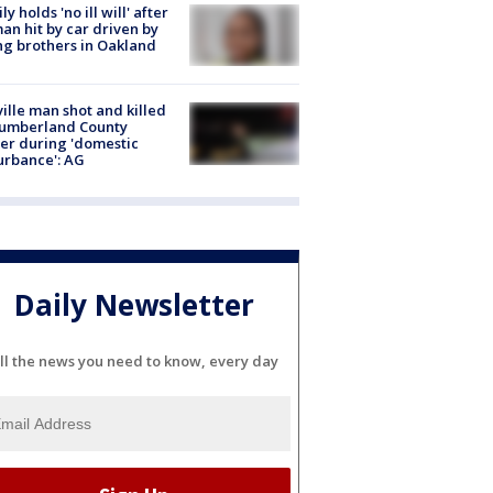
ly holds 'no ill will' after
n hit by car driven by
g brothers in Oakland
ville man shot and killed
Cumberland County
cer during 'domestic
urbance': AG
Daily Newsletter
ll the news you need to know, every day