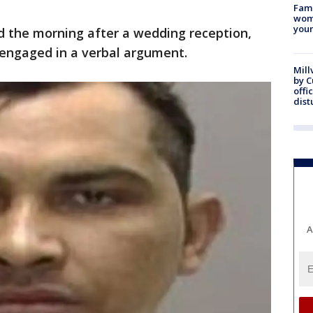
Fami
woma
youn
d the morning after a wedding reception,
engaged in a verbal argument.
Mill
by 
offi
dist
A