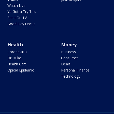
Watch Live
Ya Gotta Try This
Seen On TV
Good Day Uncut
Health
Money
Coronavirus
Business
Dr. Mike
Consumer
Health Care
Deals
Opioid Epidemic
Personal Finance
Technology