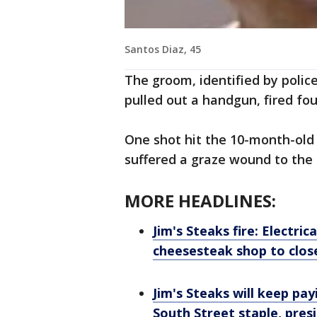
Santos Diaz, 45
The groom, identified by police
pulled out a handgun, fired fou
One shot hit the 10-month-old i
suffered a graze wound to the r
MORE HEADLINES:
Jim's Steaks fire: Electri
cheesesteak shop to close,
Jim's Steaks will keep pay
South Street staple, pres