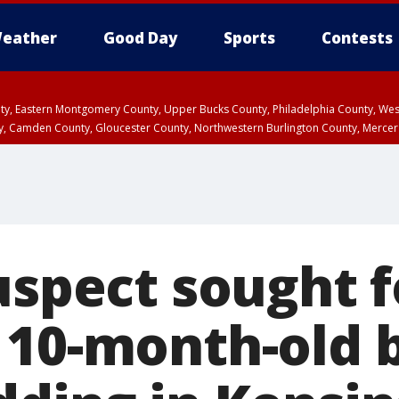
eather
Good Day
Sports
Contests
unty, Eastern Montgomery County, Upper Bucks County, Philadelphia County, W
y, Camden County, Gloucester County, Northwestern Burlington County, Mercer
uspect sought f
 10-month-old 