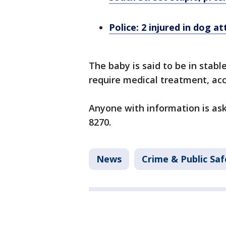
Police: 2 injured in dog a
The baby is said to be in stab
require medical treatment, acc
Anyone with information is aske
8270.
News
Crime & Public Saf