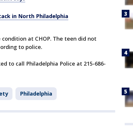
ttack in North Philadelphia
le condition at CHOP. The teen did not
ording to police.
d to call Philadelphia Police at 215-686-
ety
Philadelphia