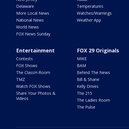
Delaware
Temperatures
More Local News
Watches/Warnings
National News
Weather App
World News
FOX News Sunday
Entertainment
FOX 29 Originals
Contests
MIKE
FOX Shows
BAM
The ClassH-Room
Behind The News
TMZ
Bill & Shane
Watch FOX Shows
Kelly Drives
Share Your Photos &
The 215
Videos
The Ladies Room
The Pulse