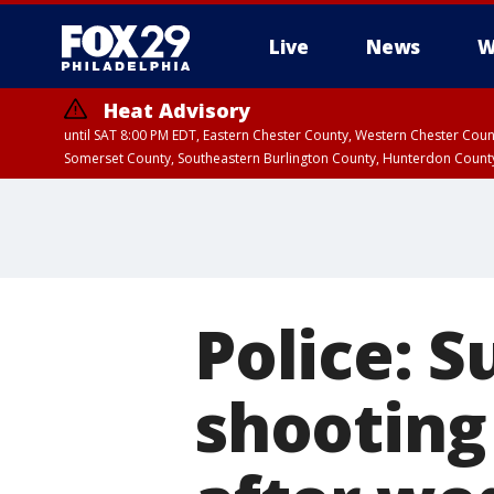
Live
News
W
Heat Advisory
until SAT 8:00 PM EDT, Eastern Chester County, Western Chester Co
Somerset County, Southeastern Burlington County, Hunterdon Count
Police: S
shooting