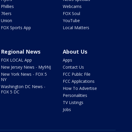
Phillies
Webcams
76ers
FOX Soul
Union
YouTube
FOX Sports App
Local Matters
Regional News
About Us
FOX LOCAL App
Apps
New Jersey News - My9NJ
Contact Us
New York News - FOX 5
FCC Public File
NY
FCC Applications
Washington DC News -
How To Advertise
FOX 5 DC
Personalities
TV Listings
Jobs