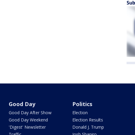
Sub
Good Day
Politics
Good Day After Show
Election
Good Day Weekend
Election Results
'Digest' Newsletter
Donald J. Trump
Traffic
Josh Shapiro