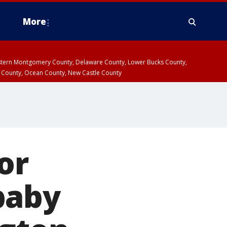
More
estern Montgomery County, Delaware County, Lower Bucks County,
 County, Ocean County, New Castle County
or
baby