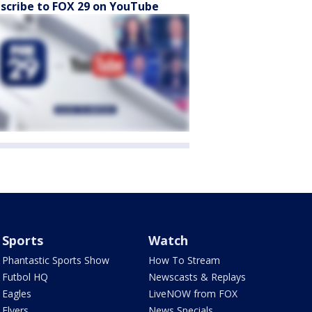
scribe to FOX 29 on YouTube
Sports
Watch
Phantastic Sports Show
How To Stream
Futbol HQ
Newscasts & Replays
Eagles
LiveNOW from FOX
Flyers
News Specials