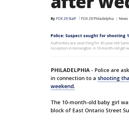
after we
By
FOX 29 Staff
FOX 29 Philadelphia
News
Police: Suspect sought for shooting
Authorities are searching for 45-year-old Sant
reception in Kensington. A 10-month-old girl w
PHILADELPHIA
-
Police are ask
in connection to a
shooting tha
weekend.
The 10-month-old baby girl was
block of East Ontario Street S