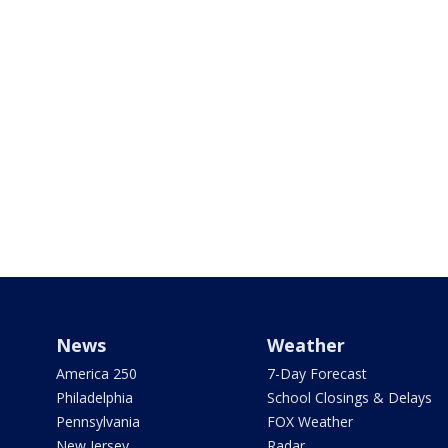
News
Weather
America 250
7-Day Forecast
Philadelphia
School Closings & Delays
Pennsylvania
FOX Weather
New Jersey
Radar