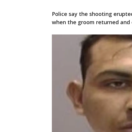
Police say the shooting erupte
when the groom returned and 