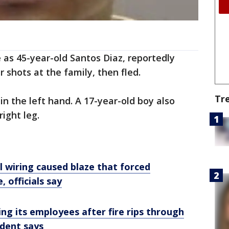
 as 45-year-old Santos Diaz, reportedly
r shots at the family, then fled.
Tr
n the left hand. A 17-year-old boy also
ight leg.
cal wiring caused blaze that forced
 officials say
ing its employees after fire rips through
ident says