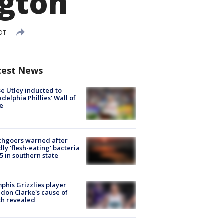
ngton
EDT
test News
e Utley inducted to
adelphia Phillies' Wall of
e
chgoers warned after
ly 'flesh-eating' bacteria
s 5 in southern state
his Grizzlies player
don Clarke's cause of
th revealed