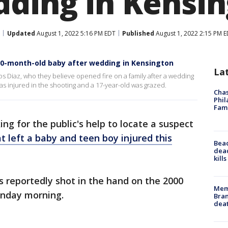
dding in Kensi
Updated
August 1, 2022 5:16 PM EDT
Published
August 1, 2022 2:15 PM 
 10-month-old baby after wedding in Kensington
La
os Diaz, who they believe opened fire on a family after a wedding
as injured in the shooting and a 17-year-old was grazed.
Chas
Phil
Fam
ing for the public's help to locate a suspect
t left a baby and teen boy injured this
Bea
dead
kill
 reportedly shot in the hand on the 2000
Memp
unday morning.
Bran
dea