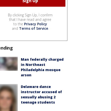
By clicking Sign Up, I confirm
that I have read and agree
to the
Privacy Policy
and
Terms of Service
.
ending
Man federally charged
in Northeast
Philadelphia mosque
arson
Delaware dance
instructor accused of
sexually abusing 2
teenage students