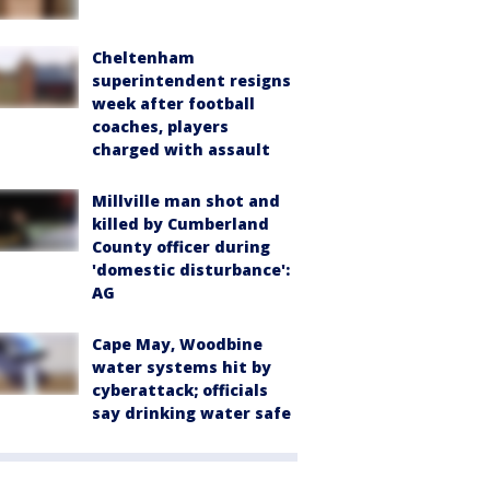
Cheltenham
superintendent resigns
week after football
coaches, players
charged with assault
Millville man shot and
killed by Cumberland
County officer during
'domestic disturbance':
AG
Cape May, Woodbine
water systems hit by
cyberattack; officials
say drinking water safe