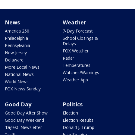
News
Weather
America 250
7-Day Forecast
Philadelphia
School Closings &
Delays
Pennsylvania
FOX Weather
New Jersey
Radar
Delaware
Temperatures
More Local News
Watches/Warnings
National News
Weather App
World News
FOX News Sunday
Good Day
Politics
Good Day After Show
Election
Good Day Weekend
Election Results
'Digest' Newsletter
Donald J. Trump
Traffic
Josh Shapiro