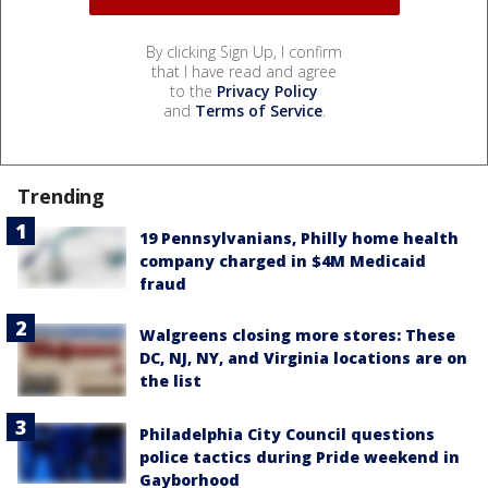
By clicking Sign Up, I confirm
that I have read and agree
to the
Privacy Policy
and
Terms of Service
.
Trending
19 Pennsylvanians, Philly home health
company charged in $4M Medicaid
fraud
Walgreens closing more stores: These
DC, NJ, NY, and Virginia locations are on
the list
Philadelphia City Council questions
police tactics during Pride weekend in
Gayborhood