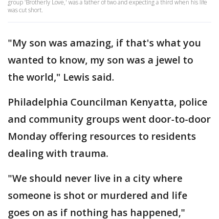
group 'Brotherly Love,' was a father of two and expecting a third when his life
was cut short.
"My son was amazing, if that's what you
wanted to know, my son was a jewel to
the world," Lewis said.
Philadelphia Councilman Kenyatta, police
and community groups went door-to-door
Monday offering resources to residents
dealing with trauma.
"We should never live in a city where
someone is shot or murdered and life
goes on as if nothing has happened,"