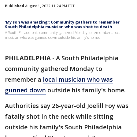
Published
August 1, 2022 11:24 PM EDT
'My son was amazing': Community gathers to remember
South Philadelphia musician who was shot to death
A South Philadelphia community gathered Monday to remember a local
musician who was gunned down outside his family's home.
PHILADELPHIA
-
A South Philadelphia
community gathered Monday to
remember a
local musician who was
gunned down
outside his family's home.
Authorities say 26-year-old Joelill Foy was
fatally shot in the neck while sitting
outside his family's South Philadelphia