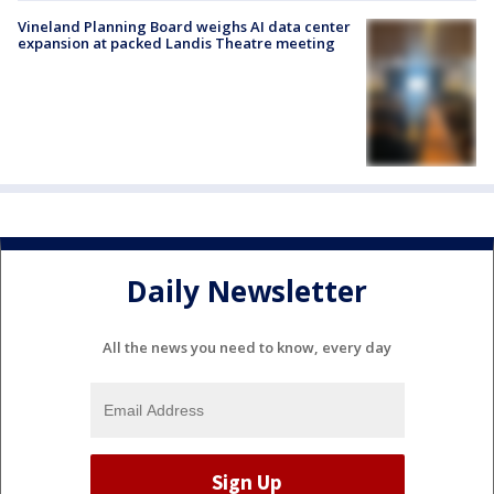
Vineland Planning Board weighs AI data center
expansion at packed Landis Theatre meeting
Daily Newsletter
All the news you need to know, every day