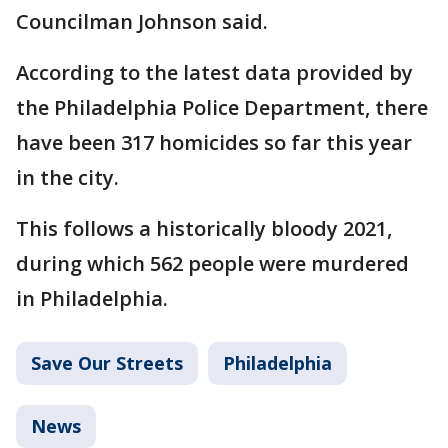
Councilman Johnson said.
According to the latest data provided by
the Philadelphia Police Department, there
have been 317 homicides so far this year
in the city.
This follows a historically bloody 2021,
during which 562 people were murdered
in Philadelphia.
Save Our Streets
Philadelphia
News