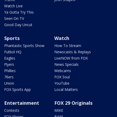
Watch Live
Ya Gotta Try This
Seen On TV
Good Day Uncut
Sports
Watch
Phantastic Sports Show
How To Stream
Futbol HQ
Newscasts & Replays
Eagles
LiveNOW from FOX
Flyers
News Specials
Phillies
Webcams
76ers
FOX Soul
Union
YouTube
FOX Sports App
Local Matters
Entertainment
FOX 29 Originals
Contests
MIKE
FOX Shows
BAM