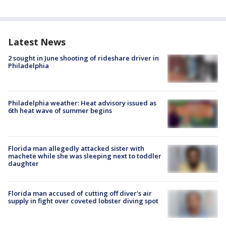
Latest News
2 sought in June shooting of rideshare driver in
Philadelphia
Philadelphia weather: Heat advisory issued as
6th heat wave of summer begins
Florida man allegedly attacked sister with
machete while she was sleeping next to toddler
daughter
Florida man accused of cutting off diver's air
supply in fight over coveted lobster diving spot