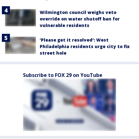
Wilmington council weighs veto
override on water shutoff ban for
vulnerable residents
'Please get it resolved': West
Philadelphia residents urge city to fix
street hole
Subscribe to FOX 29 on YouTube