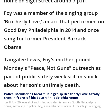
home on Sigel Street around 7 p.m.
Foy was a member of the singing group
‘Brotherly Love,' an act that performed on
Good Day Philadelphia in 2014 and once
sang for former President Barrack
Obama.
Tangalee Lewis, Foy's mother, joined
Monday's "Peace, Not Guns" outreach as
part of public safety week still in shock
about her son's untimely death.
Police: Member of local music group Brotherly Love fatally
shot in front of his South Philadelphia home
Joelill Foy, 26, was shot and killed outside his family's South Philadelphia
home, according to police. Foy, a member of successful Philadelphia singing