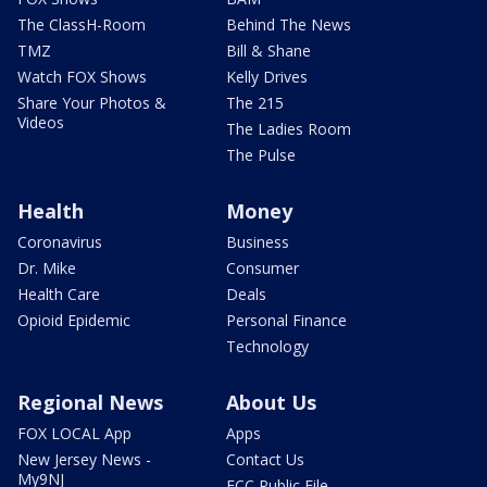
The ClassH-Room
Behind The News
TMZ
Bill & Shane
Watch FOX Shows
Kelly Drives
Share Your Photos &
The 215
Videos
The Ladies Room
The Pulse
Health
Money
Coronavirus
Business
Dr. Mike
Consumer
Health Care
Deals
Opioid Epidemic
Personal Finance
Technology
Regional News
About Us
FOX LOCAL App
Apps
New Jersey News -
Contact Us
My9NJ
FCC Public File