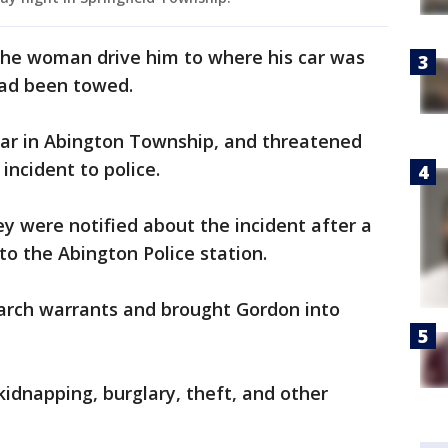
the woman drive him to where his car was
 had been towed.
car in Abington Township, and threatened
incident to police.
ey were notified about the incident after a
to the Abington Police station.
arch warrants and brought Gordon into
idnapping, burglary, theft, and other