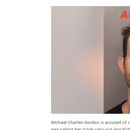
Michael Charles Gordon is accused of
was taking her trash cans out last Fri