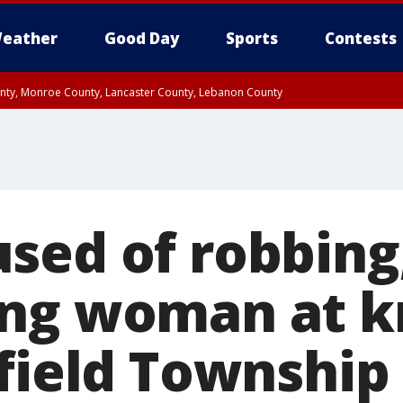
eather
Good Day
Sports
Contests
unty, Monroe County, Lancaster County, Lebanon County
n County, Western Chester County, Berks County, Upper Bucks County, Wester
 County, Philadelphia County, Delaware County, Lower Bucks County, Somerset 
ty, New Castle County
sed of robbing
ng woman at k
gfield Township