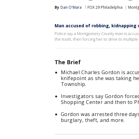
By
Dan O'Mara
FOX 29 Philadelphia
Montg
Man accused of robbing, kidnapping w
Police say a Montgomery County man is accus
the trash, then forcing her to drive to multiple
The Brief
Michael Charles Gordon is acc
knifepoint as she was taking her
Township.
Investigators say Gordon force
Shopping Center and then to Ph
Gordon was arrested three days
burglary, theft, and more.