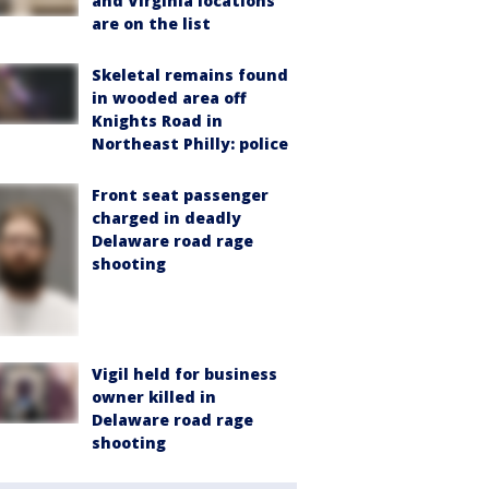
and Virginia locations
are on the list
Skeletal remains found
in wooded area off
Knights Road in
Northeast Philly: police
Front seat passenger
charged in deadly
Delaware road rage
shooting
Vigil held for business
owner killed in
Delaware road rage
shooting