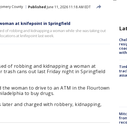
omery County
Published
June 11, 2026 11:18 AM EDT
oman at knifepoint in Springfield
La
ed of robbing and kidnapping a woman while she was taking out
 locations at knifepoint last week.
Che
resi
coac
with
used of robbing and kidnapping a woman at
Timb
 trash cans out last Friday night in Springfield
trac
assa
d the woman to drive to an ATM in the Flourtown
iladelphia to buy drugs.
 later and charged with robbery, kidnapping,
Mit
from
reco