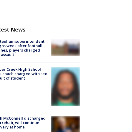
test News
ltenham superintendent
gns week after football
hes, players charged
 assault
er Creek High School
k coach charged with sex
ult of student
ch McConnell discharged
 rehab, will continue
very at home