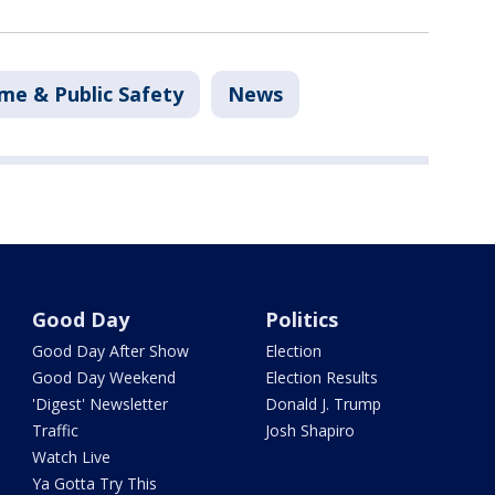
me & Public Safety
News
Good Day
Politics
Good Day After Show
Election
Good Day Weekend
Election Results
'Digest' Newsletter
Donald J. Trump
Traffic
Josh Shapiro
Watch Live
Ya Gotta Try This