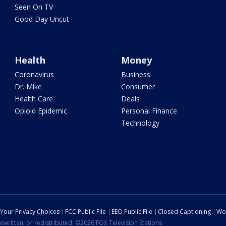
Seen On TV
Good Day Uncut
Health
Money
Coronavirus
Business
Dr. Mike
Consumer
Health Care
Deals
Opioid Epidemic
Personal Finance
Technology
Your Privacy Choices
FCC Public File
EEO Public File
Closed Captioning
Wo
ewritten, or redistributed. ©2026 FOX Television Stations