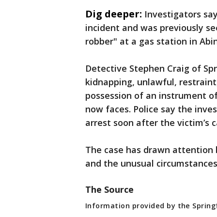
Dig deeper:
Investigators sa
incident and was previously see
robber" at a gas station in Abi
Detective Stephen Craig of Spr
kidnapping, unlawful, restrain
possession of an instrument o
now faces. Police say the inves
arrest soon after the victim’s c
The case has drawn attention b
and the unusual circumstances
The Source
Information provided by the Spring