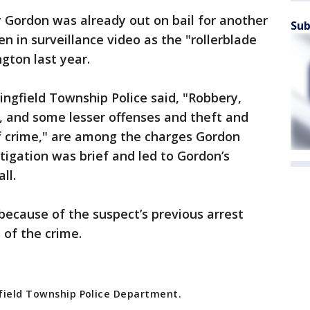
y Gordon was already out on bail for another
Sub
n in surveillance video as the "rollerblade
ngton last year.
ingfield Township Police said, "Robbery,
t, and some lesser offenses and theft and
f crime," are among the charges Gordon
tigation was brief and led to Gordon’s
all.
ecause of the suspect’s previous arrest
 of the crime.
field Township Police Department.