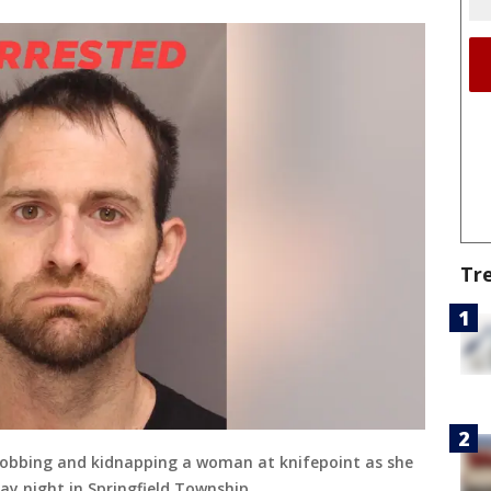
Tr
 robbing and kidnapping a woman at knifepoint as she
day night in Springfield Township.