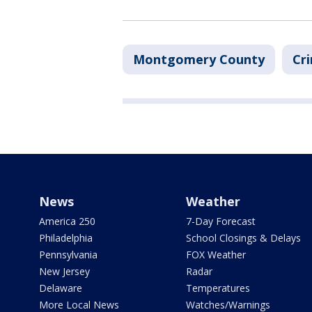
Montgomery County
Cri
News
Weather
America 250
7-Day Forecast
Philadelphia
School Closings & Delays
Pennsylvania
FOX Weather
New Jersey
Radar
Delaware
Temperatures
More Local News
Watches/Warnings