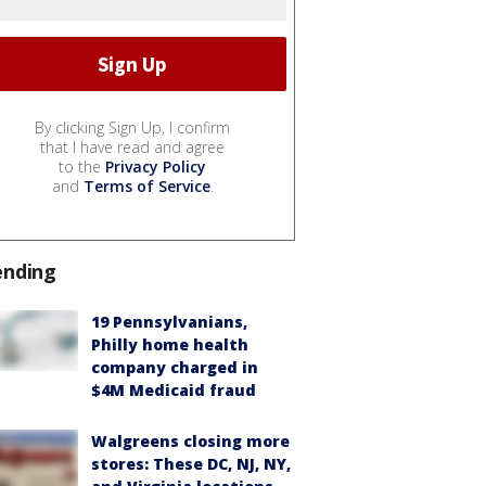
By clicking Sign Up, I confirm
that I have read and agree
to the
Privacy Policy
and
Terms of Service
.
ending
19 Pennsylvanians,
Philly home health
company charged in
$4M Medicaid fraud
Walgreens closing more
stores: These DC, NJ, NY,