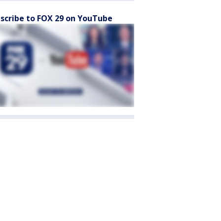
scribe to FOX 29 on YouTube