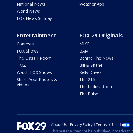
National News
Weather App
World News
FOX News Sunday
Entertainment
FOX 29 Originals
Contests
MIKE
FOX Shows
BAM
The ClassH-Room
Behind The News
TMZ
Bill & Shane
Watch FOX Shows
Kelly Drives
Share Your Photos &
The 215
Videos
The Ladies Room
The Pulse
About Us
Privacy Policy
Terms of Use
This material may not be published, broadcast, r