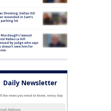
as Shooting: Dallas ISD
cer wounded in Sam's
 parking lot
 Murdaugh’s lawsuit
nst Rebecca Hill
issed by judge who says
k doesn’t owe him for
ense
Daily Newsletter
ll the news you need to know, every day