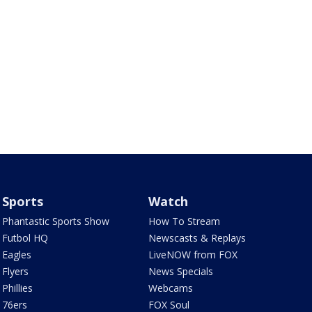
Sports
Watch
Phantastic Sports Show
How To Stream
Futbol HQ
Newscasts & Replays
Eagles
LiveNOW from FOX
Flyers
News Specials
Phillies
Webcams
76ers
FOX Soul