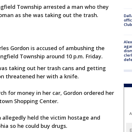
ingfield Township arrested a man who they
man as she was taking out the trash.
Dall
offi
Club
Alex
agai
rles Gordon is accused of ambushing the
dism
cler
ingfield Township around 10 p.m. Friday.
def
as taking out her trash cans and getting
n threatened her with a knife.
arch for money in her car, Gordon ordered her
rtown Shopping Center.
A
 allegedly held the victim hostage and
phia so he could buy drugs.