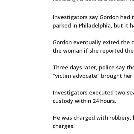
Investigators say Gordon had 
parked in Philadelphia, but it
Gordon eventually exited the 
the woman if she reported the 
Three days later, police say th
"victim advocate" brought her 
Investigators executed two se
custody within 24 hours.
He was charged with robbery, k
charges.