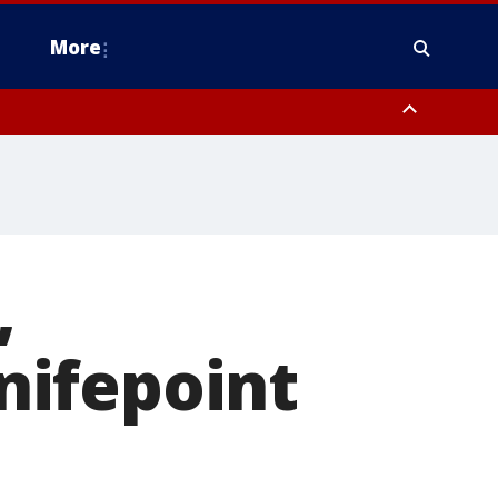
More
n Montgomery County, Lehigh County, Warren County, Hunterdon County
County, Southeastern Burlington County, Camden County, Gloucester
,
nifepoint