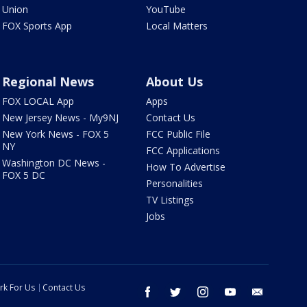
Union
YouTube
FOX Sports App
Local Matters
Regional News
About Us
FOX LOCAL App
Apps
New Jersey News - My9NJ
Contact Us
New York News - FOX 5
FCC Public File
NY
FCC Applications
Washington DC News -
How To Advertise
FOX 5 DC
Personalities
TV Listings
Jobs
rk For Us
Contact Us
facebook
twitter
instagram
youtube
email