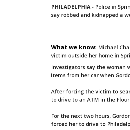
PHILADELPHIA
-
Police in Spr
say robbed and kidnapped a wo
What we know:
Michael Cha
victim outside her home in Spr
Investigators say the woman w
items from her car when Gordo
After forcing the victim to se
to drive to an ATM in the Flou
For the next two hours, Gordon
forced her to drive to Philadel