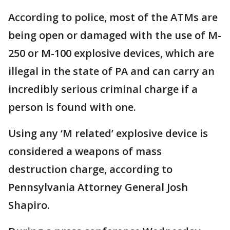
According to police, most of the ATMs are
being open or damaged with the use of M-
250 or M-100 explosive devices, which are
illegal in the state of PA and can carry an
incredibly serious criminal charge if a
person is found with one.
Using any ‘M related’ explosive device is
considered a weapons of mass
destruction charge, according to
Pennsylvania Attorney General Josh
Shapiro.