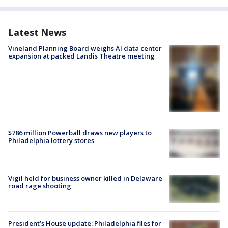
Latest News
Vineland Planning Board weighs AI data center
expansion at packed Landis Theatre meeting
$786 million Powerball draws new players to
Philadelphia lottery stores
Vigil held for business owner killed in Delaware
road rage shooting
President’s House update: Philadelphia files for