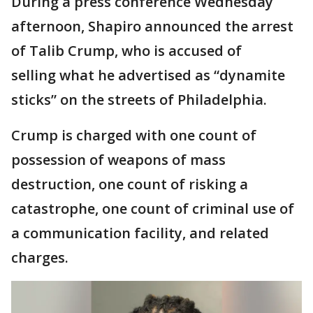
During a press conference Wednesday
afternoon, Shapiro announced the arrest
of Talib Crump, who is accused of
selling what he advertised as “dynamite
sticks” on the streets of Philadelphia.
Crump is charged with one count of
possession of weapons of mass
destruction, one count of risking a
catastrophe, one count of criminal use of
a communication facility, and related
charges.