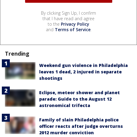
By clicking Sign Up, I confirm
that I have read and agree
to the
Privacy Policy
and
Terms of Service
.
Trending
Weekend gun violence in Philadelphia
leaves 1 dead, 2 injured in separate
shootings
Eclipse, meteor shower and planet
parade: Guide to the August 12
astronomical trifecta
Family of slain Philadelphia police
officer reacts after judge overturns
2012 murder conviction