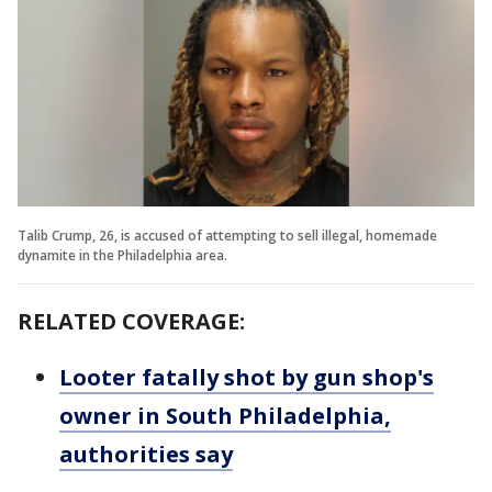
Talib Crump, 26, is accused of attempting to sell illegal, homemade
dynamite in the Philadelphia area.
RELATED COVERAGE:
Looter fatally shot by gun shop's
owner in South Philadelphia,
authorities say