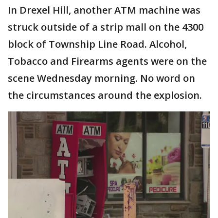
In Drexel Hill, another ATM machine was
struck outside of a strip mall on the 4300
block of Township Line Road. Alcohol,
Tobacco and Firearms agents were on the
scene Wednesday morning. No word on
the circumstances around the explosion.