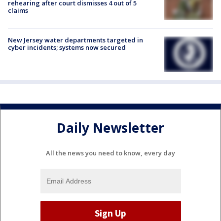
rehearing after court dismisses 4 out of 5
claims
New Jersey water departments targeted in
cyber incidents; systems now secured
Daily Newsletter
All the news you need to know, every day