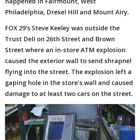
happened in Fairmount, West
Philadelphia, Drexel Hill and Mount Airy.
FOX 29's Steve Keeley was outside the
Trust Deli on 26th Street and Brown
Street where an in-store ATM explosion
caused the exterior wall to send shrapnel
flying into the street. The explosion left a
gaping hole in the store's wall and caused
damage to at least two cars on the street.