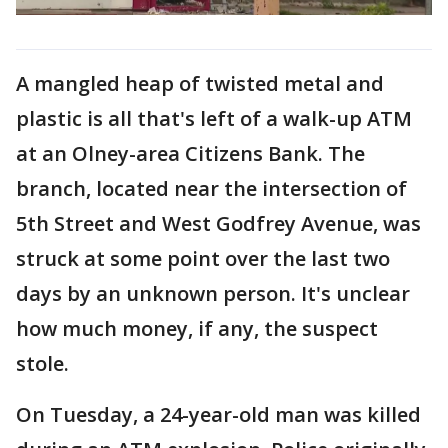
A mangled heap of twisted metal and
plastic is all that's left of a walk-up ATM
at an Olney-area Citizens Bank. The
branch, located near the intersection of
5th Street and West Godfrey Avenue, was
struck at some point over the last two
days by an unknown person. It's unclear
how much money, if any, the suspect
stole.
On Tuesday, a 24-year-old man was killed