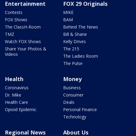
Entertainment
FOX 29 Originals
Contests
MIKE
FOX Shows
BAM
The ClassH-Room
Behind The News
TMZ
Bill & Shane
Watch FOX Shows
Kelly Drives
Share Your Photos &
The 215
Videos
The Ladies Room
The Pulse
Health
Money
Coronavirus
Business
Dr. Mike
Consumer
Health Care
Deals
Opioid Epidemic
Personal Finance
Technology
Regional News
About Us