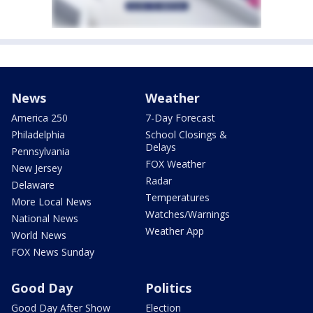
News
Weather
America 250
7-Day Forecast
Philadelphia
School Closings &
Delays
Pennsylvania
FOX Weather
New Jersey
Radar
Delaware
Temperatures
More Local News
Watches/Warnings
National News
Weather App
World News
FOX News Sunday
Good Day
Politics
Good Day After Show
Election