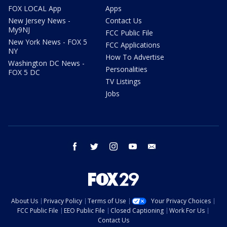
FOX LOCAL App
Apps
New Jersey News -
Contact Us
My9NJ
FCC Public File
New York News - FOX 5
FCC Applications
NY
How To Advertise
Washington DC News -
Personalities
FOX 5 DC
TV Listings
Jobs
facebook
twitter
instagram
youtube
email
About Us
Privacy Policy
Terms of Use
Your Privacy Choices
FCC Public File
EEO Public File
Closed Captioning
Work For Us
Contact Us