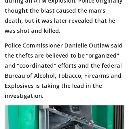
during an ATM explosion. Police originally
thought the blast caused the man's
death, but it was later revealed that he
was shot and killed.
Police Commissioner Danielle Outlaw said
the thefts are believed to be “organized"
and “coordinated" efforts and the federal
Bureau of Alcohol, Tobacco, Firearms and
Explosives is taking the lead in the
investigation.