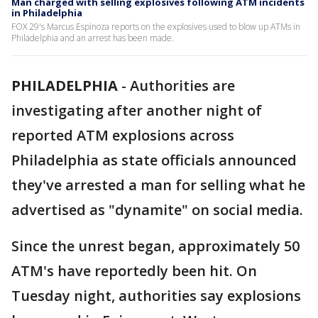
Man charged with selling explosives following ATM incidents
in Philadelphia
FOX 29's Marcus Espinoza reports on the explosives used to blow up ATMs in
Philadelphia and an arrest has been made.
PHILADELPHIA
-
Authorities are
investigating after another night of
reported ATM explosions across
Philadelphia as state officials announced
they've arrested a man for selling what he
advertised as "dynamite" on social media.
Since the unrest began, approximately 50
ATM's have reportedly been hit. On
Tuesday night, authorities say explosions