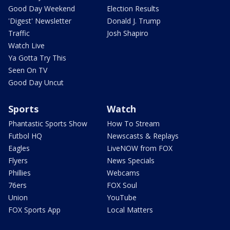
Good Day Weekend
Election Results
'Digest' Newsletter
Donald J. Trump
Traffic
Josh Shapiro
Watch Live
Ya Gotta Try This
Seen On TV
Good Day Uncut
Sports
Watch
Phantastic Sports Show
How To Stream
Futbol HQ
Newscasts & Replays
Eagles
LiveNOW from FOX
Flyers
News Specials
Phillies
Webcams
76ers
FOX Soul
Union
YouTube
FOX Sports App
Local Matters