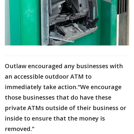
Outlaw encouraged any businesses with
an accessible outdoor ATM to
immediately take action.“We encourage
those businesses that do have these
private ATMs outside of their business or
inside to ensure that the money is
removed.”