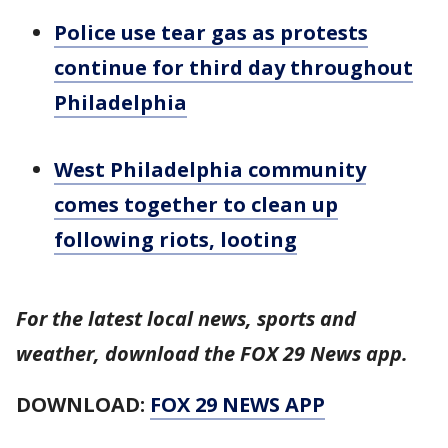
Police use tear gas as protests
continue for third day throughout
Philadelphia
West Philadelphia community
comes together to clean up
following riots, looting
For the latest local news, sports and
weather, download the FOX 29 News app.
DOWNLOAD:
FOX 29 NEWS APP