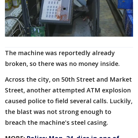
The machine was reportedly already
broken, so there was no money inside.
Across the city, on 50th Street and Market
Street, another attempted ATM explosion
caused police to field several calls. Luckily,
the blast was not strong enough to
breach the machine's steel casing.