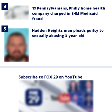
19 Pennsylvanians, Philly home health
company charged in $4M Medicaid
fraud
Haddon Heights man pleads guilty to
sexually abusing 3-year-old
Subscribe to FOX 29 on YouTube