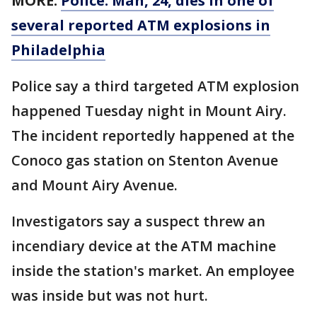
MORE:
Police: Man, 24, dies in one of
several reported ATM explosions in
Philadelphia
Police say a third targeted ATM explosion
happened Tuesday night in Mount Airy.
The incident reportedly happened at the
Conoco gas station on Stenton Avenue
and Mount Airy Avenue.
Investigators say a suspect threw an
incendiary device at the ATM machine
inside the station's market. An employee
was inside but was not hurt.