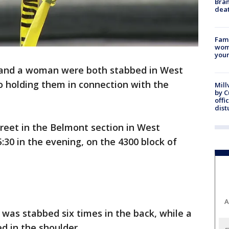
Bran
dea
Fami
woma
youn
and a woman were both stabbed in West
so holding them in connection with the
Mill
by 
offi
dist
treet in the Belmont section in West
5:30 in the evening, on the 4300 block of
A
 was stabbed six times in the back, while a
 in the shoulder.