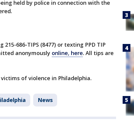
eing held by police in connection with the
ered.
ng 215-686-TIPS (8477) or texting PPD TIP
bmitted anonymously
online, here
. All tips are
 victims of violence in Philadelphia.
iladelphia
News