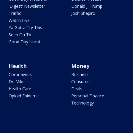
'Digest' Newsletter
Donald J. Trump
Traffic
Josh Shapiro
Watch Live
Ya Gotta Try This
Seen On TV
Good Day Uncut
Health
Money
Coronavirus
Business
Dr. Mike
Consumer
Health Care
Deals
Opioid Epidemic
Personal Finance
Technology