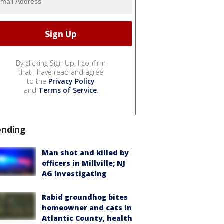
By clicking Sign Up, I confirm
that I have read and agree
to the
Privacy Policy
and
Terms of Service
.
ending
Man shot and killed by
officers in Millville; NJ
AG investigating
Rabid groundhog bites
homeowner and cats in
Atlantic County, health