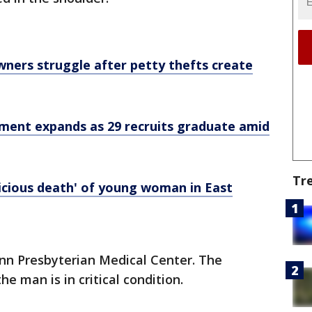
wners struggle after petty thefts create
tment expands as 29 recruits graduate amid
Tr
picious death' of young woman in East
enn Presbyterian Medical Center. The
e man is in critical condition.