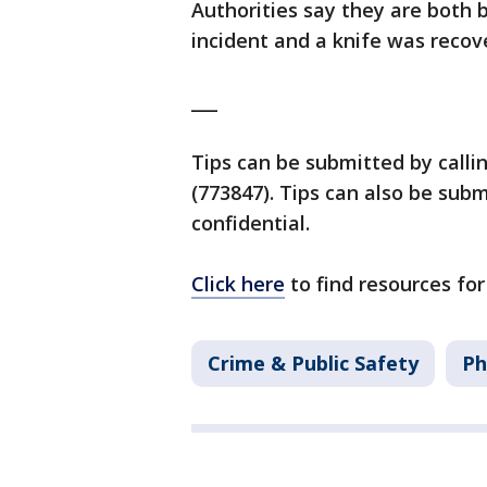
Authorities say they are both b
incident and a knife was recov
___
Tips can be submitted by calli
(773847). Tips can also be su
confidential.
Click here
to find resources for
Crime & Public Safety
Ph