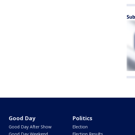
Sub
Good Day
Politics
Good Day After Show
Election
Good Day Weekend
Election Results