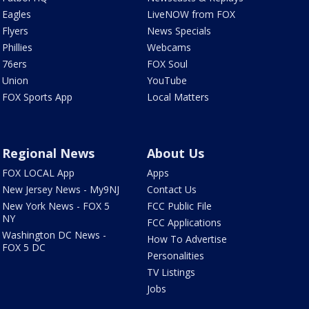
Eagles
LiveNOW from FOX
Flyers
News Specials
Phillies
Webcams
76ers
FOX Soul
Union
YouTube
FOX Sports App
Local Matters
Regional News
About Us
FOX LOCAL App
Apps
New Jersey News - My9NJ
Contact Us
New York News - FOX 5
FCC Public File
NY
FCC Applications
Washington DC News -
How To Advertise
FOX 5 DC
Personalities
TV Listings
Jobs