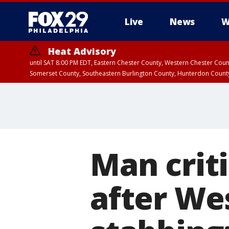
Live
News
W
Heat Advisory
until SAT 8:00 PM EDT, Eastern Chester County, Western Chester Co
Somerset County, Southeastern Burlington County, Hunterdon Count
Man crit
after We