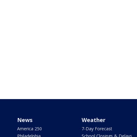
News
Weather
America 250
7-Day Forecast
Philadelphia
School Closings & Delays