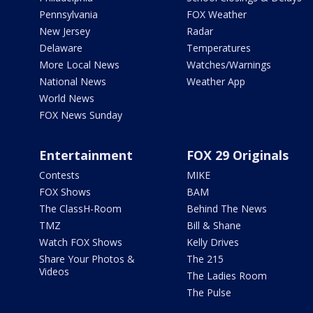
Pennsylvania
FOX Weather
New Jersey
Radar
Delaware
Temperatures
More Local News
Watches/Warnings
National News
Weather App
World News
FOX News Sunday
Entertainment
FOX 29 Originals
Contests
MIKE
FOX Shows
BAM
The ClassH-Room
Behind The News
TMZ
Bill & Shane
Watch FOX Shows
Kelly Drives
Share Your Photos &
The 215
Videos
The Ladies Room
The Pulse