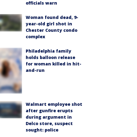
officials warn
Woman found dead, 9-
year-old girl shot in
Chester County condo
complex
Philadelphia family
holds balloon release
for woman killed in hit-
and-run
Walmart employee shot
after gunfire erupts
during argument in
Delco store, suspect
sought: police