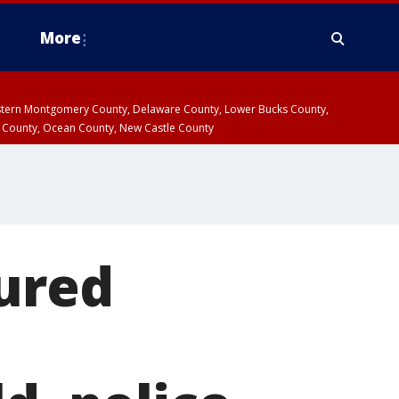
More
estern Montgomery County, Delaware County, Lower Bucks County,
 County, Ocean County, New Castle County
jured