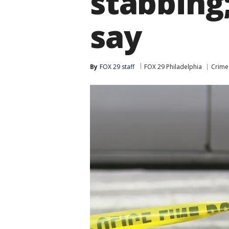
stabbing;
say
By
FOX 29 staff
FOX 29 Philadelphia
Crime 