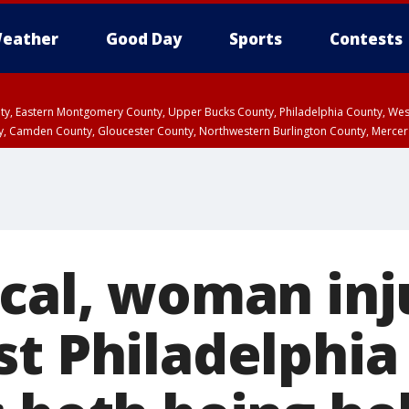
eather
Good Day
Sports
Contests
unty, Eastern Montgomery County, Upper Bucks County, Philadelphia County, W
y, Camden County, Gloucester County, Northwestern Burlington County, Mercer
ical, woman in
st Philadelphia