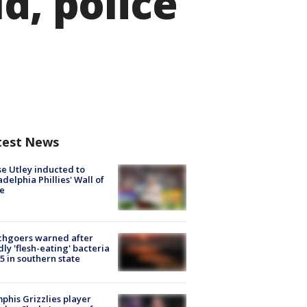
d, police
test News
e Utley inducted to
adelphia Phillies' Wall of
e
chgoers warned after
ly 'flesh-eating' bacteria
s 5 in southern state
his Grizzlies player