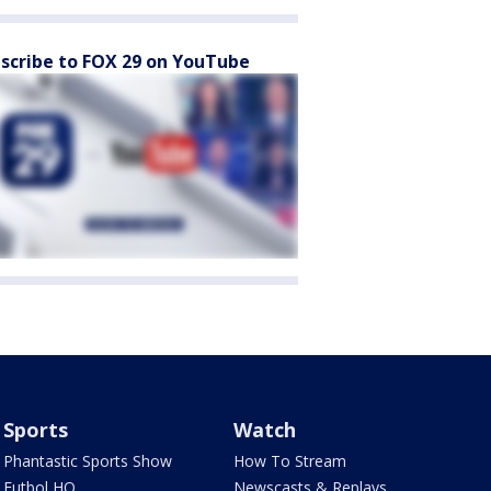
scribe to FOX 29 on YouTube
Sports
Watch
Phantastic Sports Show
How To Stream
Futbol HQ
Newscasts & Replays