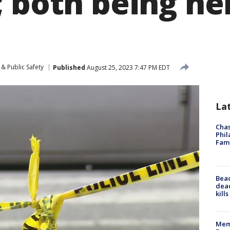
 both being hel
& Public Safety
Published
August 25, 2023 7:47 PM EDT
La
Chas
Phil
Fam
Bea
dead
kill
Memp