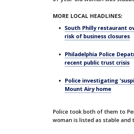
MORE LOCAL HEADLINES:
South Philly restaurant o
risk of business closures
Philadelphia Police Depa
recent public trust crisis
Police investigating 'sus
Mount Airy home
Police took both of them to P
woman is listed as stable and th