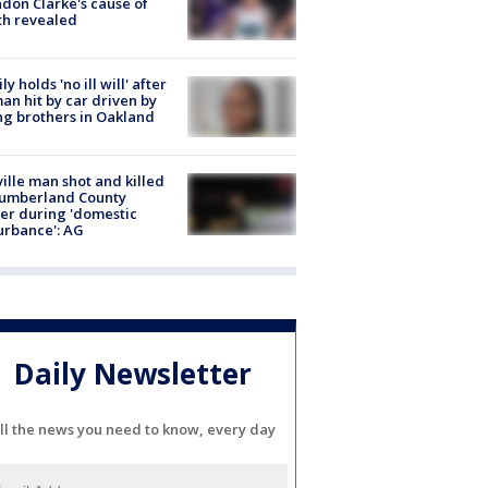
don Clarke's cause of
th revealed
ly holds 'no ill will' after
n hit by car driven by
g brothers in Oakland
ville man shot and killed
Cumberland County
cer during 'domestic
urbance': AG
Daily Newsletter
ll the news you need to know, every day