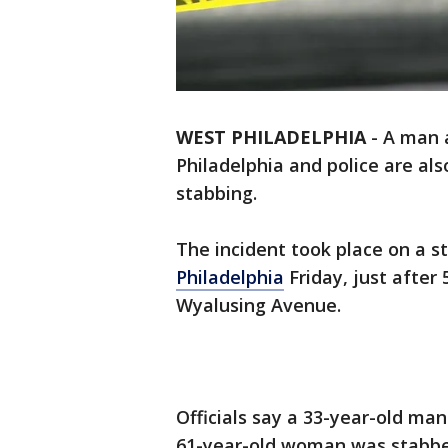
WEST PHILADELPHIA
-
A man 
Philadelphia and police are al
stabbing.
The incident took place on a s
Philadelphia
Friday, just after 
Wyalusing Avenue.
Officials say a 33-year-old man
61-year-old woman was stabbed