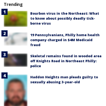
Trending
Bourbon virus in the Northeast: What
to know about possibly deadly tick-
borne virus
19 Pennsylvanians, Philly home health
company charged in $4M Medicaid
fraud
Skeletal remains found in wooded area
off Knights Road in Northeast Philly:
police
Haddon Heights man pleads guilty to
sexually abusing 3-year-old