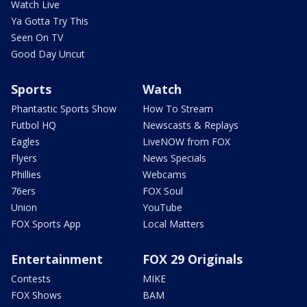
Watch Live
Ya Gotta Try This
Seen On TV
Good Day Uncut
Sports
Watch
Phantastic Sports Show
How To Stream
Futbol HQ
Newscasts & Replays
Eagles
LiveNOW from FOX
Flyers
News Specials
Phillies
Webcams
76ers
FOX Soul
Union
YouTube
FOX Sports App
Local Matters
Entertainment
FOX 29 Originals
Contests
MIKE
FOX Shows
BAM