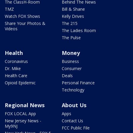
The ClassH-Room
Behind The News
TMZ
Bill & Shane
Watch FOX Shows
Kelly Drives
Share Your Photos &
The 215
Videos
The Ladies Room
The Pulse
Health
Money
Coronavirus
Business
Dr. Mike
Consumer
Health Care
Deals
Opioid Epidemic
Personal Finance
Technology
Regional News
About Us
FOX LOCAL App
Apps
New Jersey News -
Contact Us
My9NJ
FCC Public File