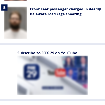
Front seat passenger charged in deadly
Delaware road rage shooting
Subscribe to FOX 29 on YouTube