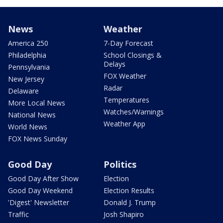
News
Weather
America 250
7-Day Forecast
Philadelphia
School Closings &
Delays
Pennsylvania
FOX Weather
New Jersey
Radar
Delaware
Temperatures
More Local News
Watches/Warnings
National News
Weather App
World News
FOX News Sunday
Good Day
Politics
Good Day After Show
Election
Good Day Weekend
Election Results
'Digest' Newsletter
Donald J. Trump
Traffic
Josh Shapiro