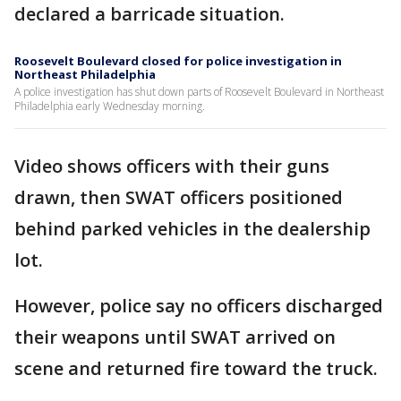
declared a barricade situation.
Roosevelt Boulevard closed for police investigation in
Northeast Philadelphia
A police investigation has shut down parts of Roosevelt Boulevard in Northeast
Philadelphia early Wednesday morning.
Video shows officers with their guns
drawn, then SWAT officers positioned
behind parked vehicles in the dealership
lot.
However, police say no officers discharged
their weapons until SWAT arrived on
scene and returned fire toward the truck.