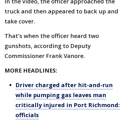
In the video, the officer approached the
truck and then appeared to back up and
take cover.
That's when the officer heard two
gunshots, according to Deputy
Commissioner Frank Vanore.
MORE HEADLINES:
Driver charged after hit-and-run
while pumping gas leaves man
critically injured in Port Richmond:
officials