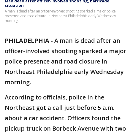
Man dead after officer-involved shooting, barricade
situation
A man is dead after an officer-involved shooting sparked a major police
presence and road closure in Northeast Philadelphia early Wednesday
morning.
PHILADELPHIA
-
A man is dead after an
officer-involved shooting sparked a major
police presence and road closure in
Northeast Philadelphia early Wednesday
morning.
According to officials, police in the
Northeast got a call just before 5 a.m.
about a car accident. Officers found the
pickup truck on Borbeck Avenue with two