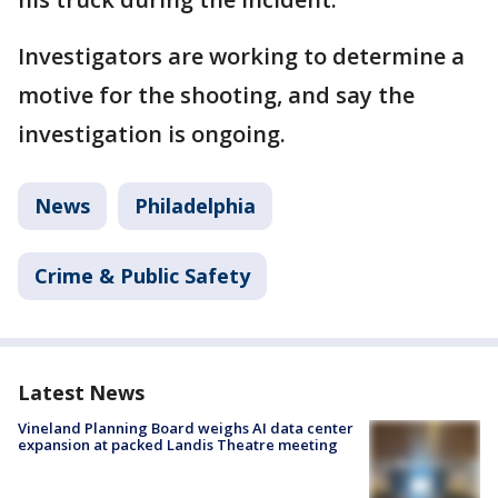
Investigators are working to determine a
motive for the shooting, and say the
investigation is ongoing.
News
Philadelphia
Crime & Public Safety
Latest News
Vineland Planning Board weighs AI data center
expansion at packed Landis Theatre meeting