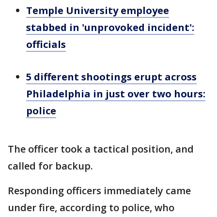
Temple University employee
stabbed in 'unprovoked incident':
officials
5 different shootings erupt across
Philadelphia in just over two hours:
police
The officer took a tactical position, and
called for backup.
Responding officers immediately came
under fire, according to police, who