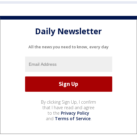
Daily Newsletter
All the news you need to know, every day
By clicking Sign Up, I confirm
that I have read and agree
to the
Privacy Policy
and
Terms of Service
.