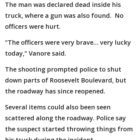
The man was declared dead inside his
truck, where a gun was also found. No
officers were hurt.
"The officers were very brave… very lucky
today," Vanore said.
The shooting prompted police to shut
down parts of Roosevelt Boulevard, but
the roadway has since reopened.
Several items could also been seen
scattered along the roadway. Police say
the suspect started throwing things from
his truck during the incident.