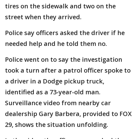
tires on the sidewalk and two on the
street when they arrived.
Police say officers asked the driver if he
needed help and he told them no.
Police went on to say the investigation
took a turn after a patrol officer spoke to
a driver in a Dodge pickup truck,
identified as a 73-year-old man.
Surveillance video from nearby car
dealership Gary Barbera, provided to FOX
29, shows the situation unfolding.