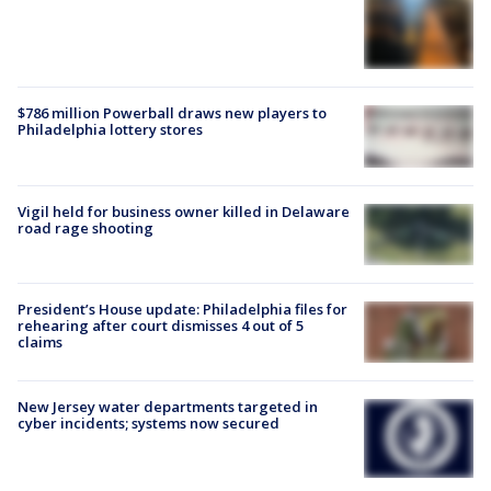
$786 million Powerball draws new players to
Philadelphia lottery stores
Vigil held for business owner killed in Delaware
road rage shooting
President’s House update: Philadelphia files for
rehearing after court dismisses 4 out of 5
claims
New Jersey water departments targeted in
cyber incidents; systems now secured