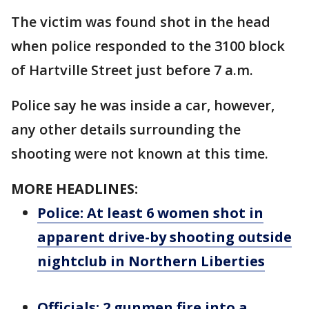
The victim was found shot in the head
when police responded to the 3100 block
of Hartville Street just before 7 a.m.
Police say he was inside a car, however,
any other details surrounding the
shooting were not known at this time.
MORE HEADLINES:
Police: At least 6 women shot in
apparent drive-by shooting outside
nightclub in Northern Liberties
Officials: 2 gunmen fire into a