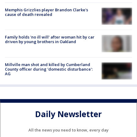
Memphis Grizzlies player Brandon Clarke's
cause of death revealed
Family holds 'no ill will' after woman hit by car
driven by young brothers in Oakland
Millville man shot and killed by Cumberland
County officer during 'domestic disturbance':
AG
Daily Newsletter
All the news you need to know, every day