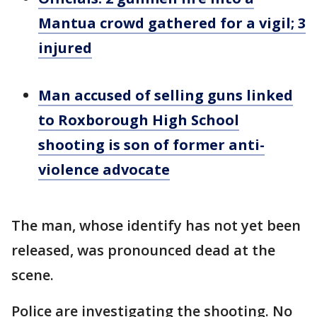
Mantua crowd gathered for a vigil; 3
injured
Man accused of selling guns linked
to Roxborough High School
shooting is son of former anti-
violence advocate
The man, whose identify has not yet been
released, was pronounced dead at the
scene.
Police are investigating the shooting. No