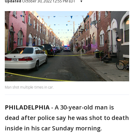
Updated
October 30, 2022 12:55 PM EDT
▾
Man shot multiple times in car.
PHILADELPHIA
-
A 30-year-old man is
dead after police say he was shot to death
inside in his car Sunday morning.