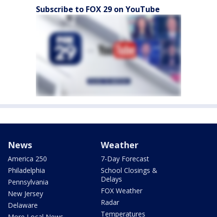
Subscribe to FOX 29 on YouTube
News
Weather
America 250
7-Day Forecast
Philadelphia
School Closings &
Delays
Pennsylvania
FOX Weather
New Jersey
Radar
Delaware
Temperatures
More Local News