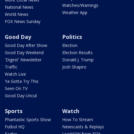
Watches/Warnings
National News
Weather App
World News
FOX News Sunday
Good Day
Politics
Good Day After Show
Election
Good Day Weekend
Election Results
'Digest' Newsletter
Donald J. Trump
Traffic
Josh Shapiro
Watch Live
Ya Gotta Try This
Seen On TV
Good Day Uncut
Sports
Watch
Phantastic Sports Show
How To Stream
Futbol HQ
Newscasts & Replays
Eagles
LiveNOW from FOX