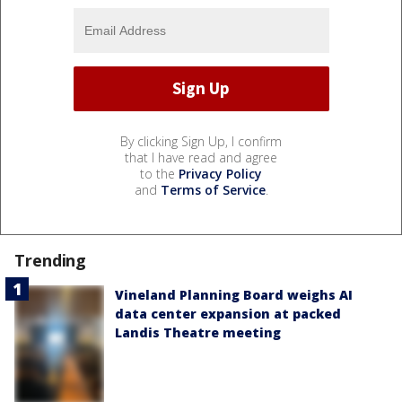
By clicking Sign Up, I confirm
that I have read and agree
to the
Privacy Policy
and
Terms of Service
.
Trending
Vineland Planning Board weighs AI
data center expansion at packed
Landis Theatre meeting