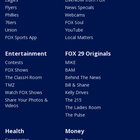
Flyers
News Specials
Phillies
Webcams
76ers
FOX Soul
Union
YouTube
FOX Sports App
Local Matters
Entertainment
FOX 29 Originals
Contests
MIKE
FOX Shows
BAM
The ClassH-Room
Behind The News
TMZ
Bill & Shane
Watch FOX Shows
Kelly Drives
Share Your Photos &
The 215
Videos
The Ladies Room
The Pulse
Health
Money
Coronavirus
Business