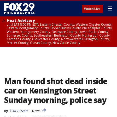
☰
Watch Live
Heat Advisory
until SAT 8:00 PM EDT, Eastern Chester County, Western Chester County,
Eastern Montgomery County, Upper Bucks County, Philadelphia County,
Western Montgomery County, Delaware County, Lower Bucks County,
Somerset County, Southeastern Burlington County, Hunterdon County,
Camden County, Gloucester County, Northwestern Burlington County,
Mercer County, Ocean County, New Castle County
Man found shot dead inside
car on Kensington Street
Sunday morning, police say
By
FOX 29 Staff
News