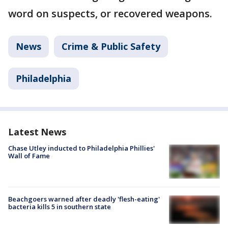
word on suspects, or recovered weapons.
News
Crime & Public Safety
Philadelphia
Latest News
Chase Utley inducted to Philadelphia Phillies'
Wall of Fame
Beachgoers warned after deadly 'flesh-eating'
bacteria kills 5 in southern state