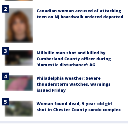
Canadian woman accused of attacking
teen on NJ boardwalk ordered deported
Millville man shot and killed by
Cumberland County officer during
'domestic disturbance': AG
Philadelphia weather: Severe
thunderstorm watches, warnings
issued Friday
Woman found dead, 9-year-old girl
shot in Chester County condo complex