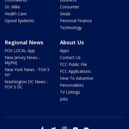
Dr. Mike
Consumer
Health Care
Deals
Opioid Epidemic
Personal Finance
Technology
Regional News
About Us
FOX LOCAL App
Apps
New Jersey News -
Contact Us
My9NJ
FCC Public File
New York News - FOX 5
FCC Applications
NY
How To Advertise
Washington DC News -
Personalities
FOX 5 DC
TV Listings
Jobs