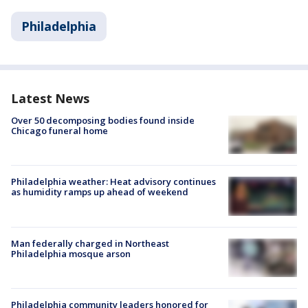
Philadelphia
Latest News
Over 50 decomposing bodies found inside
Chicago funeral home
Philadelphia weather: Heat advisory continues
as humidity ramps up ahead of weekend
Man federally charged in Northeast
Philadelphia mosque arson
Philadelphia community leaders honored for