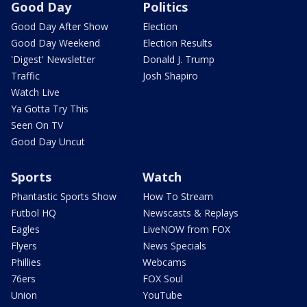
Good Day
Politics
Good Day After Show
Election
Good Day Weekend
Election Results
'Digest' Newsletter
Donald J. Trump
Traffic
Josh Shapiro
Watch Live
Ya Gotta Try This
Seen On TV
Good Day Uncut
Sports
Watch
Phantastic Sports Show
How To Stream
Futbol HQ
Newscasts & Replays
Eagles
LiveNOW from FOX
Flyers
News Specials
Phillies
Webcams
76ers
FOX Soul
Union
YouTube