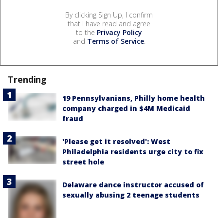
By clicking Sign Up, I confirm
that I have read and agree
to the
Privacy Policy
and
Terms of Service
.
Trending
19 Pennsylvanians, Philly home health
company charged in $4M Medicaid
fraud
'Please get it resolved': West
Philadelphia residents urge city to fix
street hole
Delaware dance instructor accused of
sexually abusing 2 teenage students