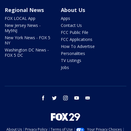
Regional News
About Us
FOX LOCAL App
Apps
New Jersey News -
Contact Us
My9NJ
FCC Public File
New York News - FOX 5
FCC Applications
NY
How To Advertise
Washington DC News -
Personalities
FOX 5 DC
TV Listings
Jobs
facebook
twitter
instagram
youtube
email
About Us
Privacy Policy
Terms of Use
Your Privacy Choices