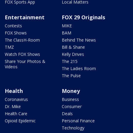
FOX Sports App
Local Matters
Entertainment
FOX 29 Originals
Contests
MIKE
FOX Shows
BAM
The ClassH-Room
Behind The News
TMZ
Bill & Shane
Watch FOX Shows
Kelly Drives
Share Your Photos &
The 215
Videos
The Ladies Room
The Pulse
Health
Money
Coronavirus
Business
Dr. Mike
Consumer
Health Care
Deals
Opioid Epidemic
Personal Finance
Technology