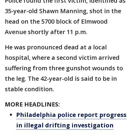
Police found the first victim, identified as
35-year-old Shawn Manning, shot in the
head on the 5700 block of Elmwood
Avenue shortly after 11 p.m.
He was pronounced dead at a local
hospital, where a second victim arrived
suffering from three gunshot wounds to
the leg. The 42-year-old is said to be in
stable condition.
MORE HEADLINES:
Philadelphia police report progress
in illegal drifting investigation