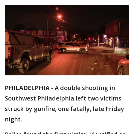
PHILADELPHIA
-
A double shooting in
Southwest Philadelphia left two victims
struck by gunfire, one fatally, late Friday
night.