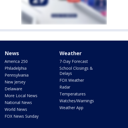
News
Weather
America 250
7-Day Forecast
Philadelphia
School Closings &
Delays
Pennsylvania
FOX Weather
New Jersey
Radar
Delaware
Temperatures
More Local News
Watches/Warnings
National News
Weather App
World News
FOX News Sunday