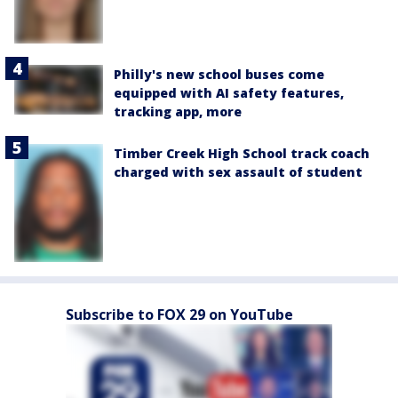
Philly's new school buses come
equipped with AI safety features,
tracking app, more
Timber Creek High School track coach
charged with sex assault of student
Subscribe to FOX 29 on YouTube