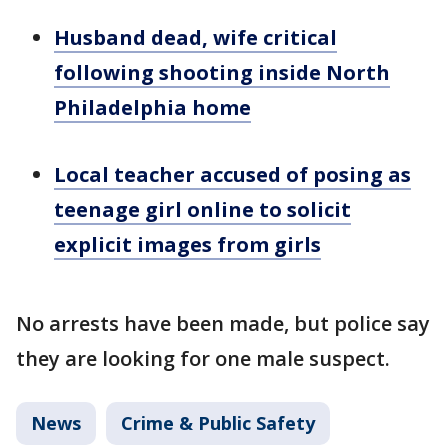
Husband dead, wife critical
following shooting inside North
Philadelphia home
Local teacher accused of posing as
teenage girl online to solicit
explicit images from girls
No arrests have been made, but police say
they are looking for one male suspect.
News
Crime & Public Safety