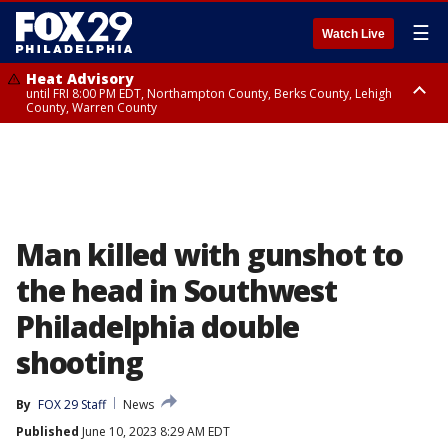
☰
Watch Live
Heat Advisory
until FRI 8:00 PM EDT, Northampton County, Berks County, Lehigh
County, Warren County
Heat Advisory
until SAT 8:00 PM EDT, Eastern Chester County, Western Chester County,
Eastern Montgomery County, Upper Bucks County, Philadelphia County,
Western Montgomery County, Delaware County, Lower Bucks County,
Somerset County, Southeastern Burlington County, Hunterdon County,
Camden County, Gloucester County, Northwestern Burlington County,
Mercer County, Ocean County, New Castle County
Man killed with gunshot to
the head in Southwest
Philadelphia double
shooting
By
FOX 29 Staff
News
Published
June 10, 2023 8:29 AM EDT