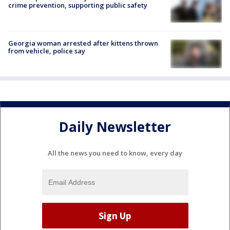
crime prevention, supporting public safety
Georgia woman arrested after kittens thrown
from vehicle, police say
Daily Newsletter
All the news you need to know, every day