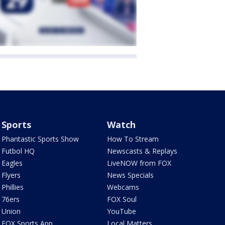
Sports
Watch
Phantastic Sports Show
How To Stream
Futbol HQ
Newscasts & Replays
Eagles
LiveNOW from FOX
Flyers
News Specials
Phillies
Webcams
76ers
FOX Soul
Union
YouTube
FOX Sports App
Local Matters