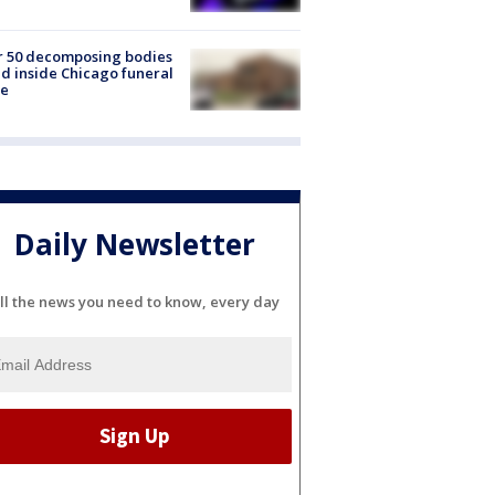
r 50 decomposing bodies
d inside Chicago funeral
e
Daily Newsletter
ll the news you need to know, every day