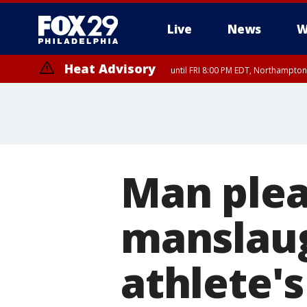
Live
News
W
Heat Advisory
until FRI 8:00 PM EDT, Northampto
Heat Advisory
until SAT 8:00 PM EDT, Eastern Chester County, Western Chester Co
Somerset County, Southeastern Burlington County, Hunterdon Count
Man plea
manslaug
athlete'