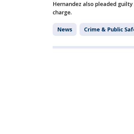
Hernandez also pleaded guilty
charge.
News
Crime & Public Saf