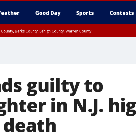
eather
Good Day
Sports
Contests
n County, Berks County, Lehigh County, Warren County
unty, Eastern Montgomery County, Upper Bucks County, Philadelphia County, W
y, Camden County, Gloucester County, Northwestern Burlington County, Mercer
ds guilty to
hter in N.J. hi
s death