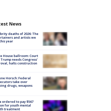
test News
brity deaths of 2026: The
rtainers and artists we
 this year
e House ballroom: Court
 Trump needs Congress’
oval, halts construction
ne Horsch: Federal
ecutors take over
oing drugs, weapons
e
 ordered to pay $567
ion for youth mental
th treatment