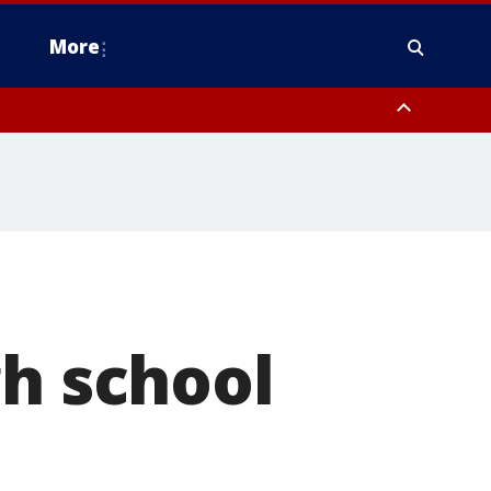
More
estern Montgomery County, Delaware County, Lower Bucks County,
 County, Ocean County, New Castle County
gh school