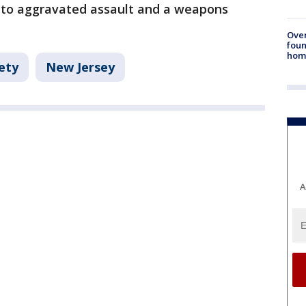
 to aggravated assault and a weapons
Ove
foun
hom
ety
New Jersey
A