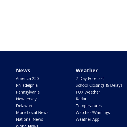
News
Weather
America 250
7-Day Forecast
Philadelphia
School Closings & Delays
Pennsylvania
FOX Weather
New Jersey
Radar
Delaware
Temperatures
More Local News
Watches/Warnings
National News
Weather App
World News