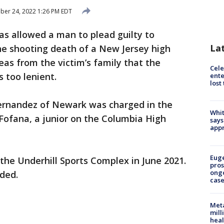
er 24, 2022 1:26 PM EDT
as allowed a man to plead guilty to
La
e shooting death of a New Jersey high
eas from the victim’s family that the
Cele
 too lenient.
ente
lost
rnandez of Newark was charged in the
Whit
Fofana, a junior on the Columbia High
says
appr
Euge
 the Underhill Sports Complex in June 2021.
pros
ong
nded.
cas
Meta
mill
heal