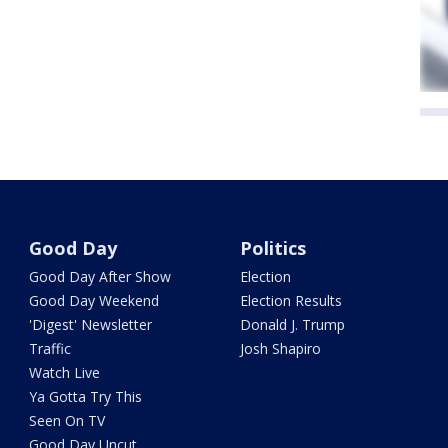
Good Day
Politics
Good Day After Show
Election
Good Day Weekend
Election Results
'Digest' Newsletter
Donald J. Trump
Traffic
Josh Shapiro
Watch Live
Ya Gotta Try This
Seen On TV
Good Day Uncut