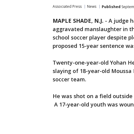
Associated Press
News
Published
Septemb
MAPLE SHADE, N.J.
-
A judge h
aggravated manslaughter in th
school soccer player despite pl
proposed 15-year sentence was
Twenty-one-year-old Yohan He
slaying of 18-year-old Moussa 
soccer team.
He was shot on a field outside
A 17-year-old youth was wou