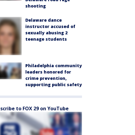
shooting
Delaware dance
instructor accused of
sexually abusing 2
teenage students
Philadelphia community
leaders honored for
crime prevention,
supporting public safety
scribe to FOX 29 on YouTube