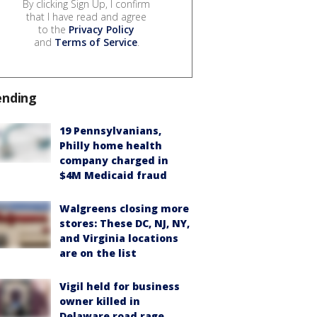
By clicking Sign Up, I confirm
that I have read and agree
to the
Privacy Policy
and
Terms of Service
.
ending
19 Pennsylvanians,
Philly home health
company charged in
$4M Medicaid fraud
Walgreens closing more
stores: These DC, NJ, NY,
and Virginia locations
are on the list
Vigil held for business
owner killed in
Delaware road rage