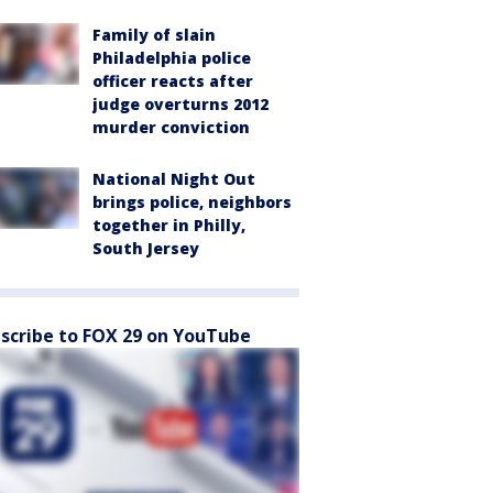
Family of slain
Philadelphia police
officer reacts after
judge overturns 2012
murder conviction
National Night Out
brings police, neighbors
together in Philly,
South Jersey
scribe to FOX 29 on YouTube