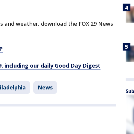
orts and weather, download the FOX 29 News
P
9, including our daily Good Day Digest
iladelphia
News
Sub