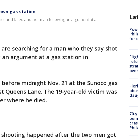
own gas station
La
hot and killed another man following an argument at a
Powe
Phil
for 
s are searching for a man who they say shot
g an argument at a gas station in
Flig
refu
stra
over
before midnight Nov. 21 at the Sunoco gas
Flor
st Queens Lane. The 19-year-old victim was
abus
daug
ter where he died.
70-y
bein
cras
Phil
he shooting happened after the two men got