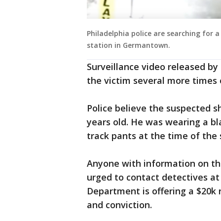
Philadelphia police are searching for
station in Germantown.
Surveillance video released by
the victim several more times 
Police believe the suspected s
years old. He was wearing a b
track pants at the time of the 
Anyone with information on thi
urged to contact detectives at
Department is offering a $20k 
and conviction.