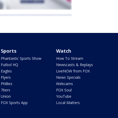
Sports
Watch
Phantastic Sports Show
How To Stream
Futbol HQ
Newscasts & Replays
Eagles
LiveNOW from FOX
Flyers
News Specials
Phillies
Webcams
76ers
FOX Soul
Union
YouTube
FOX Sports App
Local Matters