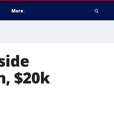
More
side
, $20k