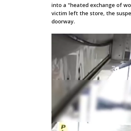
into a "heated exchange of wor
victim left the store, the sus
doorway.