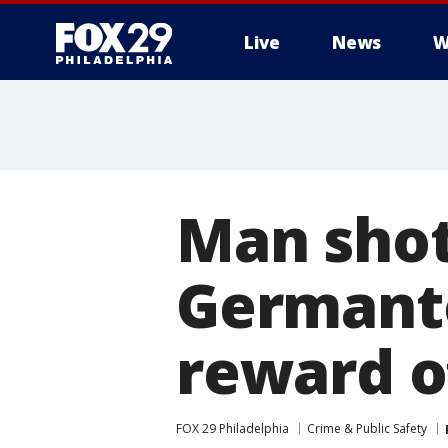
Live
News
W
Man shot
Germanto
reward o
FOX 29 Philadelphia
Crime & Public Safety