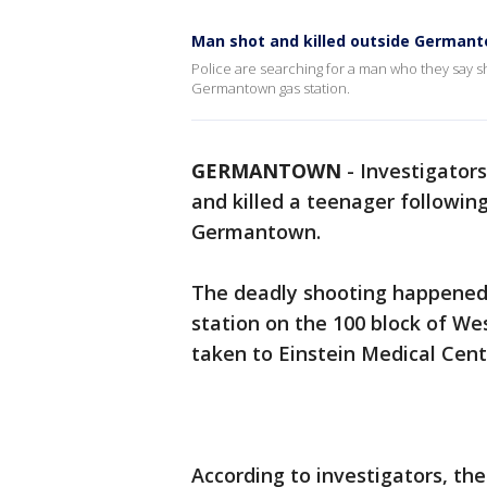
Man shot and killed outside Germant
Police are searching for a man who they say s
Germantown gas station.
GERMANTOWN
-
Investigator
and killed a teenager followin
Germantown.
The deadly shooting happened 
station on the 100 block of We
taken to Einstein Medical Cen
According to investigators, t