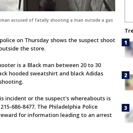
 a man accused of fatally shooting a man outside a gas
Tr
 police on Thursday shows the suspect shoot
outside the store.
hooter is a Black man between 20 to 30
lack hooded sweatshirt and black Adidas
shooting.
s incident or the suspect's whereabouts is
 215-686-8477. The Philadelphia Police
reward for information leading to an arrest