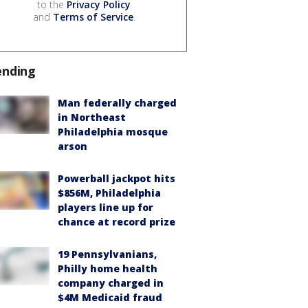
to the
Privacy Policy
and
Terms of Service
.
ending
Man federally charged
in Northeast
Philadelphia mosque
arson
Powerball jackpot hits
$856M, Philadelphia
players line up for
chance at record prize
19 Pennsylvanians,
Philly home health
company charged in
$4M Medicaid fraud