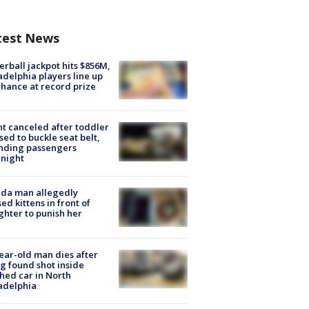
test News
rball jackpot hits $856M,
adelphia players line up
chance at record prize
ht canceled after toddler
sed to buckle seat belt,
nding passengers
night
ida man allegedly
ed kittens in front of
hter to punish her
ear-old man dies after
g found shot inside
hed car in North
adelphia