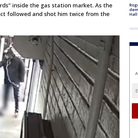
ds" inside the gas station market. As the
Roge
deme
pect followed and shot him twice from the
Hall
A