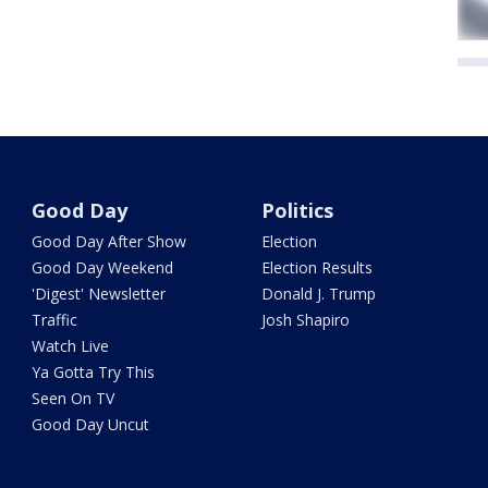
Good Day
Politics
Good Day After Show
Election
Good Day Weekend
Election Results
'Digest' Newsletter
Donald J. Trump
Traffic
Josh Shapiro
Watch Live
Ya Gotta Try This
Seen On TV
Good Day Uncut