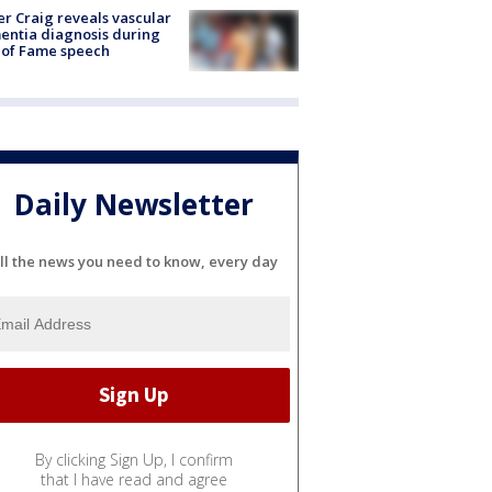
r Craig reveals vascular
ntia diagnosis during
 of Fame speech
Daily Newsletter
ll the news you need to know, every day
By clicking Sign Up, I confirm
that I have read and agree