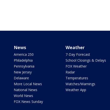
News
Weather
America 250
7-Day Forecast
Philadelphia
School Closings & Delays
Pennsylvania
FOX Weather
New Jersey
Radar
Delaware
Temperatures
More Local News
Watches/Warnings
National News
Weather App
World News
FOX News Sunday