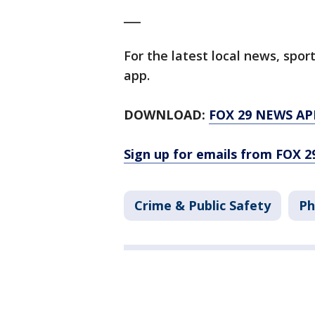
___
For the latest local news, sp
app.
DOWNLOAD:
FOX 29 NEWS AP
Sign up for emails from FOX 2
Crime & Public Safety
Ph