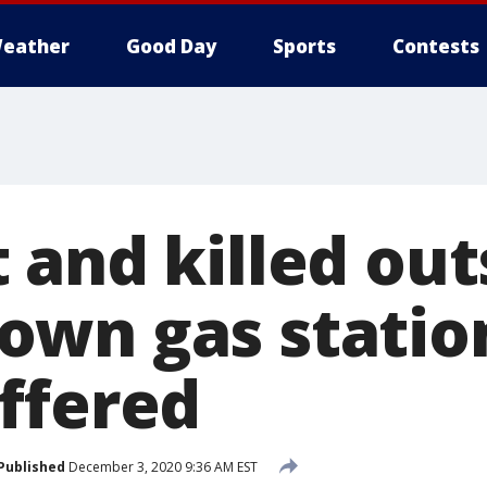
eather
Good Day
Sports
Contests
 and killed out
wn gas station
ffered
Published
December 3, 2020 9:36 AM EST