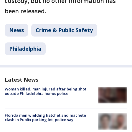
custody, but no other information has
been released.
News
Crime & Public Safety
Philadelphia
Latest News
Woman killed, man injured after being shot
outside Philadelphia home: police
Florida men wielding hatchet and machete
clash in Publix parking lot, police say