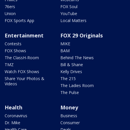
76ers
FOX Soul
Union
YouTube
FOX Sports App
Local Matters
Entertainment
FOX 29 Originals
Contests
MIKE
FOX Shows
BAM
The ClassH-Room
Behind The News
TMZ
Bill & Shane
Watch FOX Shows
Kelly Drives
Share Your Photos &
The 215
Videos
The Ladies Room
The Pulse
Health
Money
Coronavirus
Business
Dr. Mike
Consumer
Health Care
Deals