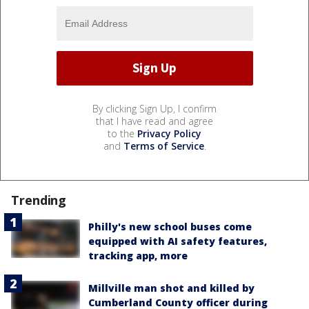
By clicking Sign Up, I confirm
that I have read and agree
to the
Privacy Policy
and
Terms of Service
.
Trending
Philly's new school buses come
equipped with AI safety features,
tracking app, more
Millville man shot and killed by
Cumberland County officer during