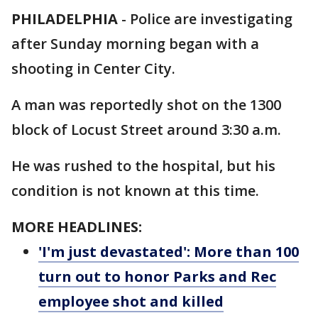
PHILADELPHIA
-
Police are investigating
after Sunday morning began with a
shooting in Center City.
A man was reportedly shot on the 1300
block of Locust Street around 3:30 a.m.
He was rushed to the hospital, but his
condition is not known at this time.
MORE HEADLINES:
'I'm just devastated': More than 100
turn out to honor Parks and Rec
employee shot and killed