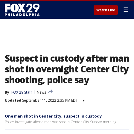
☰
Watch Live
Suspect in custody after man
shot in overnight Center City
shooting, police say
By
FOX 29 Staff
News
Updated
September 11, 2022 2:35 PM EDT
▾
One man shot in Center City, suspect in custody
Police investigate after a man was shot in Center City Sunday morning.