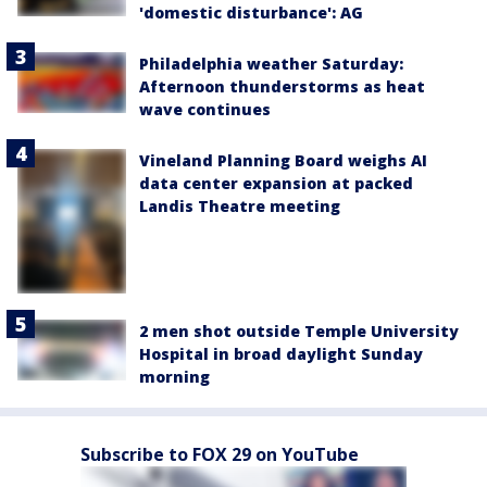
'domestic disturbance': AG
Philadelphia weather Saturday:
Afternoon thunderstorms as heat
wave continues
Vineland Planning Board weighs AI
data center expansion at packed
Landis Theatre meeting
2 men shot outside Temple University
Hospital in broad daylight Sunday
morning
Subscribe to FOX 29 on YouTube