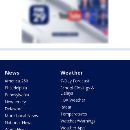
News
Weather
America 250
7-Day Forecast
Philadelphia
School Closings &
Delays
Pennsylvania
FOX Weather
New Jersey
Radar
Delaware
Temperatures
More Local News
Watches/Warnings
National News
Weather App
World News