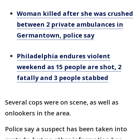
Woman killed after she was crushed
between 2 private ambulances in
Germantown, police say
Philadelphia endures violent
weekend as 15 people are shot, 2
fatally and 3 people stabbed
Several cops were on scene, as well as
onlookers in the area.
Police say a suspect has been taken into