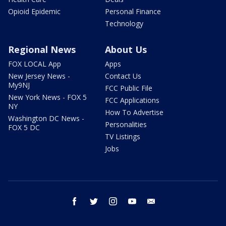
Opioid Epidemic
Personal Finance
Technology
Regional News
About Us
FOX LOCAL App
Apps
New Jersey News -
Contact Us
My9NJ
FCC Public File
New York News - FOX 5
FCC Applications
NY
How To Advertise
Washington DC News -
Personalities
FOX 5 DC
TV Listings
Jobs
facebook
twitter
instagram
youtube
email