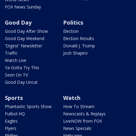
FOX News Sunday
Good Day
Politics
Good Day After Show
Election
Good Day Weekend
Election Results
'Digest' Newsletter
Donald J. Trump
Traffic
Josh Shapiro
Watch Live
Ya Gotta Try This
Seen On TV
Good Day Uncut
Sports
Watch
Phantastic Sports Show
How To Stream
Futbol HQ
Newscasts & Replays
Eagles
LiveNOW from FOX
Flyers
News Specials
Phillies
Webcams