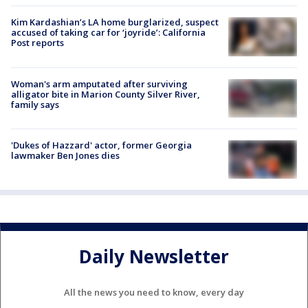
Kim Kardashian’s LA home burglarized, suspect
accused of taking car for ‘joyride’: California
Post reports
Woman's arm amputated after surviving
alligator bite in Marion County Silver River,
family says
'Dukes of Hazzard' actor, former Georgia
lawmaker Ben Jones dies
Daily Newsletter
All the news you need to know, every day